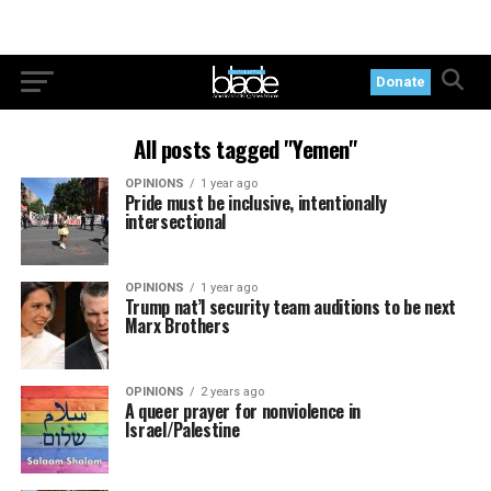
Donate
All posts tagged "Yemen"
OPINIONS
1 year ago
Pride must be inclusive, intentionally
intersectional
OPINIONS
1 year ago
Trump nat’l security team auditions to be next
Marx Brothers
OPINIONS
2 years ago
A queer prayer for nonviolence in
Israel/Palestine