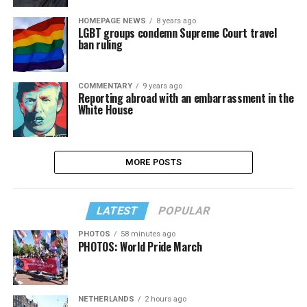
HOMEPAGE NEWS
8 years ago
LGBT groups condemn Supreme Court travel
ban ruling
COMMENTARY
9 years ago
Reporting abroad with an embarrassment in the
White House
MORE POSTS
LATEST
POPULAR
PHOTOS
58 minutes ago
PHOTOS: World Pride March
NETHERLANDS
2 hours ago