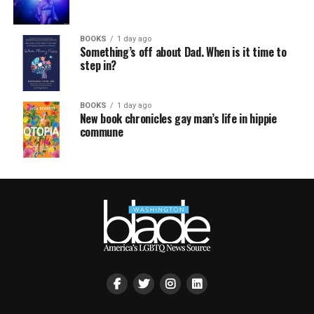
BOOKS
1 day ago
Something’s off about Dad. When is it time to
step in?
BOOKS
1 day ago
New book chronicles gay man’s life in hippie
commune