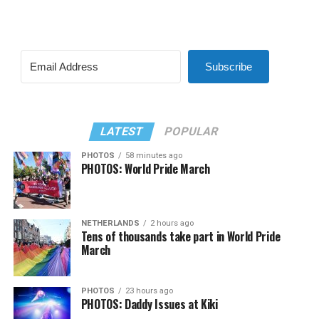
Subscribe
LATEST
POPULAR
PHOTOS
58 minutes ago
PHOTOS: World Pride March
NETHERLANDS
2 hours ago
Tens of thousands take part in World Pride
March
PHOTOS
23 hours ago
PHOTOS: Daddy Issues at Kiki