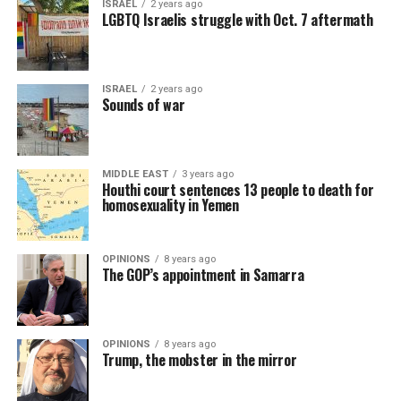
ISRAEL
2 years ago
LGBTQ Israelis struggle with Oct. 7 aftermath
ISRAEL
2 years ago
Sounds of war
MIDDLE EAST
3 years ago
Houthi court sentences 13 people to death for
homosexuality in Yemen
OPINIONS
8 years ago
The GOP’s appointment in Samarra
OPINIONS
8 years ago
Trump, the mobster in the mirror