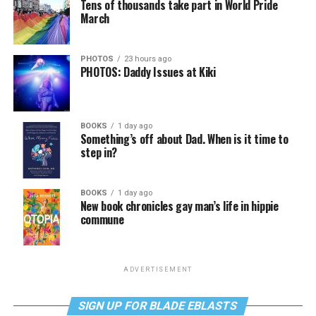
Tens of thousands take part in World Pride
March
PHOTOS
23 hours ago
PHOTOS: Daddy Issues at Kiki
BOOKS
1 day ago
Something’s off about Dad. When is it time to
step in?
BOOKS
1 day ago
New book chronicles gay man’s life in hippie
commune
ADVERTISEMENT
SIGN UP FOR BLADE EBLASTS