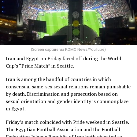
(Screen capture via KOMO News/YouTube)
Iran and Egypt on Friday faced off during the World
Cup’s “Pride Match” in Seattle.
Iran is among the handful of countries in which
consensual same-sex sexual relations remain punishable
by death. Discrimination and persecution based on
sexual orientation and gender identity is commonplace
in Egypt.
Friday’s match coincided with Pride weekend in Seattle.
The Egyptian Football Association and the Football
Federation Islamic Republic of Iran both
objected to