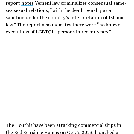
report
notes
Yemeni law criminalizes consensual same-
sex sexual relations, “with the death penalty as a
sanction under the country’s interpretation of Islamic
law.” The report also indicates there were “no known
executions of LGBTQI+ persons in recent years.”
The Houthis have been attacking commercial ships in
the Red Sea since Hamas on Oct. 7, 2023, launched a