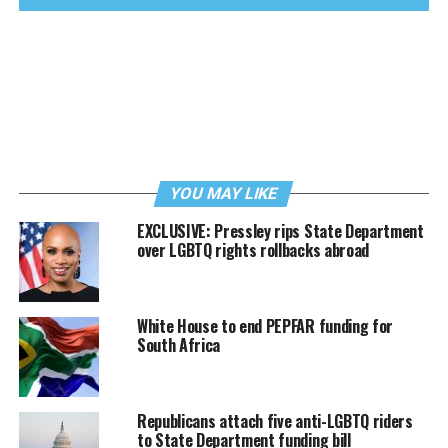
YOU MAY LIKE
EXCLUSIVE: Pressley rips State Department
over LGBTQ rights rollbacks abroad
White House to end PEPFAR funding for
South Africa
Republicans attach five anti-LGBTQ riders
to State Department funding bill