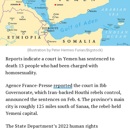
(Illustration by Peter Hermes Furian/Bigstock)
Reports indicate a court in Yemen has sentenced to
death 13 people who had been charged with
homosexuality.
Agence France-Presse
reported
the court in Ibb
Governorate, which Iran-backed Houthi rebels control,
announced the sentences on Feb. 4. The province’s main
city is roughly 125 miles south of Sanaa, the rebel-held
Yemeni capital.
The State Department’s 2022 human rights