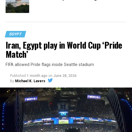
EGYPT
Iran, Egypt play in World Cup ‘Pride
Match’
FIFA allowed Pride flags inside Seattle stadium
Published
1 month ago
on
June 28, 2026
By
Michael K. Lavers