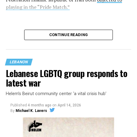
playing in the “Pride Match.”
CONTINUE READING
LEBANON
Lebanese LGBTQ group responds to
latest war
Helem’s Beirut community center ‘a vital crisis hub’
Egypt and Iran tied 1-1.
Published
4 months ago
on
April 14, 2026
By
Michael K. Lavers
FIFA, for its part, allowed Pride flags inside the stadium
during the match.
“The FIFA World Cup 2026 is an inclusive event that