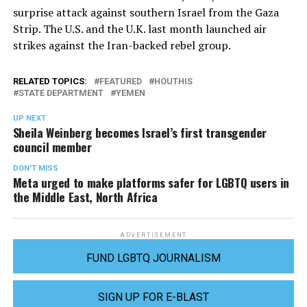
surprise attack against southern Israel from the Gaza
Strip. The U.S. and the U.K. last month launched air
strikes against the Iran-backed rebel group.
RELATED TOPICS:
FEATURED
HOUTHIS
STATE DEPARTMENT
YEMEN
UP NEXT
Sheila Weinberg becomes Israel’s first transgender
council member
DON'T MISS
Meta urged to make platforms safer for LGBTQ users in
the Middle East, North Africa
ADVERTISEMENT
FUND LGBTQ JOURNALISM
SIGN UP FOR E-BLAST