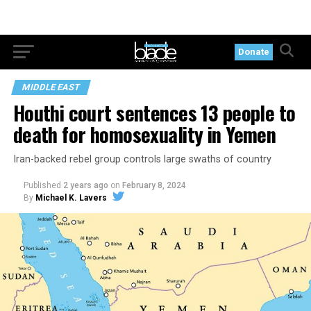
Donate
MIDDLE EAST
Houthi court sentences 13 people to
death for homosexuality in Yemen
Iran-backed rebel group controls large swaths of country
Published
2 years ago
on
February 8, 2024
By
Michael K. Lavers