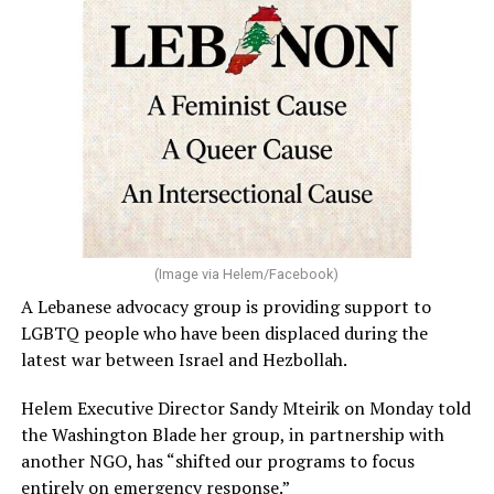
welcomes people from all backgrounds,” a FIFA
spokesperson told the Washington Blade in a statement.
“Fans of all sexual orientations and gender identities
are welcome at matches and events. General statements
of human rights, including rainbow flags and other flags
representing sexual orientation and gender identity, are
permitted under the FIFA World Cup 2026™ Stadium
Code of Conduct and may be displayed inside stadiums
provided they are used in a manner consistent with the
code.”
(Image via Helem/Facebook)
A Lebanese advocacy group is providing support to
Human Rights Watch welcomed FIFA’s decision to allow
LGBTQ people who have been displaced during the
Pride flags inside the stadium. Outright International, a
latest war between Israel and Hezbollah.
global LGBTQ and intersex rights group, distributed
Pride flags in Seattle on Friday, which was Pride Match
Helem Executive Director Sandy Mteirik on Monday told
Day.
the Washington Blade her group, in partnership with
another NGO, has “shifted our programs to focus
“Visibility matters,” said Outright International
entirely on emergency response.”
Executive Director Maria Sjödin. “Pride is now being