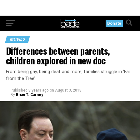
Donate
MOVIES
Differences between parents,
children explored in new doc
From being gay, being deaf and more, families struggle in ‘Far
from the Tree’
Published
8 years ago
on
August 3, 2018
By
Brian T. Carney