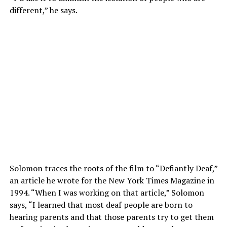
different,” he says.
Solomon traces the roots of the film to “Defiantly Deaf,”
an article he wrote for the New York Times Magazine in
1994. “When I was working on that article,” Solomon
says, “I learned that most deaf people are born to
hearing parents and that those parents try to get them