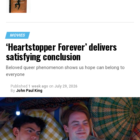
MOVIES
‘Heartstopper Forever’ delivers
satisfying conclusion
Beloved queer phenomenon shows us hope can belong to
everyone
Published
1 week ago
on
July 29, 2026
By
John Paul King