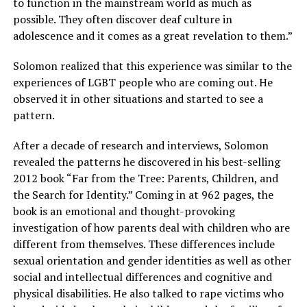
to function in the mainstream world as much as
possible. They often discover deaf culture in
adolescence and it comes as a great revelation to them.”
Solomon realized that this experience was similar to the
experiences of LGBT people who are coming out. He
observed it in other situations and started to see a
pattern.
After a decade of research and interviews, Solomon
revealed the patterns he discovered in his best-selling
2012 book “Far from the Tree: Parents, Children, and
the Search for Identity.” Coming in at 962 pages, the
book is an emotional and thought-provoking
investigation of how parents deal with children who are
different from themselves. These differences include
sexual orientation and gender identities as well as other
social and intellectual differences and cognitive and
physical disabilities. He also talked to rape victims who