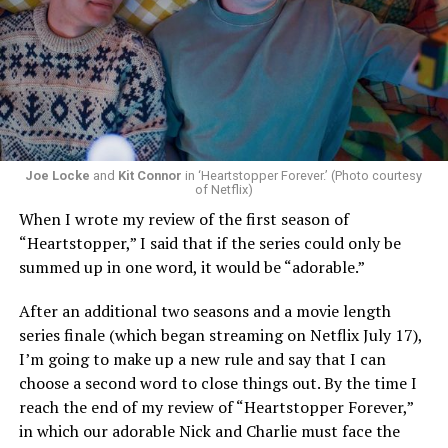
Joe Locke
and
Kit Connor
in ‘Heartstopper Forever.’ (Photo courtesy
of Netflix)
When I wrote my review of the first season of
“Heartstopper,” I said that if the series could only be
summed up in one word, it would be “adorable.”
After an additional two seasons and a movie length
series finale (which began streaming on Netflix July 17),
I’m going to make up a new rule and say that I can
choose a second word to close things out. By the time I
reach the end of my review of “Heartstopper Forever,”
in which our adorable Nick and Charlie must face the