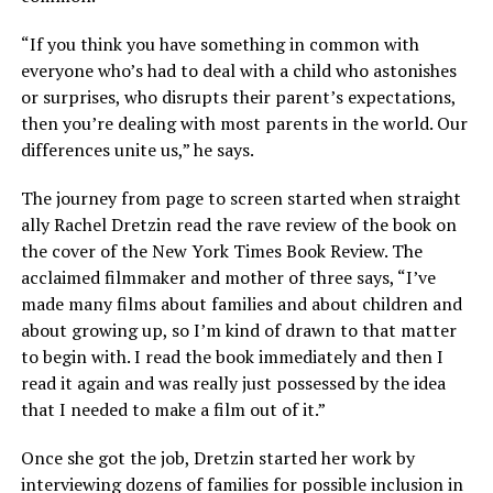
“If you think you have something in common with
everyone who’s had to deal with a child who astonishes
or surprises, who disrupts their parent’s expectations,
then you’re dealing with most parents in the world. Our
differences unite us,” he says.
The journey from page to screen started when straight
ally Rachel Dretzin read the rave review of the book on
the cover of the New York Times Book Review. The
acclaimed filmmaker and mother of three says, “I’ve
made many films about families and about children and
about growing up, so I’m kind of drawn to that matter
to begin with. I read the book immediately and then I
read it again and was really just possessed by the idea
that I needed to make a film out of it.”
Once she got the job, Dretzin started her work by
interviewing dozens of families for possible inclusion in