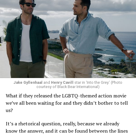
Jake Gyllenhaal
and
Henry Cavill
star in ‘Into the Grey.’ (Photo
To those of us who have been around long enough to re-
courtesy of Black Bear International)
examine such a crisis with 20/20 hindsight, that’s bound
What if they released the LGBTQ-themed action movie
to strike chords of recognition. To the younger
we’ve all been waiting for and they didn’t bother to tell
“Heartstopper” fans, however, it’s likely to feel like high
us?
drama – exactly as it did for us when we were going
through it ourselves. It’s not just Nick and Charlie,
It’s a rhetorical question, really, because we already
either; other characters, like transgender prodigy Elle
know the answer, and it can be found between the lines
(Yasmin Finney) and her cis-het boyfriend Tao (William