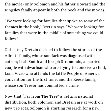
the movie (only Solomon and his father Howard and the
Kingsley family appear in both the book and the movie).
“We were looking for families that spoke to some of the
themes in the book,” Dretzin says. “We were looking for
families that were in the middle of something we could
follow.”
Ultimately Dretzin decided to follow the stories of the
Allnutt family, whose son Jack was diagnosed with
autism; Leah Smith and Joseph Stramondo, a married
couple with dwarfism who are trying to conceive a child;
Loini Vivao who attends the Little People of America
convention for the first time; and the Reese family,
whose son Trevor has committed a crime.
Now that “Far from The Tree” is getting national
distribution, both Solomon and Dretzin are at work on
new projects. Solomon is starting research for a new