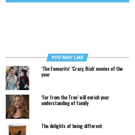
YOU MAY LIKE
‘The Favourite’ ‘Crazy, Rich’ movies of the
year
‘Far from the Tree’ will enrich your
understanding of family
The delights of being different