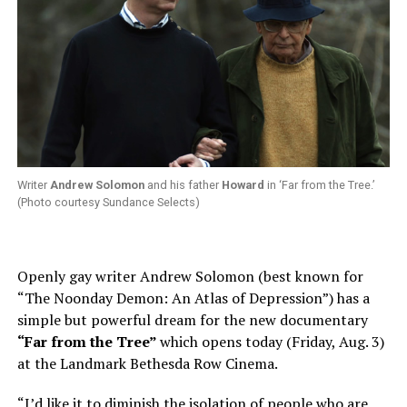
Writer
Andrew Solomon
and his father
Howard
in ‘Far from the Tree.’
(Photo courtesy Sundance Selects)
Openly gay writer Andrew Solomon (best known for
“The Noonday Demon: An Atlas of Depression”) has a
simple but powerful dream for the new documentary
“Far from the Tree”
which opens today (Friday, Aug. 3)
at the Landmark Bethesda Row Cinema.
“I’d like it to diminish the isolation of people who are