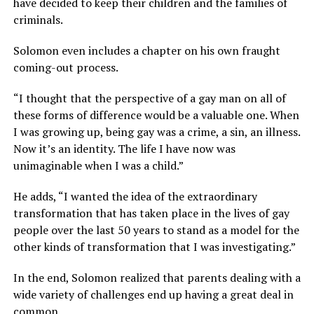
have decided to keep their children and the families of
criminals.
Solomon even includes a chapter on his own fraught
coming-out process.
“I thought that the perspective of a gay man on all of
these forms of difference would be a valuable one. When
I was growing up, being gay was a crime, a sin, an illness.
Now it’s an identity. The life I have now was
unimaginable when I was a child.”
He adds, “I wanted the idea of the extraordinary
transformation that has taken place in the lives of gay
people over the last 50 years to stand as a model for the
other kinds of transformation that I was investigating.”
In the end, Solomon realized that parents dealing with a
wide variety of challenges end up having a great deal in
common.