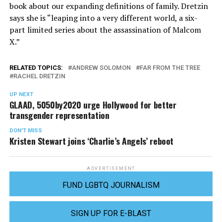
book about our expanding definitions of family. Dretzin
says she is “leaping into a very different world, a six-
part limited series about the assassination of Malcom
X.”
RELATED TOPICS:
ANDREW SOLOMON
FAR FROM THE TREE
RACHEL DRETZIN
UP NEXT
GLAAD, 5050by2020 urge Hollywood for better
transgender representation
DON'T MISS
Kristen Stewart joins ‘Charlie’s Angels’ reboot
ADVERTISEMENT
FUND LGBTQ JOURNALISM
SIGN UP FOR E-BLAST