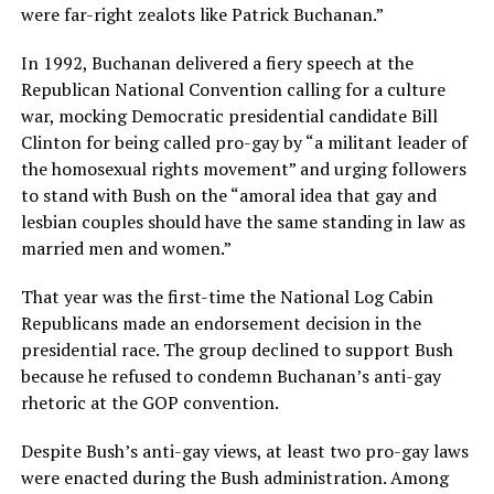
were far-right zealots like Patrick Buchanan.”
In 1992, Buchanan delivered a fiery speech at the
Republican National Convention calling for a culture
war, mocking Democratic presidential candidate Bill
Clinton for being called pro-gay by “a militant leader of
the homosexual rights movement” and urging followers
to stand with Bush on the “amoral idea that gay and
lesbian couples should have the same standing in law as
married men and women.”
That year was the first-time the National Log Cabin
Republicans made an endorsement decision in the
presidential race. The group declined to support Bush
because he refused to condemn Buchanan’s anti-gay
rhetoric at the GOP convention.
Despite Bush’s anti-gay views, at least two pro-gay laws
were enacted during the Bush administration. Among