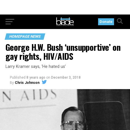
Donate
HOMEPAGE NEWS
George H.W. Bush ‘unsupportive’ on
gay rights, HIV/AIDS
Larry Kramer says, ‘He hated us’
Published
8 years ago
on
December 3, 2018
By
Chris Johnson