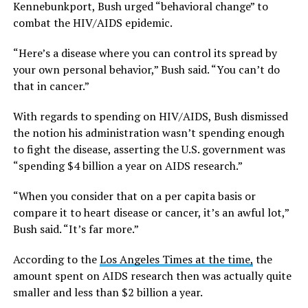
Kennebunkport, Bush urged “behavioral change” to
combat the HIV/AIDS epidemic.
“Here’s a disease where you can control its spread by
your own personal behavior,” Bush said. “You can’t do
that in cancer.”
With regards to spending on HIV/AIDS, Bush dismissed
the notion his administration wasn’t spending enough
to fight the disease, asserting the U.S. government was
“spending $4 billion a year on AIDS research.”
“When you consider that on a per capita basis or
compare it to heart disease or cancer, it’s an awful lot,”
Bush said. “It’s far more.”
According to the
Los Angeles Times at the time,
the
amount spent on AIDS research then was actually quite
smaller and less than $2 billion a year.