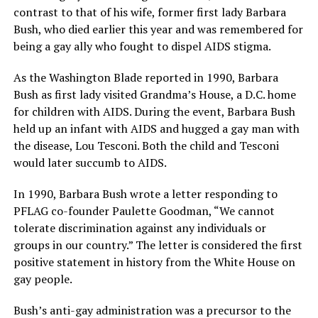
contrast to that of his wife, former first lady Barbara
Bush, who died earlier this year and was remembered for
being a gay ally who fought to dispel AIDS stigma.
As the Washington Blade reported in 1990, Barbara
Bush as first lady visited Grandma’s House, a D.C. home
for children with AIDS. During the event, Barbara Bush
held up an infant with AIDS and hugged a gay man with
the disease, Lou Tesconi. Both the child and Tesconi
would later succumb to AIDS.
In 1990, Barbara Bush wrote a letter responding to
PFLAG co-founder Paulette Goodman, “We cannot
tolerate discrimination against any individuals or
groups in our country.” The letter is considered the first
positive statement in history from the White House on
gay people.
Bush’s anti-gay administration was a precursor to the