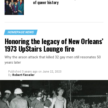
of queer history
HOMEPAGE NEWS
Honoring the legacy of New Orleans’
1973 UpStairs Lounge fire
Why the arson attack that killed 32 gay men still resonates 50
years later
Published
3 years ago
on
June 22, 2023
By
Robert Fieseler