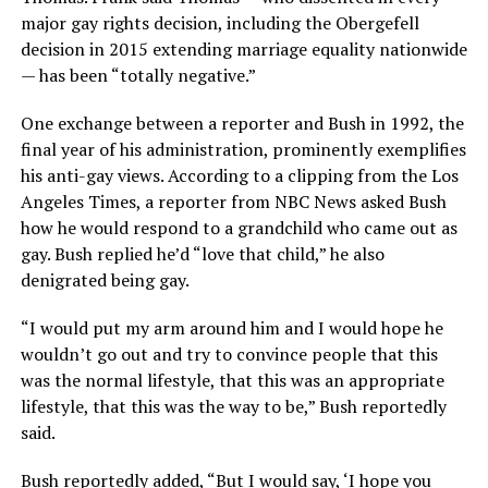
major gay rights decision, including the Obergefell
decision in 2015 extending marriage equality nationwide
— has been “totally negative.”
One exchange between a reporter and Bush in 1992, the
final year of his administration, prominently exemplifies
his anti-gay views. According to a clipping from the Los
Angeles Times, a reporter from NBC News asked Bush
how he would respond to a grandchild who came out as
gay. Bush replied he’d “love that child,” he also
denigrated being gay.
“I would put my arm around him and I would hope he
wouldn’t go out and try to convince people that this
was the normal lifestyle, that this was an appropriate
lifestyle, that this was the way to be,” Bush reportedly
said.
Bush reportedly added, “But I would say, ‘I hope you