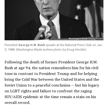
President
George H.W. Bush
speaks at the National Press Club on Jan.
5, 1988. (Washington Blade archive photo by Doug Hinckle)
Following the death of former President George H.W.
Bush at age 94, the nation remembers him for his civil
tone in contrast to President Trump and for helping
bring the Cold War between the United States and the
Soviet Union to a peaceful conclusion — but his legacy
on LGBT rights and failure to confront the raging
HIV/AIDS epidemic at the time remain a stain on his
overall record.