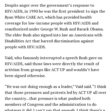
Despite anger over the government’s response to
HIV/AIDS, in 1990 he was the first president to sign the
Ryan White CARE Act, which has provided health
coverage for low-income people with HIV/AIDS and
reauthorized under George W. Bush and Barack Obama.
The elder Bush also signed into law an Americans with
Disabilities Act that barred discrimination against
people with HIV/AIDS.
Vaid, who famously interrupted a speech Bush gave on
HIV/AIDS, said those laws were directly the result of
activism from groups like ACT UP and wouldn’t have
been signed otherwise.
“He was not doing enough as a leader,” Vaid said. “I think
that those pressures and protests led by ACT UP all over
the country…that pressure is what pushed both
members of Congress and the administration to do
whatever it did. I can’t say that enough. I think there’s a