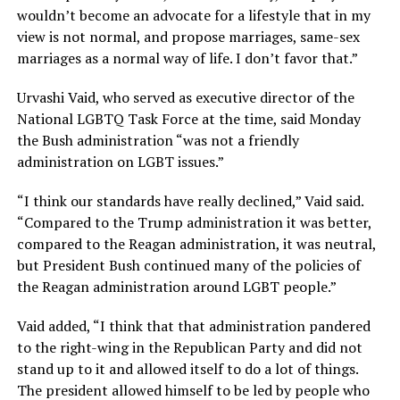
wouldn’t become an advocate for a lifestyle that in my
view is not normal, and propose marriages, same-sex
marriages as a normal way of life. I don’t favor that.”
Urvashi Vaid, who served as executive director of the
National LGBTQ Task Force at the time, said Monday
the Bush administration “was not a friendly
administration on LGBT issues.”
“I think our standards have really declined,” Vaid said.
“Compared to the Trump administration it was better,
compared to the Reagan administration, it was neutral,
but President Bush continued many of the policies of
the Reagan administration around LGBT people.”
Vaid added, “I think that that administration pandered
to the right-wing in the Republican Party and did not
stand up to it and allowed itself to do a lot of things.
The president allowed himself to be led by people who