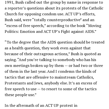
1991, Bush called out the group by name in response to
a reporter’s questions about its protests of the Catholic
Church for opposing condom use. ACT UP’s efforts,
Bush said, were “totally counterproductive” and an
“excess of free speech,” according to the book “Moving
Politics: Emotion and ACT UP’s Fight against AIDS.”
“To the degree that the AIDS question should be treated
as a health question, they work even against that
because of their outrageous actions,” Bush is quoted as
saying. “And you’re talking to somebody who has his
own meetings broken up by them — or had two or three
of them in the last year. And I condemn the kinds of
tactics that are offensive to mainstream Catholics,
Protestants and Jews, anybody else. It’s an excess of
free speech to use — to resort to some of the tactics
these people use.”
In the aftermath of an ACT UP protest in