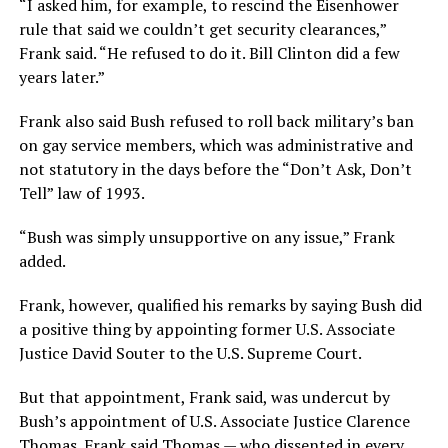
“I asked him, for example, to rescind the Eisenhower
rule that said we couldn’t get security clearances,”
Frank said. “He refused to do it. Bill Clinton did a few
years later.”
Frank also said Bush refused to roll back military’s ban
on gay service members, which was administrative and
not statutory in the days before the “Don’t Ask, Don’t
Tell” law of 1993.
“Bush was simply unsupportive on any issue,” Frank
added.
Frank, however, qualified his remarks by saying Bush did
a positive thing by appointing former U.S. Associate
Justice David Souter to the U.S. Supreme Court.
But that appointment, Frank said, was undercut by
Bush’s appointment of U.S. Associate Justice Clarence
Thomas. Frank said Thomas — who dissented in every