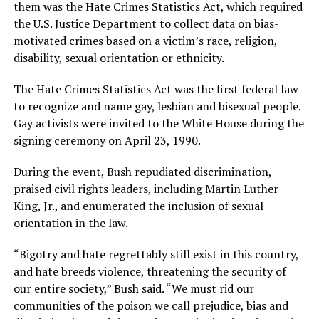
them was the Hate Crimes Statistics Act, which required
the U.S. Justice Department to collect data on bias-
motivated crimes based on a victim’s race, religion,
disability, sexual orientation or ethnicity.
The Hate Crimes Statistics Act was the first federal law
to recognize and name gay, lesbian and bisexual people.
Gay activists were invited to the White House during the
signing ceremony on April 23, 1990.
During the event, Bush repudiated discrimination,
praised civil rights leaders, including Martin Luther
King, Jr., and enumerated the inclusion of sexual
orientation in the law.
“Bigotry and hate regrettably still exist in this country,
and hate breeds violence, threatening the security of
our entire society,” Bush said. “We must rid our
communities of the poison we call prejudice, bias and