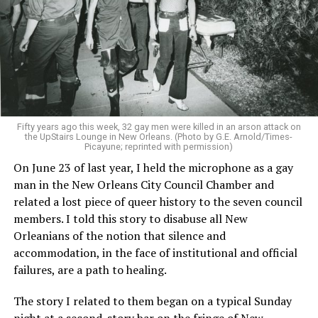
Fifty years ago this week, 32 gay men were killed in an arson attack on
the UpStairs Lounge in New Orleans. (Photo by G.E. Arnold/Times-
Picayune; reprinted with permission)
On June 23 of last year, I held the microphone as a gay
man in the New Orleans City Council Chamber and
related a lost piece of queer history to the seven council
members. I told this story to disabuse all New
Orleanians of the notion that silence and
accommodation, in the face of institutional and official
failures, are a path to healing.
The story I related to them began on a typical Sunday