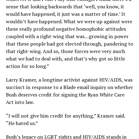
sense that looking backwards that ‘well, you know, it
would have happened, it just was a matter of time.’ It
wouldn’t have happened. What we were up against were
these really profound negative homophobic attitudes
coupled with a right-wing that was…growing in power
that these people had got elected through, pandering to
that right-wing. And so, those forces were very much
what we had to deal with, and that’s why got so little
action for so long.”
Larry Kramer, a longtime activist against HIV/AIDS, was
succinct in response to a Blade email inquiry on whether
Bush deserves credit for signing the Ryan White Care
Act into law.
“I will not give him credit for anything,” Kramer said.
“He hated us.”
Bush’s legacy on LGBT rights and HIV/AIDS stands in