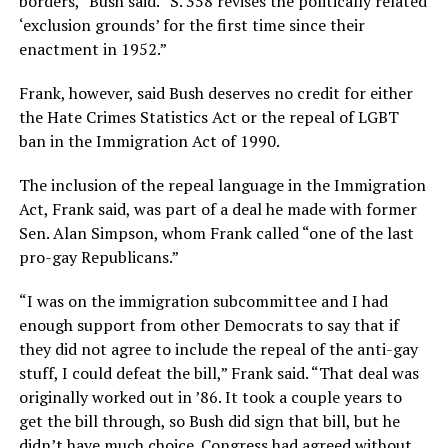
borders,” Bush said. “S. 358 revises the politically related
‘exclusion grounds’ for the first time since their
enactment in 1952.”
Frank, however, said Bush deserves no credit for either
the Hate Crimes Statistics Act or the repeal of LGBT
ban in the Immigration Act of 1990.
The inclusion of the repeal language in the Immigration
Act, Frank said, was part of a deal he made with former
Sen. Alan Simpson, whom Frank called “one of the last
pro-gay Republicans.”
“I was on the immigration subcommittee and I had
enough support from other Democrats to say that if
they did not agree to include the repeal of the anti-gay
stuff, I could defeat the bill,” Frank said. “That deal was
originally worked out in ’86. It took a couple years to
get the bill through, so Bush did sign that bill, but he
didn’t have much choice. Congress had agreed without