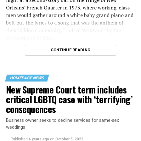
night at a second-story bar on the fringe of New
Orleans’ French Quarter in 1973, where working-class
men would gather around a white baby grand piano and
belt out the lyrics to a song that was the anthem of
their hidden community, “United We Stand” by the
Brotherhood of Man.
CONTINUE READING
“United we stand,” the men would sing together,
“divided we fall” — the words epitomizing the ethos of
their beloved UpStairs Lounge bar, an egalitarian free
space that served as a forerunner to today’s queer safe
HOMEPAGE NEWS
havens.
New Supreme Court term includes
critical LGBTQ case with ‘terrifying’
consequences
Business owner seeks to decline services for same-sex
weddings
Published
4 years ago
on
October 5, 2022