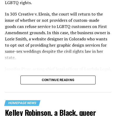
century America.
LGBTQ rights.
As 13 fire companies struggled to douse the inferno,
In 303 Creative v. Elenis, the court will return to the
police refused to question the chief suspect, even
issue of whether or not providers of custom-made
though gay witnesses identified and brought the soot-
goods can refuse service to LGBTQ customers on First
covered man to officers idly standing by. This suspect,
Amendment grounds. In this case, the business owner is
an internally conflicted gay-for-pay sex worker named
Lorie Smith, a website designer in Colorado who wants
Rodger Dale Nunez, had been ejected from the UpStairs
to opt out of providing her graphic design services for
Lounge screaming the word “burn” minutes before, but
same-sex weddings despite the civil rights law in her
New Orleans police rebuffed the testimony of fire
state.
survivors on the street and allowed Nunez to disappear.
Jennifer Pizer, acting chief legal officer of Lambda Legal,
As the fire raged, police denigrated the deceased to
said in an interview with the Blade, “it’s not too much to
reporters on the street: “Some thieves hung out there,
CONTINUE READING
say an immeasurably huge amount is at stake” for
and you know this was a queer bar.”
LGBTQ people depending on the outcome of the case.
For days afterward, the carnage met with official
silence. With no local gay political leaders willing to
HOMEPAGE NEWS
Kelley Robinson, a Black, queer
step forward, national Gay Liberation-era figures like