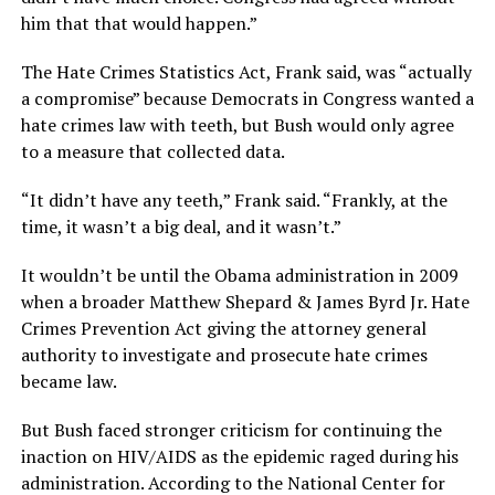
him that that would happen.”
The Hate Crimes Statistics Act, Frank said, was “actually
a compromise” because Democrats in Congress wanted a
hate crimes law with teeth, but Bush would only agree
to a measure that collected data.
“It didn’t have any teeth,” Frank said. “Frankly, at the
time, it wasn’t a big deal, and it wasn’t.”
It wouldn’t be until the Obama administration in 2009
when a broader Matthew Shepard & James Byrd Jr. Hate
Crimes Prevention Act giving the attorney general
authority to investigate and prosecute hate crimes
became law.
But Bush faced stronger criticism for continuing the
inaction on HIV/AIDS as the epidemic raged during his
administration. According to the National Center for