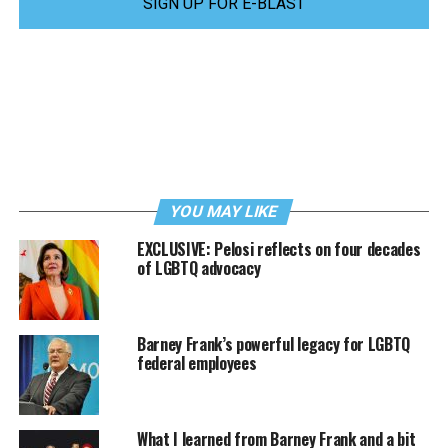
SIGN UP FOR E-BLAST
YOU MAY LIKE
EXCLUSIVE: Pelosi reflects on four decades
of LGBTQ advocacy
Barney Frank’s powerful legacy for LGBTQ
federal employees
What I learned from Barney Frank and a bit