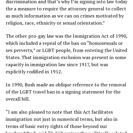
discrimination and that’s why I’m signing into law today
the a measure to require the attorney general to collect
as much information as we can on crimes motivated by
religion, race, ethnicity or sexual orientation.”
The other pro-gay law was the Immigration Act of 1990,
which included a repeal of the ban on “homosexuals or
sex perverts,” or LGBT people, from entering the United
States. That immigration exclusion was present in some
capacity in immigration law since 1917, but was
explicitly codified in 1952.
In 1990, Bush made an oblique reference to the removal
of the LGBT travel ban in a signing statement for the
overall bill.
“I am also pleased to note that this Act facilitates
immigration not just in numerical terms, but also in
terms of basic entry rights of those beyond our