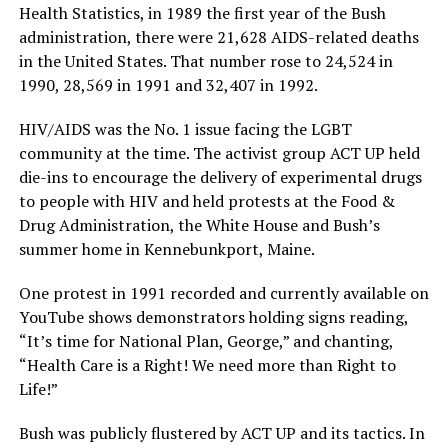
Health Statistics, in 1989 the first year of the Bush
administration, there were 21,628 AIDS-related deaths
in the United States. That number rose to 24,524 in
1990, 28,569 in 1991 and 32,407 in 1992.
HIV/AIDS was the No. 1 issue facing the LGBT
community at the time. The activist group ACT UP held
die-ins to encourage the delivery of experimental drugs
to people with HIV and held protests at the Food &
Drug Administration, the White House and Bush’s
summer home in Kennebunkport, Maine.
One protest in 1991 recorded and currently available on
YouTube shows demonstrators holding signs reading,
“It’s time for National Plan, George,” and chanting,
“Health Care is a Right! We need more than Right to
Life!”
Bush was publicly flustered by ACT UP and its tactics. In