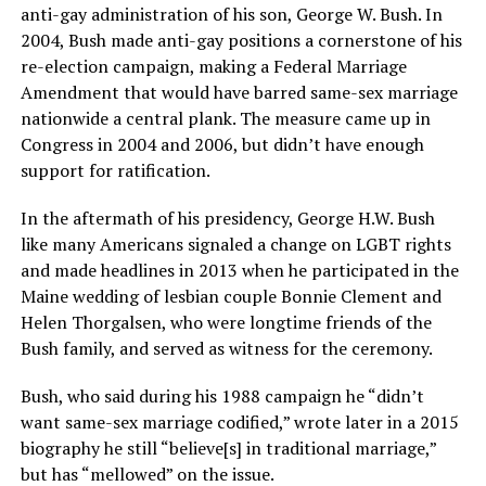
anti-gay administration of his son, George W. Bush. In
2004, Bush made anti-gay positions a cornerstone of his
re-election campaign, making a Federal Marriage
Amendment that would have barred same-sex marriage
nationwide a central plank. The measure came up in
Congress in 2004 and 2006, but didn’t have enough
support for ratification.
In the aftermath of his presidency, George H.W. Bush
like many Americans signaled a change on LGBT rights
and made headlines in 2013 when he participated in the
Maine wedding of lesbian couple Bonnie Clement and
Helen Thorgalsen, who were longtime friends of the
Bush family, and served as witness for the ceremony.
Bush, who said during his 1988 campaign he “didn’t
want same-sex marriage codified,” wrote later in a 2015
biography he still “believe[s] in traditional marriage,”
but has “mellowed” on the issue.