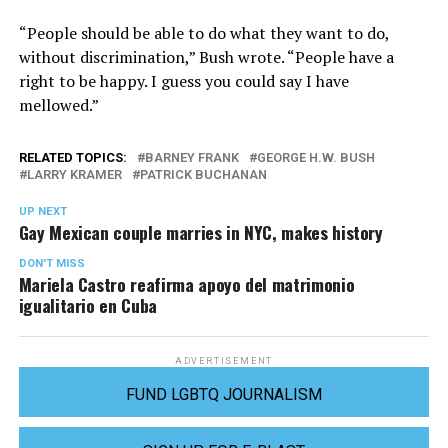
“People should be able to do what they want to do,
without discrimination,” Bush wrote. “People have a
right to be happy. I guess you could say I have
mellowed.”
RELATED TOPICS:
BARNEY FRANK
GEORGE H.W. BUSH
LARRY KRAMER
PATRICK BUCHANAN
UP NEXT
Gay Mexican couple marries in NYC, makes history
DON'T MISS
Mariela Castro reafirma apoyo del matrimonio
igualitario en Cuba
ADVERTISEMENT
FUND LGBTQ JOURNALISM