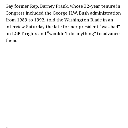
Gay former Rep. Barney Frank, whose 32-year tenure in
Congress included the George H.W. Bush administration
from 1989 to 1992, told the Washington Blade in an
interview Saturday the late former president “was bad”
on LGBT rights and “wouldn’t do anything” to advance
them.