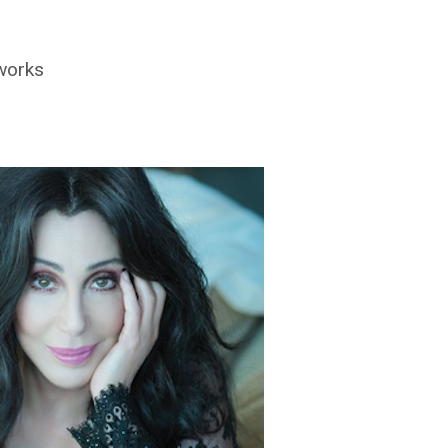
 works