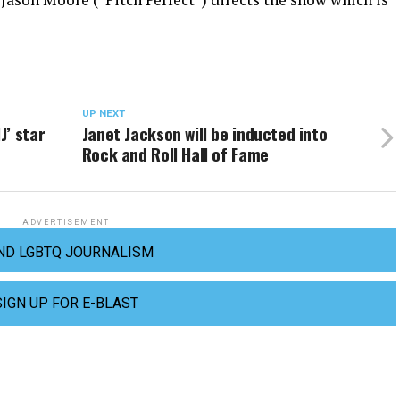
UP NEXT
J’ star
Janet Jackson will be inducted into
Rock and Roll Hall of Fame
ADVERTISEMENT
ND LGBTQ JOURNALISM
SIGN UP FOR E-BLAST