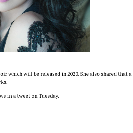
ir which will be released in 2020. She also shared that a
rks.
ws in a tweet on Tuesday.