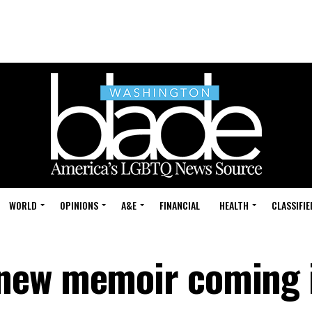
WORLD
OPINIONS
A&E
FINANCIAL
HEALTH
CLASSIFIE
new memoir coming 