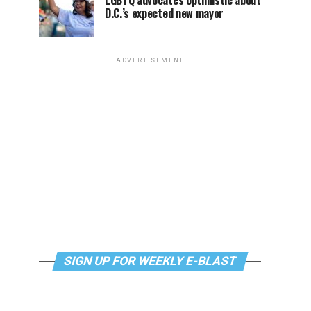
LGBTQ advocates optimistic about
D.C.’s expected new mayor
ADVERTISEMENT
SIGN UP FOR WEEKLY E-BLAST