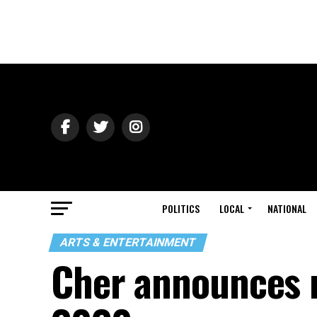
POLITICS
LOCAL
NATIONAL
ARTS & ENTERTAINMENT
Cher announces 