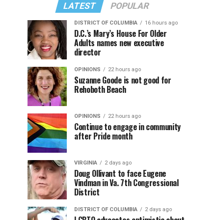
LATEST
POPULAR
DISTRICT OF COLUMBIA
16 hours ago
D.C.’s Mary’s House For Older
Adults names new executive
director
OPINIONS
22 hours ago
Suzanne Goode is not good for
Rehoboth Beach
OPINIONS
22 hours ago
Continue to engage in community
after Pride month
VIRGINIA
2 days ago
Doug Ollivant to face Eugene
Vindman in Va. 7th Congressional
District
DISTRICT OF COLUMBIA
2 days ago