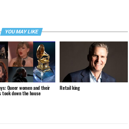
YOU MAY LIKE
s: Queer women and their
Retail king
s took down the house