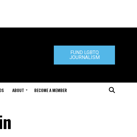
FUND LGBTQ
JOURNALISM
DS
ABOUT
BECOME A MEMBER
in