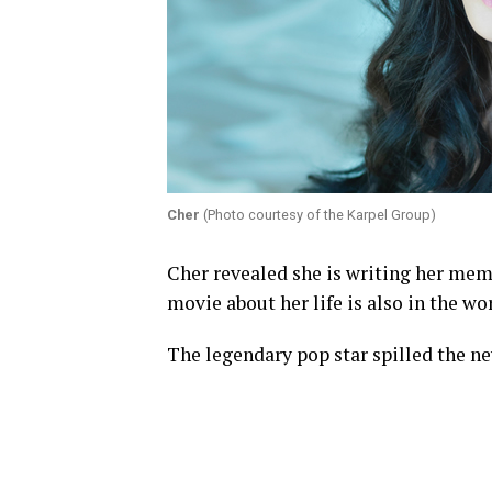
Cher
(Photo courtesy of the Karpel Group)
Cher revealed she is writing her memo
movie about her life is also in the wo
The legendary pop star spilled the ne