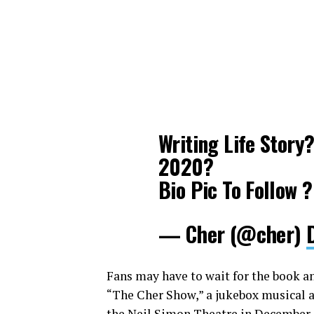
Writing Life Story
2020?
Bio Pic To Follow ?
— Cher (@cher)
Fans may have to wait for the book and
“The Cher Show,” a jukebox musical a
the Neil Simon Theatre in December. 