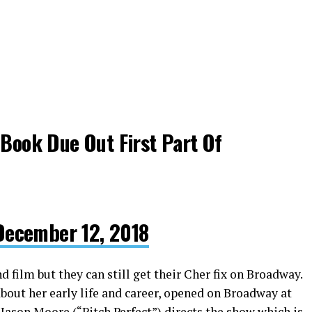
?Book Due Out First Part Of
December 12, 2018
 film but they can still get their Cher fix on Broadway.
bout her early life and career, opened on Broadway at
Jason Moore (“Pitch Perfect”) directs the show which is