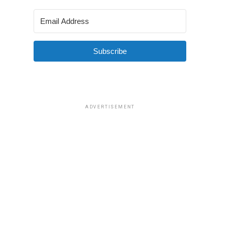
Subscribe
ADVERTISEMENT