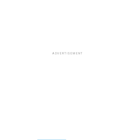
ADVERTISEMENT