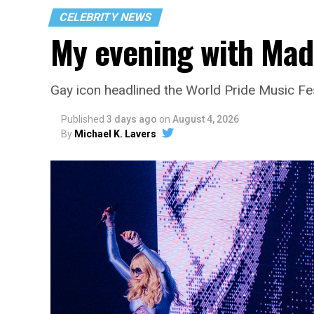
CELEBRITY NEWS
My evening with Ma
Gay icon headlined the World Pride Music Fe
Published
3 days ago
on
August 4, 2026
By
Michael K. Lavers