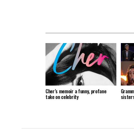
Cher’s memoir a funny, profane
Grammy
take on celebrity
sister