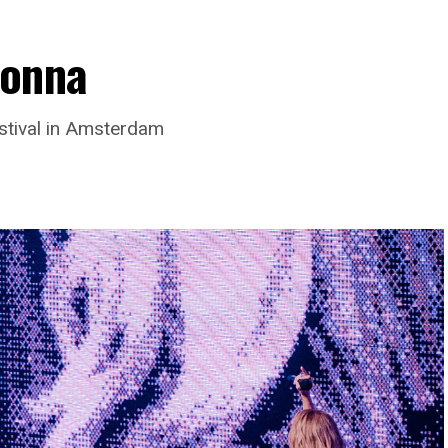
donna
stival in Amsterdam