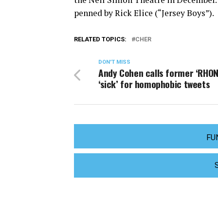
penned by Rick Elice (“Jersey Boys”).
RELATED TOPICS:
CHER
DON'T MISS
Andy Cohen calls former ‘RHON
‘sick’ for homophobic tweets
FU