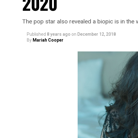
2020
The pop star also revealed a biopic is in the
Published
8 years ago
on
December 12, 2018
By
Mariah Cooper