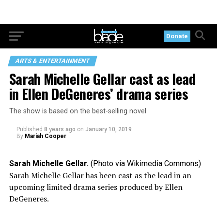
Donate
ARTS & ENTERTAINMENT
Sarah Michelle Gellar cast as lead
in Ellen DeGeneres’ drama series
The show is based on the best-selling novel
Published
8 years ago
on
January 10, 2019
By
Mariah Cooper
Sarah Michelle Gellar.
(Photo via Wikimedia Commons)
Sarah Michelle Gellar has been cast as the lead in an
upcoming limited drama series produced by Ellen
DeGeneres.