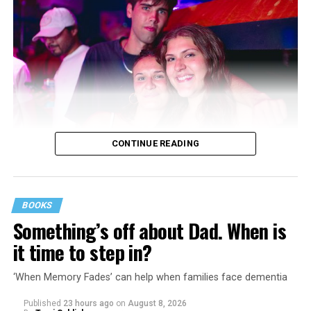
CONTINUE READING
BOOKS
Something’s off about Dad. When is
it time to step in?
‘When Memory Fades’ can help when families face dementia
Published
23 hours ago
on
August 8, 2026