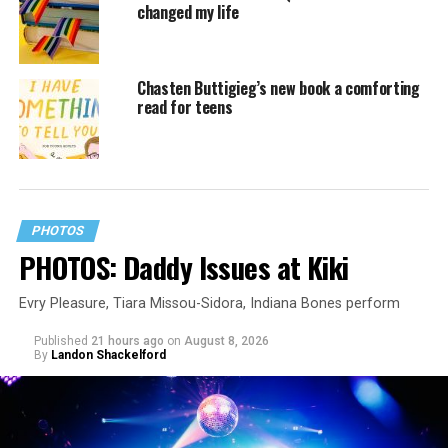
changed my life
Chasten Buttigieg’s new book a comforting
read for teens
PHOTOS
PHOTOS: Daddy Issues at Kiki
Evry Pleasure, Tiara Missou-Sidora, Indiana Bones perform
Published
21 hours ago
on
August 8, 2026
By
Landon Shackelford