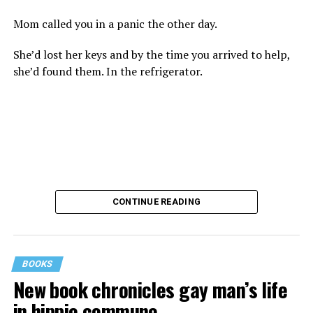
Mom called you in a panic the other day.
She’d lost her keys and by the time you arrived to help,
she’d found them. In the refrigerator.
CONTINUE READING
BOOKS
New book chronicles gay man’s life
These kinds of things keep happening, not often but
in hippie commune
often enough, and you don’t know quite what to worry