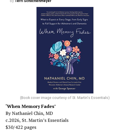
By
Terri Schlichenmeyer
(Book cover image courtesy of St. Martin's Essentials)
‘When Memory Fades’
By Nathaniel Chin, MD
c.2026, St. Martin’s Essentials
$30/422 pages