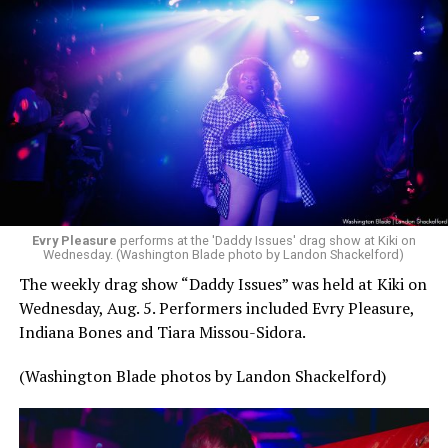
Evry Pleasure
performs at the 'Daddy Issues' drag show at Kiki on
Wednesday. (Washington Blade photo by Landon Shackelford)
The weekly drag show “Daddy Issues” was held at Kiki on
Wednesday, Aug. 5. Performers included Evry Pleasure,
Indiana Bones and Tiara Missou-Sidora.
(Washington Blade photos by Landon Shackelford)