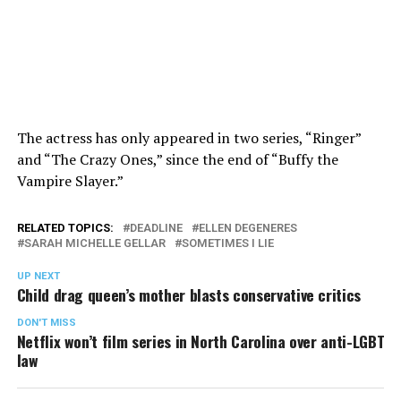
The actress has only appeared in two series, “Ringer”
and “The Crazy Ones,” since the end of “Buffy the
Vampire Slayer.”
RELATED TOPICS:
DEADLINE
ELLEN DEGENERES
SARAH MICHELLE GELLAR
SOMETIMES I LIE
UP NEXT
Child drag queen’s mother blasts conservative critics
DON'T MISS
Netflix won’t film series in North Carolina over anti-LGBT
law