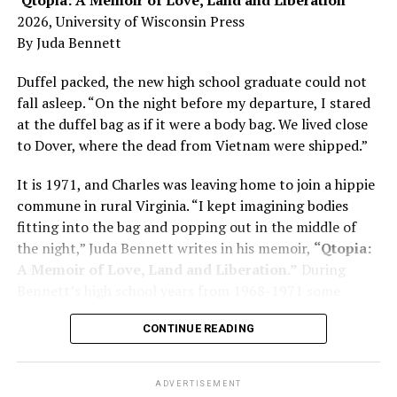
Here, he writes about the brain, and how Alzheimer’s
2026, University of Wisconsin Press
and dementia are diagnosed, explaining that dementia
By Juda Bennett
has many faces and, depending on a doctor’s evaluation,
memory problems might be slowed or improved. He
Duffel packed, the new high school graduate could not
shares his father’s illness with readers, but he also
fall asleep. “On the night before my departure, I stared
writes about his mother, a steadfast, steady caretaker.
at the duffel bag as if it were a body bag. We lived close
to Dover, where the dead from Vietnam were shipped.”
Her story reminds reader-guardians to care for
themselves, too.
It is 1971, and Charles was leaving home to join a hippie
commune in rural Virginia. “I kept imagining bodies
Know how to talk the talk, so that you can have “a more
fitting into the bag and popping out in the middle of
productive” conversation with your doctor. Understand
the night,” Juda Bennett writes in his memoir,
“Qtopia:
that there’s nothing “normal” about dementia or
A Memoir of Love, Land and Liberation.”
During
Alzheimer’s. Know the statistics – African Americans
Bennett’s high school years from 1968-1971 some
are affected with dementia twice as much as whites –
35,000 U.S. soldiers were killed in the Vietnam War, the
and know how to lower your risks. Learn here what
CONTINUE READING
vast majority processed at Dover Air Force Base.
questions to ask, how to break the news to everyone,
and any legal matters that will be important soon. And
know how to tend to you.
ADVERTISEMENT