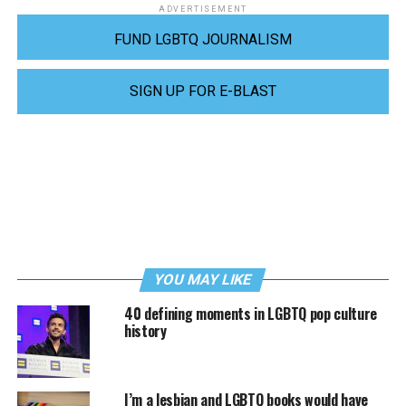
ADVERTISEMENT
FUND LGBTQ JOURNALISM
SIGN UP FOR E-BLAST
YOU MAY LIKE
40 defining moments in LGBTQ pop culture
history
I’m a lesbian and LGBTQ books would have