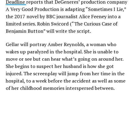
Deadline
reports that DeGeneres’ production company
A Very Good Production is adapting “Sometimes I Lie,”
the 2017 novel by BBC journalist Alice Feeney into a
limited series. Robin Swicord (“The Curious Case of
Benjamin Button” will write the script.
Gellar will portray Amber Reynolds, a woman who
wakes up paralyzed in the hospital. She is unable to
move or see but can hear what’s going on around her.
She begins to suspect her husband is how she got
injured. The screenplay will jump from her time in the
hospital, to a week before the accident as well as some
of her childhood memories interspersed between.