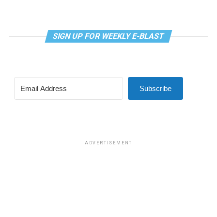
SIGN UP FOR WEEKLY E-BLAST
View this post on Instagram
Subscribe
Madonna and I share the same birthday — Aug. 16 — and
I would like to think she and Kylie gave me an early
birthday present. In all seriousness though, it was an
amazing night for me and for everyone else who was
ADVERTISEMENT
fortunate enough to be there.
“On the dance floor I feel so free,” says Madonna in the
opening of “I Feel So Free.”
A post shared by Kylie Minogue (@kylieminogue)
For those few precious hours at AFAS Live I did not
think about the Trump-Vance administration and the