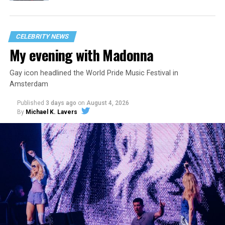
CELEBRITY NEWS
My evening with Madonna
Gay icon headlined the World Pride Music Festival in
Amsterdam
Published
3 days ago
on
August 4, 2026
By
Michael K. Lavers