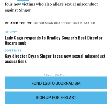
four new victims who also allege sexual misconduct
against Singer.
RELATED TOPICS:
BOHEMIAN RHAPSODY
RAMI MALEK
UP NEXT
Lady Gaga responds to Bradley Cooper’s Best Director
Oscars snub
DON'T MISS
Gay director Bryan Singer faces new sexual misconduct
accusations
ADVERTISEMENT
FUND LGBTQ JOURNALISM
SIGN UP FOR E-BLAST