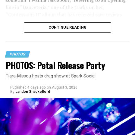
line in “Danceteria,” one of the tracks on her
“Confessions II” album that has received rave reviews
since its July 2 release. The track has been on near
CONTINUE READING
constant replay on my playlist since I first heard it.
PHOTOS
PHOTOS: Petal Release Party
Tiara-Missou hosts drag show at Spark Social
Published
4 days ago
on
August 3, 2026
By
Landon Shackelford