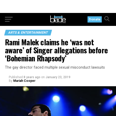
Donate
ARTS & ENTERTAINMENT
Rami Malek claims he ‘was not
aware’ of Singer allegations before
‘Bohemian Rhapsody’
The gay director faced multiple sexual misconduct lawsuits
Published
8 years ago
on
January 23, 2019
By
Mariah Cooper