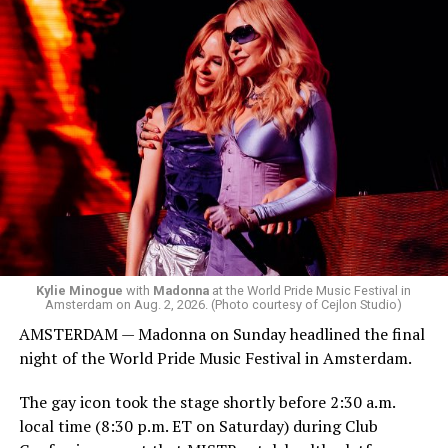
started to walk around and listen to Josh Harrison who
was on the decks.
Madonna was scheduled to take the stage at 1:30 a.m.,
but she is known for being late — she is Madonna and
she does what she wants. Hayla, a British singer, and
Bebe Rexha are among those who performed ahead of
Madonna. Thousands of sweaty men — including a
group of Australians next to me who were eagerly
awaiting Kylie’s anticipated appearance — packed the
Black Box and were dancing, anticipating what was to
come.
Kylie Minogue
with
Madonna
at the World Pride Music Festival in
Amsterdam on Aug. 2, 2026. (Photo courtesy of Cejlon Studio)
AMSTERDAM — Madonna on Sunday headlined the final
night of the World Pride Music Festival in Amsterdam.
The gay icon took the stage shortly before 2:30 a.m.
local time (8:30 p.m. ET on Saturday) during Club