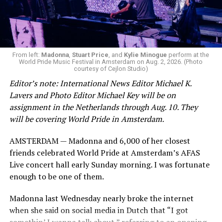
From left:
Madonna
,
Stuart Price
, and
Kylie Minogue
perform at the
World Pride Music Festival in Amsterdam on Aug. 2, 2026. (Photo
courtesy of Cejlon Studio)
Editor’s note: International News Editor Michael K.
Lavers and Photo Editor Michael Key will be on
assignment in the Netherlands through Aug. 10. They
will be covering World Pride in Amsterdam.
AMSTERDAM — Madonna and 6,000 of her closest
friends celebrated World Pride at Amsterdam’s AFAS
Live concert hall early Sunday morning. I was fortunate
enough to be one of them.
Madonna last Wednesday nearly broke the internet
when she said on social media in Dutch that “I got
somethin’ I wanna talk about,” referring to an opening