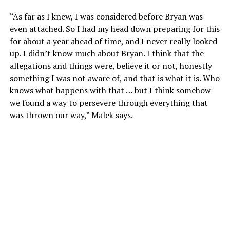
“As far as I knew, I was considered before Bryan was
even attached. So I had my head down preparing for this
for about a year ahead of time, and I never really looked
up. I didn’t know much about Bryan. I think that the
allegations and things were, believe it or not, honestly
something I was not aware of, and that is what it is. Who
knows what happens with that … but I think somehow
we found a way to persevere through everything that
was thrown our way,” Malek says.