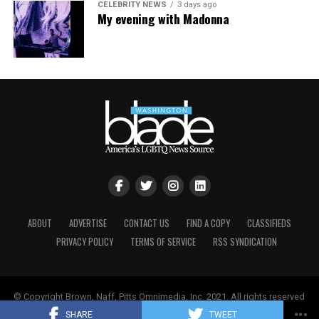
CELEBRITY NEWS
3 days ago
My evening with Madonna
ABOUT
ADVERTISE
CONTACT US
FIND A COPY
CLASSIFIEDS
PRIVACY POLICY
TERMS OF SERVICE
RSS SYNDICATION
© Copyright Brown, Naff, Pitts Omnimedia, Inc. 2021. All rights reserved
| Powered by
Keynetik
.
SHARE
TWEET