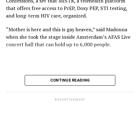
Confessions, a set that MISTR, a telehealth platform
that offers free access to PrEP, Doxy PEP, STI testing,
and long-term HIV care, organized.
“Mother is here and this is gay heaven,” said Madonna
when she took the stage inside Amsterdam’s AFAS Live
concert hall that can hold up to 6,000 people.
International News Editor
Michael K. Lavers
awaits
Madonna at AFAS Live in Amsterdam on Aug. 2, 2026.
(Courtesy photo)
MISTR CEO Tristan Schukraft at one point came on
CONTINUE READING
stage and declared Madonna was indeed in the building.
The moment for which we were all eagerly waiting
finally came shortly before 2:30 a.m.
ADVERTISEMENT
“Mother is here and this is gay heaven,” said Madonna
when she took the stage.
Stuart Price, who produced her “Confessions on a Dance