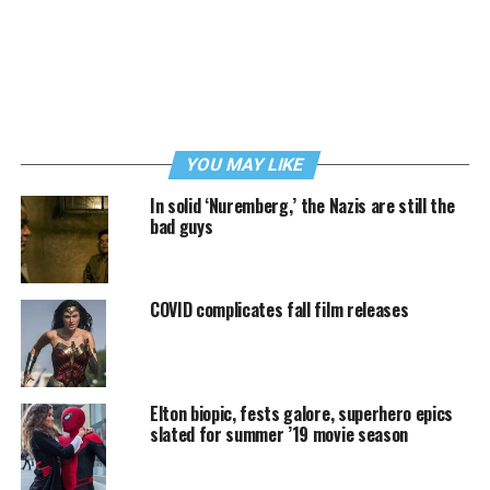
YOU MAY LIKE
In solid ‘Nuremberg,’ the Nazis are still the
bad guys
COVID complicates fall film releases
Elton biopic, fests galore, superhero epics
slated for summer ’19 movie season