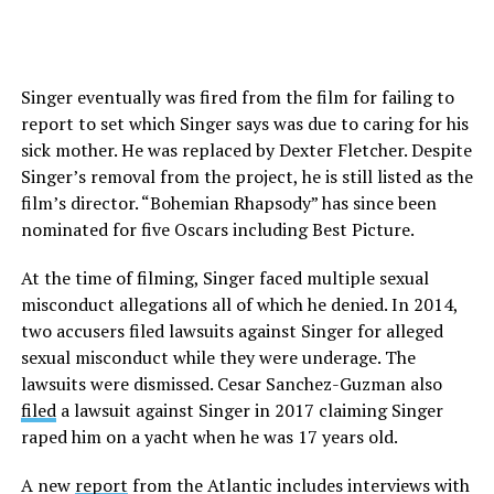
Singer eventually was fired from the film for failing to
report to set which Singer says was due to caring for his
sick mother. He was replaced by Dexter Fletcher. Despite
Singer’s removal from the project, he is still listed as the
film’s director. “Bohemian Rhapsody” has since been
nominated for five Oscars including Best Picture.
At the time of filming, Singer faced multiple sexual
misconduct allegations all of which he denied. In 2014,
two accusers filed lawsuits against Singer for alleged
sexual misconduct while they were underage. The
lawsuits were dismissed. Cesar Sanchez-Guzman also
filed
a lawsuit against Singer in 2017 claiming Singer
raped him on a yacht when he was 17 years old.
A new
report
from the Atlantic includes interviews with