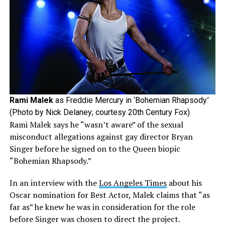
Rami Malek
as Freddie Mercury in ‘Bohemian Rhapsody.’
(Photo by Nick Delaney; courtesy 20th Century Fox)
Rami Malek says he “wasn’t aware” of the sexual
misconduct allegations against gay director Bryan
Singer before he signed on to the Queen biopic
“Bohemian Rhapsody.”
In an interview with the
Los Angeles Times
about his
Oscar nomination for Best Actor, Malek claims that “as
far as” he knew he was in consideration for the role
before Singer was chosen to direct the project.