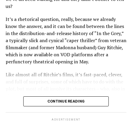
“Heartstopper” fans, however, it’s likely to feel like high
pool moment” with all the inevitability of a train wreck
us?
drama – exactly as it did for us when we were going
experienced in irresistibly delicious slow motion.
through it ourselves. It’s not just Nick and Charlie,
It’s a rhetorical question, really, because we already
either; other characters, like transgender prodigy Elle
Yes, it’s all deliberately “shocking” in the sense that it
know the answer, and it can be found between the lines
(Yasmin Finney) and her cis-het boyfriend Tao (William
takes us places – both sexually and psychosexually –
in the distribution-and-release history of “In the Grey,”
Gao), must also come to terms with the changing
that a lot of audiences might never have thought they’d
a typically slick and cynical “caper thriller” from veteran
dynamics of their relationships. The result is multiple
be expected to go. There’s plenty of nudity, the kinky
filmmaker (and former Madonna husband) Guy Ritchie,
mirrors through which queer teens can see their own
sex is “explicit” in the sense that we have no doubt about
which is now available on VOD platforms after a
experience reflected, which has always been the appeal
the physical logistics of what’s happening even if we
perfunctory theatrical opening in May.
of “Heartstopper” in the first place. And as it has from
don’t see it, and the overall sense of “ethics” is pretty
the beginning, Oseman’s intent to provide her teen
much “who cares?” In today’s world of “purity politics,”
Like almost all of Ritchie’s films, it’s fast-paced, clever,
audience with positive perspectives shines through,
that might actually be the most transgressive thing of
and full of surprises, some of which have to do with the
ensuring that the story’s final chapter lands in a place
all about Araki’s film.
plot, but most of all involve its characters – who, also in
where hope can belong to everyone.
the tradition of Ritchie’s former work, inhabit a rarified
st
It’s not all just thumb to the nose at 21
century
CONTINUE READING
world in which confidence, bravado, and stoic humor
That doesn’t mean it doesn’t have its share of dark
morality, however; nor is it merely a chance to
define the moral environment while something else (call
moments – it wouldn’t be “Heartstopper” if it didn’t,
undermine our faith in concepts like “consent” or
it “fate” or “karma” or simply “the consequence of
would it? Part of the show’s value for its fans, young
ADVERTISEMENT
suggest that inappropriate sexual dynamics in the
choices”) works behind the scenes to deliver a
and old alike, has always come through its various
workplace are anything other than toxic. Erika is most
conclusion that satisfies our jaded sense of justice even