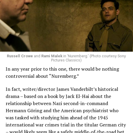
Russell Crowe
and
Rami Malek
in ‘Nuremberg.’ (Photo courtesy Sony
Pictures Classics)
In any year prior to this one, there would be nothing
controversial about “Nuremberg.”
In fact, writer/director James Vanderbilt’s historical
drama – based on a book by Jack El-Hai about the
relationship between Nazi second-in-command
Hermann Göring and the American psychiatrist who
was tasked with studying him ahead of the 1945
international war crimes trial in the titular German city
– would likely seem like a safely middle-of-the-road bet