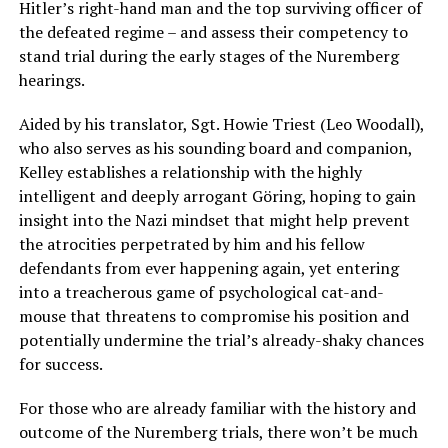
Hitler’s right-hand man and the top surviving officer of
the defeated regime – and assess their competency to
stand trial during the early stages of the Nuremberg
hearings.
Aided by his translator, Sgt. Howie Triest (Leo Woodall),
who also serves as his sounding board and companion,
Kelley establishes a relationship with the highly
intelligent and deeply arrogant Göring, hoping to gain
insight into the Nazi mindset that might help prevent
the atrocities perpetrated by him and his fellow
defendants from ever happening again, yet entering
into a treacherous game of psychological cat-and-
mouse that threatens to compromise his position and
potentially undermine the trial’s already-shaky chances
for success.
For those who are already familiar with the history and
outcome of the Nuremberg trials, there won’t be much