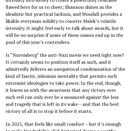
flawed hero for us to cheer; Shannon shines as the
idealistic but practical Jackson, and Woodall provides a
likable everyman solidity to counter Malek’s volatile
intensity. It might feel early to talk about awards, but it
will be no surprise if some of these names end up in the
pool of this year’s contenders.
Is “Nuremberg” the anti-Nazi movie we need right now?
It certainly seems to position itself as such, and it
admittedly delivers an unequivocal condemnation of the
kind of fascist, inhuman mentality that permits such
extremist ideologies to take power. In the end, though,
it leaves us with the awareness that any victory over
such evil can only ever be a measured against the loss
and tragedy that is left in its wake – and that the best
victory of all is to stop it before it starts.
In 2025, that feels like small comfort – but it’s enough
to make Vanderbilt’s slick historical drama a worthy