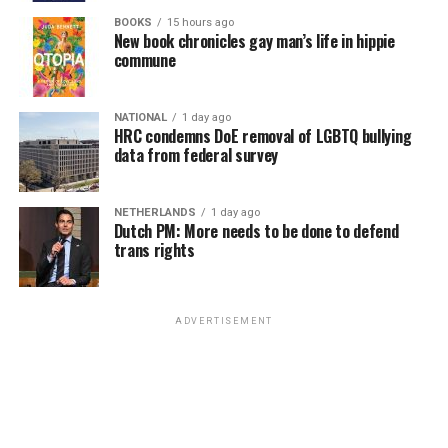
himself and Nick as they ponder their impending
fact the journey ends up with police interrogations,
BOOKS
15 hours ago
The caper in question is being run by Rachel Wild (Eiza
separation is enough to spark a relapse of his eating
New book chronicles gay man’s life in hippie
tabloid scandal, and reversals of fortune not even she
Gonzalez), an elite lawyer who specializes in retrieving
commune
disorder; likewise, Nick may be confident and unguarded
can see coming, the sex itself is never really to blame.
funds owed to high-finance “asset management” firms
about his sexuality and openly proud of being Charlie’s
After all, it’s only sex.
by wealthy clients, whose latest case puts her into a
boyfriend, but that doesn’t stop him from slipping back
NATIONAL
1 day ago
showdown with ruthless crime boss Manny Salazar
into self-doubt (and bad behavior) when he
HRC condemns DoE removal of LGBTQ bullying
Maybe that’s the main point of “I Want Your Sex,” if
(Carlos Bardem) over a billion-dollar debt. She’s elite for
data from federal survey
contemplates the possibility that their love story might
there is one: all the stigma, all the prudish judgments
a reason, though; she’s backed up by her own small
be coming to an end. We know they have the “tools” to
and standards of moral “decency” become absurd in the
militia of “fixers” headed by trusted “extralegal”
get back on track, but with everything so up in the air,
face of the act itself, which – for most humans, at least –
NETHERLANDS
1 day ago
operatives Bronco and Sid (Jake Gyllenhaal and Henry
will they be able to remember how to use them?
Dutch PM: More needs to be done to defend
only comes naturally and, when stripped of unnecessary
Cavill, respectively), who are more than capable of
trans rights
shame, can be a joyful experience, no matter how
carrying out her plans and have no intention of
So, too, throughout the series, we have seen these kids
“kinky” it gets.
allowing Salazar to gain the upper hand. The plan
come to terms with their individual queerness,
involves blocking and handicapping his operations until
navigating those personal journeys and learning how to
In fact, it’s not so much the sexual “deviance” or
ADVERTISEMENT
he is forced to return the money; but when their
embrace who they are in an environment where, for the
betrayals that Araki positions as the driving force in his
powerful quarry decides to make things personal by
most part, they get a lot of support. At the same time,
movie, but the pretensions of a commercialized art
going after Rachel in retaliation, it’s up to her loyal
there have been shadows around the edges, encounters
world in which notoriety, controversy, and even tragedy
protectors (and their highly skilled team) to keep her
and circumstances that remind them (and us) that,
can boost fame and fortune overnight – something that
safe.
outside the protective circle provided by their school
savvy artists, like Erika (and perhaps Araki himself)