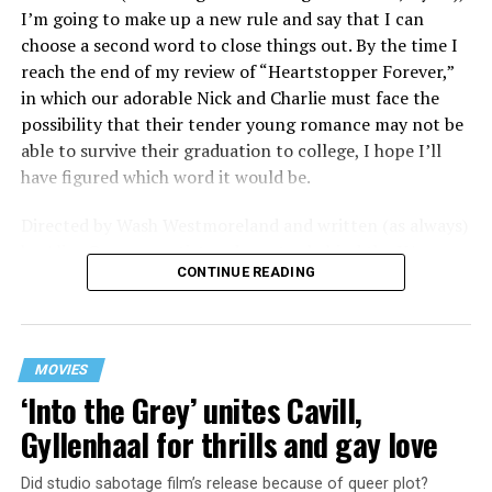
flavored with the kind of sexual anarchy that rarely
I’m going to make up a new rule and say that I can
manages to penetrate the cultural mainstream, it’s the
choose a second word to close things out. By the time I
quintessentially “L.A.” story of Elliot (Cooper Hoffman),
reach the end of my review of “Heartstopper Forever,”
a perennially down on his luck 23-year-old would-be
in which our adorable Nick and Charlie must face the
podcaster who manages to land a job as an assistant to
possibility that their tender young romance may not be
multi-media artist Erika Tracy (Olivia Wilde), known as
able to survive their graduation to college, I hope I’ll
much for her domineering personality as for her highly
have figured which word it would be.
sexualized (and deliberately provocative) work. At first,
he is just one of a small army of fellow assistants tasked
Directed by Wash Westmoreland and written (as always)
with helping prepare for an exhibition of new work at
by Alice Oseman, artist and creator behind the YA
her gallery, which ranges from writing emails and
CONTINUE READING
webcomic/graphic novel that launched the whole
scheduling interviews to chewing gum for a conceptual
“Heartstopper” phenomenon, this final installment
artwork depicting her vagina; but something about him
finds a very different Nick and Charlie than we met in
catches her eye, and he soon finds himself taking on the
those early episodes – yet in many ways they’re still very
additional duty of being her sexual plaything.
MOVIES
much the same. Far from the timid and bullied queer lad
‘Into the Grey’ unites Cavill,
of the first season, Charlie (Joe Locke) is now boldly out
It’s strictly a business arrangement, of course, and all
Gyllenhaal for thrills and gay love
and confident enough to win the election for “head boy”
under cover of an NDA he signed before ever being
in his final year at school, and Nick (Kit Connor) no
hired; she needs the sexual outlet to keep her focused
Did studio sabotage film’s release because of queer plot?
longer struggles with being open about his bisexuality;