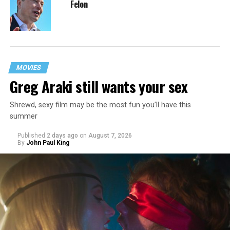
Felon
MOVIES
Greg Araki still wants your sex
Shrewd, sexy film may be the most fun you’ll have this
summer
Published
2 days ago
on
August 7, 2026
By
John Paul King