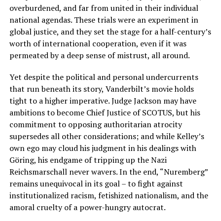
overburdened, and far from united in their individual
national agendas. These trials were an experiment in
global justice, and they set the stage for a half-century’s
worth of international cooperation, even if it was
permeated by a deep sense of mistrust, all around.
Yet despite the political and personal undercurrents
that run beneath its story, Vanderbilt’s movie holds
tight to a higher imperative. Judge Jackson may have
ambitions to become Chief Justice of SCOTUS, but his
commitment to opposing authoritarian atrocity
supersedes all other considerations; and while Kelley’s
own ego may cloud his judgment in his dealings with
Göring, his endgame of tripping up the Nazi
Reichsmarschall never wavers. In the end, “Nuremberg”
remains unequivocal in its goal – to fight against
institutionalized racism, fetishized nationalism, and the
amoral cruelty of a power-hungry autocrat.