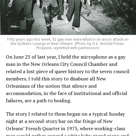
Fifty years ago this week, 32 gay men were killed in an arson attack on
the UpStairs Lounge in New Orleans. (Photo by G.E. Arnold/Times-
Picayune; reprinted with permission)
On June 23 of last year, I held the microphone as a gay
man in the New Orleans City Council Chamber and
related a lost piece of queer history to the seven council
members. I told this story to disabuse all New
Orleanians of the notion that silence and
accommodation, in the face of institutional and official
failures, are a path to healing.
The story I related to them began on a typical Sunday
night at a second-story bar on the fringe of New
Orleans’ French Quarter in 1973, where working-class
men would gather around a white baby grand piano and