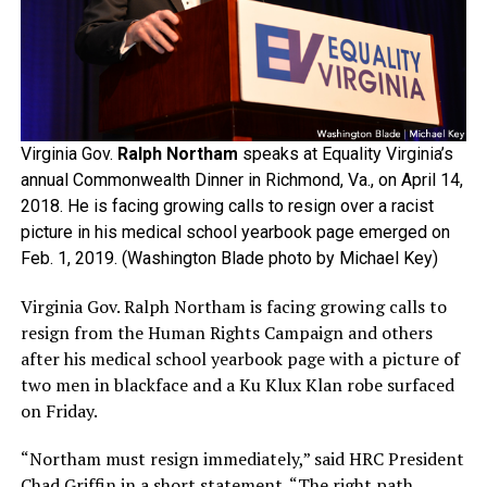
Virginia Gov.
Ralph Northam
speaks at Equality Virginia’s
annual Commonwealth Dinner in Richmond, Va., on April 14,
2018. He is facing growing calls to resign over a racist
picture in his medical school yearbook page emerged on
Feb. 1, 2019. (Washington Blade photo by Michael Key)
Virginia Gov. Ralph Northam is facing growing calls to
resign from the Human Rights Campaign and others
after his medical school yearbook page with a picture of
two men in blackface and a Ku Klux Klan robe surfaced
on Friday.
“Northam must resign immediately,” said HRC President
Chad Griffin in a short statement. “The right path