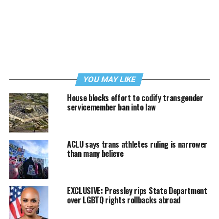
YOU MAY LIKE
House blocks effort to codify transgender
servicemember ban into law
ACLU says trans athletes ruling is narrower
than many believe
EXCLUSIVE: Pressley rips State Department
over LGBTQ rights rollbacks abroad