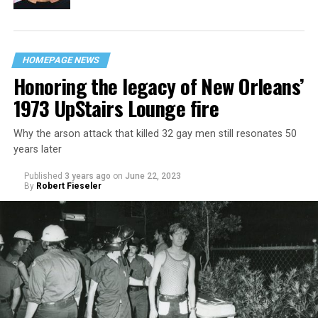
HOMEPAGE NEWS
Honoring the legacy of New Orleans’
1973 UpStairs Lounge fire
Why the arson attack that killed 32 gay men still resonates 50
years later
Published
3 years ago
on
June 22, 2023
By
Robert Fieseler