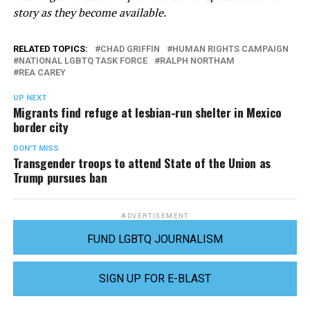
story as they become available.
RELATED TOPICS:
CHAD GRIFFIN
HUMAN RIGHTS CAMPAIGN
NATIONAL LGBTQ TASK FORCE
RALPH NORTHAM
REA CAREY
UP NEXT
Migrants find refuge at lesbian-run shelter in Mexico
border city
DON'T MISS
Transgender troops to attend State of the Union as
Trump pursues ban
ADVERTISEMENT
FUND LGBTQ JOURNALISM
SIGN UP FOR E-BLAST