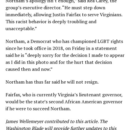
Northam’s apology isn’t enough,” said Rea Carey, the
group’s executive director. “He must step down
immediately, allowing Justin Fairfax to serve Virginians.
This racist behavior is deeply troubling and
unacceptable.”
Northam, a Democrat who has championed LGBT rights
since he took office in 2018, on Friday in a statement
said he is “deeply sorry for the decision I made to appear
as I did in this photo and for the hurt that decision
caused then and now.”
Northam has thus far said he will not resign.
Fairfax, who is currently Virginia’s lieutenant governor,
would be the state’s second African American governor
if he were to succeed Northam.
James Wellemeyer contributed to this article. The
Washington Blade will provide further updates to this