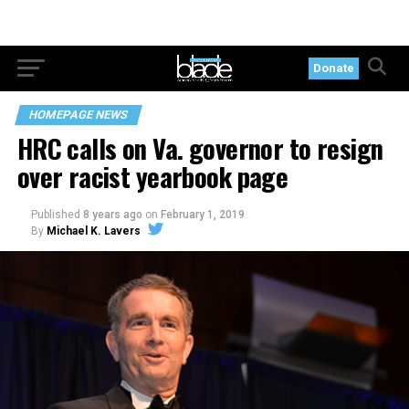
Donate
HOMEPAGE NEWS
HRC calls on Va. governor to resign
over racist yearbook page
Published
8 years ago
on
February 1, 2019
By
Michael K. Lavers