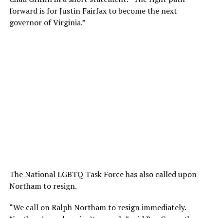
forward is for Justin Fairfax to become the next
governor of Virginia.”
The National LGBTQ Task Force has also called upon
Northam to resign.
“We call on Ralph Northam to resign immediately.