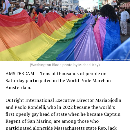
(Washington Blade photo by Michael Key)
AMSTERDAM — Tens of thousands of people on
Saturday participated in the World Pride March in
Amsterdam.
Outright International Executive Director Maria Sjödin
and Paolo Rondelli, who in 2022 became the world’s
first openly gay head of state when he became Captain
Regent of San Marino, are among those who
participated alongside Massachusetts state Rep. Jack