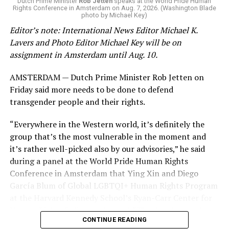
Dutch Prime Minister
Rob Jetten
speaks at the World Pride Human
Rights Conference in Amsterdam on Aug. 7, 2026. (Washington Blade
news related to K-12 education,
first published a list
of
photo by Michael Key)
these data collection changes from 2024-2025 to 2025-
Editor’s note: International News Editor Michael K.
2026.
Lavers and Photo Editor Michael Key will be on
assignment in Amsterdam until Aug. 10.
These questions, as well as others that included LGBTQ
student topics on treatment in schools, were added to
AMSTERDAM — Dutch Prime Minister Rob Jetten on
the CRDC under the Biden-Harris administration. By
Friday said more needs to be done to defend
including these questions, policymakers hoped this
transgender people and their rights.
would lead to increased investigations into
discrimination complaints, initiate compliance reviews,
“Everywhere in the Western world, it’s definitely the
and provide policy guidance to districts, according to
group that’s the most vulnerable in the moment and
Education Department documents.
it’s rather well-picked also by our advisories,” he said
during a panel at the World Pride Human Rights
The CRDC also eliminated the mention of “gender
Conference in Amsterdam that Ying Xin and Diego
identity” from the definition of rape and sexual assault.
García Blum of Global LGBTQI+ Human Rights Program
The prior collection of data (before the Trump-Vance
at the Harvard Kennedy School’s Ryan-Carr Center for
administration changed it) defined rape as something
Human Rights Policy moderated. “They’ve chosen the
that could be done to “all students, regardless of sex, or
CONTINUE READING
smallest group within our broader community (trans
sexual orientation, or gender identity.” Now, the new