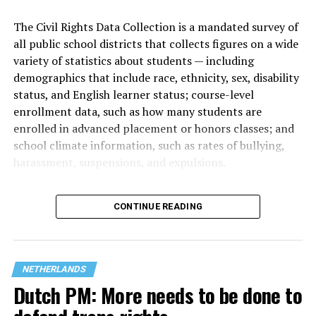
The Civil Rights Data Collection is a mandated survey of
all public school districts that collects figures on a wide
variety of statistics about students — including
demographics that include race, ethnicity, sex, disability
status, and English learner status; course-level
enrollment data, such as how many students are
enrolled in advanced placement or honors classes; and
(Washington Blade video by Michael K. Lavers)
school climate information, such as rates of bullying,
harassment, suspensions, and expulsions.
The march took place a week after hundreds of
thousands of people lined Amsterdam’s canals for the
That
data collection has been ongoing since 1968
—
city’s
annual Amsterdam Pride Canal Parade.
CONTINUE READING
nearly six decades — but now has a major change in what
questions are being asked, or not asked, that advocates
A
terrorist attack at Berlin’s Christopher Street Day
on
are largely attributing to the Trump-Vance
July 25 left one person dead and more than two dozen
administration’s culture war fight on LGBTQ children in
others injured.
NETHERLANDS
the country.
Dutch PM: More needs to be done to
The incident overshadowed World Pride, which began
hours earlier and ended on Saturday.