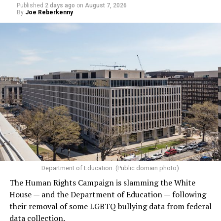
Published
2 days ago
on
August 7, 2026
the World Pride Human Rights Conference
on Aug. 5
By
Joe Reberkenny
and spoke on
a panel
with Rondelli, former Irish Prime
Minister Leo Varadkar, and other gay and lesbian
current and former heads of government.
Department of Education. (Public domain photo)
(Washington Blade video by Michael K. Lavers)
The Human Rights Campaign is slamming the White
House — and the Department of Education — following
their removal of some LGBTQ bullying data from federal
data collection.