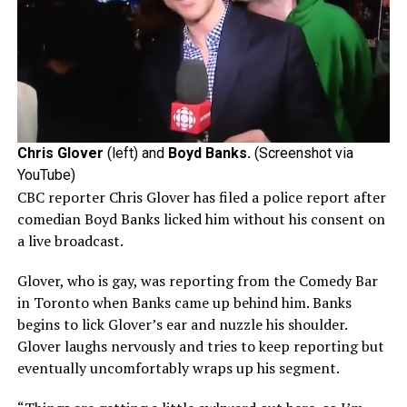
Chris Glover
(left) and
Boyd Banks.
(Screenshot via
YouTube)
CBC reporter Chris Glover has filed a police report after
comedian Boyd Banks licked him without his consent on
a live broadcast.
Glover, who is gay, was reporting from the Comedy Bar
in Toronto when Banks came up behind him. Banks
begins to lick Glover’s ear and nuzzle his shoulder.
Glover laughs nervously and tries to keep reporting but
eventually uncomfortably wraps up his segment.