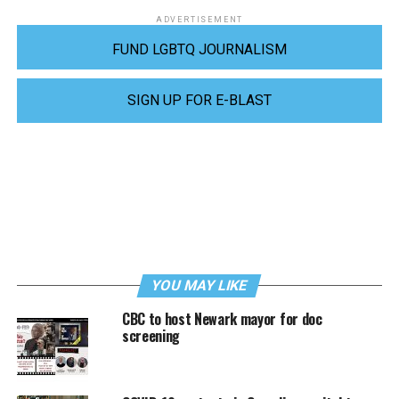
ADVERTISEMENT
FUND LGBTQ JOURNALISM
SIGN UP FOR E-BLAST
YOU MAY LIKE
CBC to host Newark mayor for doc
screening