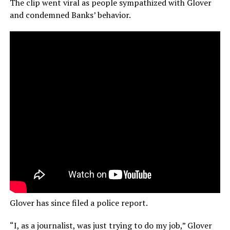
The clip went viral as people sympathized with Glover
and condemned Banks’ behavior.
Glover has since filed a police report.
“I, as a journalist, was just trying to do my job,” Glover