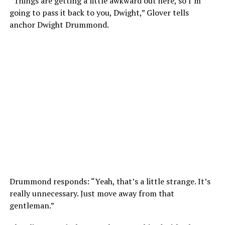
“Things are getting a little awkward out here, so I’m
going to pass it back to you, Dwight,” Glover tells
anchor Dwight Drummond.
Drummond responds: “Yeah, that’s a little strange. It’s
really unnecessary. Just move away from that
gentleman.”