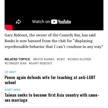
Gary Rideout, the owner of the Comedy Bar, has said
Banks is now banned from the club for “displaying
reprehensible behavior that I can’t condone in any way.”
RELATED TOPICS:
BOYD BANKS
CBC
CHRIS GLOVER
COMEDY BAR
GARY RIDEOUT
UP NEXT
Pence again defends wife for teaching at anti-LGBT
school
DON'T MISS
Taiwan seeks to become first Asia country with same-
sex marriage