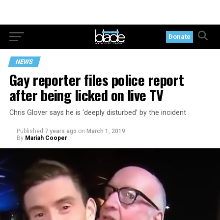
Donate
NEWS
Gay reporter files police report
after being licked on live TV
Chris Glover says he is ‘deeply disturbed’ by the incident
Published
7 years ago
on
March 1, 2019
By
Mariah Cooper