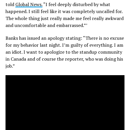
told
Global News.
“I feel deeply disturbed by what
happened. I still feel like it was completely uncalled for.
The whole thing just really made me feel really awkward
and uncomfortable and embarrassed.”’
Banks has issued an apology stating: “There is no excuse
for my behavior last night. I’m guilty of everything. I am
an idiot. I want to apologize to the standup community
in Canada and of course the reporter, who was doing his
job.”