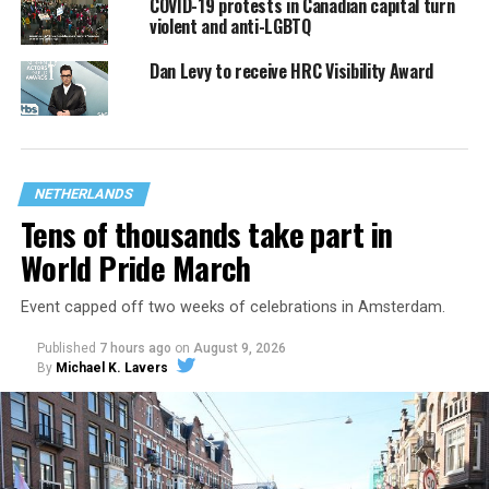
COVID-19 protests in Canadian capital turn
violent and anti-LGBTQ
Dan Levy to receive HRC Visibility Award
NETHERLANDS
Tens of thousands take part in
World Pride March
Event capped off two weeks of celebrations in Amsterdam.
Published
7 hours ago
on
August 9, 2026
By
Michael K. Lavers