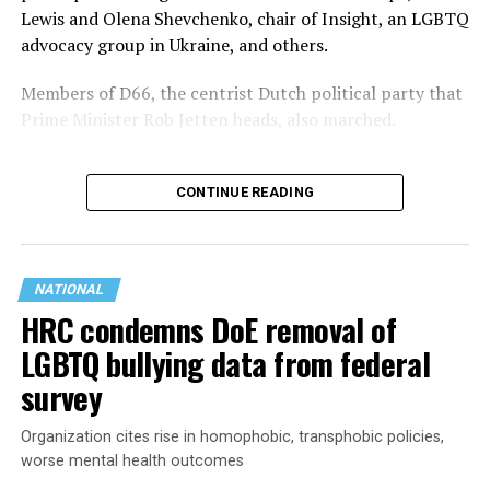
Lewis and Olena Shevchenko, chair of Insight, an LGBTQ
advocacy group in Ukraine, and others.
Members of D66, the centrist Dutch political party that
Prime Minister Rob Jetten heads, also marched.
CONTINUE READING
NATIONAL
HRC condemns DoE removal of
LGBTQ bullying data from federal
survey
Organization cites rise in homophobic, transphobic policies,
Jetten in February became the Netherlands’ first openly
worse mental health outcomes
gay prime minister. He participated in the
opening of