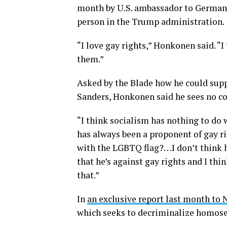
month by U.S. ambassador to Germany
person in the Trump administration.
“I love gay rights,” Honkonen said. “I
them.”
Asked by the Blade how he could supp
Sanders, Honkonen said he sees no con
“I think socialism has nothing to do
has always been a proponent of gay r
with the LGBTQ flag?…I don’t think he
that he’s against gay rights and I thi
that.”
In
an exclusive report last month to
which seeks to decriminalize homosexu