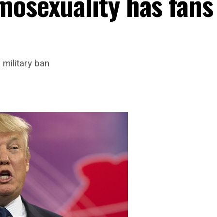
mosexuality has fans
 military ban