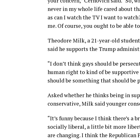
your concern,” Cernovich said. “So, w
never in my whole life cared about tha
as can I watch the TV I want to watch
me. Of course, you ought to be able to
Theodore Milk, a 21-year-old student
said he supports the Trump administra
“I don’t think gays should be persecute
human right to kind of be supportive 
should be something that should be p
Asked whether he thinks being in supp
conservative, Milk said younger con
“It’s funny because I think there’s a 
socially liberal, a little bit more liber
are changing. I think the Republican P