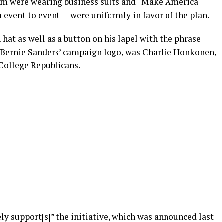
m were wearing business suits and “Make America
event to event — were uniformly in favor of the plan.
at as well as a button on his lapel with the phrase
g Bernie Sanders’ campaign logo, was Charlie Honkonen,
 College Republicans.
y support[s]” the initiative, which was announced last