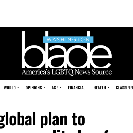
WORLD
OPINIONS
A&E
FINANCIAL
HEALTH
CLASSIFIE
lobal plan to