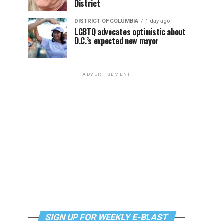
District
DISTRICT OF COLUMBIA
1 day ago
LGBTQ advocates optimistic about
D.C.’s expected new mayor
ADVERTISEMENT
SIGN UP FOR WEEKLY E-BLAST