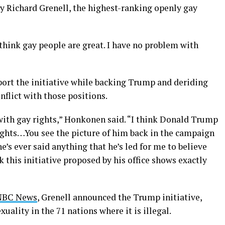
 Richard Grenell, the highest-ranking openly gay
 think gay people are great. I have no problem with
ort the initiative while backing Trump and deriding
flict with those positions.
 with gay rights,” Honkonen said. “I think Donald Trump
ights…You see the picture of him back in the campaign
’s ever said anything that he’s led for me to believe
nk this initiative proposed by his office shows exactly
 NBC News
, Grenell announced the Trump initiative,
ality in the 71 nations where it is illegal.