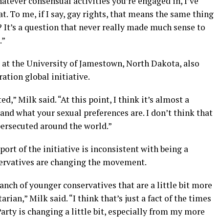
hatever consensual activities you’re engaged in, I’ve
t. To me, if I say, gay rights, that means the same thing
? It’s a question that never really made much sense to
.”
 at the University of Jamestown, North Dakota, also
tion global initiative.
d,” Milk said. “At this point, I think it’s almost a
and what your sexual preferences are. I don’t think that
ersecuted around the world.”
ort of the initiative is inconsistent with being a
servatives are changing the movement.
branch of younger conservatives that are a little bit more
tarian,” Milk said. “I think that’s just a fact of the times
arty is changing a little bit, especially from my more