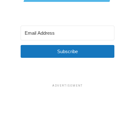
Subscribe
ADVERTISEMENT