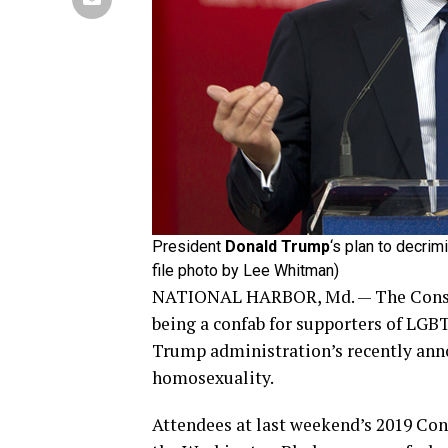
President
Donald Trump
‘s plan to decri
file photo by Lee Whitman)
NATIONAL HARBOR, Md. — The Conserv
being a confab for supporters of LGBT
Trump administration’s recently anno
homosexuality.
Attendees at last weekend’s 2019 Con