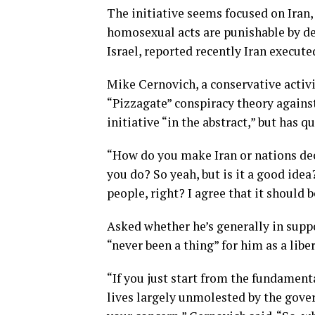
The initiative seems focused on Iran,
homosexual acts are punishable by d
Israel, reported recently Iran execute
Mike Cernovich, a conservative activ
“Pizzagate” conspiracy theory agains
initiative “in the abstract,” but has q
“How do you make Iran or nations de
you do? So yeah, but is it a good idea
people, right? I agree that it should b
Asked whether he’s generally in supp
“never been a thing” for him as a liber
“If you just start from the fundamenta
lives largely unmolested by the gove