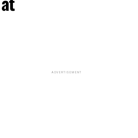
 at
ADVERTISEMENT