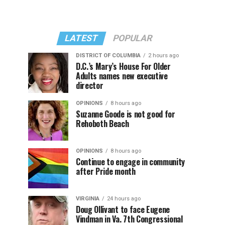
LATEST
POPULAR
DISTRICT OF COLUMBIA
2 hours ago
D.C.’s Mary’s House For Older
Adults names new executive
director
OPINIONS
8 hours ago
Suzanne Goode is not good for
Rehoboth Beach
OPINIONS
8 hours ago
Continue to engage in community
after Pride month
VIRGINIA
24 hours ago
Doug Ollivant to face Eugene
Vindman in Va. 7th Congressional