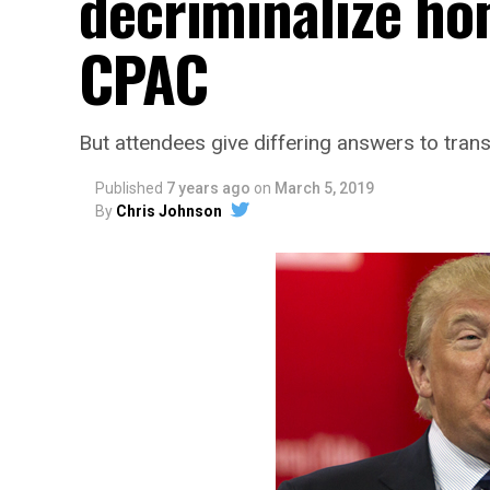
decriminalize ho
CPAC
But attendees give differing answers to trans
Published
7 years ago
on
March 5, 2019
By
Chris Johnson