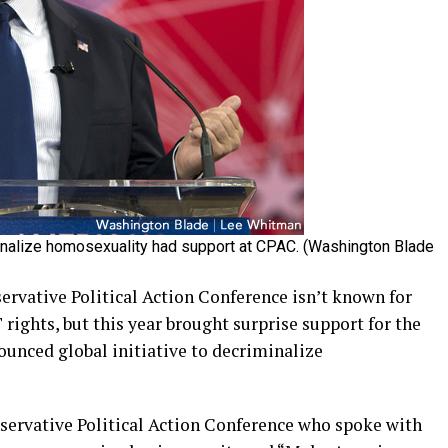
minalize homosexuality had support at CPAC. (Washington Blade
ative Political Action Conference isn’t known for
 rights, but this year brought surprise support for the
unced global initiative to decriminalize
servative Political Action Conference who spoke with