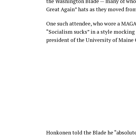
the Washington Blade — many of who
Great Again” hats as they moved from 
One such attendee, who wore a MAGA h
“Socialism sucks” in a style mockin
president of the University of Maine
Honkonen told the Blade he “absolutel