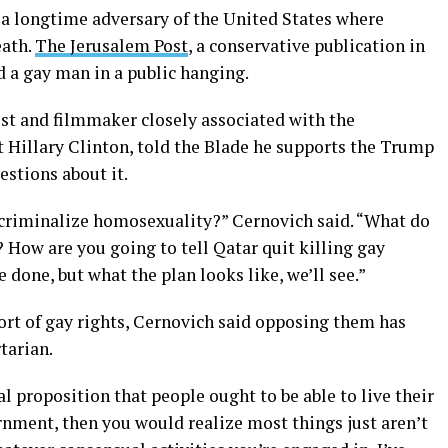
 a longtime adversary of the United States where
eath.
The Jerusalem Post
, a conservative publication in
d a gay man in a public hanging.
ist and filmmaker closely associated with the
t Hillary Clinton, told the Blade he supports the Trump
uestions about it.
criminalize homosexuality?” Cernovich said. “What do
? How are you going to tell Qatar quit killing gay
e done, but what the plan looks like, we’ll see.”
ort of gay rights, Cernovich said opposing them has
tarian.
l proposition that people ought to be able to live their
rnment, then you would realize most things just aren’t