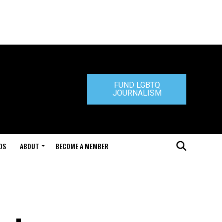
FUND LGBTQ
JOURNALISM
DS
ABOUT
BECOME A MEMBER