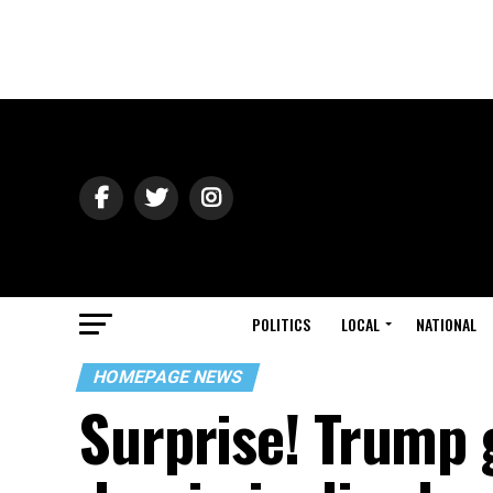
POLITICS
LOCAL
NATIONAL
HOMEPAGE NEWS
Surprise! Trump g