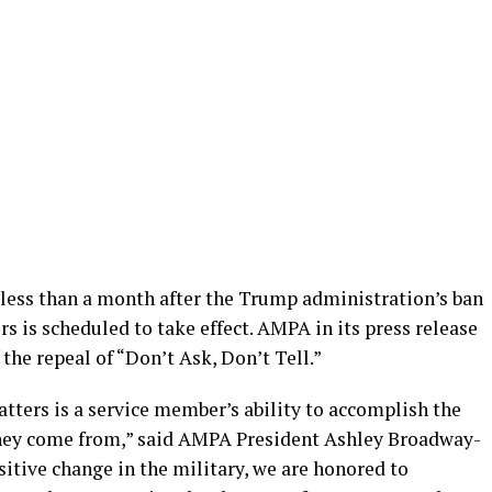
 less than a month after the Trump administration’s ban
 is scheduled to take effect. AMPA in its press release
the repeal of “Don’t Ask, Don’t Tell.”
ters is a service member’s ability to accomplish the
they come from,” said AMPA President Ashley Broadway-
sitive change in the military, we are honored to