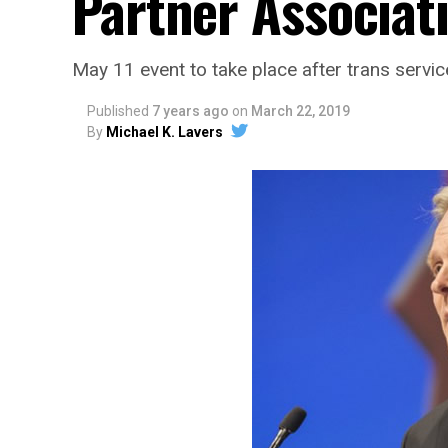
Partner Associati
May 11 event to take place after trans ser
Published
7 years ago
on
March 22, 2019
By
Michael K. Lavers