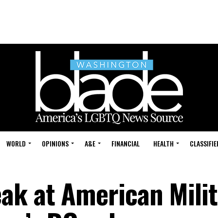
WORLD
OPINIONS
A&E
FINANCIAL
HEALTH
CLASSIFIE
ak at American Milit