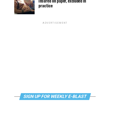
Insured on paper, excluded in
practice
ADVERTISEMENT
SIGN UP FOR WEEKLY E-BLAST