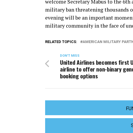
welcome Secretary Mabus to the 6th 
military ban threatening thousands of
evening will be an important moment
military community in the face of un
RELATED TOPICS:
AMERICAN MILITARY PART
DON'T MISS
United Airlines becomes first U
airline to offer non-binary gen
booking options
FU