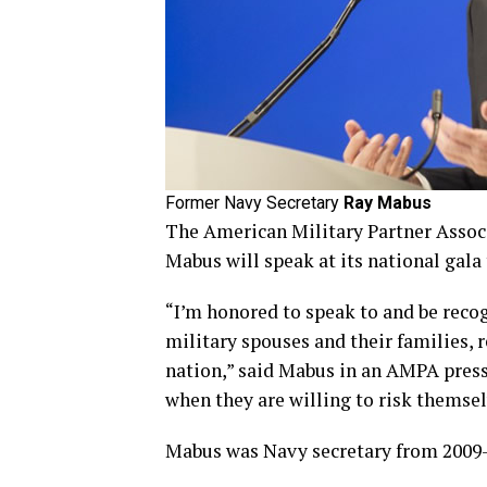
Former Navy Secretary
Ray Mabus
The American Military Partner Assoc
Mabus will speak at its national gala 
“I’m honored to speak to and be reco
military spouses and their families, 
nation,” said Mabus in an AMPA press r
when they are willing to risk themsel
Mabus was Navy secretary from 2009-