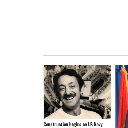
Construction begins on US Navy