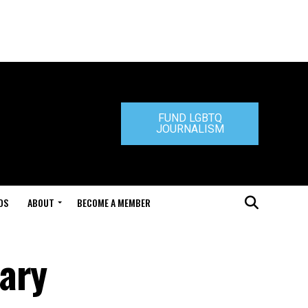
FUND LGBTQ
JOURNALISM
DS
ABOUT
BECOME A MEMBER
ary