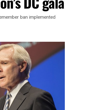
on’s DC gala
vicemember ban implemented