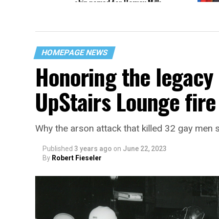
ship named for Harvey Milk
Sen. D
Pentag
HOMEPAGE NEWS
Honoring the legacy 
UpStairs Lounge fire
Why the arson attack that killed 32 gay men s
Published
3 years ago
on
June 22, 2023
By
Robert Fieseler