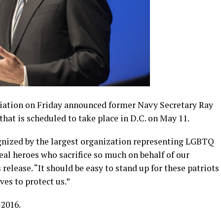
iation on Friday announced former Navy Secretary Ray
that is scheduled to take place in D.C. on May 11.
gnized by the largest organization representing LGBTQ
real heroes who sacrifice so much on behalf of our
elease. “It should be easy to stand up for these patriots
ves to protect us.”
2016.