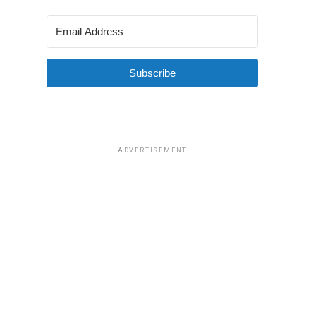
Subscribe
ADVERTISEMENT