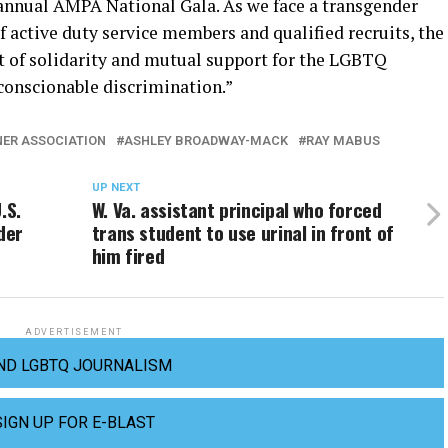
annual AMPA National Gala. As we face a transgender
 active duty service members and qualified recruits, the
 of solidarity and mutual support for the LGBTQ
conscionable discrimination.”
NER ASSOCIATION
ASHLEY BROADWAY-MACK
RAY MABUS
UP NEXT
.S.
W. Va. assistant principal who forced
der
trans student to use urinal in front of
him fired
ADVERTISEMENT
ND LGBTQ JOURNALISM
SIGN UP FOR E-BLAST