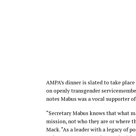
AMPA’s dinner is slated to take place
on openly transgender servicemembers
notes Mabus was a vocal supporter of 
“Secretary Mabus knows that what mat
mission, not who they are or where 
Mack. “As a leader with a legacy of po