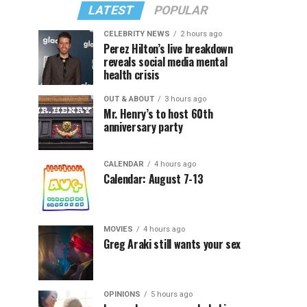
LATEST
POPULAR
CELEBRITY NEWS
2 hours ago
Perez Hilton’s live breakdown
reveals social media mental
health crisis
OUT & ABOUT
3 hours ago
Mr. Henry’s to host 60th
anniversary party
CALENDAR
4 hours ago
Calendar: August 7-13
MOVIES
4 hours ago
Greg Araki still wants your sex
OPINIONS
5 hours ago