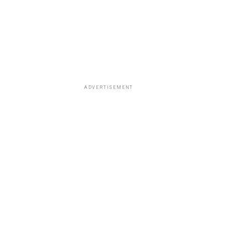
ADVERTISEMENT