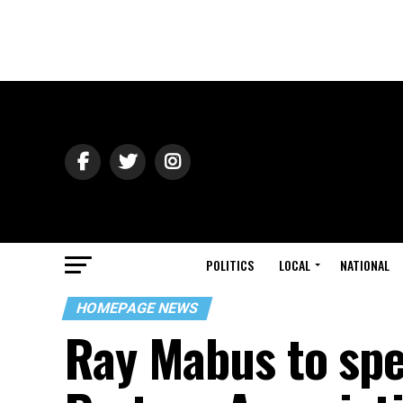
POLITICS
LOCAL
NATIONAL
HOMEPAGE NEWS
Ray Mabus to spe