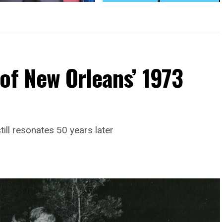
uckworth slams trans ban at
AMA: Trans military ban
on Pride event
‘mischaracterized and rejected’
medical research
of New Orleans’ 1973
till resonates 50 years later