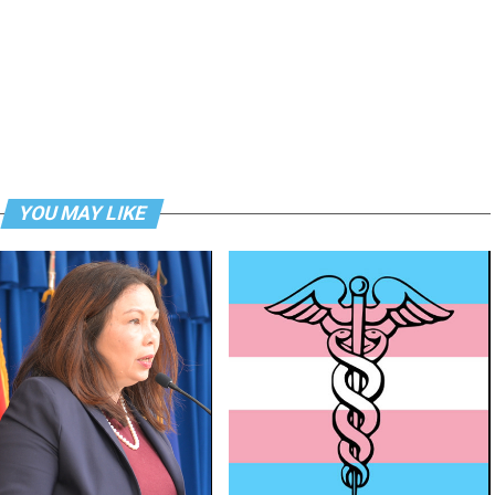
YOU MAY LIKE