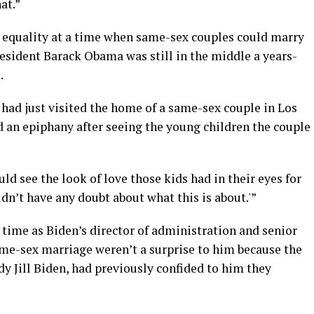
at.”
 equality at a time when same-sex couples could marry
President Barack Obama was still in the middle a years-
.
had just visited the home of a same-sex couple in Los
d an epiphany after seeing the young children the couple
uld see the look of love those kids had in their eyes for
dn’t have any doubt about what this is about.'”
 time as Biden’s director of administration and senior
me-sex marriage weren’t a surprise to him because the
dy Jill Biden, had previously confided to him they