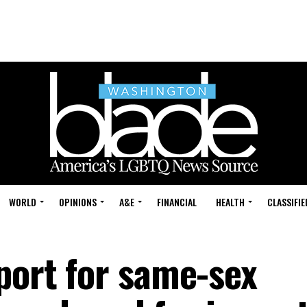
WORLD
OPINIONS
A&E
FINANCIAL
HEALTH
CLASSIFIE
port for same-sex