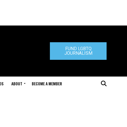
FUND LGBTQ
JOURNALISM
DS
ABOUT
BECOME A MEMBER