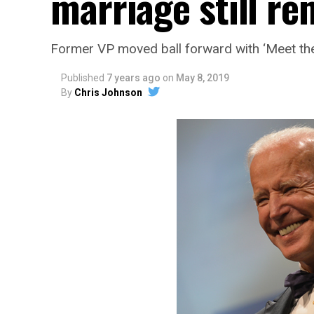
marriage still r
Former VP moved ball forward with ‘Meet the
Published
7 years ago
on
May 8, 2019
By
Chris Johnson