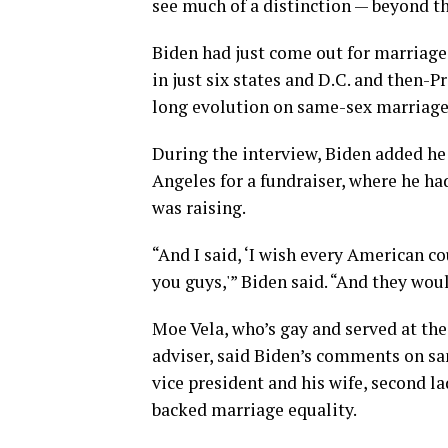
see much of a distinction — beyond th
Biden had just come out for marriage
in just six states and D.C. and then-
long evolution on same-sex marriage
During the interview, Biden added he 
Angeles for a fundraiser, where he ha
was raising.
“And I said, ‘I wish every American co
you guys,'” Biden said. “And they woul
Moe Vela, who’s gay and served at the
adviser, said Biden’s comments on sa
vice president and his wife, second la
backed marriage equality.