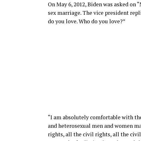
On May 6, 2012, Biden was asked on “
sex marriage. The vice president repl
do you love. Who do you love?”
“I am absolutely comfortable with 
and heterosexual men and women marr
rights, all the civil rights, all the ci