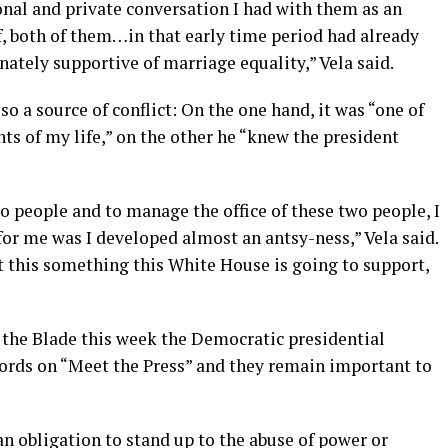
sonal and private conversation I had with them as an
f, both of them…in that early time period had already
ately supportive of marriage equality,” Vela said.
so a source of conflict: On the one hand, it was “one of
 of my life,” on the other he “knew the president
 people and to manage the office of these two people, I
or me was I developed almost an antsy-ness,” Vela said.
n’t this something this White House is going to support,
the Blade this week the Democratic presidential
ords on “Meet the Press” and they remain important to
an obligation to stand up to the abuse of power or