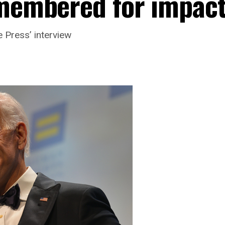
emembered for impac
 Press’ interview