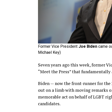
Former Vice President
Joe Biden
came out
Michael Key)
Seven years ago this week, former Vi
“Meet the Press” that fundamentally 
Biden — now the front-runner for th
out on a limb with moving remarks on
memorable act on behalf of LGBT righ
candidates.