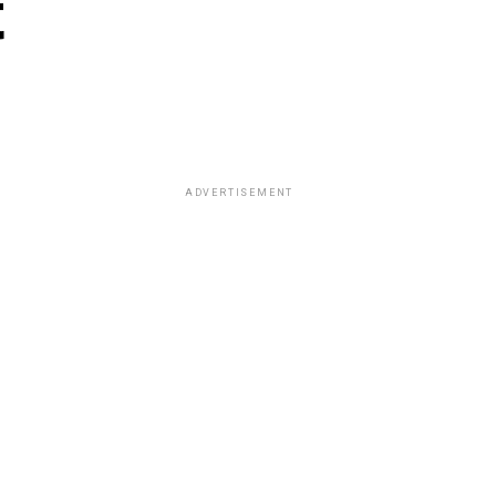
t
ADVERTISEMENT