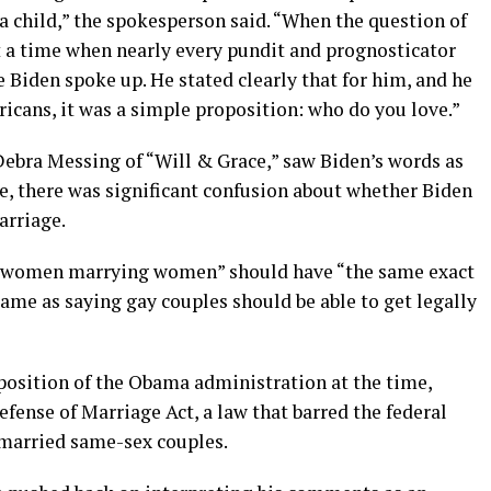
a child,” the spokesperson said. “When the question of
t a time when nearly every pundit and prognosticator
oe Biden spoke up. He stated clearly that for him, and he
ricans, it was a simple proposition: who do you love.”
Debra Messing of “Will & Grace,” saw Biden’s words as
, there was significant confusion about whether Biden
arriage.
n, women marrying women” should have “the same exact
same as saying gay couples should be able to get legally
 position of the Obama administration at the time,
efense of Marriage Act, a law that barred the federal
o married same-sex couples.