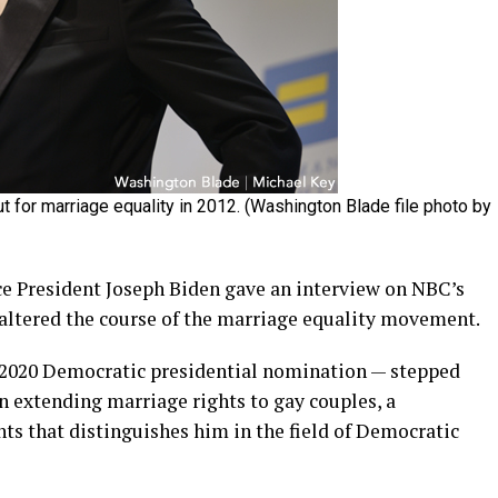
 for marriage equality in 2012. (Washington Blade file photo by
ce President Joseph Biden gave an interview on NBC’s
altered the course of the marriage equality movement.
e 2020 Democratic presidential nomination — stepped
 extending marriage rights to gay couples, a
ts that distinguishes him in the field of Democratic