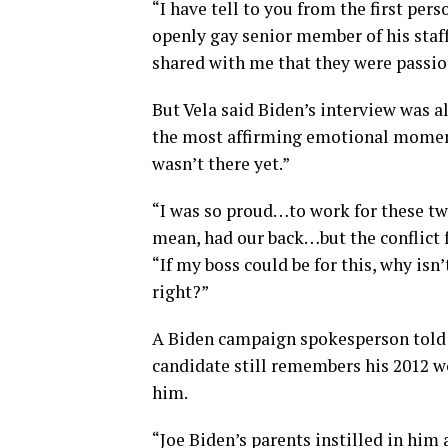
“I have tell to you from the first per
openly gay senior member of his staf
shared with me that they were passion
But Vela said Biden’s interview was al
the most affirming emotional moments
wasn’t there yet.”
“I was so proud…to work for these two
mean, had our back…but the conflict f
“If my boss could be for this, why is
right?”
A Biden campaign spokesperson told 
candidate still remembers his 2012 w
him.
“Joe Biden’s parents instilled in him 