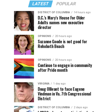
LATEST
POPULAR
DISTRICT OF COLUMBIA
14 hours ago
D.C.’s Mary’s House For Older
Adults names new executive
director
OPINIONS
20 hours ago
Suzanne Goode is not good for
Rehoboth Beach
OPINIONS
20 hours ago
Continue to engage in community
after Pride month
VIRGINIA
1 day ago
Doug Ollivant to face Eugene
Vindman in Va. 7th Congressional
District
DISTRICT OF COLUMBIA
2 days ago