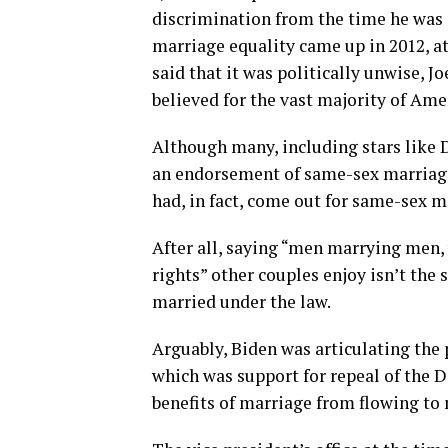
discrimination from the time he was 
marriage equality came up in 2012, a
said that it was politically unwise, J
believed for the vast majority of Ame
Although many, including stars like 
an endorsement of same-sex marriage
had, in fact, come out for same-sex m
After all, saying “men marrying me
rights” other couples enjoy isn’t the 
married under the law.
Arguably, Biden was articulating the
which was support for repeal of the D
benefits of marriage from flowing t