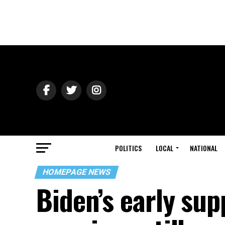
POLITICS
LOCAL
NATIONAL
HOMEPAGE NEWS
Biden’s early sup