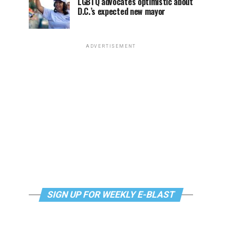
LGBTQ advocates optimistic about
D.C.’s expected new mayor
ADVERTISEMENT
SIGN UP FOR WEEKLY E-BLAST