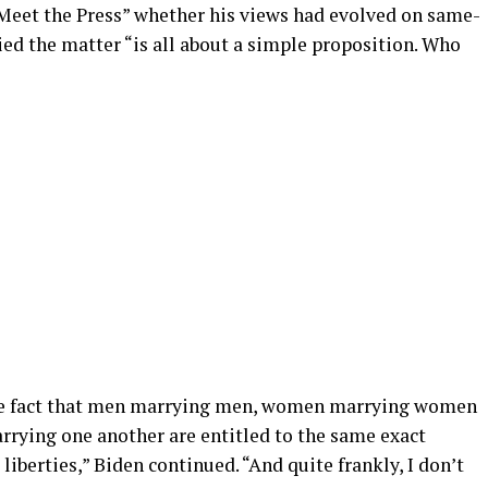
Meet the Press” whether his views had evolved on same-
ied the matter “is all about a simple proposition. Who
the fact that men marrying men, women marrying women
ying one another are entitled to the same exact
vil liberties,” Biden continued. “And quite frankly, I don’t