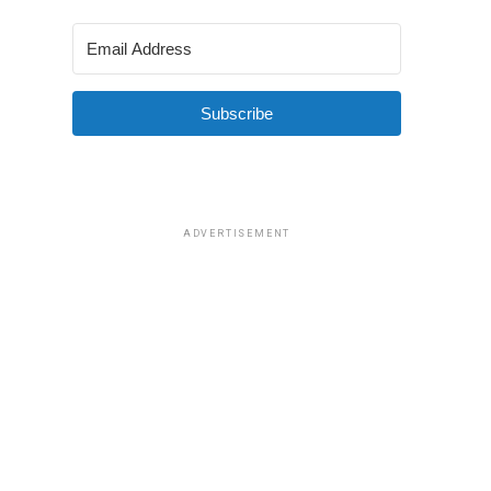
Subscribe
ADVERTISEMENT