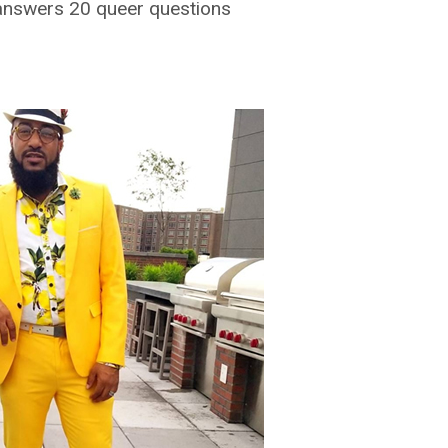
answers 20 queer questions