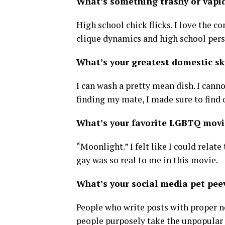
What’s something trashy or vapi
High school chick flicks. I love the c
clique dynamics and high school perso
What’s your greatest domestic sk
I can wash a pretty mean dish. I cann
finding my mate, I made sure to find
What’s your favorite LGBTQ mov
“Moonlight.” I felt like I could relat
gay was so real to me in this movie.
What’s your social media pet pe
People who write posts with proper no
people purposely take the unpopular o