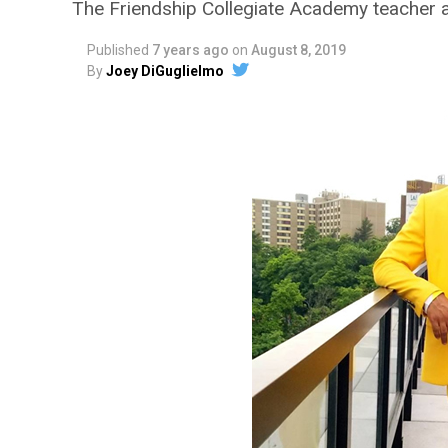
The Friendship Collegiate Academy teacher 
Published
7 years ago
on
August 8, 2019
By
Joey DiGuglielmo