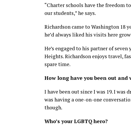
“Charter schools have the freedom to 
our students,” he says.
Richardson came to Washington 18 yea
he’d always liked his visits here gro
He’s engaged to his partner of seven 
Heights. Richardson enjoys travel, fas
spare time.
How long have you been out and w
I have been out since I was 19. I was 
was having a one-on-one conversation
though.
Who’s your LGBTQ hero?