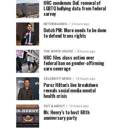
HRC condemns DoE removal of
LGBTQ bullying data from federal
survey
NETHERLANDS
6 hours ago
Dutch PM: More needs to be done
to defend trans rights
THE WHITE HOUSE
8 hours ago
HRC files class action over
federal ban on gender-affirming
care coverage
CELEBRITY NEWS
14 hours ago
Perez Hilton’s live breakdown
reveals social media mental
health crisis
OUT & ABOUT
15 hours ago
Mr. Henry’s to host 60th
anniversary party