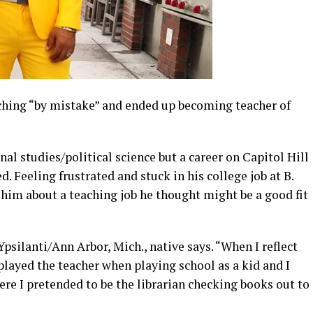
ching “by mistake” and ended up becoming teacher of
nal studies/political science but a career on Capitol Hill
. Feeling frustrated and stuck in his college job at B.
 him about a teaching job he thought might be a good fit
 Ypsilanti/Ann Arbor, Mich., native says. “When I reflect
 played the teacher when playing school as a kid and I
ere I pretended to be the librarian checking books out to