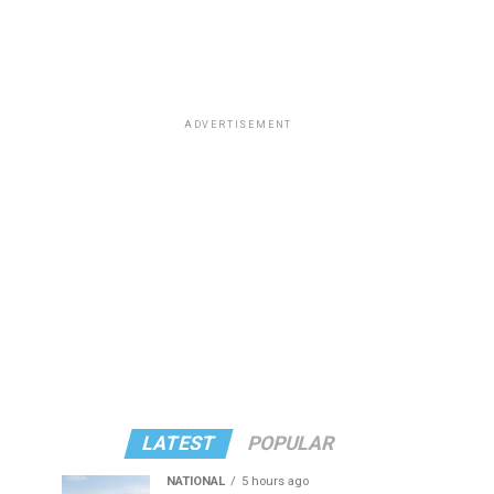
ADVERTISEMENT
LATEST
POPULAR
NATIONAL
5 hours ago