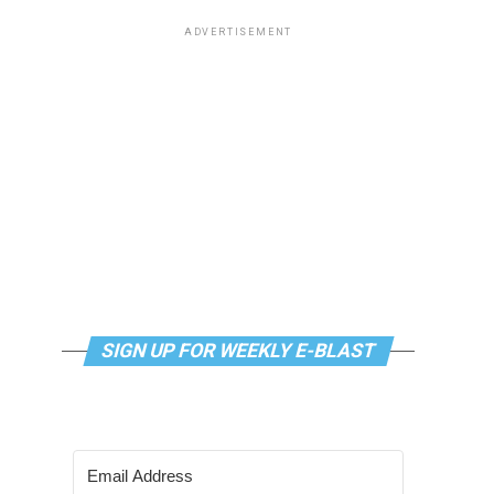
ADVERTISEMENT
SIGN UP FOR WEEKLY E-BLAST