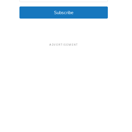
Subscribe
ADVERTISEMENT