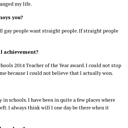
anged my life.
noys you?
ll gay people want straight people. If straight people
al achievement?
ools 2014 Teacher of the Year award. I could not stop
e because I could not believe that I actually won.
 in schools. I have been in quite a few places where
eft. I always think will I one day be there when it