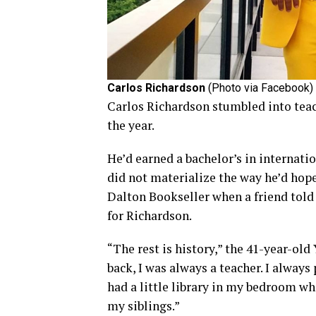
Carlos Richardson
(Photo via Facebook)
Carlos Richardson stumbled into tea
the year.
He’d earned a bachelor’s in internatio
did not materialize the way he’d hoped
Dalton Bookseller when a friend told
for Richardson.
“The rest is history,” the 41-year-old
back, I was always a teacher. I always
had a little library in my bedroom wh
my siblings.”