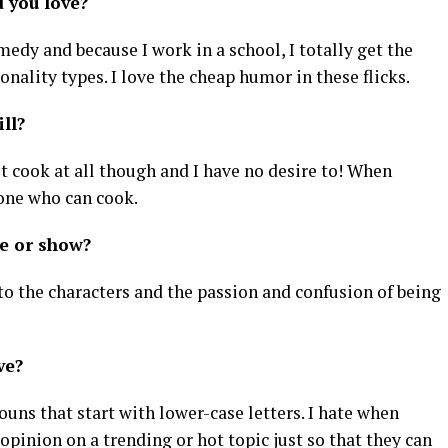
d you love?
omedy and because I work in a school, I totally get the
nality types. I love the cheap humor in these flicks.
ill?
ot cook at all though and I have no desire to! When
 one who can cook.
ie or show?
e to the characters and the passion and confusion of being
eve?
uns that start with lower-case letters. I hate when
pinion on a trending or hot topic just so that they can