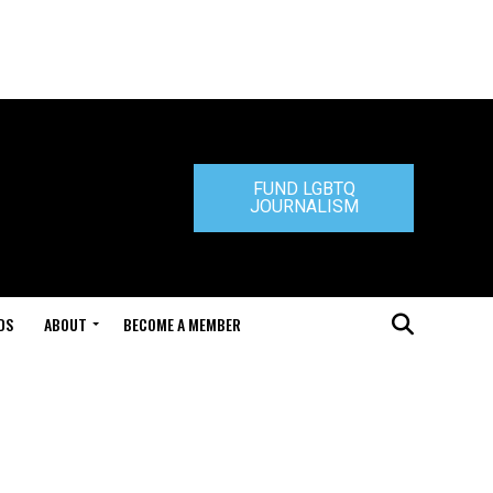
FUND LGBTQ
JOURNALISM
DS
ABOUT
BECOME A MEMBER