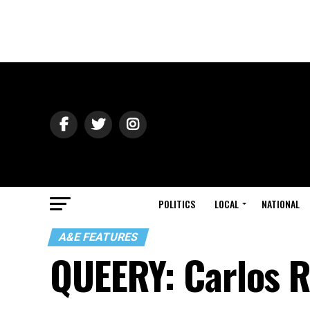
POLITICS
LOCAL
NATIONAL
A&E FEATURES
QUEERY: Carlos 