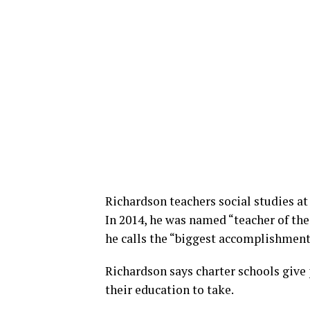
Richardson teachers social studies at
In 2014, he was named “teacher of the
he calls the “biggest accomplishment
Richardson says charter schools give 
their education to take.