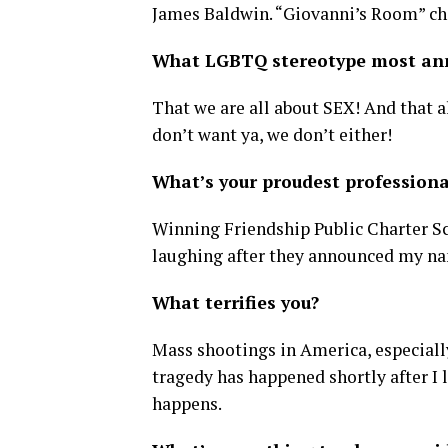
James Baldwin. “Giovanni’s Room” ch
What LGBTQ stereotype most an
That we are all about SEX! And that a
don’t want ya, we don’t either!
What’s your proudest profession
Winning Friendship Public Charter Sch
laughing after they announced my nam
What terrifies you?
Mass shootings in America, especially
tragedy has happened shortly after I l
happens.