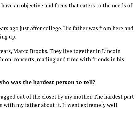
have an objective and focus that caters to the needs of
rs ago just after college. His father was from here and
wing up.
years, Marco Brooks. They live together in Lincoln
hion, concerts, reading and time with friends in his
ho was the hardest person to tell?
dragged out of the closet by my mother. The hardest part
 with my father about it. It went extremely well