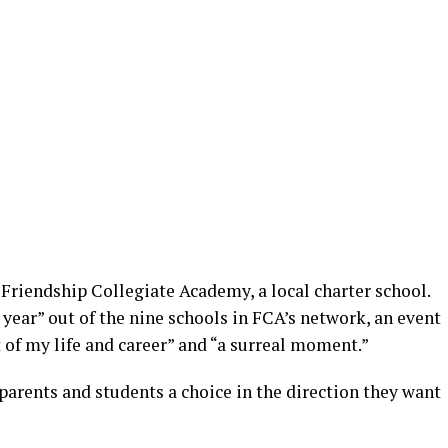
 Friendship Collegiate Academy, a local charter school.
 year” out of the nine schools in FCA’s network, an event
 of my life and career” and “a surreal moment.”
parents and students a choice in the direction they want