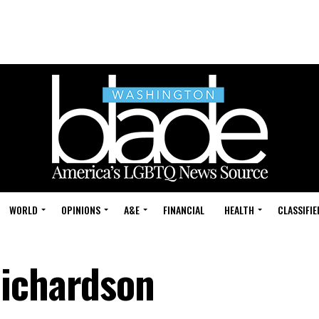
WORLD
OPINIONS
A&E
FINANCIAL
HEALTH
CLASSIFIE
Richardson