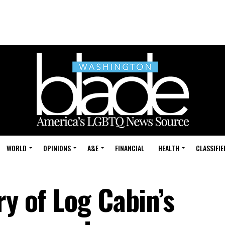
WORLD
OPINIONS
A&E
FINANCIAL
HEALTH
CLASSIFIE
ry of Log Cabin’s