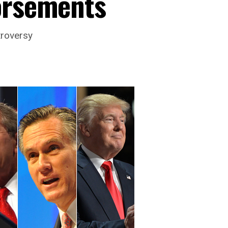
orsements
troversy