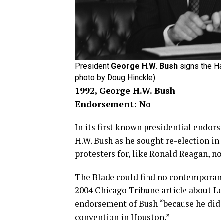
President
George H.W. Bush
signs the Ha
photo by Doug Hinckle)
1992, George H.W. Bush
Endorsement: No
In its first known presidential endo
H.W. Bush as he sought re-election in 
protesters for, like Ronald Reagan, 
The Blade could find no contemporan
2004 Chicago Tribune article about Lo
endorsement of Bush “because he did 
convention in Houston.”