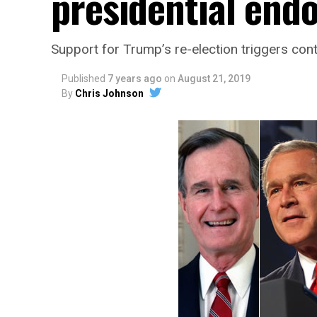
presidential end
Support for Trump’s re-election triggers con
Published
7 years ago
on
August 21, 2019
By
Chris Johnson