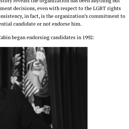
story reveals the organization has been anything but
ement decisions, even with respect to the LGBT rights
onsistency, in fact, is the organization’s commitment to
ential candidate or not endorse him.
abin began endorsing candidates in 1992: