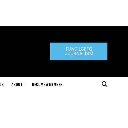
FUND LGBTQ
JOURNALISM
DS
ABOUT
BECOME A MEMBER