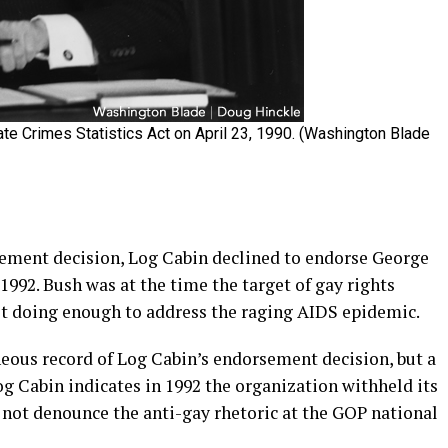
te Crimes Statistics Act on April 23, 1990. (Washington Blade
rsement decision, Log Cabin declined to endorse George
1992. Bush was at the time the target of gay rights
not doing enough to address the raging AIDS epidemic.
eous record of Log Cabin’s endorsement decision, but a
g Cabin indicates in 1992 the organization withheld its
not denounce the anti-gay rhetoric at the GOP national