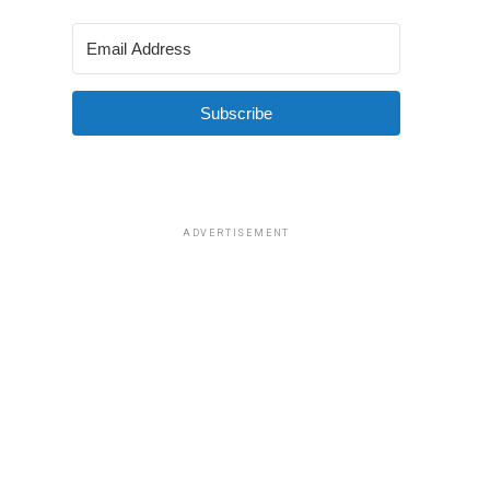
Subscribe
ADVERTISEMENT