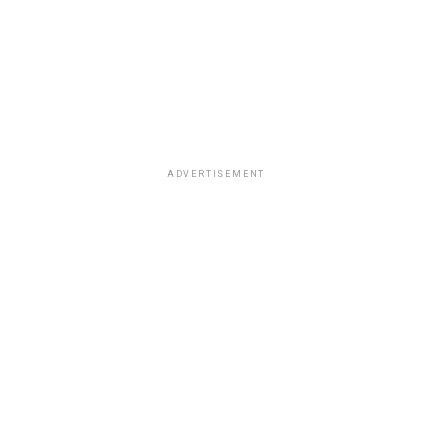
ADVERTISEMENT