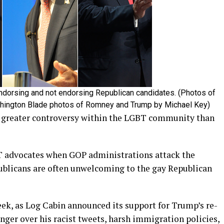
ndorsing and not endorsing Republican candidates. (Photos of
shington Blade photos of Romney and Trump by Michael Key)
d greater controversy within the LGBT community than
T advocates when GOP administrations attack the
blicans are often unwelcoming to the gay Republican
eek, as Log Cabin announced its support for Trump’s re-
nger over his racist tweets, harsh immigration policies,