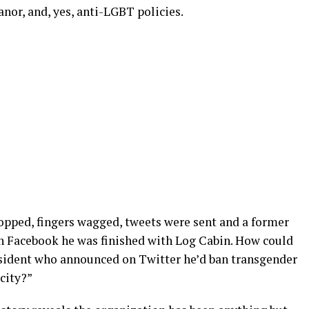
anor, and, yes, anti-LGBT policies.
ropped, fingers wagged, tweets were sent and a former
n Facebook he was finished with Log Cabin. How could
ident who announced on Twitter he’d ban transgender
city?”