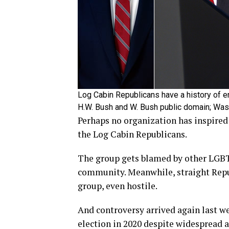
Log Cabin Republicans have a history of e
H.W. Bush and W. Bush public domain; Wa
Perhaps no organization has inspire
the Log Cabin Republicans.
The group gets blamed by other LGB
community. Meanwhile, straight Repu
group, even hostile.
And controversy arrived again last w
election in 2020 despite widespread a