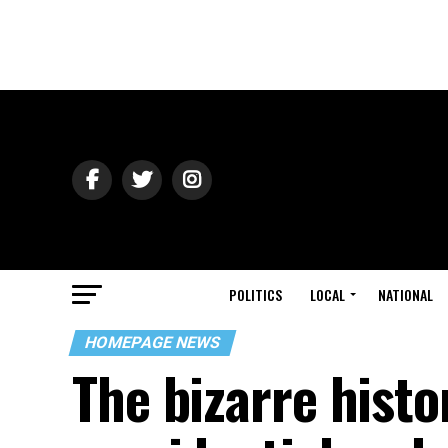
POLITICS
LOCAL
NATIONAL
HOMEPAGE NEWS
The bizarre histo