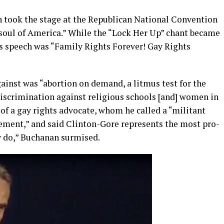
 took the stage at the Republican National Convention
 soul of America.” While the “Lock Her Up” chant became
is speech was “Family Rights Forever! Gay Rights
inst was “abortion on demand, a litmus test for the
iscrimination against religious schools [and] women in
f a gay rights advocate, whom he called a “militant
ement,” and said Clinton-Gore represents the most pro-
ey do,” Buchanan surmised.