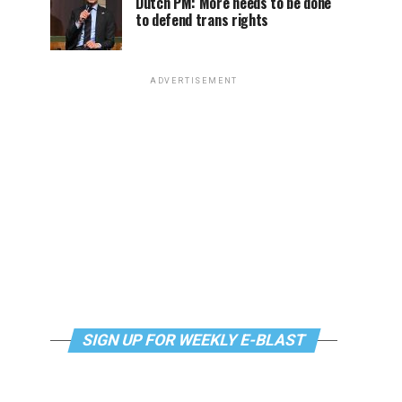
Dutch PM: More needs to be done
to defend trans rights
ADVERTISEMENT
SIGN UP FOR WEEKLY E-BLAST