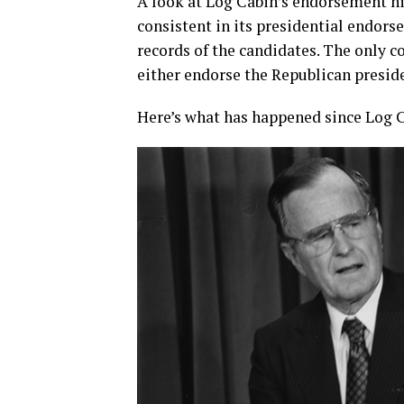
A look at Log Cabin’s endorsement hi
consistent in its presidential endors
records of the candidates. The only c
either endorse the Republican presid
Here’s what has happened since Log C