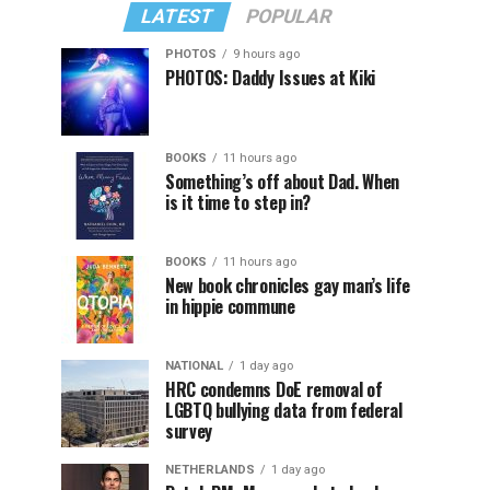
LATEST
POPULAR
PHOTOS
9 hours ago
PHOTOS: Daddy Issues at Kiki
BOOKS
11 hours ago
Something’s off about Dad. When
is it time to step in?
BOOKS
11 hours ago
New book chronicles gay man’s life
in hippie commune
NATIONAL
1 day ago
HRC condemns DoE removal of
LGBTQ bullying data from federal
survey
NETHERLANDS
1 day ago