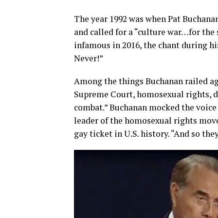
The year 1992 was when Pat Buchanan
and called for a “culture war…for the
infamous in 2016, the chant during h
Never!”
Among the things Buchanan railed aga
Supreme Court, homosexual rights, d
combat.” Buchanan mocked the voice o
leader of the homosexual rights mov
gay ticket in U.S. history. “And so th