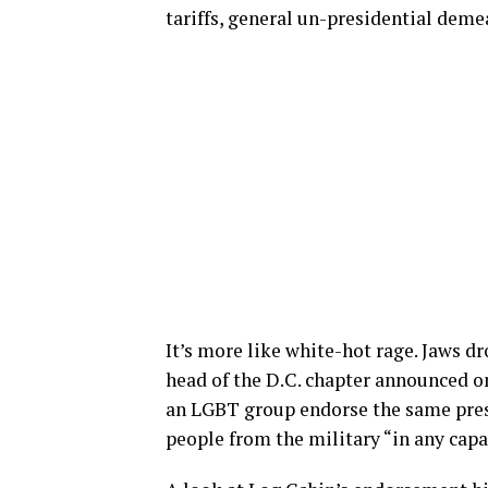
tariffs, general un-presidential deme
It’s more like white-hot rage. Jaws d
head of the D.C. chapter announced o
an LGBT group endorse the same pres
people from the military “in any capa