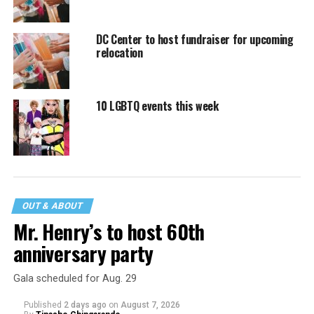
DC Center to host fundraiser for upcoming
relocation
10 LGBTQ events this week
OUT & ABOUT
Mr. Henry’s to host 60th
anniversary party
Gala scheduled for Aug. 29
Published
2 days ago
on
August 7, 2026