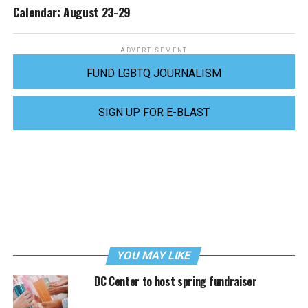
Calendar: August 23-29
ADVERTISEMENT
FUND LGBTQ JOURNALISM
SIGN UP FOR E-BLAST
YOU MAY LIKE
DC Center to host spring fundraiser