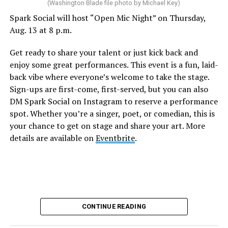
(Washington Blade file photo by Michael Key)
Spark Social will host “Open Mic Night” on Thursday,
“Nellie’s DC Drag Brunch”
will be at 12 p.m. at Nellie’s
Aug. 13 at 8 p.m.
Sports Bar. Come get served like a queen by a queen at
this unforgettable Drag Brunch. Join Sapphire Blue, Deja
Get ready to share your talent or just kick back and
Diamond and their team of amazing drag performers for
enjoy some great performances. This event is a fun, laid-
the most fun you’ll have all weekend. Tickets are $58.51
back vibe where everyone’s welcome to take the stage.
and are available on
Eventbrite
.
Sign-ups are first-come, first-served, but you can also
Monday, August 10
DM Spark Social on Instagram to reserve a performance
spot. Whether you’re a singer, poet, or comedian, this is
your chance to get on stage and share your art. More
“Center Aging: Monday Coffee Klatch”
will be at 10
details are available on
Eventbrite
.
a.m. on Zoom. This is a social hour for older LGBTQ+
adults. Guests are encouraged to bring a beverage of
choice. For more information, contact Adam
(
adamheller@thedccenter.org
).
Genderqueer DC
will be at 7 p.m. on Zoom. This is a
CONTINUE READING
support group for people who identify outside of the
gender binary, whether you’re bigender, agender,