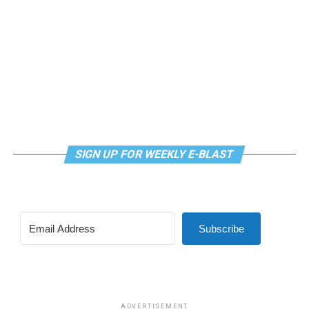
mindfulness practices. For more details, visit the DC
LGBTQ+ Community Center’s
website
.
SIGN UP FOR WEEKLY E-BLAST
Subscribe
ADVERTISEMENT