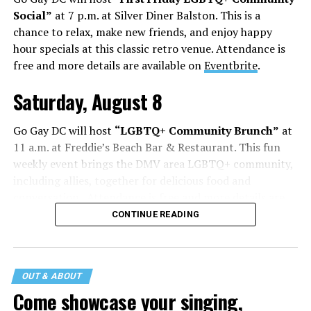
Social”
at 7 p.m. at Silver Diner Balston. This is a
chance to relax, make new friends, and enjoy happy
hour specials at this classic retro venue. Attendance is
free and more details are available on
Eventbrite
.
Saturday, August 8
Go Gay DC will host
“LGBTQ+ Community Brunch”
at
11 a.m. at Freddie’s Beach Bar & Restaurant. This fun
weekly event brings the DMV area LGBTQ+ community,
including allies, together for delicious food and
conversation. Attendance is free and more details are
available on
Eventbrite
.
CONTINUE READING
The DC LGBTQ+ Community Center will host
“RA Xtra:
Manhood”
at 1:30 p.m. “MANHOOD” follows Dallas
entrepreneur Bill Moore as he attempts to make penis
OUT & ABOUT
enlargement as commonplace as Botox. Along the way,
Come showcase your singing,