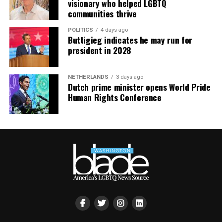
visionary who helped LGBTQ
communities thrive
POLITICS
4 days ago
Buttigieg indicates he may run for
president in 2028
NETHERLANDS
3 days ago
Dutch prime minister opens World Pride
Human Rights Conference