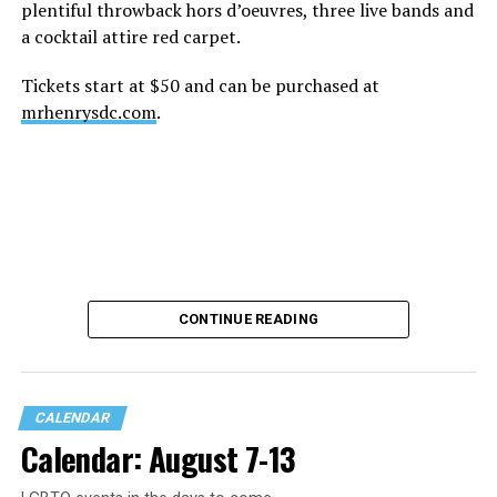
plentiful throwback hors d’oeuvres, three live bands and
a cocktail attire red carpet.
Tickets start at $50 and can be purchased at
mrhenrysdc.com
.
CONTINUE READING
CALENDAR
Calendar: August 7-13