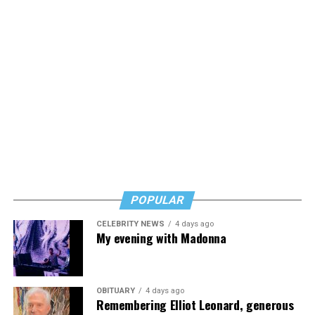
POPULAR
CELEBRITY NEWS
4 days ago
My evening with Madonna
OBITUARY
4 days ago
Remembering Elliot Leonard, generous