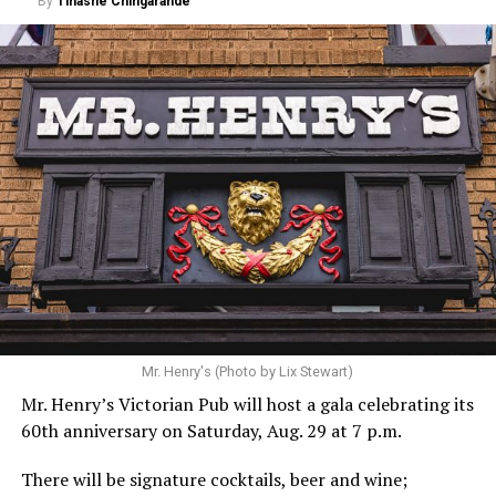
By
Tinashe Chingarande
Mr. Henry's (Photo by Lix Stewart)
Mr. Henry’s Victorian Pub will host a gala celebrating its
60th anniversary on Saturday, Aug. 29 at 7 p.m.
There will be signature cocktails, beer and wine;