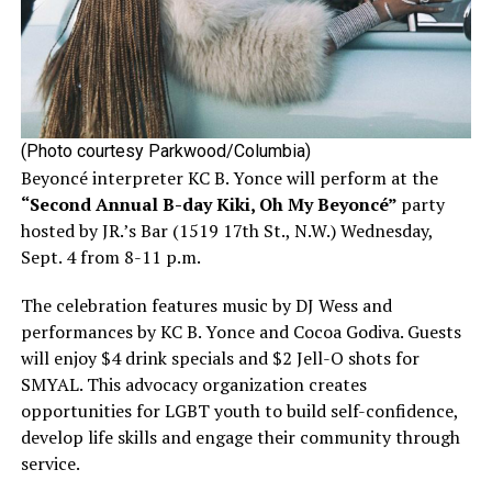
(Photo courtesy Parkwood/Columbia)
Beyoncé interpreter KC B. Yonce will perform at the
“Second Annual B-day Kiki, Oh My Beyoncé”
party
hosted by JR.’s Bar (1519 17th St., N.W.) Wednesday,
Sept. 4 from 8-11 p.m.
The celebration features music by DJ Wess and
performances by KC B. Yonce and Cocoa Godiva. Guests
will enjoy $4 drink specials and $2 Jell-O shots for
SMYAL. This advocacy organization creates
opportunities for LGBT youth to build self-confidence,
develop life skills and engage their community through
service.