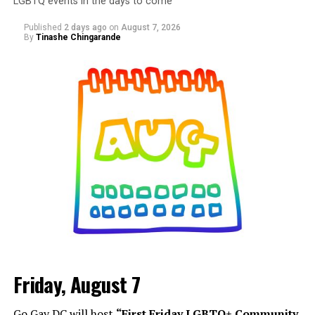
LGBTQ events in the days to come
Published
2 days ago
on
August 7, 2026
By
Tinashe Chingarande
Friday, August 7
Go Gay DC will host
“First Friday LGBTQ+ Community