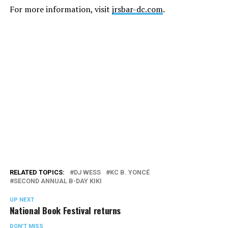
For more information, visit
jrsbar-dc.com
.
RELATED TOPICS:
DJ WESS
KC B. YONCÉ
SECOND ANNUAL B-DAY KIKI
UP NEXT
National Book Festival returns
DON'T MISS