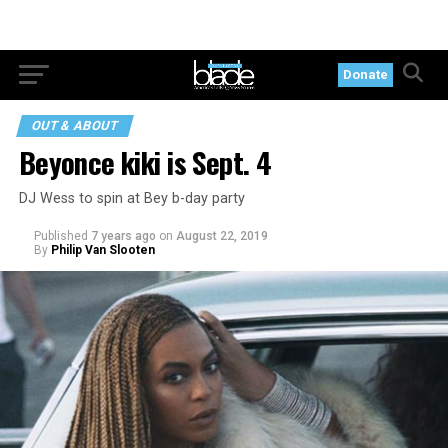
Donate
OUT & ABOUT
Beyonce kiki is Sept. 4
DJ Wess to spin at Bey b-day party
Published
7 years ago
on
August 22, 2019
By
Philip Van Slooten