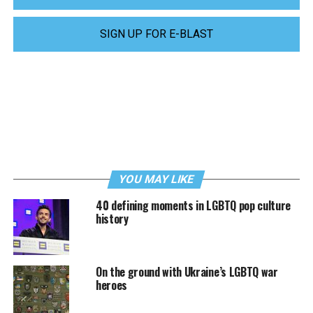
SIGN UP FOR E-BLAST
YOU MAY LIKE
40 defining moments in LGBTQ pop culture
history
On the ground with Ukraine’s LGBTQ war
heroes