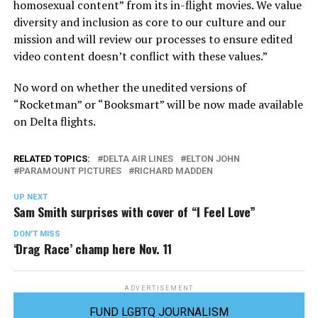
homosexual content” from its in-flight movies. We value
diversity and inclusion as core to our culture and our
mission and will review our processes to ensure edited
video content doesn’t conflict with these values.”
No word on whether the unedited versions of
“Rocketman” or “Booksmart” will be now made available
on Delta flights.
RELATED TOPICS:
DELTA AIR LINES
ELTON JOHN
PARAMOUNT PICTURES
RICHARD MADDEN
UP NEXT
Sam Smith surprises with cover of “I Feel Love”
DON'T MISS
‘Drag Race’ champ here Nov. 11
ADVERTISEMENT
FUND LGBTQ JOURNALISM