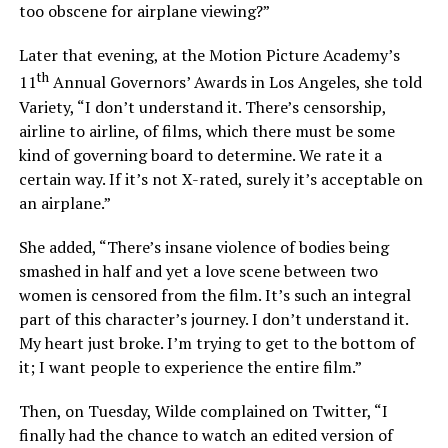
too obscene for airplane viewing?”
Later that evening, at the Motion Picture Academy’s
th
11
Annual Governors’ Awards in Los Angeles, she told
Variety, “I don’t understand it. There’s censorship,
airline to airline, of films, which there must be some
kind of governing board to determine. We rate it a
certain way. If it’s not X-rated, surely it’s acceptable on
an airplane.”
She added, “There’s insane violence of bodies being
smashed in half and yet a love scene between two
women is censored from the film. It’s such an integral
part of this character’s journey. I don’t understand it.
My heart just broke. I’m trying to get to the bottom of
it; I want people to experience the entire film.”
Then, on Tuesday, Wilde complained on Twitter, “I
finally had the chance to watch an edited version of