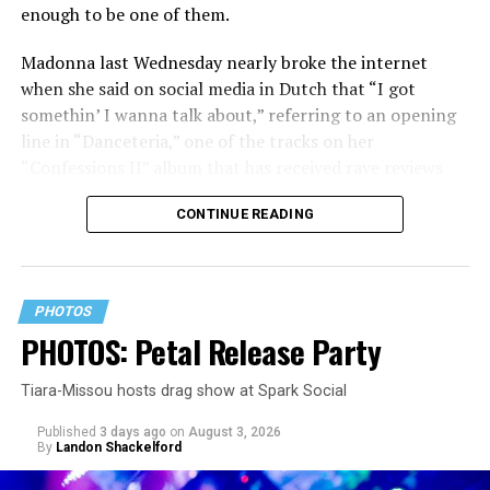
enough to be one of them.
Madonna last Wednesday nearly broke the internet
when she said on social media in Dutch that “I got
somethin’ I wanna talk about,” referring to an opening
line in “Danceteria,” one of the tracks on her
“Confessions II” album that has received rave reviews
since its July 2 release. The track has been on near
CONTINUE READING
constant replay on my playlist since I first heard it.
PHOTOS
PHOTOS: Petal Release Party
Tiara-Missou hosts drag show at Spark Social
Published
3 days ago
on
August 3, 2026
By
Landon Shackelford