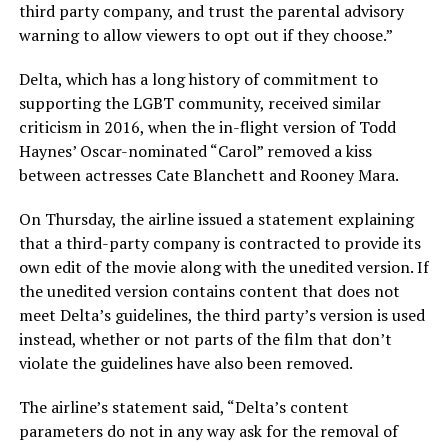
third party company, and trust the parental advisory
warning to allow viewers to opt out if they choose.”
Delta, which has a long history of commitment to
supporting the LGBT community, received similar
criticism in 2016, when the in-flight version of Todd
Haynes’ Oscar-nominated “Carol” removed a kiss
between actresses Cate Blanchett and Rooney Mara.
On Thursday, the airline issued a statement explaining
that a third-party company is contracted to provide its
own edit of the movie along with the unedited version. If
the unedited version contains content that does not
meet Delta’s guidelines, the third party’s version is used
instead, whether or not parts of the film that don’t
violate the guidelines have also been removed.
The airline’s statement said, “Delta’s content
parameters do not in any way ask for the removal of