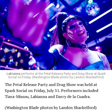
pic.twitter.com/TeuHcUzNt9
— Madonna (@Madonna)
July 28, 2026
MISTR — a telehealth platform that offers free access
Labianna
performs at the Petal Release Party and Drag Show at Spark
to PrEP, Doxy PEP, STI testing, and long-term care that
Social on Friday. (Washington Blade photo by Landon Shackelford)
has organized Madonna’s Club Confessions shows in the
The Petal Release Party and Drag Show was held at
U.S. and the U.K. — later confirmed the rampant
Spark Social on Friday, July 31. Performers included
speculation. I woke up on July 30 to an email in my
Tiara-Missou, Labianna and Darcy de la Cuadra.
inbox from MISTR and the World Pride Music Festival
PR team that said I was on the press list.
(Washington Blade photos by Landon Shackelford)