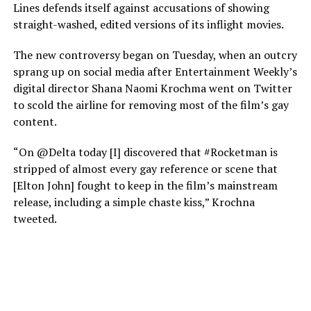
Lines defends itself against accusations of showing
straight-washed, edited versions of its inflight movies.
The new controversy began on Tuesday, when an outcry
sprang up on social media after Entertainment Weekly’s
digital director Shana Naomi Krochma went on Twitter
to scold the airline for removing most of the film’s gay
content.
“On @Delta today [I] discovered that #Rocketman is
stripped of almost every gay reference or scene that
[Elton John] fought to keep in the film’s mainstream
release, including a simple chaste kiss,” Krochna
tweeted.