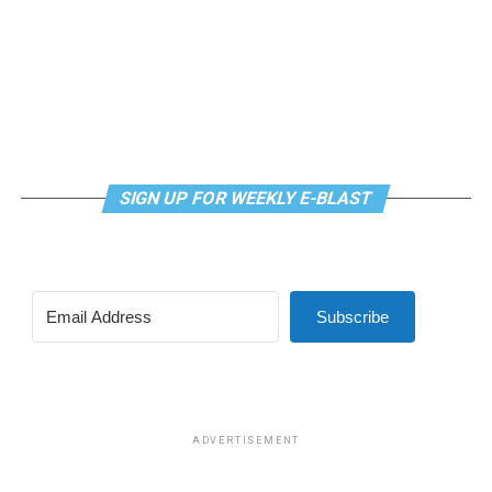
SIGN UP FOR WEEKLY E-BLAST
View this post on Instagram
Subscribe
Madonna and I share the same birthday — Aug. 16 — and
I would like to think she and Kylie gave me an early
birthday present. In all seriousness though, it was an
amazing night for me and for everyone else who was
ADVERTISEMENT
fortunate enough to be there.