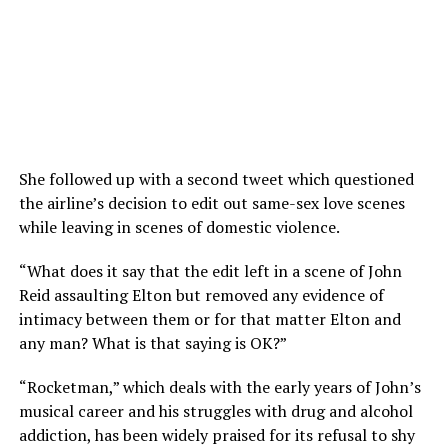
She followed up with a second tweet which questioned
the airline’s decision to edit out same-sex love scenes
while leaving in scenes of domestic violence.
“What does it say that the edit left in a scene of John
Reid assaulting Elton but removed any evidence of
intimacy between them or for that matter Elton and
any man? What is that saying is OK?”
“Rocketman,” which deals with the early years of John’s
musical career and his struggles with drug and alcohol
addiction, has been widely praised for its refusal to shy