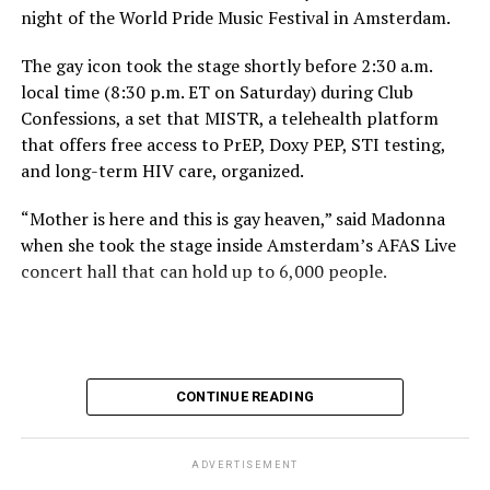
night of the World Pride Music Festival in Amsterdam.
The gay icon took the stage shortly before 2:30 a.m.
local time (8:30 p.m. ET on Saturday) during Club
Confessions, a set that MISTR, a telehealth platform
that offers free access to PrEP, Doxy PEP, STI testing,
and long-term HIV care, organized.
“Mother is here and this is gay heaven,” said Madonna
when she took the stage inside Amsterdam’s AFAS Live
concert hall that can hold up to 6,000 people.
International News Editor
Michael K. Lavers
awaits
Madonna at AFAS Live in Amsterdam on Aug. 2, 2026.
(Courtesy photo)
MISTR CEO Tristan Schukraft at one point came on
CONTINUE READING
stage and declared Madonna was indeed in the building.
The moment for which we were all eagerly waiting
finally came shortly before 2:30 a.m.
ADVERTISEMENT