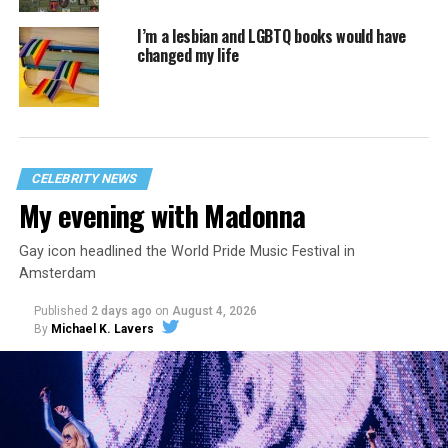
I’m a lesbian and LGBTQ books would have
changed my life
CELEBRITY NEWS
My evening with Madonna
Gay icon headlined the World Pride Music Festival in
Amsterdam
Published
2 days ago
on
August 4, 2026
By
Michael K. Lavers