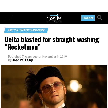
Donate
ARTS & ENTERTAINMENT
Delta blasted for straight-washing
“Rocketman”
Published
7 years ago
on
November 1, 2019
By
John Paul King