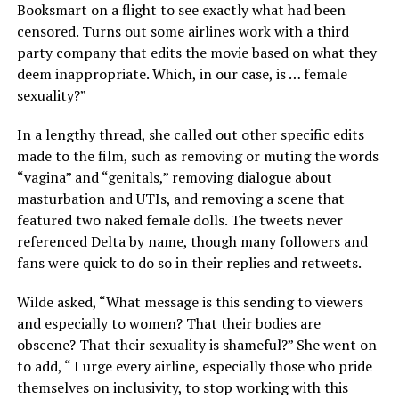
Booksmart on a flight to see exactly what had been
censored. Turns out some airlines work with a third
party company that edits the movie based on what they
deem inappropriate. Which, in our case, is … female
sexuality?”
In a lengthy thread, she called out other specific edits
made to the film, such as removing or muting the words
“vagina” and “genitals,” removing dialogue about
masturbation and UTIs, and removing a scene that
featured two naked female dolls. The tweets never
referenced Delta by name, though many followers and
fans were quick to do so in their replies and retweets.
Wilde asked, “What message is this sending to viewers
and especially to women? That their bodies are
obscene? That their sexuality is shameful?” She went on
to add, “ I urge every airline, especially those who pride
themselves on inclusivity, to stop working with this