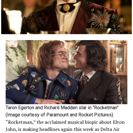
Taron Egerton and Richard Madden star in “Rocketman”
(Image courtesy of Paramount and Rocket Pictures).
“Rocketman,” the acclaimed musical biopic about Elton
John, is making headlines again this week as Delta Air