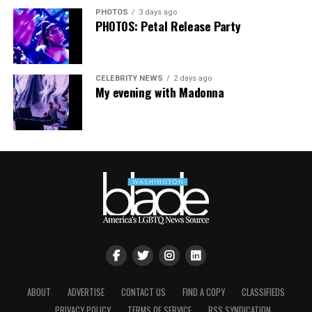
this festival brought to life in Amsterdam — one dance
PHOTOS
3 days ago
floor, completely free.”
PHOTOS: Petal Release Party
CELEBRITY NEWS
2 days ago
My evening with Madonna
ABOUT
ADVERTISE
CONTACT US
FIND A COPY
CLASSIFIEDS
PRIVACY POLICY
TERMS OF SERVICE
RSS SYNDICATION