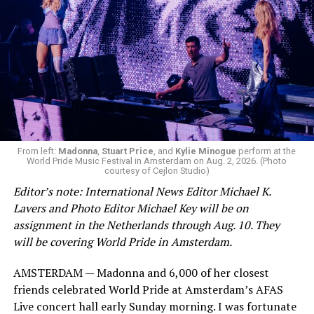
From left:
Madonna
,
Stuart Price
, and
Kylie Minogue
perform at the
World Pride Music Festival in Amsterdam on Aug. 2, 2026. (Photo
courtesy of Cejlon Studio)
Editor’s note: International News Editor Michael K.
Lavers and Photo Editor Michael Key will be on
assignment in the Netherlands through Aug. 10. They
will be covering World Pride in Amsterdam.
AMSTERDAM — Madonna and 6,000 of her closest
friends celebrated World Pride at Amsterdam’s AFAS
Live concert hall early Sunday morning. I was fortunate