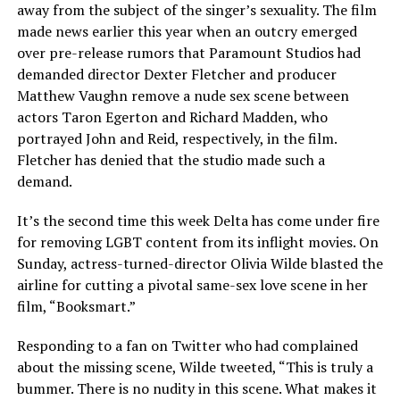
away from the subject of the singer’s sexuality. The film
made news earlier this year when an outcry emerged
over pre-release rumors that Paramount Studios had
demanded director Dexter Fletcher and producer
Matthew Vaughn remove a nude sex scene between
actors Taron Egerton and Richard Madden, who
portrayed John and Reid, respectively, in the film.
Fletcher has denied that the studio made such a
demand.
It’s the second time this week Delta has come under fire
for removing LGBT content from its inflight movies. On
Sunday, actress-turned-director Olivia Wilde blasted the
airline for cutting a pivotal same-sex love scene in her
film, “Booksmart.”
Responding to a fan on Twitter who had complained
about the missing scene, Wilde tweeted, “This is truly a
bummer. There is no nudity in this scene. What makes it