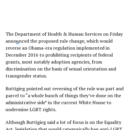
The Department of Health & Human Services on Friday
anno
u
nced the proposed rule change, which would
reverse an Obama-era regulation implemented in
December 2016 to prohibiting recipients of federal
grants, most notably adoption agencies, from
discrimination on the basis of sexual orientation and
transgender status.
Buttigieg pointed out reversing of the rule was part and
parcel to “a whole bunch of things they’ve done on the
administrative side” in the current White House to
undermine LGBT rights.
Although Buttigieg said a lot of focus is on the Equality
Act, legislation that would categorically ban anti-LGBT