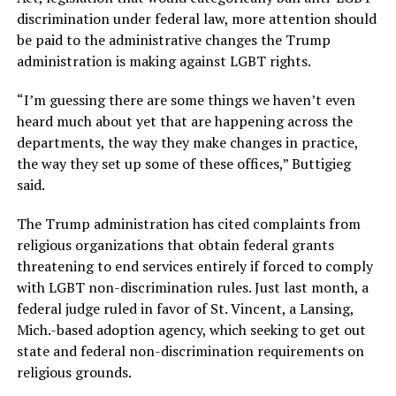
discrimination under federal law, more attention should
be paid to the administrative changes the Trump
administration is making against LGBT rights.
“I’m guessing there are some things we haven’t even
heard much about yet that are happening across the
departments, the way they make changes in practice,
the way they set up some of these offices,” Buttigieg
said.
The Trump administration has cited complaints from
religious organizations that obtain federal grants
threatening to end services entirely if forced to comply
with LGBT non-discrimination rules. Just last month, a
federal judge ruled in favor of St. Vincent, a Lansing,
Mich.-based adoption agency, which seeking to get out
state and federal non-discrimination requirements on
religious grounds.