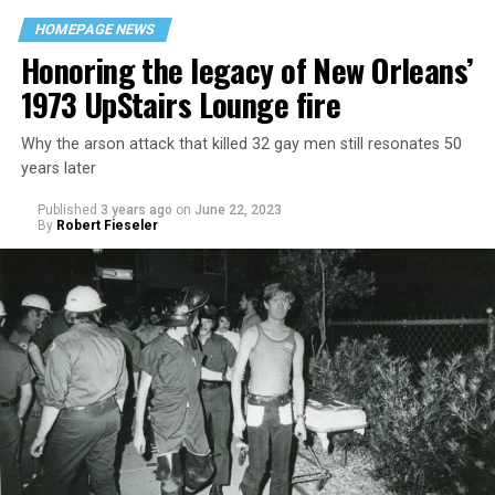
HOMEPAGE NEWS
Honoring the legacy of New Orleans’
1973 UpStairs Lounge fire
Why the arson attack that killed 32 gay men still resonates 50
years later
Published
3 years ago
on
June 22, 2023
By
Robert Fieseler