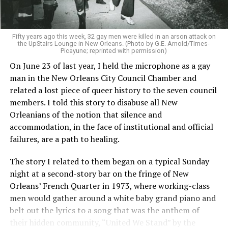
Fifty years ago this week, 32 gay men were killed in an arson attack on
the UpStairs Lounge in New Orleans. (Photo by G.E. Arnold/Times-
Picayune; reprinted with permission)
On June 23 of last year, I held the microphone as a gay
man in the New Orleans City Council Chamber and
related a lost piece of queer history to the seven council
members. I told this story to disabuse all New
Orleanians of the notion that silence and
accommodation, in the face of institutional and official
failures, are a path to healing.
The story I related to them began on a typical Sunday
night at a second-story bar on the fringe of New
Orleans’ French Quarter in 1973, where working-class
men would gather around a white baby grand piano and
belt out the lyrics to a song that was the anthem of
their hidden community, “United We Stand” by the