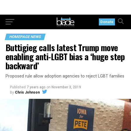
Donate
HOMEPAGE NEWS
Buttigieg calls latest Trump move
enabling anti-LGBT bias a ‘huge step
backward’
Proposed rule allow adoption agencies to reject LGBT families
Published
7 years ago
on
November 3, 2019
By
Chris Johnson