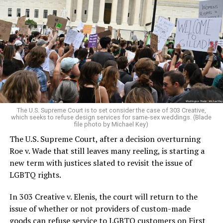
Around that piano in the 1970s Deep South, gays and
lesbians, white and Black queens, Christians and non-
Christians, and even early gender minorities could cast
aside the racism, sexism, and homophobia of the times
to find acceptance and companionship for a moment.
For regulars, the UpStairs Lounge was a miracle, a small
pocket of acceptance in a broader world where their
very identities were illegal.
The U.S. Supreme Court is to set consider the case of 303 Creative,
which seeks to refuse design services for same-sex weddings. (Blade
On the Sunday night of June 24, 1973, their voices were
file photo by Michael Key)
silenced in a murderous act of arson that claimed 32
The U.S. Supreme Court, after a decision overturning
lives and still stands as the deadliest fire in New Orleans
Roe v. Wade that still leaves many reeling, is starting a
history — and the worst mass killing of gays in 20th
new term with justices slated to revisit the issue of
century America.
LGBTQ rights.
As 13 fire companies struggled to douse the inferno,
In 303 Creative v. Elenis, the court will return to the
police refused to question the chief suspect, even
issue of whether or not providers of custom-made
though gay witnesses identified and brought the soot-
goods can refuse service to LGBTQ customers on First