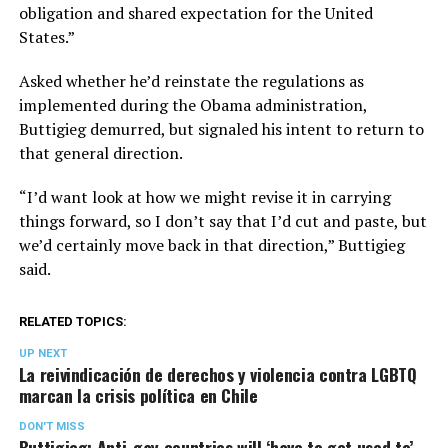
obligation and shared expectation for the United
States.”
Asked whether he’d reinstate the regulations as
implemented during the Obama administration,
Buttigieg demurred, but signaled his intent to return to
that general direction.
“I’d want look at how we might revise it in carrying
things forward, so I don’t say that I’d cut and paste, but
we’d certainly move back in that direction,” Buttigieg
said.
RELATED TOPICS:
UP NEXT
La reivindicación de derechos y violencia contra LGBTQ
marcan la crisis política en Chile
DON'T MISS
Buttigieg: Anti-gay countries will ‘have to get used to’