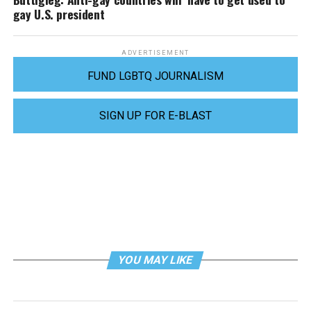
gay U.S. president
ADVERTISEMENT
FUND LGBTQ JOURNALISM
SIGN UP FOR E-BLAST
YOU MAY LIKE