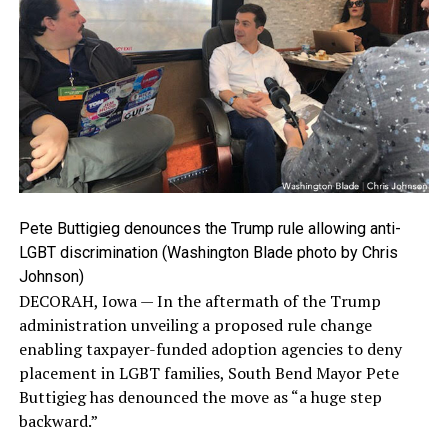
Pete Buttigieg denounces the Trump rule allowing anti-
LGBT discrimination (Washington Blade photo by Chris
Johnson)
DECORAH, Iowa — In the aftermath of the Trump
administration unveiling a proposed rule change
enabling taxpayer-funded adoption agencies to deny
placement in LGBT families, South Bend Mayor Pete
Buttigieg has denounced the move as “a huge step
backward.”