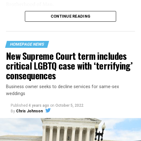
Brotherhood of Man.
CONTINUE READING
“United we stand,” the men would sing together,
“divided we fall” — the words epitomizing the ethos of
their beloved UpStairs Lounge bar, an egalitarian free
space that served as a forerunner to today’s queer safe
HOMEPAGE NEWS
havens.
New Supreme Court term includes
critical LGBTQ case with ‘terrifying’
consequences
Business owner seeks to decline services for same-sex
weddings
Published
4 years ago
on
October 5, 2022
By
Chris Johnson