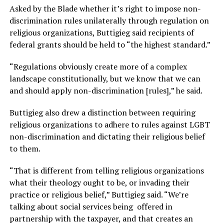
Asked by the Blade whether it’s right to impose non-
discrimination rules unilaterally through regulation on
religious organizations, Buttigieg said recipients of
federal grants should be held to “the highest standard.”
“Regulations obviously create more of a complex
landscape constitutionally, but we know that we can
and should apply non-discrimination [rules],” he said.
Buttigieg also drew a distinction between requiring
religious organizations to adhere to rules against LGBT
non-discrimination and dictating their religious belief
to them.
“That is different from telling religious organizations
what their theology ought to be, or invading their
practice or religious belief,” Buttigieg said. “We’re
talking about social services being offered in
partnership with the taxpayer, and that creates an