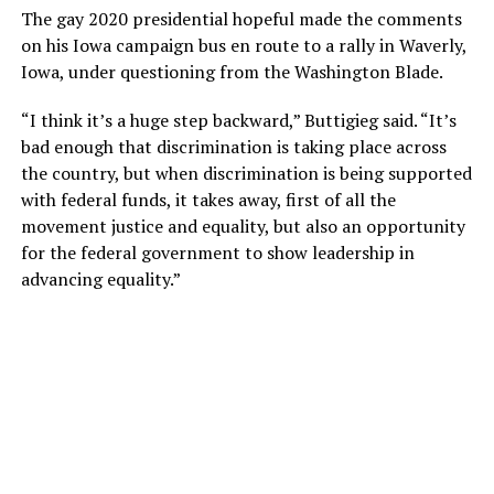
The gay 2020 presidential hopeful made the comments
on his Iowa campaign bus en route to a rally in Waverly,
Iowa, under questioning from the Washington Blade.
“I think it’s a huge step backward,” Buttigieg said. “It’s
bad enough that discrimination is taking place across
the country, but when discrimination is being supported
with federal funds, it takes away, first of all the
movement justice and equality, but also an opportunity
for the federal government to show leadership in
advancing equality.”