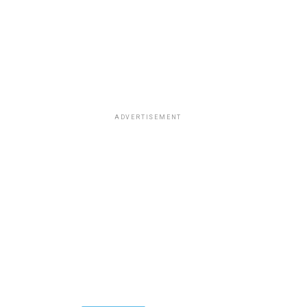
ADVERTISEMENT