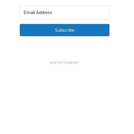
Subscribe
ADVERTISEMENT