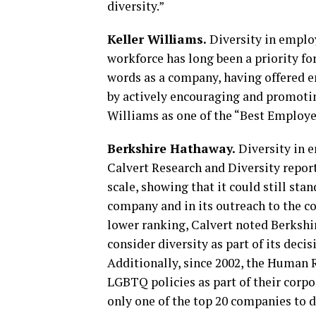
diversity.”
Keller Williams.
Diversity in employ
workforce has long been a priority for
words as a company, having offered e
by actively encouraging and promoting
Williams as one of the “Best Employer
Berkshire Hathaway.
Diversity in 
Calvert Research and Diversity repor
scale, showing that it could still st
company and in its outreach to the co
lower ranking, Calvert noted Berkshir
consider diversity as part of its deci
Additionally, since 2002, the Human
LGBTQ policies as part of their corpo
only one of the top 20 companies to de