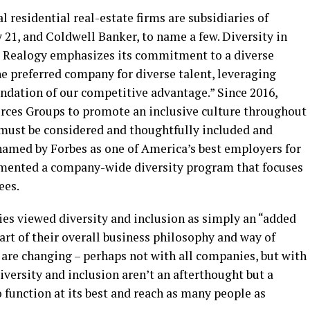
 residential real-estate firms are subsidiaries of
 21, and Coldwell Banker, to name a few. Diversity in
 Realogy emphasizes its commitment to a diverse
the preferred company for diverse talent, leveraging
undation of our competitive advantage.” Since 2016,
rces Groups to promote an inclusive culture throughout
s must be considered and thoughtfully included and
named by Forbes as one of America’s best employers for
emented a company-wide diversity program that focuses
ees.
es viewed diversity and inclusion as simply an “added
part of their overall business philosophy and way of
s are changing – perhaps not with all companies, but with
versity and inclusion aren’t an afterthought but a
 function at its best and reach as many people as