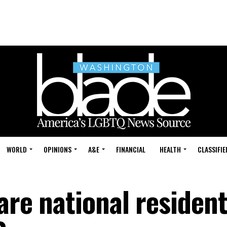
WORLD
OPINIONS
A&E
FINANCIAL
HEALTH
CLASSIFIE
are national resident