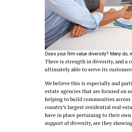
Does your firm value diversity? Many do, w
There is strength in diversity, and a 
ultimately able to serve its customers
We believe this is especially and par
estate agencies that are focused on se
helping to build communities across t
country’s largest residential real est
have in place pertaining to their own
support of diversity, are they showin