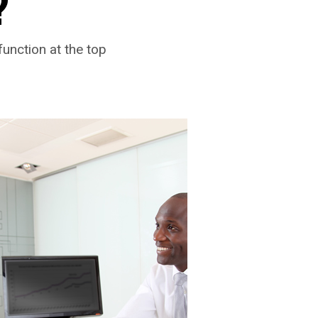
?
function at the top