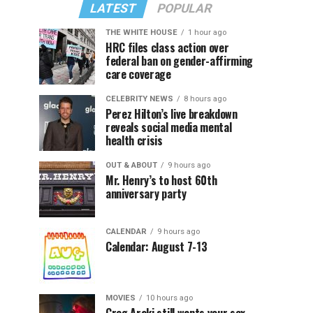
LATEST
POPULAR
THE WHITE HOUSE
1 hour ago
HRC files class action over
federal ban on gender-affirming
care coverage
CELEBRITY NEWS
8 hours ago
Perez Hilton’s live breakdown
reveals social media mental
health crisis
OUT & ABOUT
9 hours ago
Mr. Henry’s to host 60th
anniversary party
CALENDAR
9 hours ago
Calendar: August 7-13
MOVIES
10 hours ago