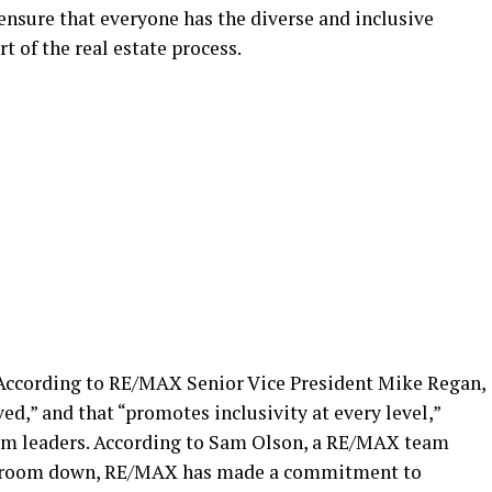
 ensure that everyone has the diverse and inclusive
t of the real estate process.
According to RE/MAX Senior Vice President Mike Regan,
ed,” and that “promotes inclusivity at every level,”
eam leaders. According to Sam Olson, a RE/MAX team
ardroom down, RE/MAX has made a commitment to