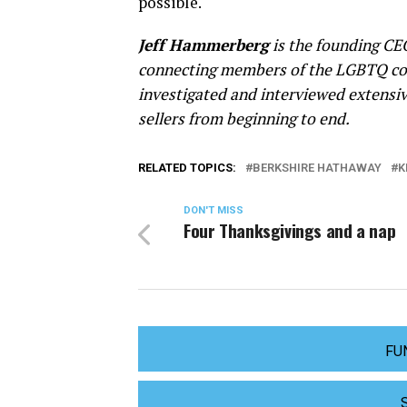
possible.
Jeff Hammerberg
is the founding CE
connecting members of the LGBTQ co
investigated and interviewed extensi
sellers from beginning to end.
RELATED TOPICS:
BERKSHIRE HATHAWAY
K
DON'T MISS
Four Thanksgivings and a nap
FU