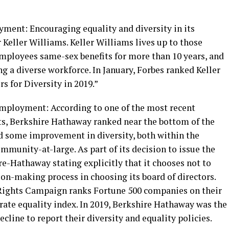
ment: Encouraging equality and diversity in its
 Keller Williams. Keller Williams lives up to those
mployees same-sex benefits for more than 10 years, and
 a diverse workforce. In January, Forbes ranked Keller
s for Diversity in 2019.”
employment: According to one of the most recent
ts, Berkshire Hathaway ranked near the bottom of the
and some improvement in diversity, both within the
mmunity-at-large. As part of its decision to issue the
e-Hathaway stating explicitly that it chooses not to
sion-making process in choosing its board of directors.
 Rights Campaign ranks Fortune 500 companies on their
rate equality index. In 2019, Berkshire Hathaway was the
cline to report their diversity and equality policies.