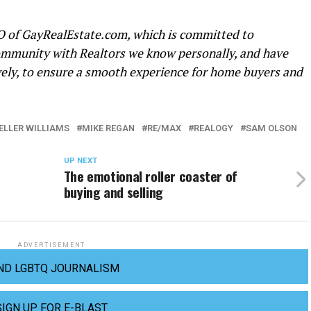
O of
GayRealEstate.com
, which is committed to
mmunity with Realtors we know personally, and have
vely, to ensure a smooth experience for home buyers and
ELLER WILLIAMS
MIKE REGAN
RE/MAX
REALOGY
SAM OLSON
UP NEXT
The emotional roller coaster of
buying and selling
ADVERTISEMENT
ND LGBTQ JOURNALISM
SIGN UP FOR E-BLAST