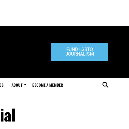
FUND LGBTQ
JOURNALISM
DS
ABOUT
BECOME A MEMBER
ial