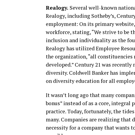
Realogy.
Several well-known national
Realogy, including Sotheby’s, Century
employment: On its primary website,
workforce, stating, “We strive to be 
inclusion and individuality as the fo
Realogy has utilized Employee Resou
the organization, “all constituencie
developed.” Century 21 was recently 
diversity. Coldwell Banker has impl
on diversity education for all employ
It wasn’t long ago that many compani
bonus” instead of as a core, integral 
practice. Today, fortunately, the tide
many. Companies are realizing that di
necessity for a company that wants to