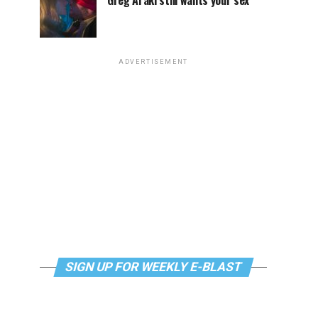
Greg Araki still wants your sex
ADVERTISEMENT
SIGN UP FOR WEEKLY E-BLAST