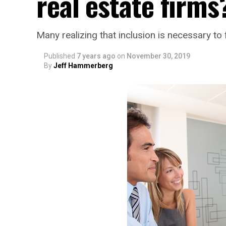
real estate firms
Many realizing that inclusion is necessary to 
Published
7 years ago
on
November 30, 2019
By
Jeff Hammerberg