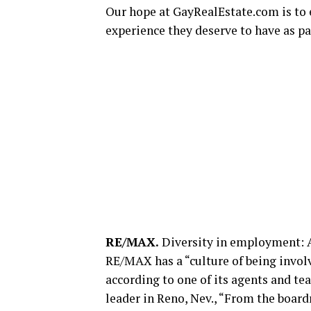
Our hope at
GayRealEstate.com
is to
experience they deserve to have as par
RE/MAX.
Diversity in employment: 
RE/MAX has a “culture of being involv
according to one of its agents and t
leader in Reno, Nev., “From the bo