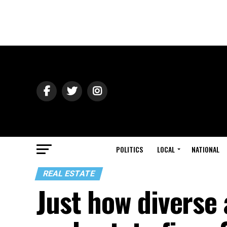
POLITICS
LOCAL
NATIONAL
REAL ESTATE
Just how diverse 