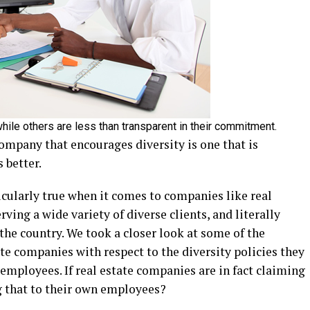
hile others are less than transparent in their commitment.
company that encourages diversity is one that is
 better.
ticularly true when it comes to companies like real
rving a wide variety of diverse clients, and literally
he country. We took a closer look at some of the
ate companies with respect to the diversity policies they
 employees. If real estate companies are in fact claiming
g that to their own employees?