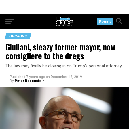
Donate
OPINIONS
Giuliani, sleazy former mayor, now
consigliere to the dregs
The law may finally be closing in on Trump’s personal attorney
Published
7 years ago
on
December 12, 2019
By
Peter Rosenstein