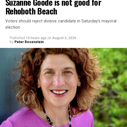
Suzanne Goode is not good for
Rehoboth Beach
Voters should reject divisive candidate in Saturday’s mayoral
election
Published
10 hours ago
on
August 6, 2026
By
Peter Rosenstein