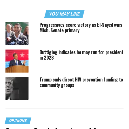
YOU MAY LIKE
Progressives score victory as El-Sayed wins
Mich. Senate primary
Buttigieg indicates he may run for president
in 2028
Trump ends direct HIV prevention funding to
community groups
OPINIONS