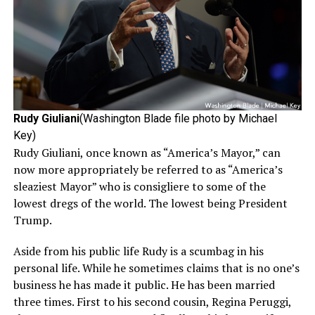
Rudy Giuliani
(Washington Blade file photo by Michael
Key)
Rudy Giuliani, once known as “America’s Mayor,” can
now more appropriately be referred to as “America’s
sleaziest Mayor” who is consigliere to some of the
lowest dregs of the world. The lowest being President
Trump.
Aside from his public life Rudy is a scumbag in his
personal life. While he sometimes claims that is no one’s
business he has made it public. He has been married
three times. First to his second cousin, Regina Peruggi,