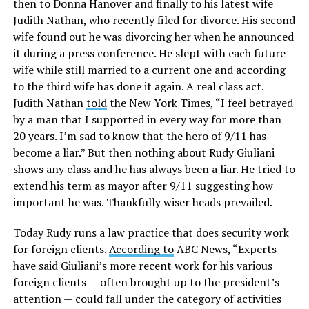
then to Donna Hanover and finally to his latest wife
Judith Nathan, who recently filed for divorce. His second
wife found out he was divorcing her when he announced
it during a press conference. He slept with each future
wife while still married to a current one and according
to the third wife has done it again. A real class act.
Judith Nathan
told
the New York Times, “I feel betrayed
by a man that I supported in every way for more than
20 years. I’m sad to know that the hero of 9/11 has
become a liar.” But then nothing about Rudy Giuliani
shows any class and he has always been a liar. He tried to
extend his term as mayor after 9/11 suggesting how
important he was. Thankfully wiser heads prevailed.
Today Rudy runs a law practice that does security work
for foreign clients.
According to
ABC News, “Experts
have said Giuliani’s more recent work for his various
foreign clients — often brought up to the president’s
attention — could fall under the category of activities