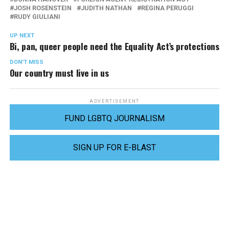
JOSH ROSENSTEIN
JUDITH NATHAN
REGINA PERUGGI
RUDY GIULIANI
UP NEXT
Bi, pan, queer people need the Equality Act’s protections
DON'T MISS
Our country must live in us
ADVERTISEMENT
FUND LGBTQ JOURNALISM
SIGN UP FOR E-BLAST