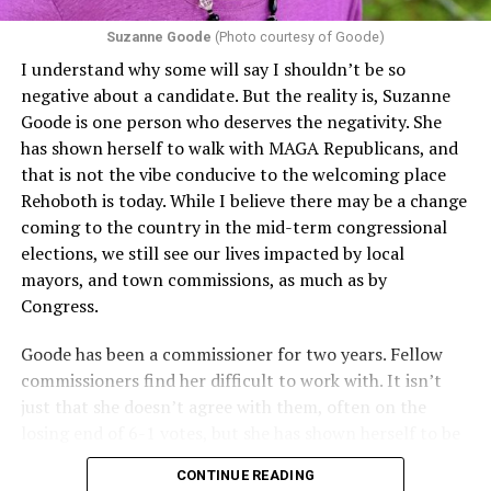
Suzanne Goode
(Photo courtesy of Goode)
I understand why some will say I shouldn’t be so
negative about a candidate. But the reality is, Suzanne
Goode is one person who deserves the negativity. She
has shown herself to walk with MAGA Republicans, and
that is not the vibe conducive to the welcoming place
Rehoboth is today. While I believe there may be a change
coming to the country in the mid-term congressional
elections, we still see our lives impacted by local
mayors, and town commissions, as much as by
Congress.
Goode has been a commissioner for two years. Fellow
commissioners find her difficult to work with. It isn’t
just that she doesn’t agree with them, often on the
losing end of 6-1 votes, but she has shown herself to be
nasty and insulting to the people she was elected to
CONTINUE READING
work with, including city employees.