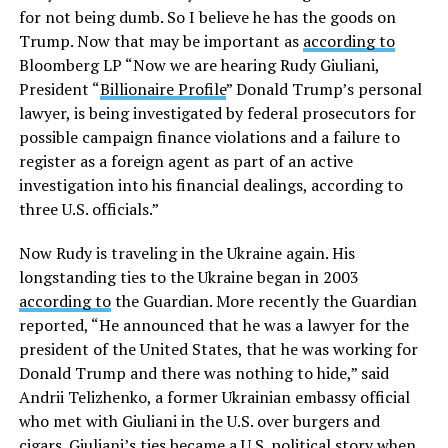
for not being dumb. So I believe he has the goods on
Trump. Now that may be important as
according to
Bloomberg LP “Now we are hearing Rudy Giuliani,
President “
Billionaire Profile
” Donald Trump’s personal
lawyer, is being investigated by federal prosecutors for
possible campaign finance violations and a failure to
register as a foreign agent as part of an active
investigation into his financial dealings, according to
three U.S. officials.”
Now Rudy is traveling in the Ukraine again. His
longstanding ties to the Ukraine began in 2003
according to
the Guardian. More recently the Guardian
reported, “He announced that he was a lawyer for the
president of the United States, that he was working for
Donald Trump and there was nothing to hide,” said
Andrii Telizhenko, a former Ukrainian embassy official
who met with Giuliani in the U.S. over burgers and
cigars. Giuliani’s ties became a U.S. political story when