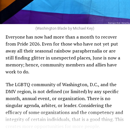
dollars to maintain the rainbow crosswalks.
(Washington Blade by Michael Key)
Everyone has now had more than a month to recover
from Pride 2026. Even for those who have not yet put
away all their seasonal rainbow paraphernalia or are
still finding glitter in unexpected places, June is now a
memory; hence, community members and allies have
work to do.
The LGBTQ community of Washington, D.C., and the
DMV region, is not defined (or limited) by any specific
She pretends to be more in tune with the community by
month, annual event, or organization. There is no
cleaning up her Facebook page. At one time it showed
singular agenda, arbiter, or leader. Considering the
support for DeSantis, and attacks on Hillary Clinton,
efficacy of some organizations and the competency and
President Barack Obama, and the ACA. Sounds very
integrity of certain individuals, that is a good thing. This
similar to the felon in the White House.
creates more opportunities for more people.