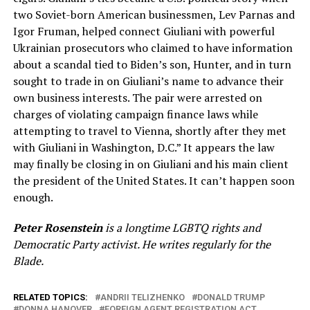
two Soviet-born American businessmen, Lev Parnas and
Igor Fruman, helped connect Giuliani with powerful
Ukrainian prosecutors who claimed to have information
about a scandal tied to Biden’s son, Hunter, and in turn
sought to trade in on Giuliani’s name to advance their
own business interests. The pair were arrested on
charges of violating campaign finance laws while
attempting to travel to Vienna, shortly after they met
with Giuliani in Washington, D.C.” It appears the law
may finally be closing in on Giuliani and his main client
the president of the United States. It can’t happen soon
enough.
Peter Rosenstein
is a longtime LGBTQ rights and
Democratic Party activist. He writes regularly for the
Blade.
RELATED TOPICS:
ANDRII TELIZHENKO
DONALD TRUMP
DONNA HANOVER
FOREIGN AGENT REGISTRATION ACT