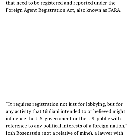
that need to be registered and reported under the
Foreign Agent Registration Act, also known as FARA.
“It requires registration not just for lobbying, but for
any activity that Giuliani intended to or believed might
influence the U.S. government or the U.S. public with
reference to any political interests of a foreign nation,”
Josh Rosenstein (not a relative of mine), a lawyer with