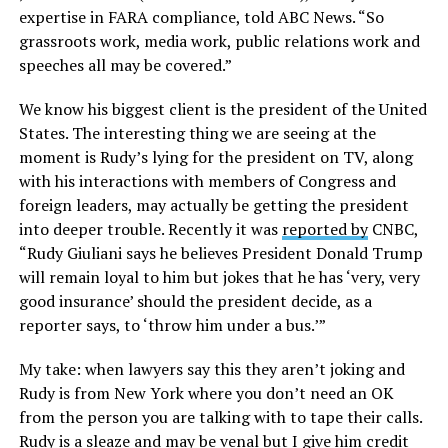
expertise in FARA compliance, told ABC News. “So
grassroots work, media work, public relations work and
speeches all may be covered.”
We know his biggest client is the president of the United
States. The interesting thing we are seeing at the
moment is Rudy’s lying for the president on TV, along
with his interactions with members of Congress and
foreign leaders, may actually be getting the president
into deeper trouble. Recently it was
reported by
CNBC,
“Rudy Giuliani says he believes President Donald Trump
will remain loyal to him but jokes that he has ‘very, very
good insurance’ should the president decide, as a
reporter says, to ‘throw him under a bus.’”
My take: when lawyers say this they aren’t joking and
Rudy is from New York where you don’t need an OK
from the person you are talking with to tape their calls.
Rudy is a sleaze and may be venal but I give him credit