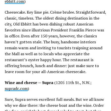
ebbitt.com
)
Cheesecake. Key lime pie. Crème brulee. Straightforward,
classic, timeless. The oldest dining destination in the
city, Old Ebbitt has been dishing robust American
favorites since illustrious President Franklin Pierce was
in office. Even after 150 years, however, the classics
haven’t gotten stale. The busy, handsome interiors
remain warm and inviting to tourists traipsing around
the Mall as well as to locals who appreciate the
restaurant’s oyster happy hour. The restaurant is
offering brunch, lunch and dinner: just make sure to
leave room for your all-American cheesecake.
Wine and cheese — Supra
(1205 11th St., N.W.;
supradc.com
)
Sure, Supra serves excellent full meals. But we all know
why we dine there: the cheese boat and the wine. Order