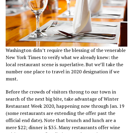
Washington didn’t require the blessing of the venerable
New York Times to verify what we already knew: the
local restaurant scene is superlative. But we’ll take the
number one place to travel in 2020 designation if we
must.
Before the crowds of visitors throng to our town in
search of the next big bite, take advantage of Winter
Restaurant Week 2020, happening now through Jan. 19
(some restaurants are extending the offer past the
official end date). Note that brunch and lunch are a
mere $22; dinner is $35. Many restaurants offer wine