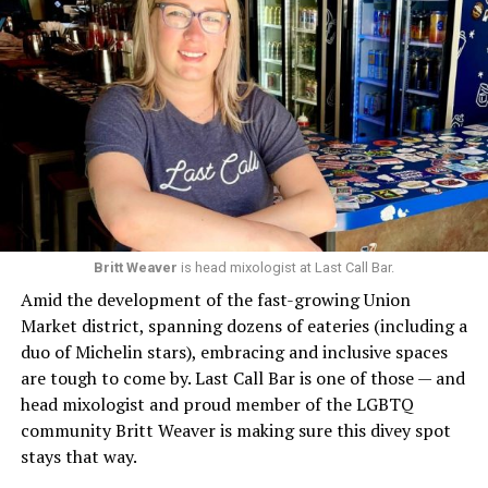
Britt Weaver
is head mixologist at Last Call Bar.
Amid the development of the fast-growing Union
Market district, spanning dozens of eateries (including a
duo of Michelin stars), embracing and inclusive spaces
are tough to come by. Last Call Bar is one of those — and
head mixologist and proud member of the LGBTQ
community Britt Weaver is making sure this divey spot
stays that way.