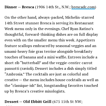
Dinner — Bresca
(1906 14th St., N.W.;
brescadc.com
)
On the other hand, always-packed, Michelin-starred
14th Street stunner Bresca is serving its Restaurant
Week menu only in the evenings. Chef Ryan Ratino’s
thoughtful, forward-thinking dishes are on full display
even with on the smaller menu this week. Appetizers
feature scallops embraced by seasonal veggies and an
umami-heavy foie gras terrine alongside breakfasty
touches of banana and a mini waffle. Entrees include a
short rib “butterball” and the veggie-centirc carrot
pansotti (ravioli). Dessert includes a dish simply titled
“Ambrosia.” The cocktails are just as colorful and
creative — the menu includes house cocktails as well as
the “classique-ish” list, longstanding favorites touched
up by Bresca’s creative mixologists.
Dessert — Old Ebbitt Grill
(675 15th St NW;