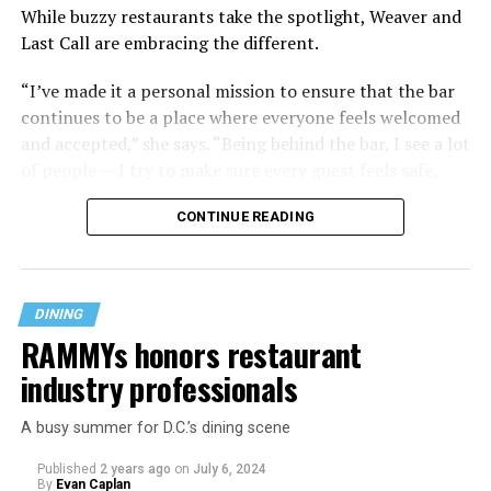
While buzzy restaurants take the spotlight, Weaver and
Last Call are embracing the different.
“I’ve made it a personal mission to ensure that the bar
continues to be a place where everyone feels welcomed
and accepted,” she says. “Being behind the bar, I see a lot
of people — I try to make sure every guest feels safe,
seen, and cared for when they visit.”
CONTINUE READING
DINING
RAMMYs honors restaurant
industry professionals
A busy summer for D.C.’s dining scene
Published
2 years ago
on
July 6, 2024
By
Evan Caplan