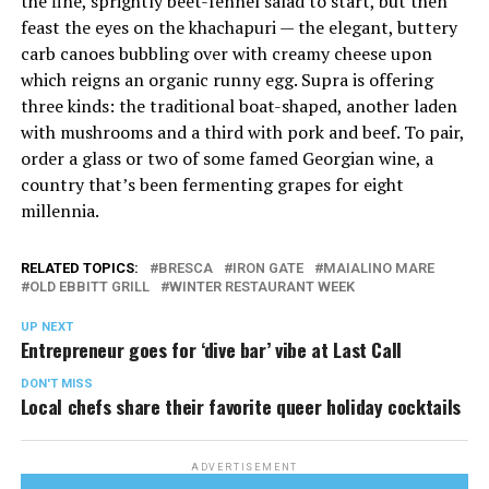
the fine, sprightly beet-fennel salad to start, but then
feast the eyes on the khachapuri — the elegant, buttery
carb canoes bubbling over with creamy cheese upon
which reigns an organic runny egg. Supra is offering
three kinds: the traditional boat-shaped, another laden
with mushrooms and a third with pork and beef. To pair,
order a glass or two of some famed Georgian wine, a
country that’s been fermenting grapes for eight
millennia.
RELATED TOPICS:
BRESCA
IRON GATE
MAIALINO MARE
OLD EBBITT GRILL
WINTER RESTAURANT WEEK
UP NEXT
Entrepreneur goes for ‘dive bar’ vibe at Last Call
DON'T MISS
Local chefs share their favorite queer holiday cocktails
ADVERTISEMENT