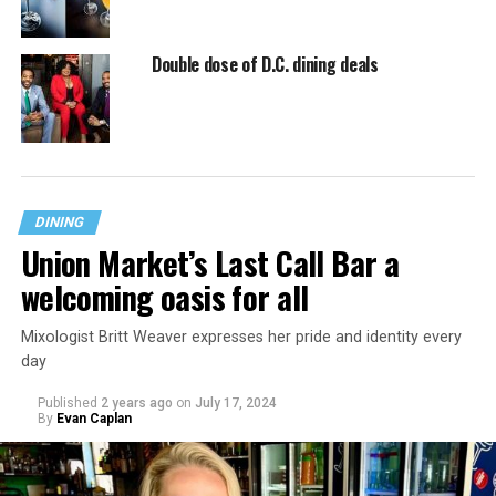
Double dose of D.C. dining deals
DINING
Union Market’s Last Call Bar a
welcoming oasis for all
Mixologist Britt Weaver expresses her pride and identity every
day
Published
2 years ago
on
July 17, 2024
By
Evan Caplan