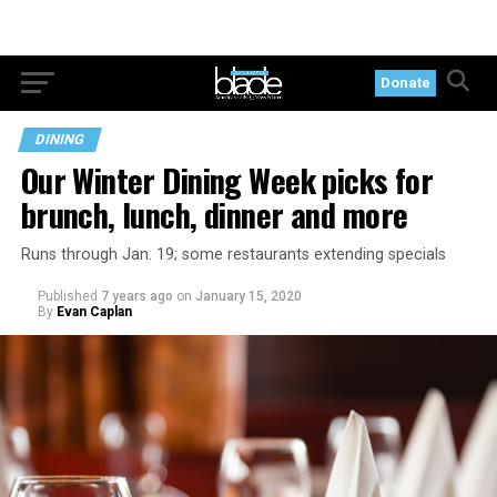
Donate
DINING
Our Winter Dining Week picks for
brunch, lunch, dinner and more
Runs through Jan. 19; some restaurants extending specials
Published
7 years ago
on
January 15, 2020
By
Evan Caplan