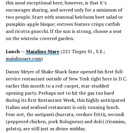
this meal exceptional here, however, is that it’s
encourages sharing, and served only for a minimum of
two people. Start with seasonal heirloom beet salad or
pumpkin-apple bisque; entrees feature crispy catfish
and ricotta gnocchi. If the sun is strong, choose a seat
on the wisteria-covered garden.
Lunch —
Maialino Mare
(221 Tingey St., S.E.;
maialinoare.com
)
Danny Meyer of Shake Shack fame opened his first full-
service restaurant outside of New York right here in D.C.
earlier this month to a red-carpet, star-studded
opening party. Perhaps not to hit the gas too hard
during its first Restaurant Week, this highly anticipated
Italian and seafood restaurant is only running lunch.
Fear not, the antipasti (burrata, verdure fritti), secondi
(peppered chicken, pork Bolognese) and dolci (tiramisu,
gelato), are still just as divine midday.