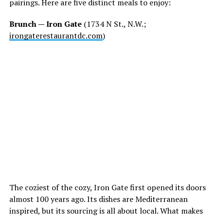
pairings. Here are five distinct meals to enjoy:
Brunch — Iron Gate
(1734 N St., N.W.;
irongaterestaurantdc.com
)
The coziest of the cozy, Iron Gate first opened its doors
almost 100 years ago. Its dishes are Mediterranean
inspired, but its sourcing is all about local. What makes