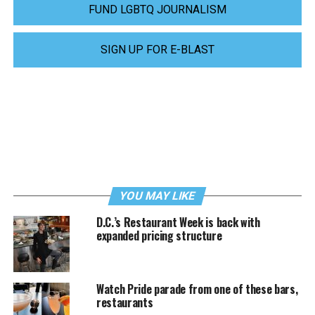
FUND LGBTQ JOURNALISM
SIGN UP FOR E-BLAST
YOU MAY LIKE
D.C.’s Restaurant Week is back with
expanded pricing structure
Watch Pride parade from one of these bars,
restaurants