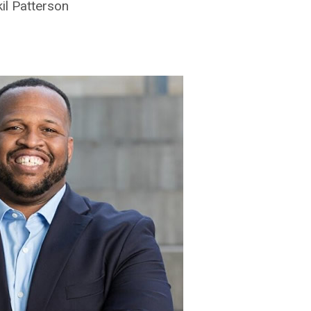
il Patterson