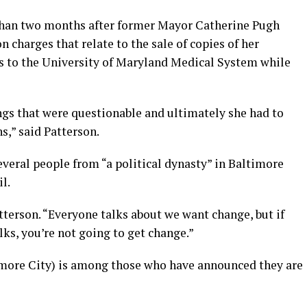
 than two months after former Mayor Catherine Pugh
n charges that relate to the sale of copies of her
es to the University of Maryland Medical System while
gs that were questionable and ultimately she had to
s,” said Patterson.
everal people from “a political dynasty” in Baltimore
l.
atterson. “Everyone talks about we want change, but if
lks, you’re not going to get change.”
more City) is among those who have announced they are