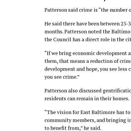
Patterson said crime is “the number o
He said there have been between 25-30
months. Patterson noted the Baltimor
the Council has a direct role in the 
“If we bring economic development a
them, that means a reduction of crim
development and hope, you see less c
you see crime.”
Patterson also discussed gentrificati
residents can remain in their homes.
“The vision for East Baltimore has to
community members, and bringing i
to benefit from,” he said.