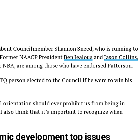
umbent Councilmember Shannon Sneed, who is running to
t. Former NAACP President
Ben Jealous
and
Jason Collins,
the NBA, are among those who have endorsed Patterson.
Q person elected to the Council if he were to win his
al orientation should ever prohibit us from being in
 I also think that it’s important to recognize when
omic development top issues