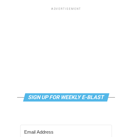
ADVERTISEMENT
SIGN UP FOR WEEKLY E-BLAST