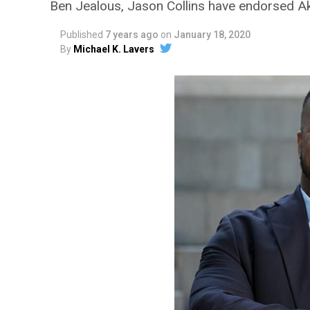
Ben Jealous, Jason Collins have endorsed Ak
Published
7 years ago
on
January 18, 2020
By
Michael K. Lavers