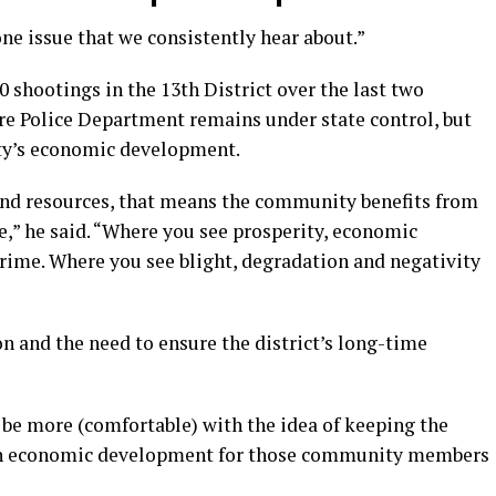
ne issue that we consistently hear about.”
 shootings in the 13th District over the last two
e Police Department remains under state control, but
city’s economic development.
nd resources, that means the community benefits from
e,” he said. “Where you see prosperity, economic
rime. Where you see blight, degradation and negativity
on and the need to ensure the district’s long-time
 be more (comfortable) with the idea of keeping the
n economic development for those community members