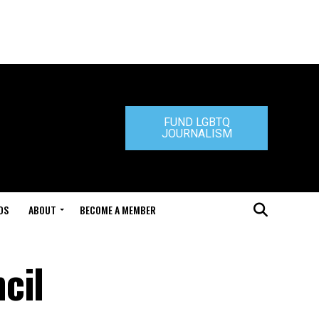
FUND LGBTQ
JOURNALISM
DS
ABOUT
BECOME A MEMBER
cil