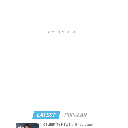
ADVERTISEMENT
LATEST
POPULAR
CELEBRITY NEWS
5 hours ago