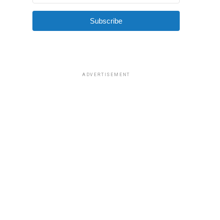
Subscribe
ADVERTISEMENT