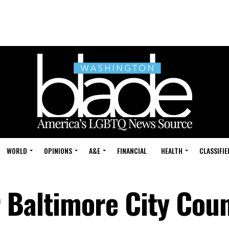
WORLD
OPINIONS
A&E
FINANCIAL
HEALTH
CLASSIFIE
 Baltimore City Coun