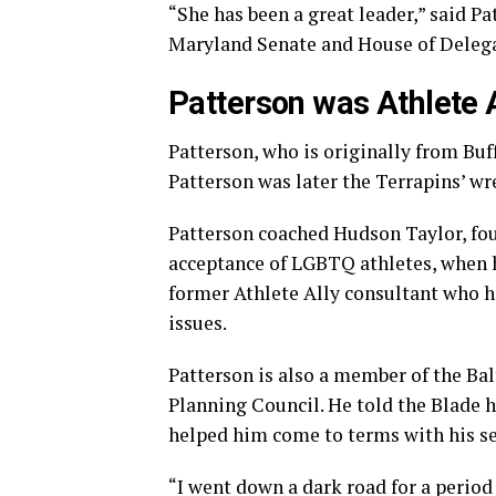
“She has been a great leader,” said P
Maryland Senate and House of Delegate
Patterson was Athlete A
Patterson, who is originally from Buff
Patterson was later the Terrapins’ wr
Patterson coached Hudson Taylor, fou
acceptance of LGBTQ athletes, when h
former Athlete Ally consultant who 
issues.
Patterson is also a member of the B
Planning Council. He told the Blade h
helped him come to terms with his se
“I went down a dark road for a period 