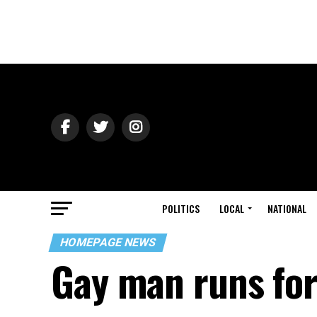
POLITICS
LOCAL
NATIONAL
HOMEPAGE NEWS
Gay man runs for