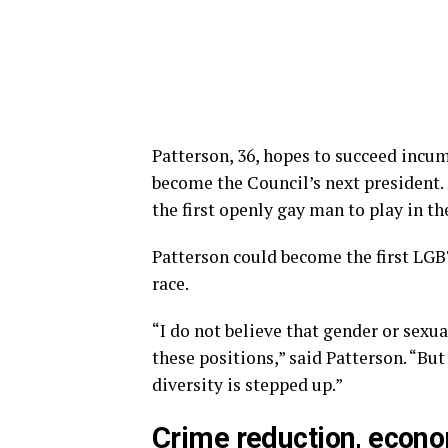
Patterson, 36, hopes to succeed inc
become the Council’s next presiden
the first openly gay man to play in 
Patterson could become the first LGBT
race.
“I do not believe that gender or sexu
these positions,” said Patterson. “But
diversity is stepped up.”
Crime reduction, econ