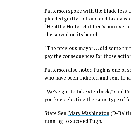
Patterson spoke with the Blade less
pleaded guilty to fraud and tax evasio
“Healthy Holly” children’s book seri
she served on its board.
“The previous mayor … did some thin
pay the consequences for those action
Patterson also noted Pugh is one of s
who have been indicted and sent to jai
“We’ve got to take step back,” said P
you keep electing the same type of fo
State Sen.
Mary Washington
(D-Balti
running to succeed Pugh.