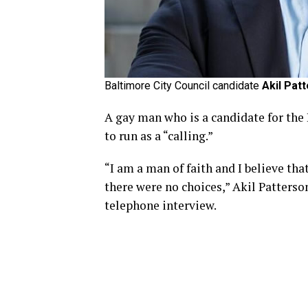
Baltimore City Council candidate
Akil Pat
A gay man who is a candidate for the
to run as a “calling.”
“I am a man of faith and I believe th
there were no choices,” Akil Patters
telephone interview.