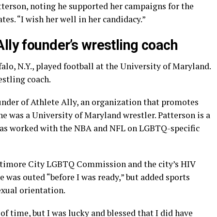
atterson, noting he supported her campaigns for the
s. “I wish her well in her candidacy.”
lly founder’s wrestling coach
alo, N.Y., played football at the University of Maryland.
estling coach.
nder of Athlete Ally, an organization that promotes
e was a University of Maryland wrestler. Patterson is a
has worked with the NBA and NFL on LGBTQ-specific
altimore City LGBTQ Commission and the city’s HIV
e was outed “before I was ready,” but added sports
xual orientation.
of time, but I was lucky and blessed that I did have