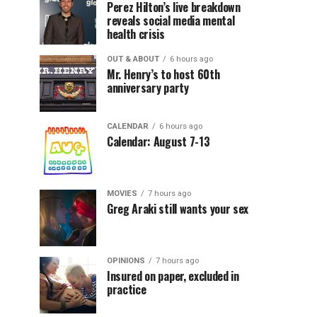
Perez Hilton’s live breakdown
reveals social media mental
health crisis
OUT & ABOUT
6 hours ago
Mr. Henry’s to host 60th
anniversary party
CALENDAR
6 hours ago
Calendar: August 7-13
MOVIES
7 hours ago
Greg Araki still wants your sex
OPINIONS
7 hours ago
Insured on paper, excluded in
practice