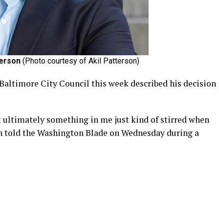
terson
(Photo courtesy of Akil Patterson)
 Baltimore City Council this week described his decision
at ultimately something in me just kind of stirred when
on told the Washington Blade on Wednesday during a