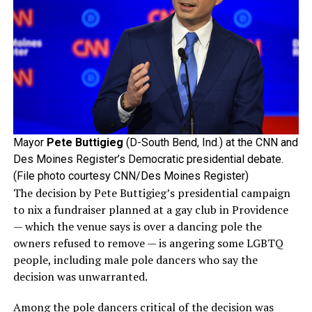
Mayor
Pete Buttigieg
(D-South Bend, Ind.) at the CNN and
Des Moines Register’s Democratic presidential debate.
(File photo courtesy CNN/Des Moines Register)
The decision by Pete Buttigieg’s presidential campaign
to nix a fundraiser planned at a gay club in Providence
— which the venue says is over a dancing pole the
owners refused to remove — is angering some LGBTQ
people, including male pole dancers who say the
decision was unwarranted.
Among the pole dancers critical of the decision was