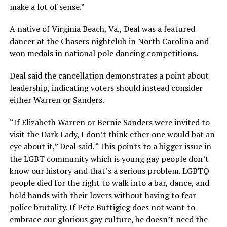
make a lot of sense.”
A native of Virginia Beach, Va., Deal was a featured
dancer at the Chasers nightclub in North Carolina and
won medals in national pole dancing competitions.
Deal said the cancellation demonstrates a point about
leadership, indicating voters should instead consider
either Warren or Sanders.
“If Elizabeth Warren or Bernie Sanders were invited to
visit the Dark Lady, I don’t think ether one would bat an
eye about it,” Deal said. “This points to a bigger issue in
the LGBT community which is young gay people don’t
know our history and that’s a serious problem. LGBTQ
people died for the right to walk into a bar, dance, and
hold hands with their lovers without having to fear
police brutality. If Pete Buttigieg does not want to
embrace our glorious gay culture, he doesn’t need the