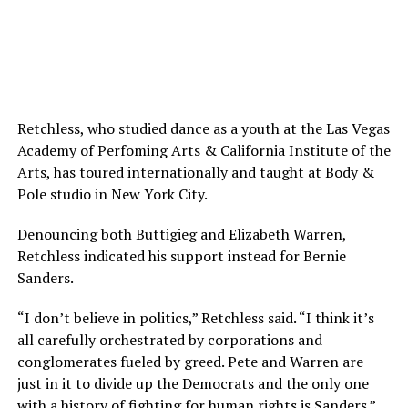
Retchless, who studied dance as a youth at the Las Vegas
Academy of Perfoming Arts & California Institute of the
Arts, has toured internationally and taught at Body &
Pole studio in New York City.
Denouncing both Buttigieg and Elizabeth Warren,
Retchless indicated his support instead for Bernie
Sanders.
“I don’t believe in politics,” Retchless said. “I think it’s
all carefully orchestrated by corporations and
conglomerates fueled by greed. Pete and Warren are
just in it to divide up the Democrats and the only one
with a history of fighting for human rights is Sanders.”