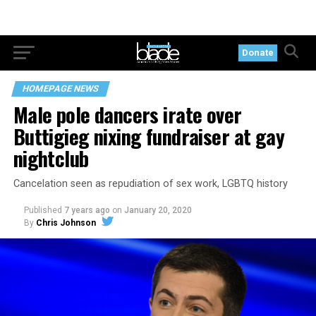
Donate
HOMEPAGE NEWS
Male pole dancers irate over
Buttigieg nixing fundraiser at gay
nightclub
Cancelation seen as repudiation of sex work, LGBTQ history
Published
7 years ago
on
January 20, 2020
By
Chris Johnson