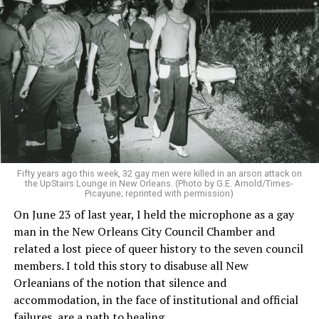
Fifty years ago this week, 32 gay men were killed in an arson attack on
the UpStairs Lounge in New Orleans. (Photo by G.E. Arnold/Times-
Picayune; reprinted with permission)
On June 23 of last year, I held the microphone as a gay
man in the New Orleans City Council Chamber and
related a lost piece of queer history to the seven council
members. I told this story to disabuse all New
Orleanians of the notion that silence and
accommodation, in the face of institutional and official
failures, are a path to healing.