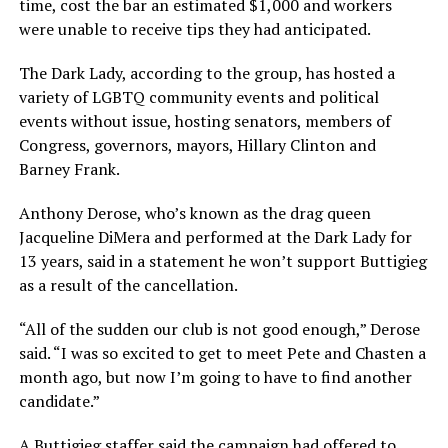
time, cost the bar an estimated $1,000 and workers
were unable to receive tips they had anticipated.
The Dark Lady, according to the group, has hosted a
variety of LGBTQ community events and political
events without issue, hosting senators, members of
Congress, governors, mayors, Hillary Clinton and
Barney Frank.
Anthony Derose, who’s known as the drag queen
Jacqueline DiMera and performed at the Dark Lady for
13 years, said in a statement he won’t support Buttigieg
as a result of the cancellation.
“All of the sudden our club is not good enough,” Derose
said. “I was so excited to get to meet Pete and Chasten a
month ago, but now I’m going to have to find another
candidate.”
A Buttigieg staffer said the campaign had offered to