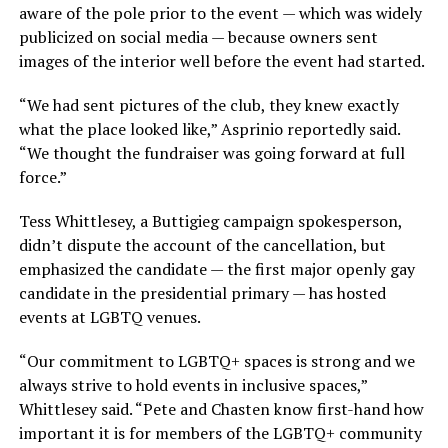
aware of the pole prior to the event — which was widely
publicized on social media — because owners sent
images of the interior well before the event had started.
“We had sent pictures of the club, they knew exactly
what the place looked like,” Asprinio reportedly said.
“We thought the fundraiser was going forward at full
force.”
Tess Whittlesey, a Buttigieg campaign spokesperson,
didn’t dispute the account of the cancellation, but
emphasized the candidate — the first major openly gay
candidate in the presidential primary — has hosted
events at LGBTQ venues.
“Our commitment to LGBTQ+ spaces is strong and we
always strive to hold events in inclusive spaces,”
Whittlesey said. “Pete and Chasten know first-hand how
important it is for members of the LGBTQ+ community