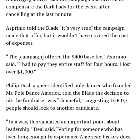
compensate the Dark Lady for the event after
cancelling at the last minute.
Asprinio told the Blade “it’s very true” the campaign
made that offer, but it wouldn’t have covered the cost
of expenses.
“The [campaign] offered the $400 base fee,” Asprinio
said. “I had to pay they entire staff for four hours. I lost
over $1,000.”
Philip Deal, a queer-identified pole dancer who founded
Mr. Pole Dance America, told the Blade the decision to
nix the fundraiser was “shameful,” suggesting LGBTQ
people should look to another candidate.
“In a way, this validated an important point about
leadership,” Deal said. “Voting for someone who has
lived long enough to experience American history does