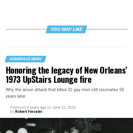
YOU MAY LIKE
HOMEPAGE NEWS
Honoring the legacy of New Orleans’
1973 UpStairs Lounge fire
Why the arson attack that killed 32 gay men still resonates 50
years later
Published
3 years ago
on
June 22, 2023
By
Robert Fieseler