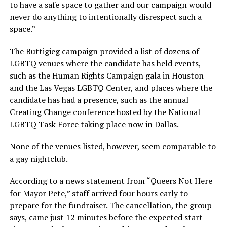
to have a safe space to gather and our campaign would
never do anything to intentionally disrespect such a
space.”
The Buttigieg campaign provided a list of dozens of
LGBTQ venues where the candidate has held events,
such as the Human Rights Campaign gala in Houston
and the Las Vegas LGBTQ Center, and places where the
candidate has had a presence, such as the annual
Creating Change conference hosted by the National
LGBTQ Task Force taking place now in Dallas.
None of the venues listed, however, seem comparable to
a gay nightclub.
According to a news statement from “Queers Not Here
for Mayor Pete,” staff arrived four hours early to
prepare for the fundraiser. The cancellation, the group
says, came just 12 minutes before the expected start