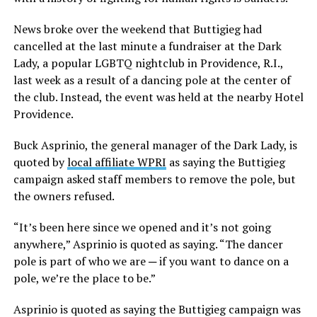
News broke over the weekend that Buttigieg had
cancelled at the last minute a fundraiser at the Dark
Lady, a popular LGBTQ nightclub in Providence, R.I.,
last week as a result of a dancing pole at the center of
the club. Instead, the event was held at the nearby Hotel
Providence.
Buck Asprinio, the general manager of the Dark Lady, is
quoted by
local affiliate WPRI
as saying the Buttigieg
campaign asked staff members to remove the pole, but
the owners refused.
“It’s been here since we opened and it’s not going
anywhere,” Asprinio is quoted as saying. “The dancer
pole is part of who we are ─ if you want to dance on a
pole, we’re the place to be.”
Asprinio is quoted as saying the Buttigieg campaign was