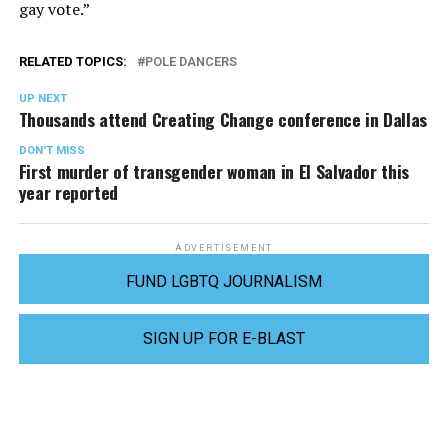
gay vote.”
RELATED TOPICS:
POLE DANCERS
UP NEXT
Thousands attend Creating Change conference in Dallas
DON'T MISS
First murder of transgender woman in El Salvador this
year reported
ADVERTISEMENT
FUND LGBTQ JOURNALISM
SIGN UP FOR E-BLAST