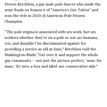
Steven Retchless, a gay male pole dancer who made the
semi-finals on Season 6 of “America’s Got Talent” and
won the title in 2010 of American Pole Fitness
Champion.
“The pole stigma is associated with sex work, but sex
workers whether they’re on a pole or not are humans,
too, and shouldn’t be discriminated against for
providing a service as old as time,” Retchless told the
Washington Blade. “Get over it and support the whole
gay community — not just the picture perfect, ‘masc for
masc,’ fit-into-a-box and label-me-conservative side.”