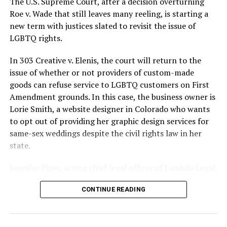
The U.S. Supreme Court, after a decision overturning
lives and still stands as the deadliest fire in New Orleans
Roe v. Wade that still leaves many reeling, is starting a
history — and the worst mass killing of gays in 20th
new term with justices slated to revisit the issue of
century America.
LGBTQ rights.
As 13 fire companies struggled to douse the inferno,
In 303 Creative v. Elenis, the court will return to the
police refused to question the chief suspect, even
issue of whether or not providers of custom-made
though gay witnesses identified and brought the soot-
goods can refuse service to LGBTQ customers on First
covered man to officers idly standing by. This suspect,
Amendment grounds. In this case, the business owner is
an internally conflicted gay-for-pay sex worker named
Lorie Smith, a website designer in Colorado who wants
Rodger Dale Nunez, had been ejected from the UpStairs
to opt out of providing her graphic design services for
Lounge screaming the word “burn” minutes before, but
same-sex weddings despite the civil rights law in her
New Orleans police rebuffed the testimony of fire
state.
survivors on the street and allowed Nunez to disappear.
Jennifer Pizer, acting chief legal officer of Lambda Legal,
As the fire raged, police denigrated the deceased to
said in an interview with the Blade, “it’s not too much to
reporters on the street: “Some thieves hung out there,
CONTINUE READING
say an immeasurably huge amount is at stake” for
and you know this was a queer bar.”
LGBTQ people depending on the outcome of the case.
For days afterward, the carnage met with official