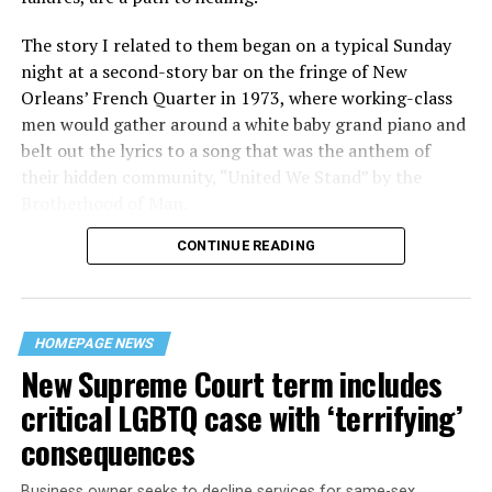
The story I related to them began on a typical Sunday
night at a second-story bar on the fringe of New
Orleans’ French Quarter in 1973, where working-class
men would gather around a white baby grand piano and
belt out the lyrics to a song that was the anthem of
their hidden community, “United We Stand” by the
Brotherhood of Man.
CONTINUE READING
“United we stand,” the men would sing together,
“divided we fall” — the words epitomizing the ethos of
their beloved UpStairs Lounge bar, an egalitarian free
space that served as a forerunner to today’s queer safe
HOMEPAGE NEWS
havens.
New Supreme Court term includes
critical LGBTQ case with ‘terrifying’
consequences
Business owner seeks to decline services for same-sex