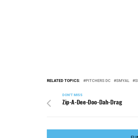
RELATED TOPICS:
PITCHERS DC
SMYAL
S
DON'T MISS
Zip-A-Dee-Doo-Dah-Drag
FU