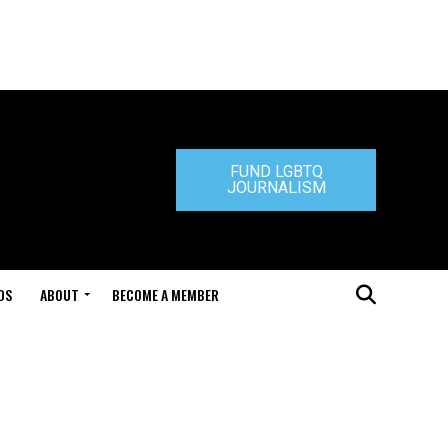
FUND LGBTQ
JOURNALISM
DS
ABOUT
BECOME A MEMBER