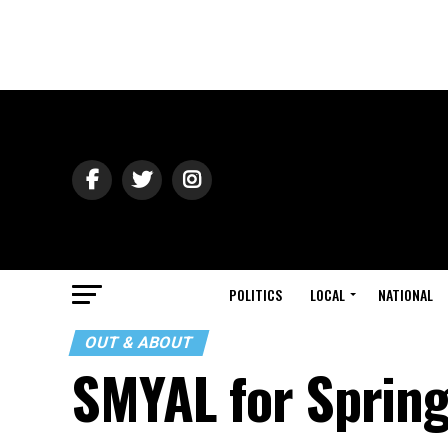
POLITICS
LOCAL
NATIONAL
OUT & ABOUT
SMYAL for Sprin