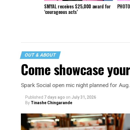
SMYAL receives $25,000 award for
PHOTOS
‘courageous acts’
OUT & ABOUT
Come showcase your 
Spark Social open mic night planned for Aug
Published
7 days ago
on
July 31, 2026
By
Tinashe Chingarande