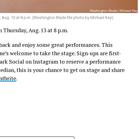
, Aug. 13 at 8 p.m. (Washington Blade file photo by Michael Key)
 Thursday, Aug. 13 at 8 p.m.
k back and enjoy some great performances. This
ne’s welcome to take the stage. Sign-ups are first-
park Social on Instagram to reserve a performance
edian, this is your chance to get on stage and share
ntbrite
.