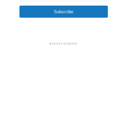
Subscribe
ADVERTISEMENT