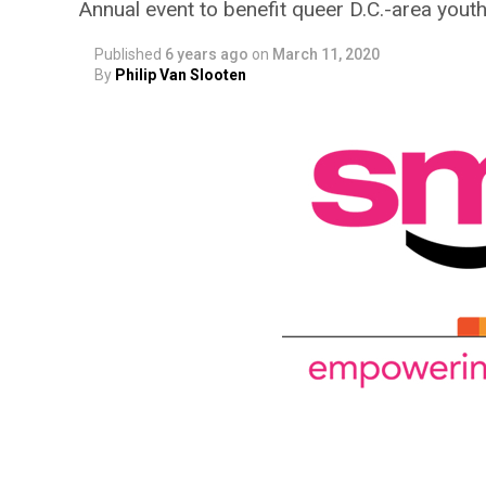
Annual event to benefit queer D.C.-area yout
Published
6 years ago
on
March 11, 2020
By
Philip Van Slooten