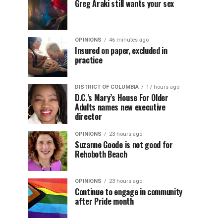
Greg Araki still wants your sex
OPINIONS
46 minutes ago
Insured on paper, excluded in
practice
DISTRICT OF COLUMBIA
17 hours ago
D.C.’s Mary’s House For Older
Adults names new executive
director
OPINIONS
23 hours ago
Suzanne Goode is not good for
Rehoboth Beach
OPINIONS
23 hours ago
Continue to engage in community
after Pride month