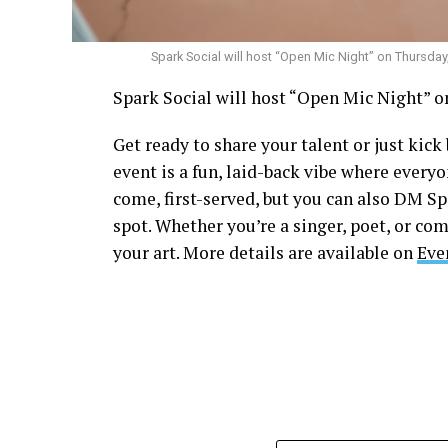
Spark Social will host “Open Mic Night” on Thursday
Spark Social will host “Open Mic Night” on
Get ready to share your talent or just kic
event is a fun, laid-back vibe where everyo
come, first-served, but you can also DM S
spot. Whether you’re a singer, poet, or com
your art. More details are available on
Eve