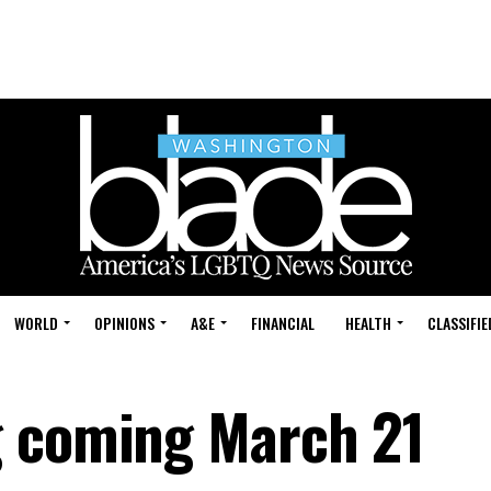
WORLD
OPINIONS
A&E
FINANCIAL
HEALTH
CLASSIFIE
g coming March 21