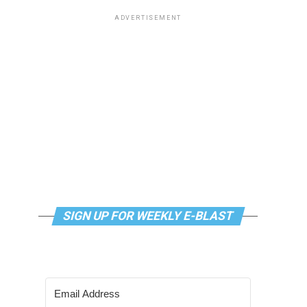
ADVERTISEMENT
SIGN UP FOR WEEKLY E-BLAST