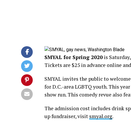
SMYAL for Spring 2020
is Saturday, 
Tickets are $25 in advance online and
SMYAL invites the public to welcome
for D.C.-area LGBTQ youth. This year 
show run. This comedy revue also feat
The admission cost includes drink spec
up fundraiser, visit
smyal.org
.