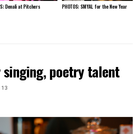
: Denali at Pitchers
PHOTOS: SMYAL for the New Year
singing, poetry talent
. 13