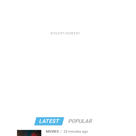
ADVERTISEMENT
LATEST
POPULAR
MOVIES
23 minutes ago