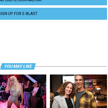
SIGN UP FOR E-BLAST
YOU MAY LIKE