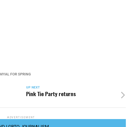
MYAL FOR SPRING
UP NEXT
Pink Tie Party returns
ADVERTISEMENT
ND LGBTQ JOURNALISM