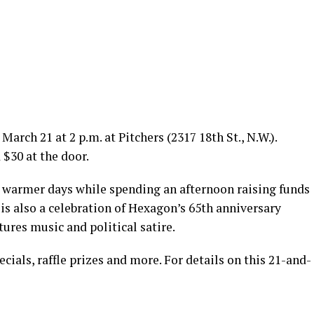
March 21 at 2 p.m. at Pitchers (2317 18th St., N.W.).
 $30 at the door.
 warmer days while spending an afternoon raising funds
is also a celebration of Hexagon’s 65th anniversary
ures music and political satire.
ials, raffle prizes and more. For details on this 21-and-