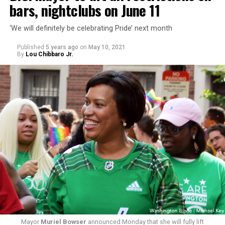
bars, nightclubs on June 11
‘We will definitely be celebrating Pride’ next month
Published
5 years ago
on
May 10, 2021
By
Lou Chibbaro Jr.
Mayor
Muriel Bowser
announced Monday that she will fully lift