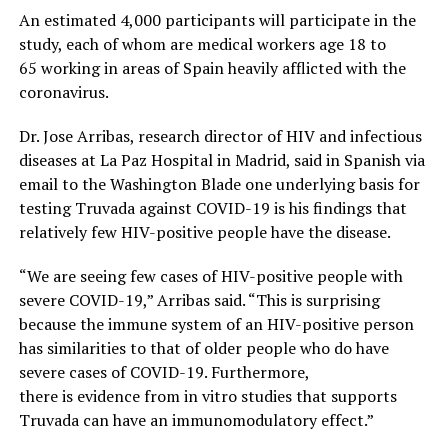
An estimated 4,000 participants will participate in the
study, each of whom are medical workers age 18 to
65 working in areas of Spain heavily afflicted with the
coronavirus.
Dr. Jose Arribas, research director of HIV and infectious
diseases at La Paz Hospital in Madrid, said in Spanish via
email to the Washington Blade one underlying basis for
testing Truvada against COVID-19 is his findings that
relatively few HIV-positive people have the disease.
“We are seeing few cases of HIV-positive people with
severe COVID-19,” Arribas said. “This is surprising
because the immune system of an HIV-positive person
has similarities to that of older people who do have
severe cases of COVID-19. Furthermore,
there is evidence from in vitro studies that supports
Truvada can have an immunomodulatory effect.”