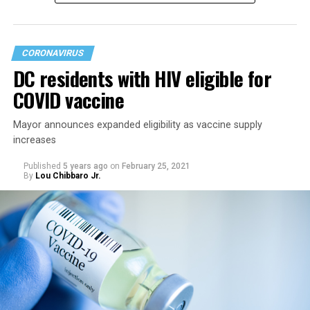
had already lifted most restrictions.
CORONAVIRUS
DC residents with HIV eligible for
COVID vaccine
Mayor announces expanded eligibility as vaccine supply
increases
Published
5 years ago
on
February 25, 2021
By
Lou Chibbaro Jr.
“On May 21, restrictions on public and commercial
activity, including capacity limits, types of activities, and
time restrictions, will be lifted,” the mayor’s directive
says.
It says restrictions for bars and nightclubs would