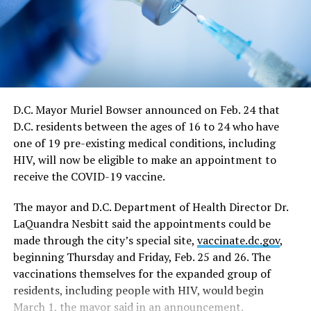
continue at a 50 percent capacity from May 21 through
June 11. The directive says restrictions for large sports
and entertainment venues would also continue from
May 21 to June 11, which includes a requirement such
events apply for a waiver of the restrictions on a case-
by-case basis.
D.C. Mayor Muriel Bowser announced on Feb. 24 that
D.C. residents between the ages of 16 to 24 who have
“On June 11, capacity limits and restrictions will be
one of 19 pre-existing medical conditions, including
lifted on those venues that cannot fully reopen on May
HIV, will now be eligible to make an appointment to
21,” the directive says.
receive the COVID-19 vaccine.
In response to a question at the news conference,
The mayor and D.C. Department of Health Director Dr.
Bowser said the June 11 date would essentially end all
LaQuandra Nesbitt said the appointments could be
restrictions on nightclubs and bars, including the
made through the city’s special site,
vaccinate.dc.gov
,
current requirement that they close at midnight rather
beginning Thursday and Friday, Feb. 25 and 26. The
than the pre-epidemic closing times of 2 a.m. on
vaccinations themselves for the expanded group of
weekdays and 3 a.m. on weekends.
residents, including people with HIV, would begin
In a development that could have a major impact on
March 1, the mayor said in an announcement.