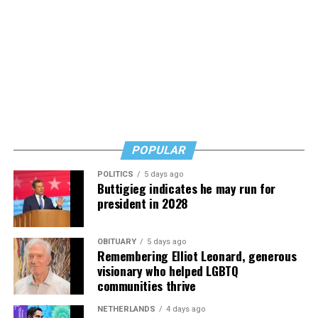
would likely come in to order non-alcoholic beverages.
Thus they and nearly all of the city’s bar and restaurant
owners have decided to close at 10 p.m. until the
restrictions are lifted, a development that has further
curtailed their businesses.
“I’ve had the worst two weekends of my life at the bar,”
said Perruzza in referring to the weekends following the
ban on liquor sales after 10 p.m. “I can’t sustain a
POPULAR
business this way,” he said.
POLITICS
5 days ago
Buttigieg indicates he may run for
president in 2028
OBITUARY
5 days ago
Remembering Elliot Leonard, generous
visionary who helped LGBTQ
communities thrive
NETHERLANDS
4 days ago