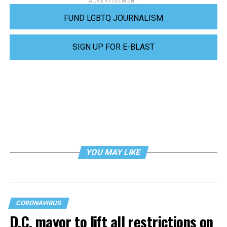
ADVERTISEMENT
FUND LGBTQ JOURNALISM
SIGN UP FOR E-BLAST
YOU MAY LIKE
CORONAVIRUS
D.C. mayor to lift all restrictions on