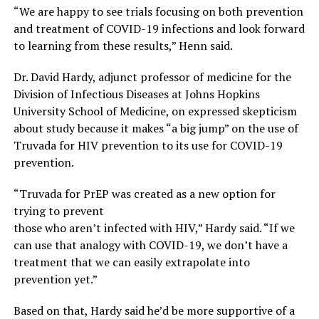
“We are happy to see trials focusing on both prevention
and treatment of COVID-19 infections and look forward
to learning from these results,” Henn said.
Dr. David Hardy, adjunct professor of medicine for the
Division of Infectious Diseases at Johns Hopkins
University School of Medicine, on expressed skepticism
about study because it makes “a big jump” on the use of
Truvada for HIV prevention to its use for COVID-19
prevention.
“Truvada for PrEP was created as a new option for
trying to prevent
those who aren’t infected with HIV,” Hardy said. “If we
can use that analogy with COVID-19, we don’t have a
treatment that we can easily extrapolate into
prevention yet.”
Based on that, Hardy said he’d be more supportive of a