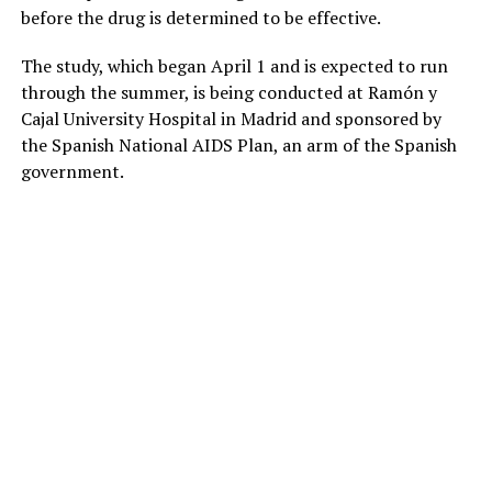
before the drug is determined to be effective.
The study, which began April 1 and is expected to run
through the summer, is being conducted at Ramón y
Cajal University Hospital in Madrid and sponsored by
the Spanish National AIDS Plan, an arm of the Spanish
government.