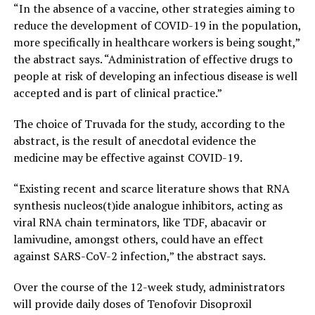
“In the absence of a vaccine, other strategies aiming to
reduce the development of COVID-19 in the population,
more specifically in healthcare workers is being sought,”
the abstract says. “Administration of effective drugs to
people at risk of developing an infectious disease is well
accepted and is part of clinical practice.”
The choice of Truvada for the study, according to the
abstract, is the result of anecdotal evidence the
medicine may be effective against COVID-19.
“Existing recent and scarce literature shows that RNA
synthesis nucleos(t)ide analogue inhibitors, acting as
viral RNA chain terminators, like TDF, abacavir or
lamivudine, amongst others, could have an effect
against SARS-CoV-2 infection,” the abstract says.
Over the course of the 12-week study, administrators
will provide daily doses of Tenofovir Disoproxil