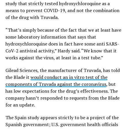
study that strictly tested hydroxychloroquine as a
means to prevent COVID-19, and not the combination
of the drug with Truvada.
“That’s simply because of the fact that we at least have
some laboratory information that says that
hydroxychloroquine does in fact have some anti SARS-
CoV-2 antiviral activity,” Hardy said. “We know that it
works against the virus, at least in a test tube.”
Gilead Sciences, the manufacturer of Truvada, has told
the Blade it
would conduct an in vitro test of the
components of Truvada against the coronavirus
, but
has low expectations for the drug’s effectiveness. The
company hasn’t responded to requests from the Blade
for an update.
The Spain study appears strictly to be a project of the
Spanish government; U.S. government health officials