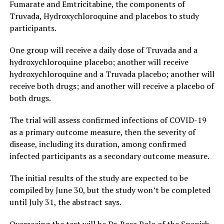
Fumarate and Emtricitabine, the components of
Truvada, Hydroxychloroquine and placebos to study
participants.
One group will receive a daily dose of Truvada and a
hydroxychloroquine placebo; another will receive
hydroxychloroquine and a Truvada placebo; another will
receive both drugs; and another will receive a placebo of
both drugs.
The trial will assess confirmed infections of COVID-19
as a primary outcome measure, then the severity of
disease, including its duration, among confirmed
infected participants as a secondary outcome measure.
The initial results of the study are expected to be
compiled by June 30, but the study won’t be completed
until July 31, the abstract says.
Overseeing the test will be Dr. Rosa Polo of the Spanish