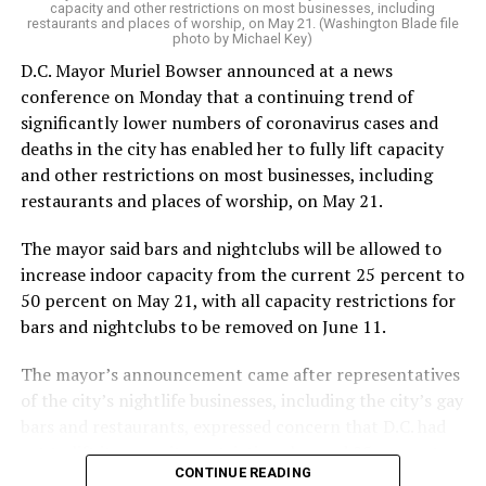
capacity and other restrictions on most businesses, including
restaurants and places of worship, on May 21. (Washington Blade file
photo by Michael Key)
D.C. Mayor Muriel Bowser announced at a news
conference on Monday that a continuing trend of
significantly lower numbers of coronavirus cases and
deaths in the city has enabled her to fully lift capacity
and other restrictions on most businesses, including
restaurants and places of worship, on May 21.
The mayor said bars and nightclubs will be allowed to
increase indoor capacity from the current 25 percent to
50 percent on May 21, with all capacity restrictions for
bars and nightclubs to be removed on June 11.
The mayor’s announcement came after representatives
of the city’s nightlife businesses, including the city’s gay
bars and restaurants, expressed concern that D.C. had
yet to lift its capacity restrictions beyond 25 percent
CONTINUE READING
while surrounding jurisdictions in Maryland and Virginia