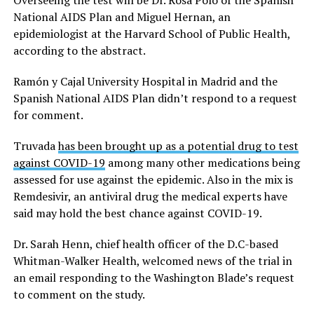
National AIDS Plan and Miguel Hernan, an
epidemiologist at the Harvard School of Public Health,
according to the abstract.
Ramón y Cajal University Hospital in Madrid and the
Spanish National AIDS Plan didn’t respond to a request
for comment.
Truvada
has been brought up as a potential drug to test
against COVID-19
among many other medications being
assessed for use against the epidemic. Also in the mix is
Remdesivir, an antiviral drug the medical experts have
said may hold the best chance against COVID-19.
Dr. Sarah Henn, chief health officer of the D.C-based
Whitman-Walker Health, welcomed news of the trial in
an email responding to the Washington Blade’s request
to comment on the study.