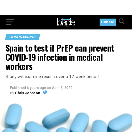
Donate
CORONAVIRUS
Spain to test if PrEP can prevent
COVID-19 infection in medical
workers
Study will examine results over a 12-week period
Published
6 years ago
on
April 8, 2020
By
Chris Johnson