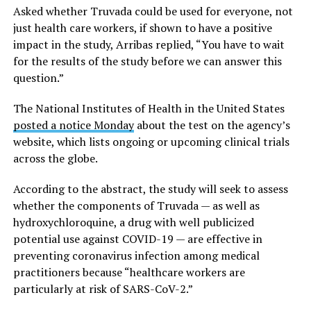
Asked whether Truvada could be used for everyone, not
just health care workers, if shown to have a positive
impact in the study, Arribas replied, “You have to wait
for the results of the study before we can answer this
question.”
The National Institutes of Health in the United States
posted a notice Monday
about the test on the agency’s
website, which lists ongoing or upcoming clinical trials
across the globe.
According to the abstract, the study will seek to assess
whether the components of Truvada — as well as
hydroxychloroquine, a drug with well publicized
potential use against COVID-19 — are effective in
preventing coronavirus infection among medical
practitioners because “healthcare workers are
particularly at risk of SARS-CoV-2.”