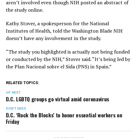
aren’t involved even though NIH posted an abstract of
the study online.
Kathy Stover, a spokesperson for the National
Institutes of Health, told the Washington Blade NIH
doesn’t have any involvement in the study.
“The study you highlighted is actually not being funded
or conducted by the NIH,” Stover said. “It’s being led by
the Plan Nacional sobre el Sida (PNS) in Spain.”
RELATED TOPICS:
UP NEXT
D.C. LGBTQ groups go virtual amid coronavirus
DON'T MISS
D.C. ‘Rock the Blocks’ to honor essential workers on
Friday