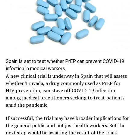
Spain is set to test whether PrEP can prevent COVID-19
infection in medical workers.
A new clinical trial is underway in Spain that will assess
whether Truvada, a drug commonly used as PrEP for
HIV prevention, can stave off COVID-19 infection
among medical practitioners seeking to treat patients
amid the pandemic.
If successful, the trial may have broader implications for
the general public and not just health workers. But the
next step would be awaiting the result of the trials