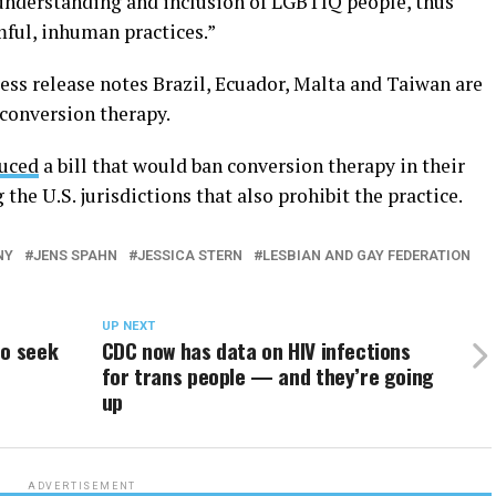
nderstanding and inclusion of LGBTIQ people, thus
mful, inhuman practices.”
ess release notes Brazil, Ecuador, Malta and Taiwan are
 conversion therapy.
duced
a bill that would ban conversion therapy in their
he U.S. jurisdictions that also prohibit the practice.
NY
JENS SPAHN
JESSICA STERN
LESBIAN AND GAY FEDERATION
UP NEXT
to seek
CDC now has data on HIV infections
for trans people — and they’re going
up
ADVERTISEMENT