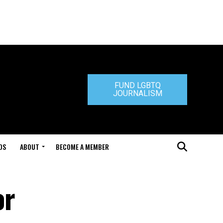
FUND LGBTQ
JOURNALISM
DS
ABOUT
BECOME A MEMBER
or