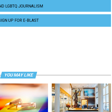
ND LGBTQ JOURNALISM
SIGN UP FOR E-BLAST
YOU MAY LIKE