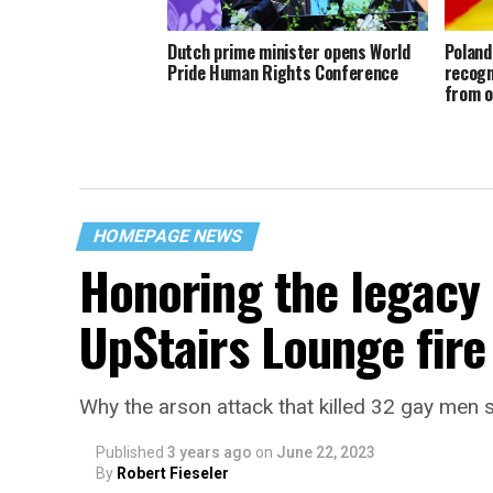
Dutch prime minister opens World
Poland
Pride Human Rights Conference
recogn
from o
HOMEPAGE NEWS
Honoring the legacy 
UpStairs Lounge fire
Why the arson attack that killed 32 gay men s
Published
3 years ago
on
June 22, 2023
By
Robert Fieseler