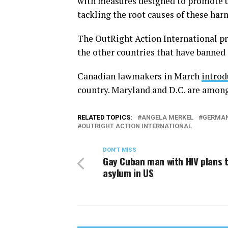
with measures designed to promote u
tackling the root causes of these har
The OutRight Action International pr
the other countries that have banned
Canadian lawmakers in March
intro
country. Maryland and D.C. are among t
RELATED TOPICS:
ANGELA MERKEL
GERMA
OUTRIGHT ACTION INTERNATIONAL
DON'T MISS
Gay Cuban man with HIV plans 
asylum in US