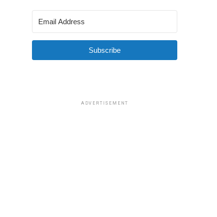
Subscribe
ADVERTISEMENT