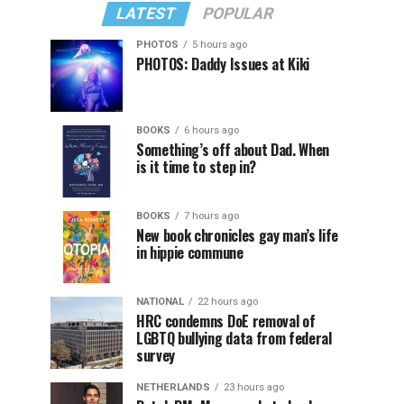
LATEST
POPULAR
PHOTOS
5 hours ago
PHOTOS: Daddy Issues at Kiki
BOOKS
6 hours ago
Something’s off about Dad. When
is it time to step in?
BOOKS
7 hours ago
New book chronicles gay man’s life
in hippie commune
NATIONAL
22 hours ago
HRC condemns DoE removal of
LGBTQ bullying data from federal
survey
NETHERLANDS
23 hours ago