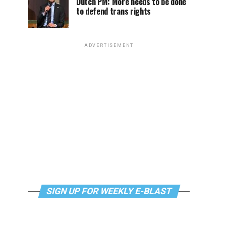
Dutch PM: More needs to be done
to defend trans rights
ADVERTISEMENT
SIGN UP FOR WEEKLY E-BLAST