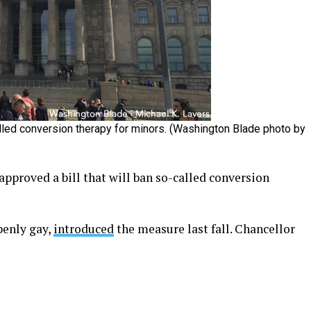
alled conversion therapy for minors. (Washington Blade photo by
proved a bill that will ban so-called conversion
penly gay,
introduced
the measure last fall. Chancellor