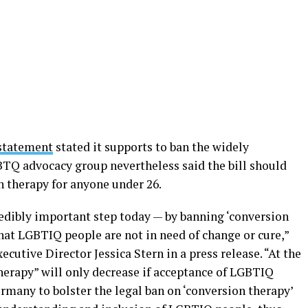
statement
stated it supports to ban the widely
TQ advocacy group nevertheless said the bill should
 therapy for anyone under 26.
dibly important step today — by banning ‘conversion
hat LGBTIQ people are not in need of change or cure,”
cutive Director Jessica Stern in a press release. “At the
erapy” will only decrease if acceptance of LGBTIQ
ermany to bolster the legal ban on ‘conversion therapy’