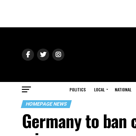
POLITICS
LOCAL
NATIONAL
HOMEPAGE NEWS
Germany to ban c