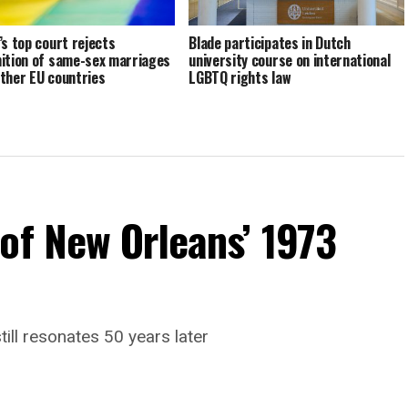
’s top court rejects
Blade participates in Dutch
ition of same-sex marriages
university course on international
ther EU countries
LGBTQ rights law
of New Orleans’ 1973
till resonates 50 years later