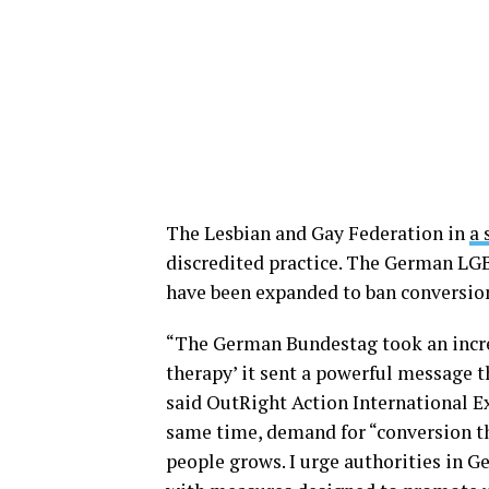
The Lesbian and Gay Federation in
a 
discredited practice. The German LGB
have been expanded to ban conversion
“The German Bundestag took an incre
therapy’ it sent a powerful message t
said OutRight Action International Exe
same time, demand for “conversion th
people grows. I urge authorities in G