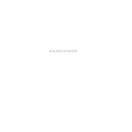
ADVERTISEMENT