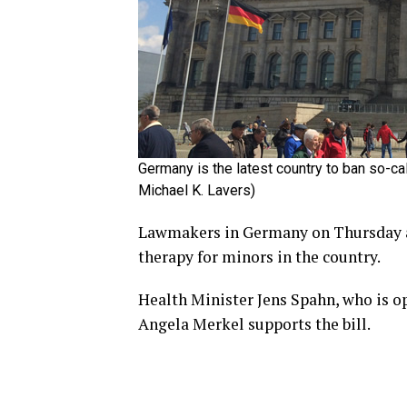
Germany is the latest country to ban so-c
Michael K. Lavers)
Lawmakers in Germany on Thursday ap
therapy for minors in the country.
Health Minister Jens Spahn, who is o
Angela Merkel supports the bill.