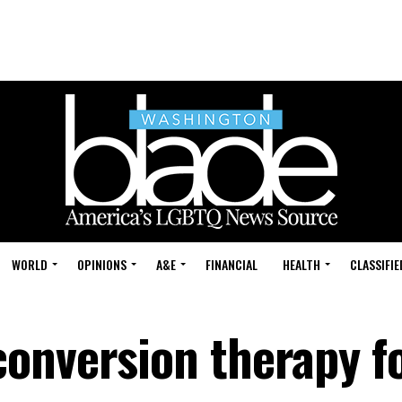
WORLD
OPINIONS
A&E
FINANCIAL
HEALTH
CLASSIFIE
onversion therapy f