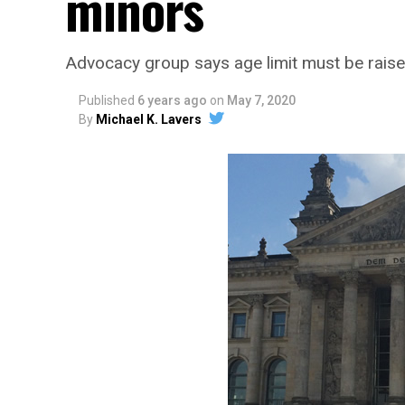
minors
Advocacy group says age limit must be rais
Published
6 years ago
on
May 7, 2020
By
Michael K. Lavers