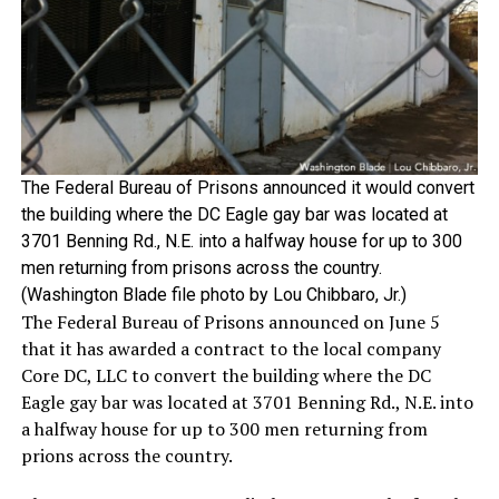
The Federal Bureau of Prisons announced it would convert
the building where the DC Eagle gay bar was located at
3701 Benning Rd., N.E. into a halfway house for up to 300
men returning from prisons across the country.
(Washington Blade file photo by Lou Chibbaro, Jr.)
The Federal Bureau of Prisons announced on June 5
that it has awarded a contract to the local company
Core DC, LLC to convert the building where the DC
Eagle gay bar was located at 3701 Benning Rd., N.E. into
a halfway house for up to 300 men returning from
prions across the country.