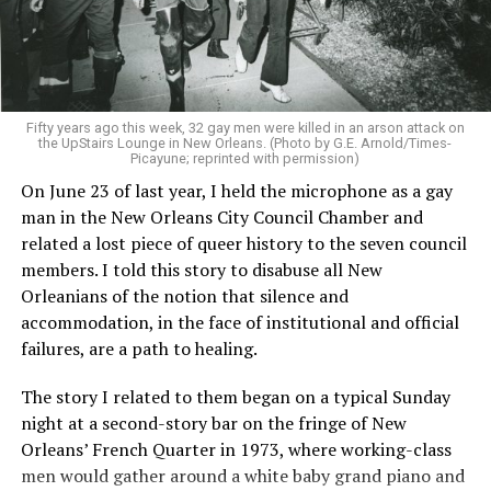
Fifty years ago this week, 32 gay men were killed in an arson attack on
the UpStairs Lounge in New Orleans. (Photo by G.E. Arnold/Times-
Picayune; reprinted with permission)
On June 23 of last year, I held the microphone as a gay
man in the New Orleans City Council Chamber and
related a lost piece of queer history to the seven council
members. I told this story to disabuse all New
Orleanians of the notion that silence and
accommodation, in the face of institutional and official
failures, are a path to healing.
The story I related to them began on a typical Sunday
night at a second-story bar on the fringe of New
Orleans’ French Quarter in 1973, where working-class
men would gather around a white baby grand piano and