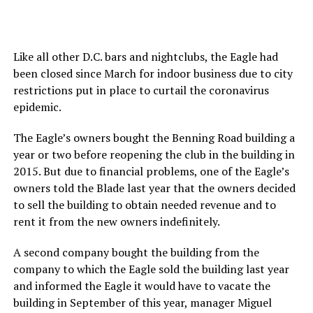
Like all other D.C. bars and nightclubs, the Eagle had
been closed since March for indoor business due to city
restrictions put in place to curtail the coronavirus
epidemic.
The Eagle’s owners bought the Benning Road building a
year or two before reopening the club in the building in
2015. But due to financial problems, one of the Eagle’s
owners told the Blade last year that the owners decided
to sell the building to obtain needed revenue and to
rent it from the new owners indefinitely.
A second company bought the building from the
company to which the Eagle sold the building last year
and informed the Eagle it would have to vacate the
building in September of this year, manager Miguel