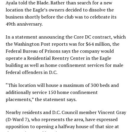
Ayala told the Blade. Rather than search for a new
location the Eagle’s owners decided to dissolve the
business shortly before the club was to celebrate its
49th anniversary.
In a statement announcing the Core DC contract, which
the Washington Post reports was for $64 million, the
Federal Bureau of Prisons says the company would
operate a Residential Reentry Center in the Eagle
building as well as home confinement services for male
federal offenders in D.C.
“This location will house a maximum of 300 beds and
additionally service 150 home confinement
placements,” the statement says.
Nearby residents and D.C. Council member Vincent Gray
(D-Ward 7), who represents the area, have expressed
opposition to opening a halfway house of that size at