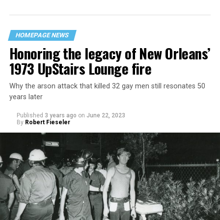
HOMEPAGE NEWS
Honoring the legacy of New Orleans’
1973 UpStairs Lounge fire
Why the arson attack that killed 32 gay men still resonates 50
years later
Published
3 years ago
on
June 22, 2023
By
Robert Fieseler