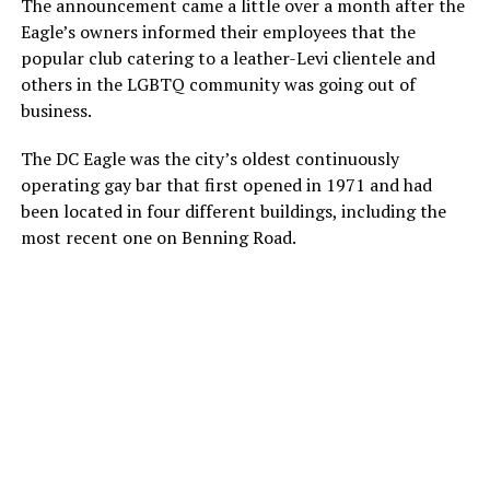
The announcement came a little over a month after the
Eagle’s owners informed their employees that the
popular club catering to a leather-Levi clientele and
others in the LGBTQ community was going out of
business.
The DC Eagle was the city’s oldest continuously
operating gay bar that first opened in 1971 and had
been located in four different buildings, including the
most recent one on Benning Road.