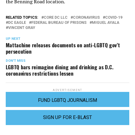
the Benning Road location.
RELATED TOPICS:
CORE DC LLC
CORONAVIRUS
COVID-19
DC EAGLE
FEDERAL BUREAU OF PRISONS
MIGUEL AYALA
VINCENT GRAY
UP NEXT
Mattachine releases documents on anti-LGBTQ gov’t
persecution
DON'T MISS
LGBTQ bars reimagine dining and drinking as D.C.
coronavirus restrictions lessen
ADVERTISEMENT
FUND LGBTQ JOURNALISM
SIGN UP FOR E-BLAST