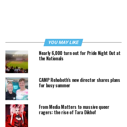
YOU MAY LIKE
Nearly 6,000 turn out for Pride Night Out at
the Nationals
CAMP Rehoboth’s new director shares plans
for busy summer
From Media Matters to massive queer
ragers: the rise of Tara Dikhof