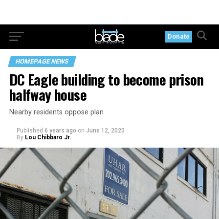
Donate
HOMEPAGE NEWS
DC Eagle building to become prison
halfway house
Nearby residents oppose plan
Published
6 years ago
on
June 12, 2020
By
Lou Chibbaro Jr.