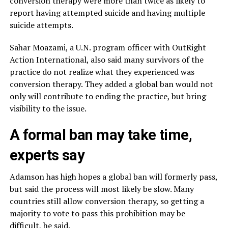
conversion therapy were more than twice as likely to
report having attempted suicide and having multiple
suicide attempts.
Sahar Moazami, a U.N. program officer with OutRight
Action International, also said many survivors of the
practice do not realize what they experienced was
conversion therapy. They added a global ban would not
only will contribute to ending the practice, but bring
visibility to the issue.
A formal ban may take time,
experts say
Adamson has high hopes a global ban will formerly pass,
but said the process will most likely be slow. Many
countries still allow conversion therapy, so getting a
majority to vote to pass this prohibition may be
difficult, he said.