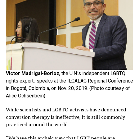
Victor Madrigal-Borloz
, the U.N.’s independent LGBTQ
rights expert,, speaks at the ILGALAC Regional Conference
in Bogotá, Colombia, on Nov. 20, 2019. (Photo courtesy of
Alice Ochsenbein)
While scientists and LGBTQ activists have denounced
conversion therapy is ineffective, it is still commonly
practiced around the world.
“We have this archaic view that LGBT people are