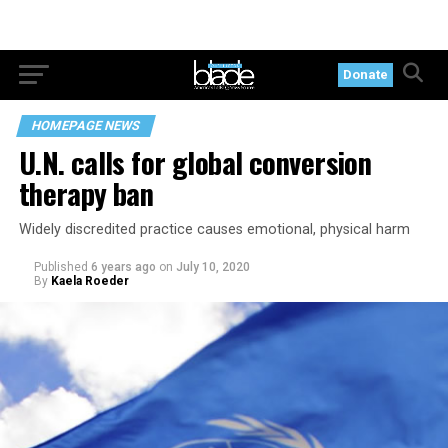
Donate
HOMEPAGE NEWS
U.N. calls for global conversion
therapy ban
Widely discredited practice causes emotional, physical harm
Published
6 years ago
on
July 10, 2020
By
Kaela Roeder