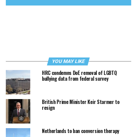
YOU MAY LIKE
HRC condemns DoE removal of LGBTQ
bullying data from federal survey
British Prime Minister Keir Starmer to
resign
Netherlands to ban conversion therapy