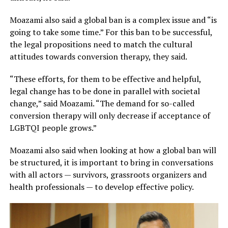
Moazami also said a global ban is a complex issue and “is
going to take some time.” For this ban to be successful,
the legal propositions need to match the cultural
attitudes towards conversion therapy, they said.
“These efforts, for them to be effective and helpful,
legal change has to be done in parallel with societal
change,” said Moazami. “The demand for so-called
conversion therapy will only decrease if acceptance of
LGBTQI people grows.”
Moazami also said when looking at how a global ban will
be structured, it is important to bring in conversations
with all actors — survivors, grassroots organizers and
health professionals — to develop effective policy.