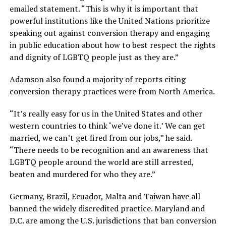
emailed statement. “This is why it is important that
powerful institutions like the United Nations prioritize
speaking out against conversion therapy and engaging
in public education about how to best respect the rights
and dignity of LGBTQ people just as they are.”
Adamson also found a majority of reports citing
conversion therapy practices were from North America.
“It’s really easy for us in the United States and other
western countries to think ‘we’ve done it.’ We can get
married, we can’t get fired from our jobs,” he said.
“There needs to be recognition and an awareness that
LGBTQ people around the world are still arrested,
beaten and murdered for who they are.”
Germany, Brazil, Ecuador, Malta and Taiwan have all
banned the widely discredited practice. Maryland and
D.C. are among the U.S. jurisdictions that ban conversion