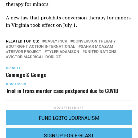
therapy for minors.
A new law that prohibits conversion therapy for minors
in Virginia took effect on July 1.
RELATED TOPICS:
CASEY PICK
CONVERSION THERAPY
OUTRIGHT ACTION INTERNATIONAL
SAHAR MOAZAMI
TREVOR PROJECT
TYLER ADAMSON
UNITED NATIONS
VICTOR MADRIGAL-BORLOZ
UP NEXT
Comings & Goings
DON'T MISS
Trial in trans murder case postponed due to COVID
ADVERTISEMENT
FUND LGBTQ JOURNALISM
SIGN UP FOR E-BLAST