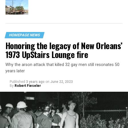
HOMEPAGE NEWS
Honoring the legacy of New Orleans’
1973 UpStairs Lounge fire
Why the arson attack that killed 32 gay men still resonates 50
years later
Published
3 years ago
on
June 22, 2023
By
Robert Fieseler