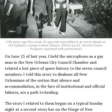
Fifty years ago this week, 32 gay men were killed in an arson attack on
the UpStairs Lounge in New Orleans. (Photo by G.E. Arnold/Times-
Picayune; reprinted with permission)
On June 23 of last year, I held the microphone as a gay
man in the New Orleans City Council Chamber and
related a lost piece of queer history to the seven council
members. I told this story to disabuse all New
Orleanians of the notion that silence and
accommodation, in the face of institutional and official
failures, are a path to healing.
The story I related to them began on a typical Sunday
night at a second-story bar on the fringe of New