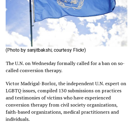
(Photo by sanjitbakshi; courtesy Flickr)
The U.N. on Wednesday formally called for a ban on so-
called conversion therapy.
Victor Madrigal-Borloz, the independent U.N. expert on
LGBTQ issues, compiled 130 submissions on practices
and testimonies of victims who have experienced
conversion therapy from civil society organizations,
faith-based organizations, medical practitioners and
individuals.