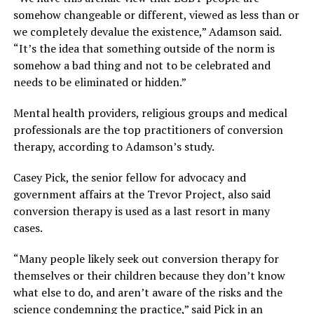
somehow changeable or different, viewed as less than or
we completely devalue the existence,” Adamson said.
“It’s the idea that something outside of the norm is
somehow a bad thing and not to be celebrated and
needs to be eliminated or hidden.”
Mental health providers, religious groups and medical
professionals are the top practitioners of conversion
therapy, according to Adamson’s study.
Casey Pick, the senior fellow for advocacy and
government affairs at the Trevor Project, also said
conversion therapy is used as a last resort in many
cases.
“Many people likely seek out conversion therapy for
themselves or their children because they don’t know
what else to do, and aren’t aware of the risks and the
science condemning the practice,” said Pick in an