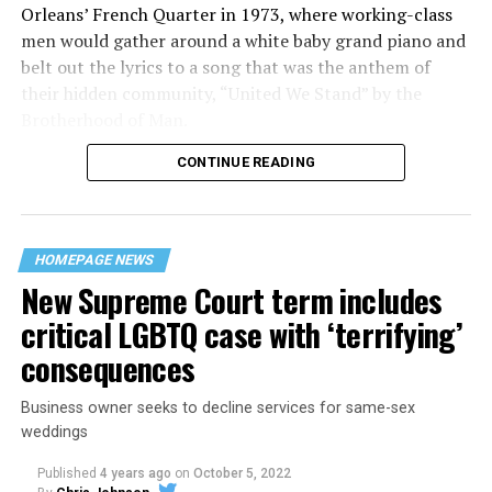
Orleans’ French Quarter in 1973, where working-class
men would gather around a white baby grand piano and
belt out the lyrics to a song that was the anthem of
their hidden community, “United We Stand” by the
Brotherhood of Man.
CONTINUE READING
“United we stand,” the men would sing together,
“divided we fall” — the words epitomizing the ethos of
their beloved UpStairs Lounge bar, an egalitarian free
space that served as a forerunner to today’s queer safe
HOMEPAGE NEWS
havens.
New Supreme Court term includes
critical LGBTQ case with ‘terrifying’
consequences
Business owner seeks to decline services for same-sex
weddings
Published
4 years ago
on
October 5, 2022