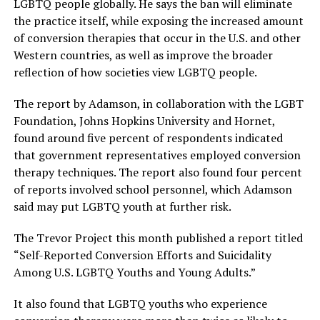
LGBTQ people globally. He says the ban will eliminate
the practice itself, while exposing the increased amount
of conversion therapies that occur in the U.S. and other
Western countries, as well as improve the broader
reflection of how societies view LGBTQ people.
The report by Adamson, in collaboration with the LGBT
Foundation, Johns Hopkins University and Hornet,
found around five percent of respondents indicated
that government representatives employed conversion
therapy techniques. The report also found four percent
of reports involved school personnel, which Adamson
said may put LGBTQ youth at further risk.
The Trevor Project this month published a report titled
“Self-Reported Conversion Efforts and Suicidality
Among U.S. LGBTQ Youths and Young Adults.”
It also found that LGBTQ youths who experience