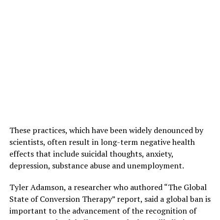
These practices, which have been widely denounced by
scientists, often result in long-term negative health
effects that include suicidal thoughts, anxiety,
depression, substance abuse and unemployment.
Tyler Adamson, a researcher who authored “The Global
State of Conversion Therapy” report, said a global ban is
important to the advancement of the recognition of