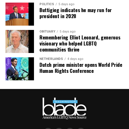
POLITICS
5 days ago
Buttigieg indicates he may run for
president in 2028
OBITUARY
5 days ago
Remembering Elliot Leonard, generous
visionary who helped LGBTQ
communities thrive
NETHERLANDS
4 days ago
Dutch prime minister opens World Pride
Human Rights Conference