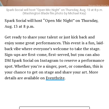
Sunday, August 9
Spark Social will host “Open Mic Night” on Thursday, Aug. 13 at 8 p.m.
(Washington Blade file photo by Michael Key)
Spark Social will host “Open Mic Night” on Thursday,
“Nellie’s DC Drag Brunch”
will be at 12 p.m. at Nellie’s
Aug. 13 at 8 p.m.
Sports Bar. Come get served like a queen by a queen at
this unforgettable Drag Brunch. Join Sapphire Blue, Deja
Get ready to share your talent or just kick back and
Diamond and their team of amazing drag performers for
enjoy some great performances. This event is a fun, laid-
the most fun you’ll have all weekend. Tickets are $58.51
back vibe where everyone’s welcome to take the stage.
and are available on
Eventbrite
.
Sign-ups are first-come, first-served, but you can also
Monday, August 10
DM Spark Social on Instagram to reserve a performance
spot. Whether you’re a singer, poet, or comedian, this is
your chance to get on stage and share your art. More
“Center Aging: Monday Coffee Klatch”
will be at 10
details are available on
Eventbrite
.
a.m. on Zoom. This is a social hour for older LGBTQ+
adults. Guests are encouraged to bring a beverage of
choice. For more information, contact Adam
(
adamheller@thedccenter.org
).
Genderqueer DC
will be at 7 p.m. on Zoom. This is a