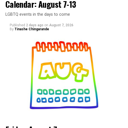
Calendar: August 7-13
LGBTQ events in the days to come
Published
2 days ago
on
August 7, 2026
By
Tinashe Chingarande