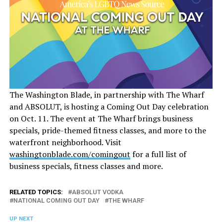
The Washington Blade, in partnership with The Wharf
and ABSOLUT, is hosting a Coming Out Day celebration
on Oct. 11. The event at The Wharf brings business
specials, pride-themed fitness classes, and more to the
waterfront neighborhood. Visit
washingtonblade.com/comingout
for a full list of
business specials, fitness classes and more.
RELATED TOPICS:
ABSOLUT VODKA
NATIONAL COMING OUT DAY
THE WHARF
UP NEXT