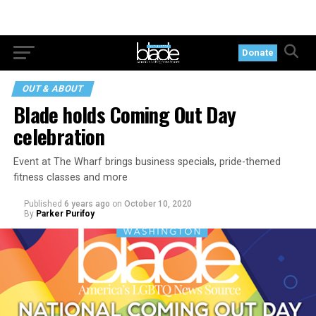
Donate
OUT & ABOUT
Blade holds Coming Out Day
celebration
Event at The Wharf brings business specials, pride-themed
fitness classes and more
Published
6 years ago
on
October 10, 2020
By
Parker Purifoy