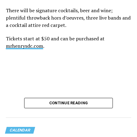
There will be signature cocktails, beer and wine;
plentiful throwback hors d’oeuvres, three live bands and
a cocktail attire red carpet.
Tickets start at $50 and can be purchased at
mrhenrysdc.com
.
CONTINUE READING
CALENDAR