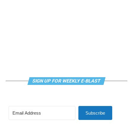
meditation that allows LGBTQ+ community members to
continue their healing journey with somatic and
mindfulness practices. For more details, visit the DC
LGBTQ+ Community Center’s
website
.
SIGN UP FOR WEEKLY E-BLAST
Subscribe