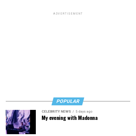
ADVERTISEMENT
POPULAR
CELEBRITY NEWS
5 days ago
My evening with Madonna