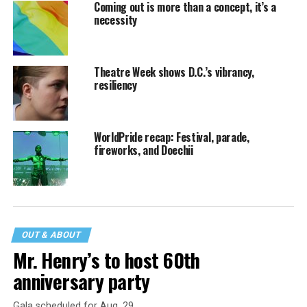
Coming out is more than a concept, it’s a
necessity
Theatre Week shows D.C.’s vibrancy,
resiliency
WorldPride recap: Festival, parade,
fireworks, and Doechii
OUT & ABOUT
Mr. Henry’s to host 60th
anniversary party
Gala scheduled for Aug. 29