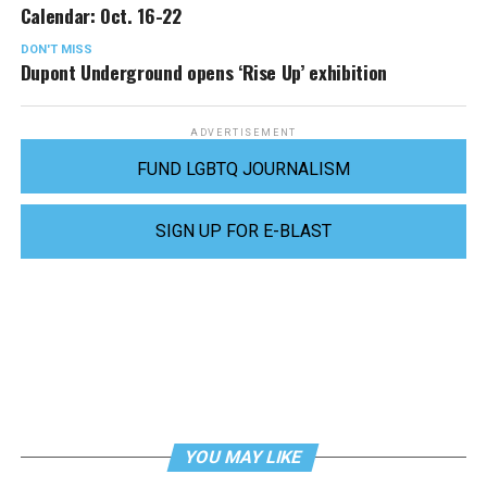
Calendar: Oct. 16-22
DON'T MISS
Dupont Underground opens ‘Rise Up’ exhibition
ADVERTISEMENT
FUND LGBTQ JOURNALISM
SIGN UP FOR E-BLAST
YOU MAY LIKE