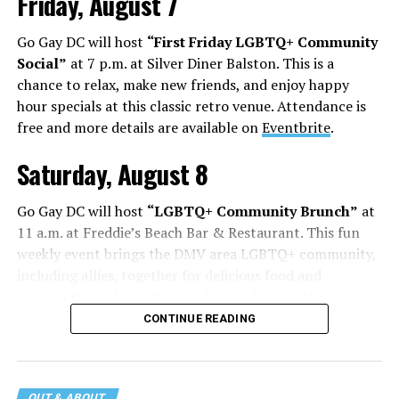
Friday, August 7
Go Gay DC will host
“First Friday LGBTQ+ Community
Social”
at 7 p.m. at Silver Diner Balston. This is a
chance to relax, make new friends, and enjoy happy
hour specials at this classic retro venue. Attendance is
free and more details are available on
Eventbrite
.
Saturday, August 8
Go Gay DC will host
“LGBTQ+ Community Brunch”
at
11 a.m. at Freddie’s Beach Bar & Restaurant. This fun
weekly event brings the DMV area LGBTQ+ community,
including allies, together for delicious food and
conversation. Attendance is free and more details are
available on
Eventbrite
.
CONTINUE READING
The DC LGBTQ+ Community Center will host
“RA Xtra:
Manhood”
at 1:30 p.m. “MANHOOD” follows Dallas
OUT & ABOUT