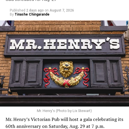
Published
2 days ago
on
August 7, 2026
By
Tinashe Chingarande
Mr. Henry's (Photo by Lix Stewart)
Mr. Henry’s Victorian Pub will host a gala celebrating its
60th anniversary on Saturday, Aug. 29 at 7 p.m.