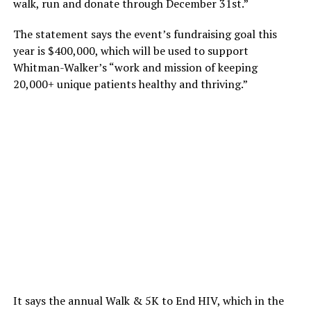
walk, run and donate through December 31st.”
The statement says the event’s fundraising goal this
year is $400,000, which will be used to support
Whitman-Walker’s “work and mission of keeping
20,000+ unique patients healthy and thriving.”
It says the annual Walk & 5K to End HIV, which in the