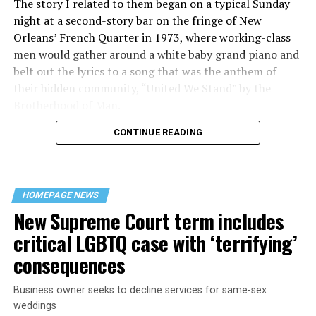
The story I related to them began on a typical Sunday
night at a second-story bar on the fringe of New
Orleans’ French Quarter in 1973, where working-class
men would gather around a white baby grand piano and
belt out the lyrics to a song that was the anthem of
their hidden community, “United We Stand” by the
Brotherhood of Man.
CONTINUE READING
“United we stand,” the men would sing together,
“divided we fall” — the words epitomizing the ethos of
their beloved UpStairs Lounge bar, an egalitarian free
space that served as a forerunner to today’s queer safe
HOMEPAGE NEWS
havens.
New Supreme Court term includes
critical LGBTQ case with ‘terrifying’
consequences
Business owner seeks to decline services for same-sex
weddings