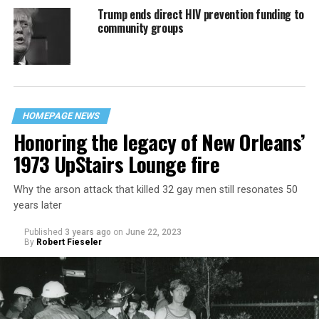
Trump ends direct HIV prevention funding to
community groups
HOMEPAGE NEWS
Honoring the legacy of New Orleans’
1973 UpStairs Lounge fire
Why the arson attack that killed 32 gay men still resonates 50
years later
Published
3 years ago
on
June 22, 2023
By
Robert Fieseler