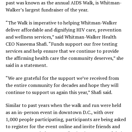
past was known as the annual AIDS Walk, is Whitman-
Walker’s largest fundraiser of the year.
“The Walk is imperative to helping Whitman-Walker
deliver affordable and dignifying HIV care, prevention
and wellness services,” said Whitman-Walker Health
CEO Naseema Shafi. “Funds support our free testing
services and help ensure that we continue to provide
the affirming health care the community deserves,” she
said in a statement.
“We are grateful for the support we’ve received from
the entire community for decades and hope they will
continue to support us again this year,” Shafi said.
Similar to past years when the walk and run were held
as an in-person event in downtown D.C., with over
1,000 people participating, participants are being asked
to register for the event online and invite friends and