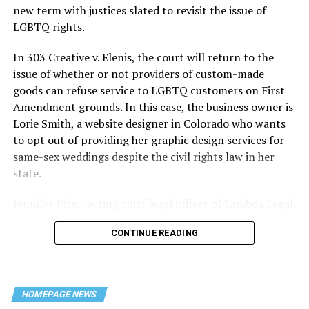
history — and the worst mass killing of gays in 20th
new term with justices slated to revisit the issue of
century America.
LGBTQ rights.
As 13 fire companies struggled to douse the inferno,
In 303 Creative v. Elenis, the court will return to the
police refused to question the chief suspect, even
issue of whether or not providers of custom-made
though gay witnesses identified and brought the soot-
goods can refuse service to LGBTQ customers on First
covered man to officers idly standing by. This suspect,
Amendment grounds. In this case, the business owner is
an internally conflicted gay-for-pay sex worker named
Lorie Smith, a website designer in Colorado who wants
Rodger Dale Nunez, had been ejected from the UpStairs
to opt out of providing her graphic design services for
Lounge screaming the word “burn” minutes before, but
same-sex weddings despite the civil rights law in her
New Orleans police rebuffed the testimony of fire
state.
survivors on the street and allowed Nunez to disappear.
Jennifer Pizer, acting chief legal officer of Lambda Legal,
As the fire raged, police denigrated the deceased to
said in an interview with the Blade, “it’s not too much to
reporters on the street: “Some thieves hung out there,
CONTINUE READING
say an immeasurably huge amount is at stake” for
and you know this was a queer bar.”
LGBTQ people depending on the outcome of the case.
For days afterward, the carnage met with official
silence. With no local gay political leaders willing to
HOMEPAGE NEWS