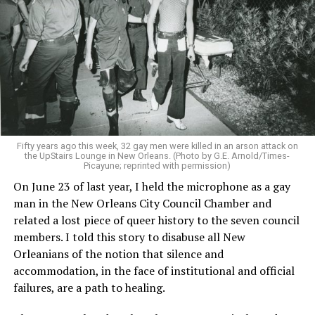
Fifty years ago this week, 32 gay men were killed in an arson attack on
the UpStairs Lounge in New Orleans. (Photo by G.E. Arnold/Times-
Picayune; reprinted with permission)
On June 23 of last year, I held the microphone as a gay
man in the New Orleans City Council Chamber and
related a lost piece of queer history to the seven council
members. I told this story to disabuse all New
Orleanians of the notion that silence and
accommodation, in the face of institutional and official
failures, are a path to healing.