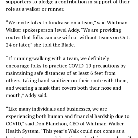
supporters to pledge a contribution in support of their
role as a walker or runner.
“We invite folks to fundraise on a team,” said Whitman-
Walker spokesperson Jewel Addy. “We are providing
routes that folks can use with or without teams on Oct.
24 or later,” she told the Blade.
“If running/walking with a team, we definitely
encourage folks to practice COVID-19 precautions by
maintaining safe distances of at least 6 feet from
others, taking hand sanitizer on their route with them,
and wearing a mask that covers both their nose and
mouth,” Addy said.
“Like many individuals and businesses, we are
experiencing both human and financial hardship due to
COVID,” said Don Blanchon, CEO of Whitman-Walker
Health System. “This year’s Walk could not come at a