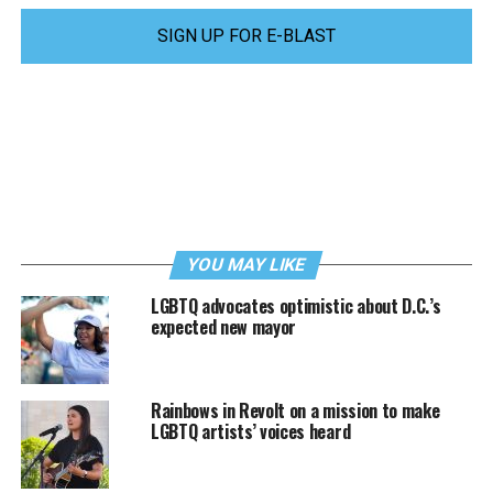
SIGN UP FOR E-BLAST
YOU MAY LIKE
LGBTQ advocates optimistic about D.C.’s
expected new mayor
Rainbows in Revolt on a mission to make
LGBTQ artists’ voices heard