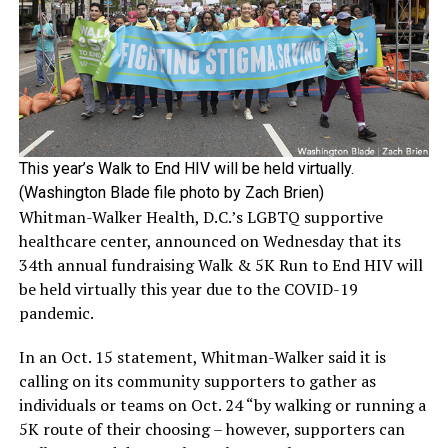
This year’s Walk to End HIV will be held virtually.
(Washington Blade file photo by Zach Brien)
Whitman-Walker Health, D.C.’s LGBTQ supportive
healthcare center, announced on Wednesday that its
34th annual fundraising Walk & 5K Run to End HIV will
be held virtually this year due to the COVID-19
pandemic.
In an Oct. 15 statement, Whitman-Walker said it is
calling on its community supporters to gather as
individuals or teams on Oct. 24 “by walking or running a
5K route of their choosing – however, supporters can