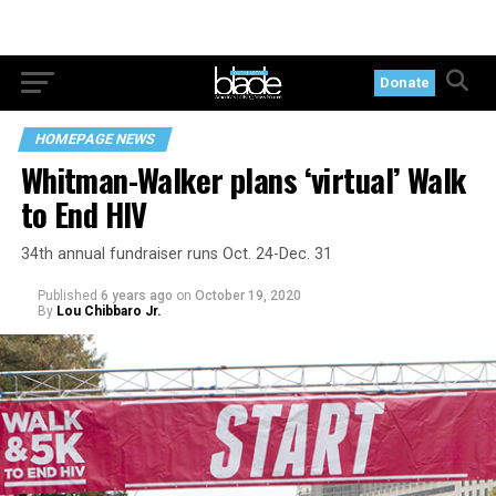
Donate
HOMEPAGE NEWS
Whitman-Walker plans ‘virtual’ Walk
to End HIV
34th annual fundraiser runs Oct. 24-Dec. 31
Published
6 years ago
on
October 19, 2020
By
Lou Chibbaro Jr.