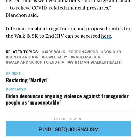
better time as we need donations – both large and small
– to relieve COVID-related financial pressures,”
Blanchon said.
Information about registration and proposed routes for
the Walk & 5K to End HIV can be accessed
here
.
RELATED TOPICS:
AIDS WALK
CORONAVIRUS
COVID-19
DON BLANCHON
JEWEL ADDY
NASEEMA SHAFI
WALK AND 5K RUN TO END HIV
WHITMAN-WALKER HEALTH
UP NEXT
Restoring ‘Marilyn’
DON'T MISS
Biden denounces ongoing violence against transgender
people as ‘unacceptable’
ADVERTISEMENT
FUND LGBTQ JOURNALISM