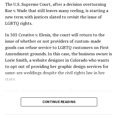
silenced in a murderous act of arson that claimed 32
The U.S. Supreme Court, after a decision overturning
lives and still stands as the deadliest fire in New Orleans
Roe v. Wade that still leaves many reeling, is starting a
history — and the worst mass killing of gays in 20th
new term with justices slated to revisit the issue of
century America.
LGBTQ rights.
As 13 fire companies struggled to douse the inferno,
In 303 Creative v. Elenis, the court will return to the
police refused to question the chief suspect, even
issue of whether or not providers of custom-made
though gay witnesses identified and brought the soot-
goods can refuse service to LGBTQ customers on First
covered man to officers idly standing by. This suspect,
Amendment grounds. In this case, the business owner is
an internally conflicted gay-for-pay sex worker named
Lorie Smith, a website designer in Colorado who wants
Rodger Dale Nunez, had been ejected from the UpStairs
to opt out of providing her graphic design services for
Lounge screaming the word “burn” minutes before, but
same-sex weddings despite the civil rights law in her
New Orleans police rebuffed the testimony of fire
state.
survivors on the street and allowed Nunez to disappear.
Jennifer Pizer, acting chief legal officer of Lambda Legal,
As the fire raged, police denigrated the deceased to
said in an interview with the Blade, “it’s not too much to
reporters on the street: “Some thieves hung out there,
CONTINUE READING
say an immeasurably huge amount is at stake” for
and you know this was a queer bar.”
LGBTQ people depending on the outcome of the case.