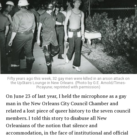
Fifty years ago this week, 32 gay men were killed in an arson attack on
the UpStairs Lounge in New Orleans. (Photo by G.E. Arnold/Times-
Picayune; reprinted with permission)
On June 23 of last year, I held the microphone as a gay
man in the New Orleans City Council Chamber and
related a lost piece of queer history to the seven council
members. I told this story to disabuse all New
Orleanians of the notion that silence and
accommodation, in the face of institutional and official