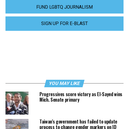
FUND LGBTQ JOURNALISM
SIGN UP FOR E-BLAST
YOU MAY LIKE
Progressives score victory as El-Sayed wins
Mich. Senate primary
Taiwan’s government has failed to update
process to change gender markers on ID