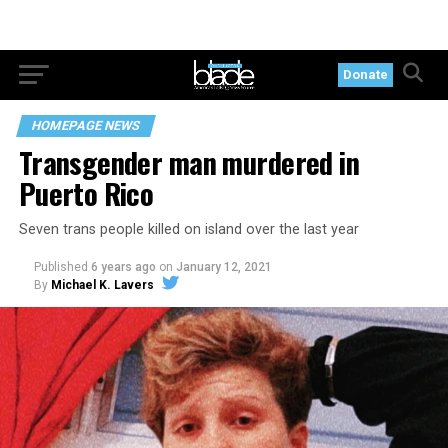
Donate
HOMEPAGE NEWS
Transgender man murdered in
Puerto Rico
Seven trans people killed on island over the last year
Published
6 years ago
on
January 12, 2021
By
Michael K. Lavers