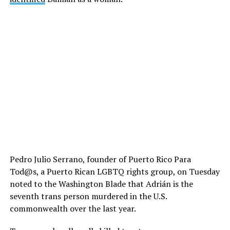
Pedro Julio Serrano, founder of Puerto Rico Para
Tod@s, a Puerto Rican LGBTQ rights group, on Tuesday
noted to the Washington Blade that Adrián is the
seventh trans person murdered in the U.S.
commonwealth over the last year.