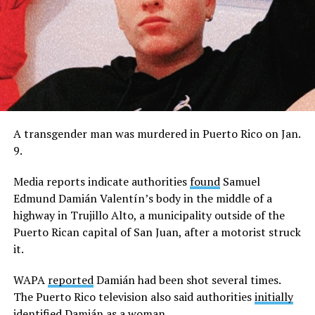
A transgender man was murdered in Puerto Rico on Jan.
9.
Media reports indicate authorities
found
Samuel
Edmund Damián Valentín’s body in the middle of a
highway in Trujillo Alto, a municipality outside of the
Puerto Rican capital of San Juan, after a motorist struck
it.
WAPA
reported
Damián had been shot several times.
The Puerto Rico television also said authorities
initially
identified
Damián as a woman.