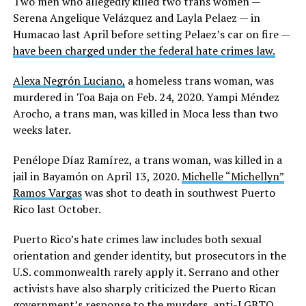
Two men who allegedly killed two trans women —
Serena Angelique Velázquez and Layla Pelaez — in
Humacao last April before setting Pelaez’s car on fire —
have been charged under the federal hate crimes law.
Alexa Negrón Luciano,
a homeless trans woman, was
murdered in Toa Baja on Feb. 24, 2020. Yampi Méndez
Arocho, a trans man, was killed in Moca less than two
weeks later.
Penélope Díaz Ramírez, a trans woman, was killed in a
jail in Bayamón on April 13, 2020.
Michelle “Michellyn”
Ramos Vargas
was shot to death in southwest Puerto
Rico last October.
Puerto Rico’s hate crimes law includes both sexual
orientation and gender identity, but prosecutors in the
U.S. commonwealth rarely apply it. Serrano and other
activists have also sharply criticized the Puerto Rican
government’s response to the murders, anti-LGBTQ