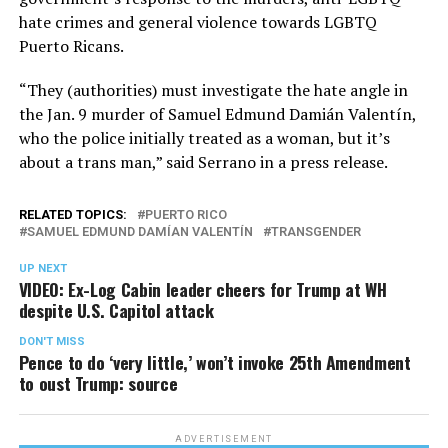
hate crimes and general violence towards LGBTQ
Puerto Ricans.
“They (authorities) must investigate the hate angle in
the Jan. 9 murder of Samuel Edmund Damián Valentín,
who the police initially treated as a woman, but it’s
about a trans man,” said Serrano in a press release.
RELATED TOPICS:
PUERTO RICO
SAMUEL EDMUND DAMÍAN VALENTÍN
TRANSGENDER
UP NEXT
VIDEO: Ex-Log Cabin leader cheers for Trump at WH
despite U.S. Capitol attack
DON'T MISS
Pence to do ‘very little,’ won’t invoke 25th Amendment
to oust Trump: source
ADVERTISEMENT