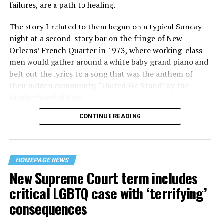
failures, are a path to healing.
The story I related to them began on a typical Sunday
night at a second-story bar on the fringe of New
Orleans’ French Quarter in 1973, where working-class
men would gather around a white baby grand piano and
belt out the lyrics to a song that was the anthem of
their hidden community, “United We Stand” by the
Brotherhood of Man.
CONTINUE READING
“United we stand,” the men would sing together,
“divided we fall” — the words epitomizing the ethos of
their beloved UpStairs Lounge bar, an egalitarian free
space that served as a forerunner to today’s queer safe
HOMEPAGE NEWS
havens.
New Supreme Court term includes
critical LGBTQ case with ‘terrifying’
consequences