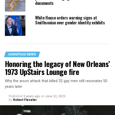
documents
White House orders warning signs at
Smithsonian over gender identity exhibits
HOMEPAGE NEWS
Honoring the legacy of New Orleans’
1973 UpStairs Lounge fire
Why the arson attack that killed 32 gay men still resonates 50
years later
Published
3 years ago
on
June 22, 2023
By
Robert Fieseler