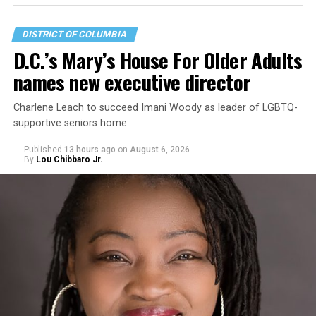
DISTRICT OF COLUMBIA
D.C.’s Mary’s House For Older Adults
names new executive director
Charlene Leach to succeed Imani Woody as leader of LGBTQ-
supportive seniors home
Published
13 hours ago
on
August 6, 2026
By
Lou Chibbaro Jr.