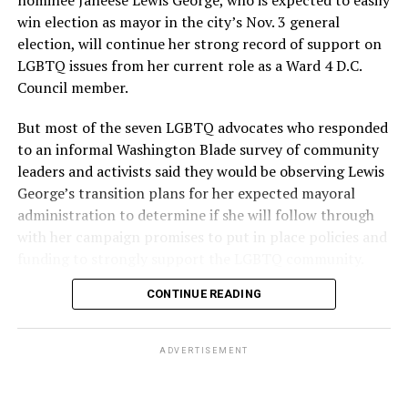
win election as mayor in the city’s Nov. 3 general
election, will continue her strong record of support on
LGBTQ issues from her current role as a Ward 4 D.C.
Council member.
But most of the seven LGBTQ advocates who responded
to an informal Washington Blade survey of community
leaders and activists said they would be observing Lewis
George’s transition plans for her expected mayoral
administration to determine if she will follow through
with her campaign promises to put in place policies and
funding to strongly support the LGBTQ community.
CONTINUE READING
Lewis George emerged as the decisive winner in the
city’s June 16 Democratic primary with 54 percent of
the vote in a six-candidate race, with her lead opponent,
ADVERTISEMENT
former D.C. Council member Kenyan McDuffie (D-At-
Large) receiving around 37 percent and four lesser-
known candidates receiving 4 percent or less.