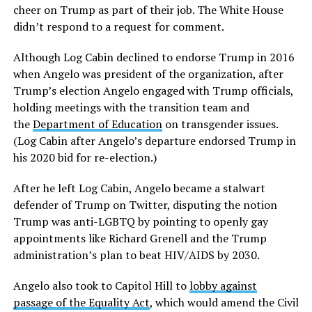
cheer on Trump as part of their job. The White House
didn’t respond to a request for comment.
Although Log Cabin declined to endorse Trump in 2016
when Angelo was president of the organization, after
Trump’s election Angelo engaged with Trump officials,
holding meetings with the transition team and
the
Department of Education
on transgender issues.
(Log Cabin after Angelo’s departure endorsed Trump in
his 2020 bid for re-election.)
After he left Log Cabin, Angelo became a stalwart
defender of Trump on Twitter, disputing the notion
Trump was anti-LGBTQ by pointing to openly gay
appointments like Richard Grenell and the Trump
administration’s plan to beat HIV/AIDS by 2030.
Angelo also took to Capitol Hill to
lobby against
passage of the Equality Act
, which would amend the Civil