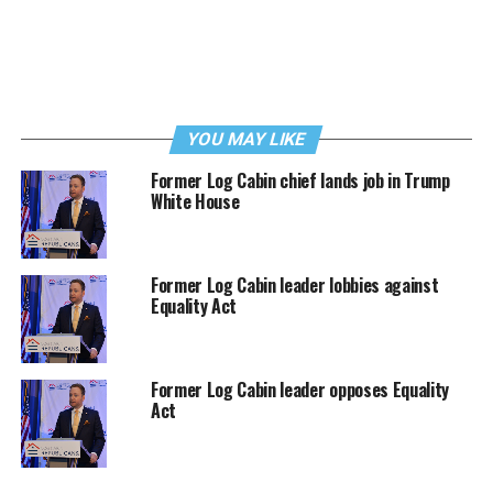
YOU MAY LIKE
Former Log Cabin chief lands job in Trump
White House
Former Log Cabin leader lobbies against
Equality Act
Former Log Cabin leader opposes Equality
Act