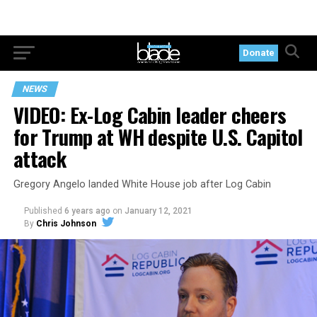
Donate
NEWS
VIDEO: Ex-Log Cabin leader cheers
for Trump at WH despite U.S. Capitol
attack
Gregory Angelo landed White House job after Log Cabin
Published
6 years ago
on
January 12, 2021
By
Chris Johnson