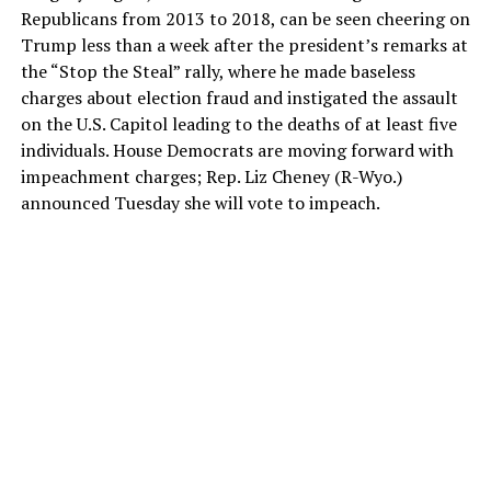
Republicans from 2013 to 2018, can be seen cheering on
Trump less than a week after the president’s remarks at
the “Stop the Steal” rally, where he made baseless
charges about election fraud and instigated the assault
on the U.S. Capitol leading to the deaths of at least five
individuals. House Democrats are moving forward with
impeachment charges; Rep. Liz Cheney (R-Wyo.)
announced Tuesday she will vote to impeach.