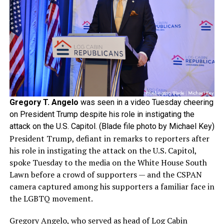
Gregory T. Angelo
was seen in a video Tuesday cheering
on President Trump despite his role in instigating the
attack on the U.S. Capitol. (Blade file photo by Michael Key)
President Trump, defiant in remarks to reporters after
his role in instigating the attack on the U.S. Capitol,
spoke Tuesday to the media on the White House South
Lawn before a crowd of supporters — and the CSPAN
camera captured among his supporters a familiar face in
the LGBTQ movement.
Gregory Angelo, who served as head of Log Cabin