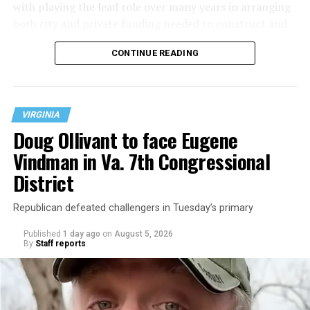
with playing the lead role over many years in arranging
both city and private funding needed to construct and
operate the Mary’s House three-story building located
CONTINUE READING
at 401 Anacostia Road, S.E., in the city’s Fort DuPont
neighborhood.
VIRGINIA
Doug Ollivant to face Eugene
Vindman in Va. 7th Congressional
District
Republican defeated challengers in Tuesday’s primary
Published
1 day ago
on
August 5, 2026
By
Staff reports
“With over three decades of nonprofit experience and
15 years serving as an executive director, Charlene