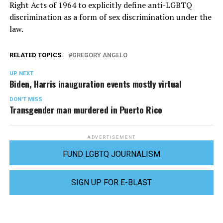
Right Acts of 1964 to explicitly define anti-LGBTQ
discrimination as a form of sex discrimination under the
law.
RELATED TOPICS:
GREGORY ANGELO
UP NEXT
Biden, Harris inauguration events mostly virtual
DON'T MISS
Transgender man murdered in Puerto Rico
ADVERTISEMENT
FUND LGBTQ JOURNALISM
SIGN UP FOR E-BLAST