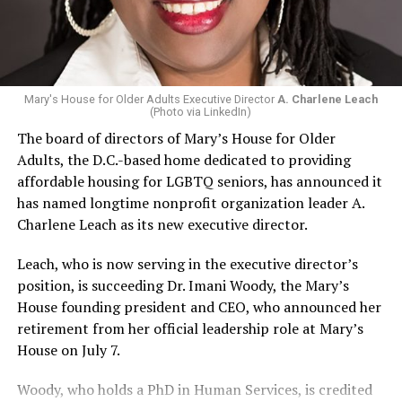
Mary's House for Older Adults Executive Director
A. Charlene Leach
(Photo via LinkedIn)
The board of directors of Mary’s House for Older
Adults, the D.C.-based home dedicated to providing
affordable housing for LGBTQ seniors, has announced it
has named longtime nonprofit organization leader A.
Charlene Leach as its new executive director.
Leach, who is now serving in the executive director’s
position, is succeeding Dr. Imani Woody, the Mary’s
House founding president and CEO, who announced her
retirement from her official leadership role at Mary’s
House on July 7.
Woody, who holds a PhD in Human Services, is credited