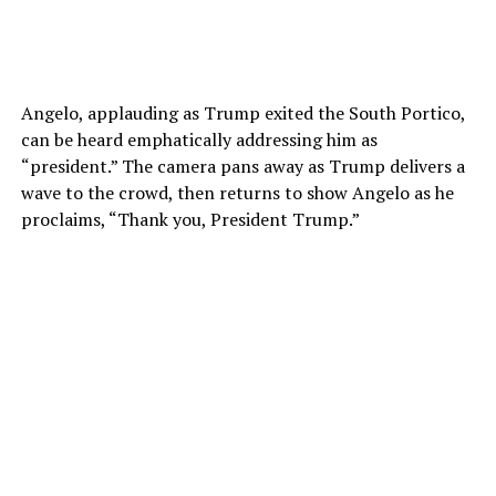
Angelo, applauding as Trump exited the South Portico,
can be heard emphatically addressing him as
“president.” The camera pans away as Trump delivers a
wave to the crowd, then returns to show Angelo as he
proclaims, “Thank you, President Trump.”