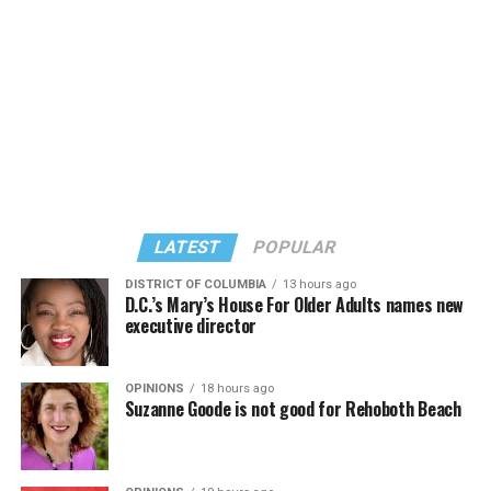
LATEST
POPULAR
DISTRICT OF COLUMBIA
13 hours ago
D.C.’s Mary’s House For Older Adults names new
executive director
In a city with an overwhelmingly Democratic electorate,
virtually all political observers believe Lewis George will
OPINIONS
18 hours ago
win the November general election to become the city’s
Suzanne Goode is not good for Rehoboth Beach
next mayor.
In the primary, she received the endorsement of the