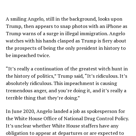
A smiling Angelo, still in the background, looks upon
Trump, then appears to snap photos with an iPhone as
Trump warns of a surge in illegal immigration. Angelo
watches with his hands clasped as Trump is fiery about
the prospects of being the only president in history to
be impeached twice.
“It’s really a continuation of the greatest witch hunt in
the history of politics,” Trump said, “It’s ridiculous. It’s
absolutely ridiculous. This impeachment is causing
tremendous anger, and you’re doing it, and it’s really a
terrible thing that they’re doing.”
In June 2020, Angelo landed a job as spokesperson for
the White House Office of National Drug Control Policy.
It’s unclear whether White House staffers have any
obligation to appear at departures or are expected to