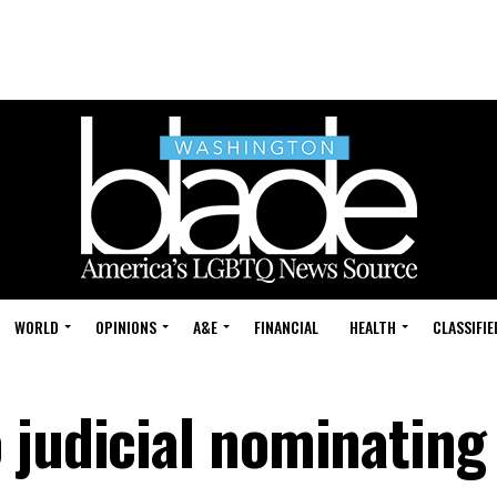
WORLD
OPINIONS
A&E
FINANCIAL
HEALTH
CLASSIFIE
 judicial nominating