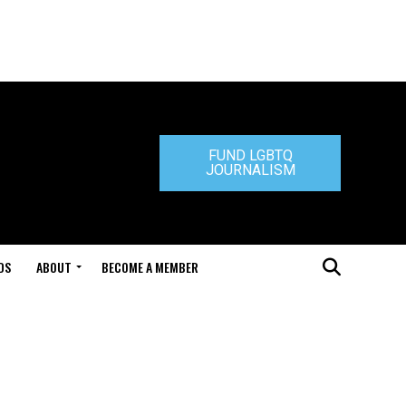
FUND LGBTQ
JOURNALISM
DS
ABOUT
BECOME A MEMBER