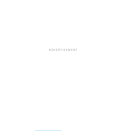
ADVERTISEMENT