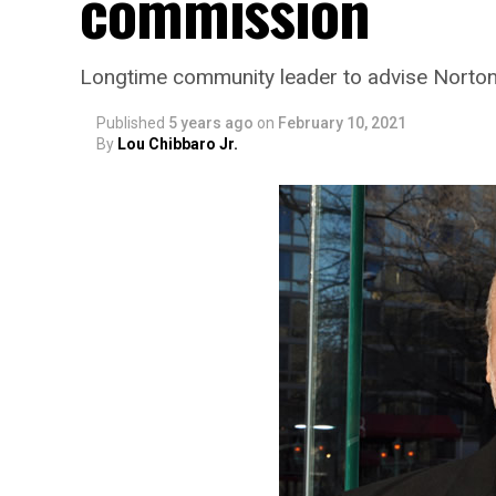
commission
Longtime community leader to advise Norto
Published
5 years ago
on
February 10, 2021
By
Lou Chibbaro Jr.