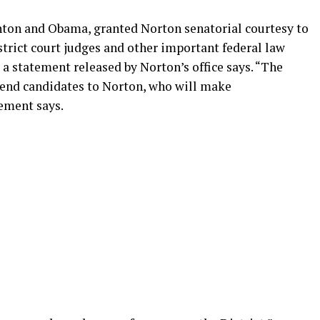
inton and Obama, granted Norton senatorial courtesy to
trict court judges and other important federal law
” a statement released by Norton’s office says. “The
nd candidates to Norton, who will make
ement says.