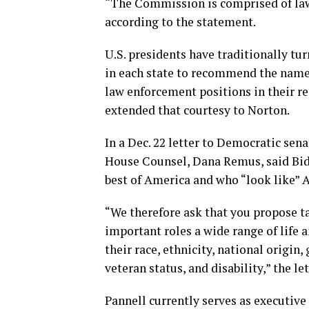
“The Commission is comprised of law
according to the statement.
U.S. presidents have traditionally tur
in each state to recommend the names
law enforcement positions in their r
extended that courtesy to Norton.
In a Dec. 22 letter to Democratic se
House Counsel, Dana Remus, said Bid
best of America and who “look like” 
“We therefore ask that you propose ta
important roles a wide range of life 
their race, ethnicity, national origin,
veteran status, and disability,” the let
Pannell currently serves as executive