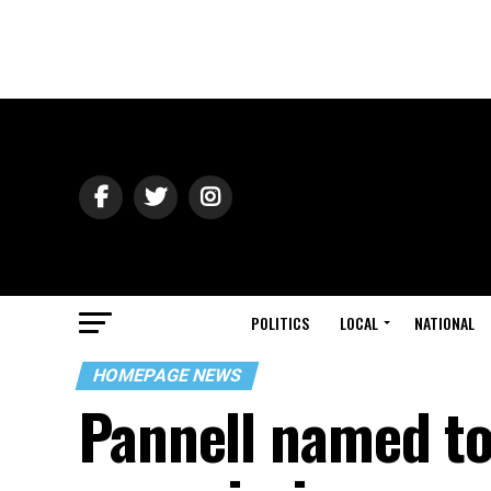
POLITICS
LOCAL
NATIONAL
HOMEPAGE NEWS
Pannell named to