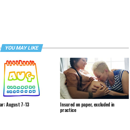
YOU MAY LIKE
ar: August 7-13
Insured on paper, excluded in
practice