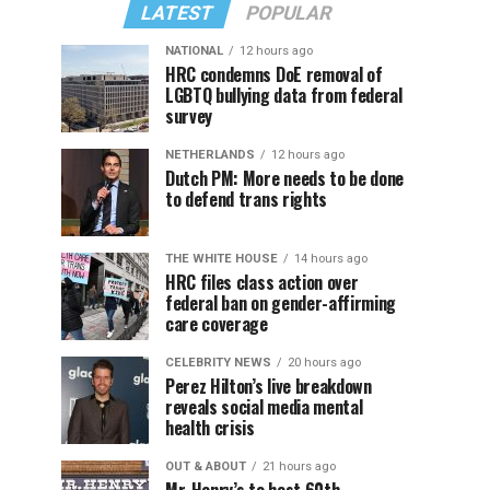
LATEST
POPULAR
NATIONAL
12 hours ago
HRC condemns DoE removal of
LGBTQ bullying data from federal
survey
NETHERLANDS
12 hours ago
Dutch PM: More needs to be done
to defend trans rights
THE WHITE HOUSE
14 hours ago
HRC files class action over
federal ban on gender-affirming
care coverage
CELEBRITY NEWS
20 hours ago
Perez Hilton’s live breakdown
reveals social media mental
health crisis
OUT & ABOUT
21 hours ago