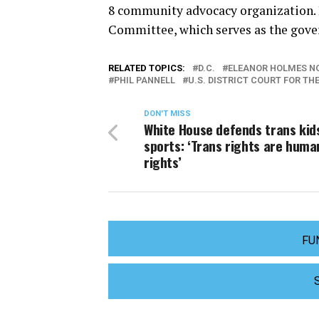
8 community advocacy organization. 
Committee, which serves as the gover
RELATED TOPICS:
D.C.
ELEANOR HOLMES N
PHIL PANNELL
U.S. DISTRICT COURT FOR TH
DON'T MISS
White House defends trans kids
sports: ‘Trans rights are huma
rights’
FU