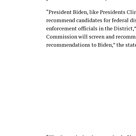
“President Biden, like Presidents Cl
recommend candidates for federal dis
enforcement officials in the District,
Commission will screen and recomme
recommendations to Biden,” the stat