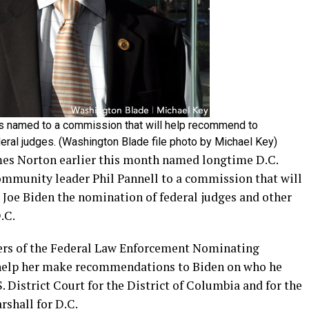
 named to a commission that will help recommend to
eral judges. (Washington Blade file photo by Michael Key)
mes Norton earlier this month named longtime D.C.
mmunity leader Phil Pannell to a commission that will
Joe Biden the nomination of federal judges and other
D.C.
bers of the Federal Law Enforcement Nominating
help her make recommendations to Biden on who he
. District Court for the District of Columbia and for the
rshall for D.C.