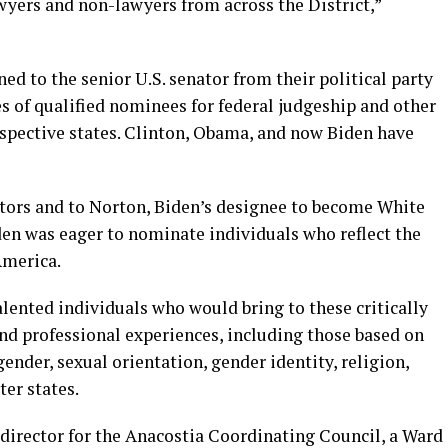
yers and non-lawyers from across the District,”
ned to the senior U.S. senator from their political party
 of qualified nominees for federal judgeship and other
espective states. Clinton, Obama, and now Biden have
nators and to Norton, Biden’s designee to become White
en was eager to nominate individuals who reflect the
America.
lented individuals who would bring to these critically
and professional experiences, including those based on
 gender, sexual orientation, gender identity, religion,
ter states.
 director for the Anacostia Coordinating Council, a Ward