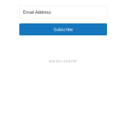
Subscribe
ADVERTISEMENT