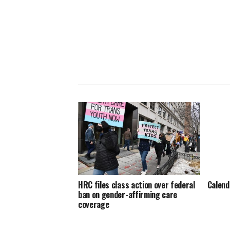
HRC files class action over federal
Calend
ban on gender-affirming care
coverage