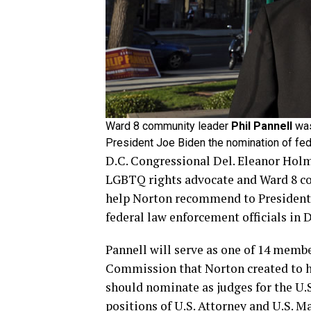
Ward 8 community leader
Phil Pannell
was
President Joe Biden the nomination of fed
D.C. Congressional Del. Eleanor Hol
LGBTQ rights advocate and Ward 8 co
help Norton recommend to President 
federal law enforcement officials in 
Pannell will serve as one of 14 mem
Commission that Norton created to 
should nominate as judges for the U.S
positions of U.S. Attorney and U.S. Ma