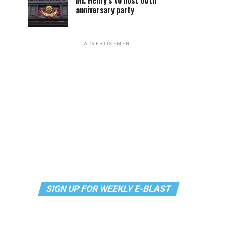
Mr. Henry’s to host 60th
anniversary party
ADVERTISEMENT
SIGN UP FOR WEEKLY E-BLAST