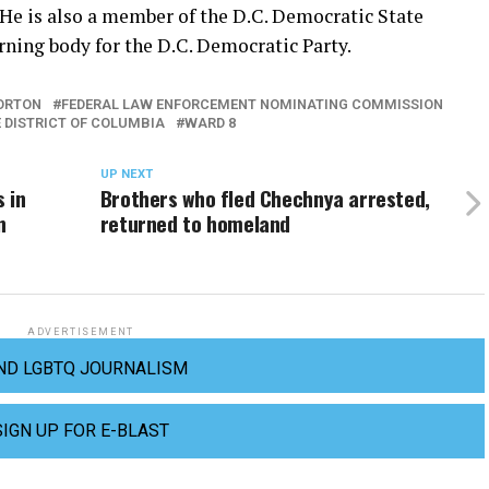
He is also a member of the D.C. Democratic State
ning body for the D.C. Democratic Party.
ORTON
FEDERAL LAW ENFORCEMENT NOMINATING COMMISSION
E DISTRICT OF COLUMBIA
WARD 8
UP NEXT
 in
Brothers who fled Chechnya arrested,
n
returned to homeland
ADVERTISEMENT
ND LGBTQ JOURNALISM
SIGN UP FOR E-BLAST