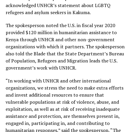
acknowledged UNHCR’s statement about LGBTQ
refugees and asylum seekers in Kakuma.
The spokesperson noted the U.S. in fiscal year 2020
provided $120 million in humanitarian assistance to
Kenya through UNHCR and other non-government
organizations with which it partners. The spokesperson
also told the Blade that the State Department’s Bureau
of Population, Refugees and Migration leads the U.S.
government’s work with UNHCR.
“In working with UNHCR and other international
organizations, we stress the need to make extra efforts
and invest additional resources to ensure that
vulnerable populations at risk of violence, abuse, and
exploitation, as well as at risk of receiving inadequate
assistance and protection, are themselves present in,
engaged in, participating in, and contributing to
humanitarian responses,” said the spokesperson. “The