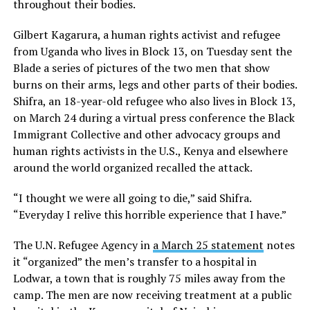
throughout their bodies.
Gilbert Kagarura, a human rights activist and refugee
from Uganda who lives in Block 13, on Tuesday sent the
Blade a series of pictures of the two men that show
burns on their arms, legs and other parts of their bodies.
Shifra, an 18-year-old refugee who also lives in Block 13,
on March 24 during a virtual press conference the Black
Immigrant Collective and other advocacy groups and
human rights activists in the U.S., Kenya and elsewhere
around the world organized recalled the attack.
“I thought we were all going to die,” said Shifra.
“Everyday I relive this horrible experience that I have.”
The U.N. Refugee Agency in
a March 25 statement
notes
it “organized” the men’s transfer to a hospital in
Lodwar, a town that is roughly 75 miles away from the
camp. The men are now receiving treatment at a public