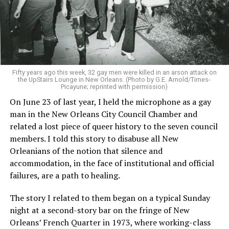
Fifty years ago this week, 32 gay men were killed in an arson attack on
the UpStairs Lounge in New Orleans. (Photo by G.E. Arnold/Times-
Picayune; reprinted with permission)
On June 23 of last year, I held the microphone as a gay
man in the New Orleans City Council Chamber and
related a lost piece of queer history to the seven council
members. I told this story to disabuse all New
Orleanians of the notion that silence and
accommodation, in the face of institutional and official
failures, are a path to healing.
The story I related to them began on a typical Sunday
night at a second-story bar on the fringe of New
Orleans’ French Quarter in 1973, where working-class