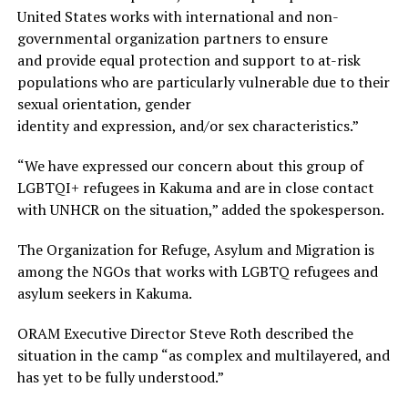
United States works with international and non-
governmental organization partners to ensure
and provide equal protection and support to at-risk
populations who are particularly vulnerable due to their
sexual orientation, gender
identity and expression, and/or sex characteristics.”
“We have expressed our concern about this group of
LGBTQI+ refugees in Kakuma and are in close contact
with UNHCR on the situation,” added the spokesperson.
The Organization for Refuge, Asylum and Migration is
among the NGOs that works with LGBTQ refugees and
asylum seekers in Kakuma.
ORAM Executive Director Steve Roth described the
situation in the camp “as complex and multilayered, and
has yet to be fully understood.”