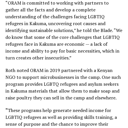
“ORAM is committed to working with partners to
gather all the facts and develop a complete
understanding of the challenges facing LGBTIQ
refugees in Kakuma, uncovering root causes and
identifying sustainable solutions,” he told the Blade. “We
do know that some of the core challenges that LGBTIQ
refugees face in Kakuma are economic — a lack of
income and ability to pay for basic necessities, which in
turn creates other insecurities.”
Roth noted ORAM in 2019 partnered with a Kenyan
NGO to support microbusinesses in the camp. One such
program provides LGBTQ refugees and asylum seekers
in Kakuma materials that allow them to make soap and
raise poultry they can sell in the camp and elsewhere.
“
These programs help generate needed income for
LGBTIQ refugees as well as providing skills training, a
sense of purpose and the chance to improve their