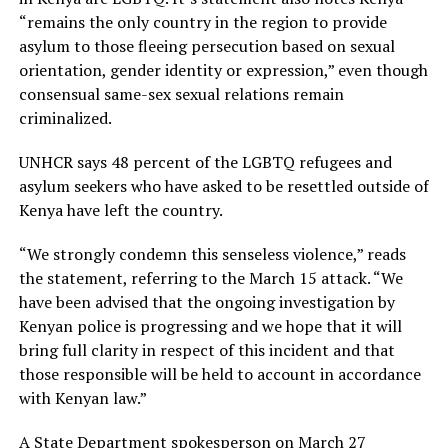
“remains the only country in the region to provide
asylum to those fleeing persecution based on sexual
orientation, gender identity or expression,” even though
consensual same-sex sexual relations remain
criminalized.
UNHCR says 48 percent of the LGBTQ refugees and
asylum seekers who have asked to be resettled outside of
Kenya have left the country.
“We strongly condemn this senseless violence,” reads
the statement, referring to the March 15 attack. “We
have been advised that the ongoing investigation by
Kenyan police is progressing and we hope that it will
bring full clarity in respect of this incident and that
those responsible will be held to account in accordance
with Kenyan law.”
A State Department spokesperson on March 27