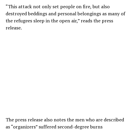
“This attack not only set people on fire, but also
destroyed beddings and personal belongings as many of
the refugees sleep in the open air,” reads the press
release.
The press release also notes the men who are described
as “organizers” suffered second-degree burns