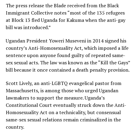
The press release the Blade received from the Black
Immigrant Collective notes “most of the 135 refugees
at Block 13 fled Uganda for Kakuma when the anti-gay
bill was introduced.”
Ugandan President Yoweri Museveni in 2014 signed his
country’s Anti-Homosexuality Act, which imposed a life
sentence upon anyone found guilty of repeated same-
sex sexual acts. The law was known as the “Kill the Gays”
bill because it once contained a death penalty provision.
Scott Lively, an anti-LGBTQ evangelical pastor from
Massachusetts, is among those who urged Ugandan
lawmakers to support the measure. Uganda’s
Constitutional Court eventually struck down the Anti-
Homosexuality Act on a technicality, but consensual
same-sex sexual relations remain criminalized in the
country.