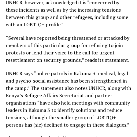
UNHCR, however, acknowledged it is “concerned by
these incidents as well as by the increasing tensions
between this group and other refugees, including some
with an LGBTIQ+ profile.”
“Several have reported being threatened or attacked by
members of this particular group for refusing to join
protests or lend their voice to the call for urgent
resettlement on security grounds,” reads its statement.
UNHCR says “police patrols in Kakuma 3, medical, legal
and psycho-social assistance has been strengthened in
the camp.” The statement also notes UNHCR, along with
Kenya’s Refugee Affairs Secretariat and partner
organizations “have also held meetings with community
leaders in Kakuma 3 to identify solutions and reduce
tensions, although the smaller group of LGBTIQ+
persons has (sic) declined to engage in these dialogues.”