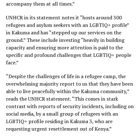
accompany them at all times.”
UNHCR in its statement notes it “hosts around 300
refugees and asylum seekers with an LGBTIQ+ profile”
in Kakuma and has “stepped up our services on the
ground.” These include investing “heavily in building
capacity and ensuring more attention is paid to the
specific and profound challenges that LGBTIQ+ people
face.”
“Despite the challenges of life in a refugee camp, the
overwhelming majority report to us that they have been
able to live peacefully within the Kakuma community,”
reads the UNHCR statement. “This comes in stark
contrast with reports of security incidents, including on
social media, by a small group of refugees with an
LGBTIQ+ profile residing in Kakuma 3, who are
requesting urgent resettlement out of Kenya.”