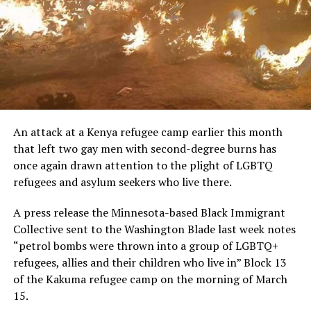
An attack at a Kenya refugee camp earlier this month
that left two gay men with second-degree burns has
once again drawn attention to the plight of LGBTQ
refugees and asylum seekers who live there.
A press release the Minnesota-based Black Immigrant
Collective sent to the Washington Blade last week notes
“petrol bombs were thrown into a group of LGBTQ+
refugees, allies and their children who live in” Block 13
of the Kakuma refugee camp on the morning of March
15.