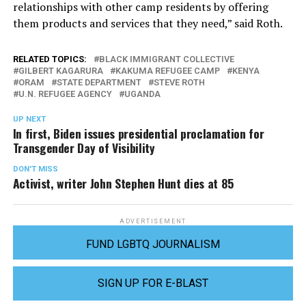
relationships with other camp residents by offering
them products and services that they need,” said Roth.
RELATED TOPICS:
BLACK IMMIGRANT COLLECTIVE
GILBERT KAGARURA
KAKUMA REFUGEE CAMP
KENYA
ORAM
STATE DEPARTMENT
STEVE ROTH
U.N. REFUGEE AGENCY
UGANDA
UP NEXT
In first, Biden issues presidential proclamation for
Transgender Day of Visibility
DON'T MISS
Activist, writer John Stephen Hunt dies at 85
ADVERTISEMENT
FUND LGBTQ JOURNALISM
SIGN UP FOR E-BLAST