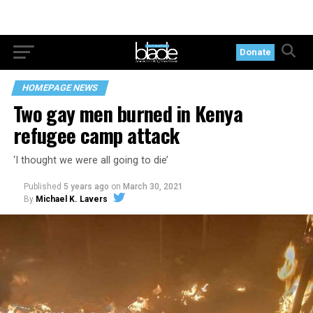
Donate
HOMEPAGE NEWS
Two gay men burned in Kenya
refugee camp attack
‘I thought we were all going to die’
Published
5 years ago
on
March 30, 2021
By
Michael K. Lavers