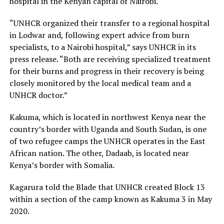
hospital in the Kenyan capital of Nairobi.
“UNHCR organized their transfer to a regional hospital
in Lodwar and, following expert advice from burn
specialists, to a Nairobi hospital,” says UNHCR in its
press release. “Both are receiving specialized treatment
for their burns and progress in their recovery is being
closely monitored by the local medical team and a
UNHCR doctor.”
Kakuma, which is located in northwest Kenya near the
country’s border with Uganda and South Sudan, is one
of two refugee camps the UNHCR operates in the East
African nation. The other, Dadaab, is located near
Kenya’s border with Somalia.
Kagarura told the Blade that UNHCR created Block 13
within a section of the camp known as Kakuma 3 in May
2020.