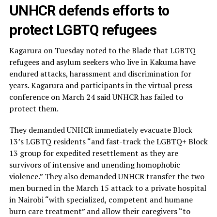
UNHCR defends efforts to
protect LGBTQ refugees
Kagarura on Tuesday noted to the Blade that LGBTQ
refugees and asylum seekers who live in Kakuma have
endured attacks, harassment and discrimination for
years. Kagarura and participants in the virtual press
conference on March 24 said UNHCR has failed to
protect them.
They demanded UNHCR immediately evacuate Block
13’s LGBTQ residents “and fast-track the LGBTQ+ Block
13 group for expedited resettlement as they are
survivors of intensive and unending homophobic
violence.” They also demanded UNHCR transfer the two
men burned in the March 15 attack to a private hospital
in Nairobi “with specialized, competent and humane
burn care treatment” and allow their caregivers “to