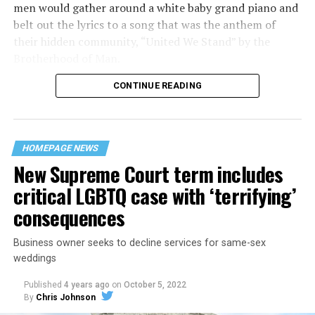
men would gather around a white baby grand piano and
belt out the lyrics to a song that was the anthem of
their hidden community, “United We Stand” by the
Brotherhood of Man.
CONTINUE READING
“United we stand,” the men would sing together,
“divided we fall” — the words epitomizing the ethos of
their beloved UpStairs Lounge bar, an egalitarian free
space that served as a forerunner to today’s queer safe
HOMEPAGE NEWS
havens.
New Supreme Court term includes
critical LGBTQ case with ‘terrifying’
consequences
Business owner seeks to decline services for same-sex
weddings
Published
4 years ago
on
October 5, 2022
By
Chris Johnson