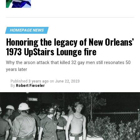
HOMEPAGE NEWS
Honoring the legacy of New Orleans’
1973 UpStairs Lounge fire
Why the arson attack that killed 32 gay men still resonates 50
years later
Published
3 years ago
on
June 22, 2023
By
Robert Fieseler