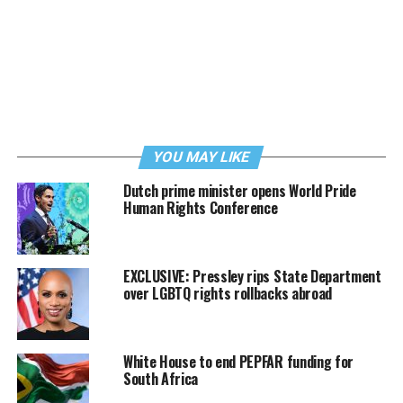
YOU MAY LIKE
Dutch prime minister opens World Pride
Human Rights Conference
EXCLUSIVE: Pressley rips State Department
over LGBTQ rights rollbacks abroad
White House to end PEPFAR funding for
South Africa