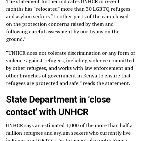
The statement further indicates UNHCR in recent
months has “relocated” more than 30 LGBTQ refugees
and asylum seekers “to other parts of the camp based
on the protection concerns raised by them and
following careful assessment by our teams on the
ground.”
“UNHCR does not tolerate discrimination or any form of
violence against refugees, including violence committed
by other refugees, and works with law enforcement and
other branches of government in Kenya to ensure that
refugees are protected and safe,” reads the statement.
State Department in ‘close
contact’ with UNHCR
UNHCR says an estimated 1,000 of the more than half a
million refugees and asylum seekers who currently live
in Kenya are LGBTQ. It’s statement also notes Kenya