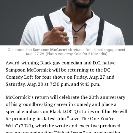
Out comedian
Sampson McCormick
returns for a local engagement
Aug. 27-28. (Photo courtesy Kola for 510 Media)
Award-winning Black gay comedian and D.C. native
Sampson McCormick will be returning to the DC
Comedy Loft for four shows on Friday, Aug. 27 and
Saturday, Aug. 28 at 7:30 p.m. and 9:45 p.m.
McCormick’s return will celebrate the 20th anniversary
of his groundbreaking career in comedy and place a
special emphasis on Black LGBTQ stories on film. He will
be promoting his latest film “Love The One You’re
With” (2021), which he wrote and executive produced
and an upcoming film “Velvet Jesus,” co-produced by