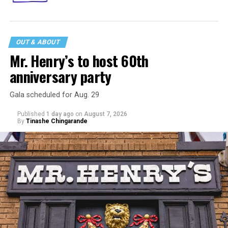
OUT & ABOUT
Mr. Henry’s to host 60th
anniversary party
Gala scheduled for Aug. 29
Published
1 day ago
on
August 7, 2026
By
Tinashe Chingarande