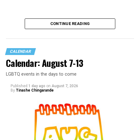
CONTINUE READING
CALENDAR
Calendar: August 7-13
LGBTQ events in the days to come
Published
1 day ago
on
August 7, 2026
By
Tinashe Chingarande