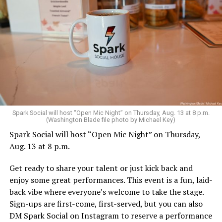
Sunday, August 9
Spark Social will host “Open Mic Night” on Thursday, Aug. 13 at 8 p.m.
(Washington Blade file photo by Michael Key)
Spark Social will host “Open Mic Night” on Thursday,
“Nellie’s DC Drag Brunch”
will be at 12 p.m. at Nellie’s
Aug. 13 at 8 p.m.
Sports Bar. Come get served like a queen by a queen at
this unforgettable Drag Brunch. Join Sapphire Blue, Deja
Get ready to share your talent or just kick back and
Diamond and their team of amazing drag performers for
enjoy some great performances. This event is a fun, laid-
the most fun you’ll have all weekend. Tickets are $58.51
back vibe where everyone’s welcome to take the stage.
and are available on
Eventbrite
.
Sign-ups are first-come, first-served, but you can also
Monday, August 10
DM Spark Social on Instagram to reserve a performance