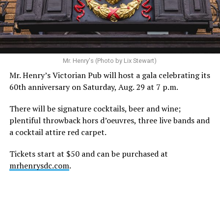
Mr. Henry's (Photo by Lix Stewart)
Mr. Henry’s Victorian Pub will host a gala celebrating its
60th anniversary on Saturday, Aug. 29 at 7 p.m.
There will be signature cocktails, beer and wine;
plentiful throwback hors d’oeuvres, three live bands and
a cocktail attire red carpet.
Tickets start at $50 and can be purchased at
mrhenrysdc.com
.