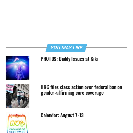
YOU MAY LIKE
PHOTOS: Daddy Issues at Kiki
HRC files class action over federal ban on
gender-affirming care coverage
Calendar: August 7-13