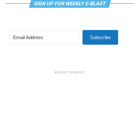
SIGN UP FOR WEEKLY E-BLAST
Subscribe
ADVERTISEMENT