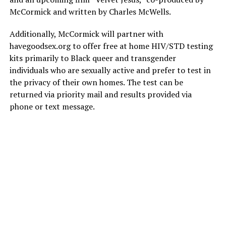
McCormick and written by Charles McWells.
Additionally, McCormick will partner with
havegoodsex.org
to offer free at home HIV/STD testing
kits primarily to Black queer and transgender
individuals who are sexually active and prefer to test in
the privacy of their own homes. The test can be
returned via priority mail and results provided via
phone or text message.