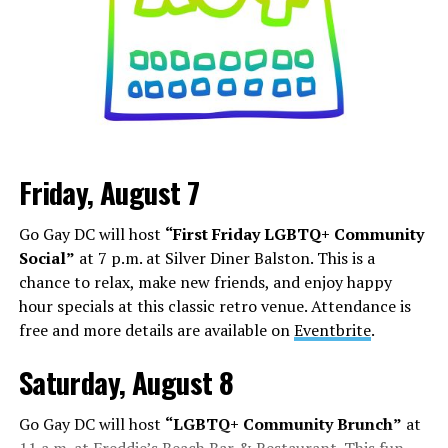
Friday, August 7
Go Gay DC will host
“First Friday LGBTQ+ Community
Social”
at 7 p.m. at Silver Diner Balston. This is a
chance to relax, make new friends, and enjoy happy
hour specials at this classic retro venue. Attendance is
free and more details are available on
Eventbrite
.
Saturday, August 8
Go Gay DC will host
“LGBTQ+ Community Brunch”
at