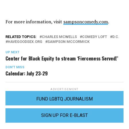
For more information, visit
sampsoncomedy.com
.
RELATED TOPICS:
CHARLES MCWELLS
COMEDY LOFT
D.C.
HAVEGOODSEX.ORG
SAMPSON MCCORMICK
UP NEXT
Center for Black Equity to stream ‘Fierceness Served!’
DON'T MISS
Calendar: July 23-29
ADVERTISEMENT
FUND LGBTQ JOURNALISM
SIGN UP FOR E-BLAST