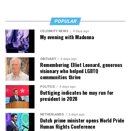
POPULAR
CELEBRITY NEWS
4 days ago
My evening with Madonna
OBITUARY
4 days ago
Remembering Elliot Leonard, generous
visionary who helped LGBTQ
communities thrive
POLITICS
4 days ago
Buttigieg indicates he may run for
president in 2028
NETHERLANDS
3 days ago
Dutch prime minister opens World Pride
Human Rights Conference