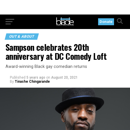
Donate
OUT & ABOUT
Sampson celebrates 20th
anniversary at DC Comedy Loft
Award-winning Black gay comedian returns
Published
5 years ago
on
August 20, 2021
By
Tinashe Chingarande