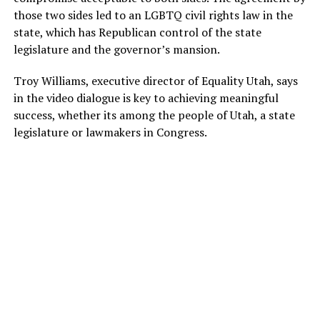
those two sides led to an LGBTQ civil rights law in the
state, which has Republican control of the state
legislature and the governor’s mansion.
Troy Williams, executive director of Equality Utah, says
in the video dialogue is key to achieving meaningful
success, whether its among the people of Utah, a state
legislature or lawmakers in Congress.