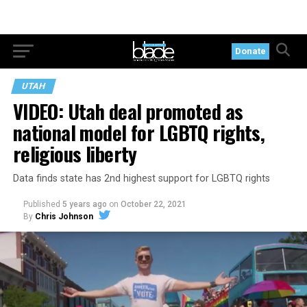
Donate
UTAH
VIDEO: Utah deal promoted as
national model for LGBTQ rights,
religious liberty
Data finds state has 2nd highest support for LGBTQ rights
Published
5 years ago
on
October 22, 2021
By
Chris Johnson