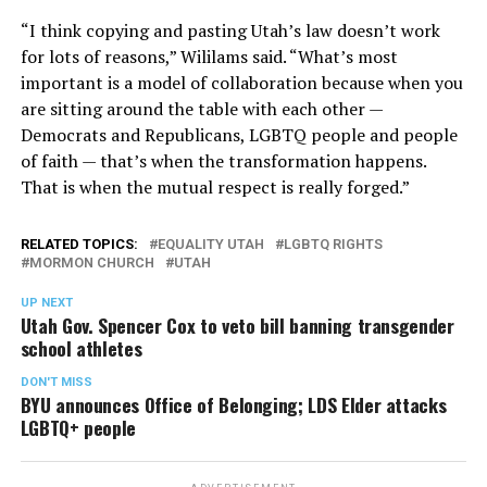
“I think copying and pasting Utah’s law doesn’t work
for lots of reasons,” Wililams said. “What’s most
important is a model of collaboration because when you
are sitting around the table with each other —
Democrats and Republicans, LGBTQ people and people
of faith — that’s when the transformation happens.
That is when the mutual respect is really forged.”
RELATED TOPICS:
EQUALITY UTAH
LGBTQ RIGHTS
MORMON CHURCH
UTAH
UP NEXT
Utah Gov. Spencer Cox to veto bill banning transgender
school athletes
DON'T MISS
BYU announces Office of Belonging; LDS Elder attacks
LGBTQ+ people