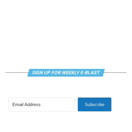
kindergarten.
SIGN UP FOR WEEKLY E-BLAST
Subscribe