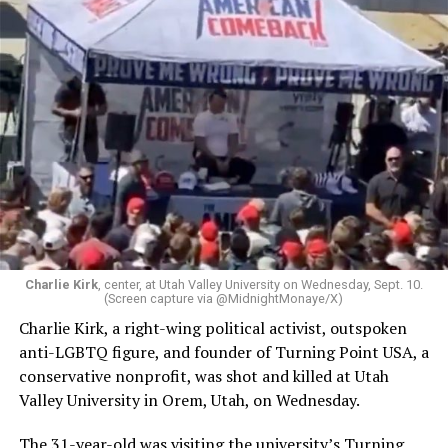
Charlie Kirk
, center, at Utah Valley University on Wednesday, Sept. 10.
(Screen capture via @MidnightMonaye/X)
Charlie Kirk, a right-wing political activist, outspoken
anti-LGBTQ figure, and founder of Turning Point USA, a
conservative nonprofit, was shot and killed at Utah
Valley University in Orem, Utah, on Wednesday.
The 31-year-old was visiting the university’s Turning