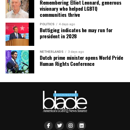
Remembering Elliot Leonard, generous
visionary who helped LGBTQ
communities thrive
POLITICS
4 days ago
Buttigieg indicates he may run for
president in 2028
NETHERLANDS
3 days ago
Dutch prime minister opens World Pride
Human Rights Conference