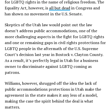
for LGBTQ rights in the name of religious freedom. The
Equality Act, however, is
all but dead
in Congress and
has shown no movement in the U.S. Senate.
Skeptics of the Utah law would point out the law
doesn’t address public accommodations, one of the
more challenging aspects in the fight for LGBTQ rights
and one or remaining gaps in civil rights protections for
LGBTQ people in the aftermath of the U.S. Supreme
Court’s decision last year in Bostock v. Clayton County.
As a result, it’s perfectly legal in Utah for a business
owner to discriminate against LGBTQ coming as
patrons.
Williams, however, shrugged off the idea the lack of
public accommodations protections in Utah make the
agreement in the state makes it any less of a model,
making the case the spirit behind the deal is what
matters.