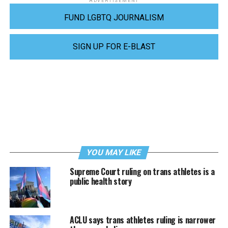
ADVERTISEMENT
FUND LGBTQ JOURNALISM
SIGN UP FOR E-BLAST
YOU MAY LIKE
Supreme Court ruling on trans athletes is a
public health story
ACLU says trans athletes ruling is narrower