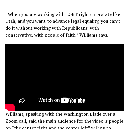
“When you are working with LGBT rights in a state like
Utah, and you want to advance legal equality, you can’t
do it without working with Republicans, with
conservative, with people of faith,” Williams says.
Williams, speaking with the Washington Blade over a
Zoom call, said the main audience for the video is people
on “the center right and the center left” willing to