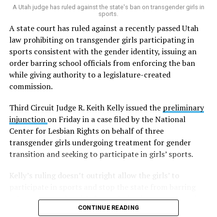
A Utah judge has ruled against the state's ban on transgender girls in
This gives me great hope for the future,” he said.
sports.
A state court has ruled against a recently passed Utah
A new poll shows nearly
law prohibiting on transgender girls participating in
three-fourths of Utahns
sports consistent with the gender identity, issuing an
order barring school officials from enforcing the ban
support legal same-sex
while giving authority to a legislature-created
marriage. | By
commission.
@dennisromboy
Third Circuit Judge R. Keith Kelly issued the
preliminary
#utpol
https://t.co/DBJHHNgmn
injunction
on Friday in a case filed by the National
Center for Lesbian Rights on behalf of three
transgender girls undergoing treatment for gender
— Deseret News (@Deseret)
September 30, 2022
transition and seeking to participate in girls’ sports.
Kelly’s ruling doesn’t outright allow the girls’ to
participate in sports and stop the state from barring
other transgender girls from playing in sports, but gives
CONTINUE READING
authority to whether or not they can take part to