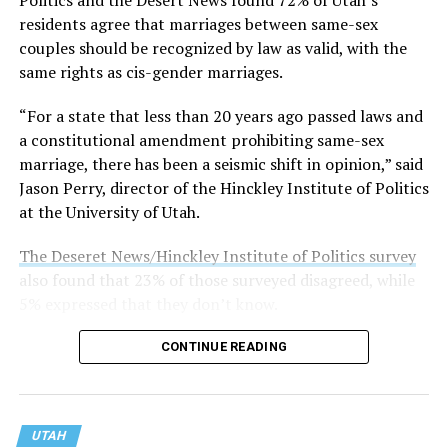
On his YouTube show, he declared there are “only two
residents agree that marriages between same-sex
genders” and described “transgenderism and gender
couples should be recognized by law as valid, with the
‘fluidity’ … lies that hurt people and abuse kids.” He also
same rights as cis-gender marriages.
warned that LGBTQ efforts would not stop at marriage
“For a state that less than 20 years ago passed laws and
equality but instead aimed to “corrupt your children,”
a constitutional amendment prohibiting same-sex
according to Media Matters for America.
marriage, there has been a seismic shift in opinion,” said
Utah Valley University, established in 1941 as Central
Jason Perry, director of the Hinckley Institute of Politics
Utah Vocational School, is the state’s largest public
at the University of Utah.
university, with more than 46,000 students. It is located
The Deseret News/Hinckley Institute of Politics survey
about 40 miles south of Salt Lake City.
also found that 23% of those surveyed disagreed, while
5% expressed that they don’t know.
CONTINUE READING
UTAH