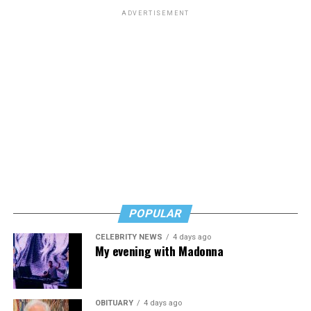
ADVERTISEMENT
POPULAR
CELEBRITY NEWS
4 days ago
My evening with Madonna
OBITUARY
4 days ago