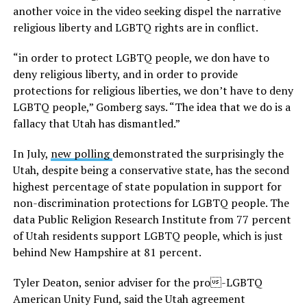
another voice in the video seeking dispel the narrative
religious liberty and LGBTQ rights are in conflict.
“in order to protect LGBTQ people, we don have to
deny religious liberty, and in order to provide
protections for religious liberties, we don’t have to deny
LGBTQ people,” Gomberg says. “The idea that we do is a
fallacy that Utah has dismantled.”
In July,
new polling
demonstrated the surprisingly the
Utah, despite being a conservative state, has the second
highest percentage of state population in support for
non-discrimination protections for LGBTQ people. The
data Public Religion Research Institute from 77 percent
of Utah residents support LGBTQ people, which is just
behind New Hampshire at 81 percent.
Tyler Deaton, senior adviser for the pro-LGBTQ
American Unity Fund, said the Utah agreement