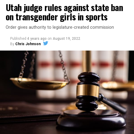
Utah judge rules against state ban
on transgender girls in sports
Order gives authority to legislature-created commission
Published
4 years ago
on
August 19, 2022
By
Chris Johnson
The poll shows Utahns are aligned with the nation as a
whole on the issue. A
Gallup poll
in May found 71% of
Americans say they support legal same-sex marriage, a
new high.
Troy Williams, executive director of Equality Utah,
told
the Desert News
that he’s not surprised to see that a
majority of Utahns now support marriage equality.
“Utah is a pro-family state, and we recognize that
families come in all shapes and sizes. When we see
loving, committed couples joining in matrimony, our
natural impulse is to support and encourage that love.