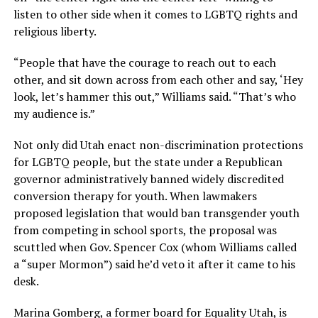
listen to other side when it comes to LGBTQ rights and
religious liberty.
“People that have the courage to reach out to each
other, and sit down across from each other and say, ‘Hey
look, let’s hammer this out,” Williams said. “That’s who
my audience is.”
Not only did Utah enact non-discrimination protections
for LGBTQ people, but the state under a Republican
governor administratively banned widely discredited
conversion therapy for youth. When lawmakers
proposed legislation that would ban transgender youth
from competing in school sports, the proposal was
scuttled when Gov. Spencer Cox (whom Williams called
a “super Mormon”) said he’d veto it after it came to his
desk.
Marina Gomberg, a former board for Equality Utah, is