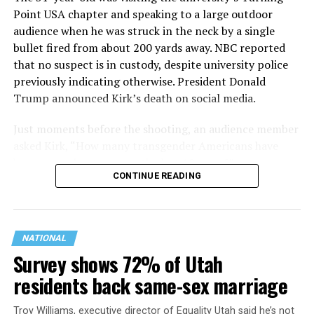
Point USA chapter and speaking to a large outdoor
audience when he was struck in the neck by a single
bullet fired from about 200 yards away. NBC reported
that no suspect is in custody, despite university police
previously indicating otherwise. President Donald
Trump announced Kirk’s death on social media.
Just moments before the shooting, an audience member
asked Kirk, “How many transgender Americans have
been mass shooters over the last 10 years?”
CONTINUE READING
NATIONAL
Survey shows 72% of Utah
residents back same-sex marriage
Troy Williams, executive director of Equality Utah said he’s not