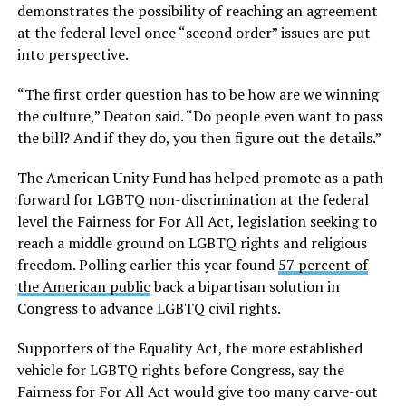
demonstrates the possibility of reaching an agreement
at the federal level once “second order” issues are put
into perspective.
“The first order question has to be how are we winning
the culture,” Deaton said. “Do people even want to pass
the bill? And if they do, you then figure out the details.”
The American Unity Fund has helped promote as a path
forward for LGBTQ non-discrimination at the federal
level the Fairness for For All Act, legislation seeking to
reach a middle ground on LGBTQ rights and religious
freedom. Polling earlier this year found
57 percent of
the American public
back a bipartisan solution in
Congress to advance LGBTQ civil rights.
Supporters of the Equality Act, the more established
vehicle for LGBTQ rights before Congress, say the
Fairness for For All Act would give too many carve-out