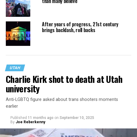
than many believe
After years of progress, 21st century
brings backlash, roll backs
UTAH
Charlie Kirk shot to death at Utah
university
Anti-LGBTQ figure asked about trans shooters moments
earlier
Published
11 months ago
on
September 10, 2025
By
Joe Reberkenny