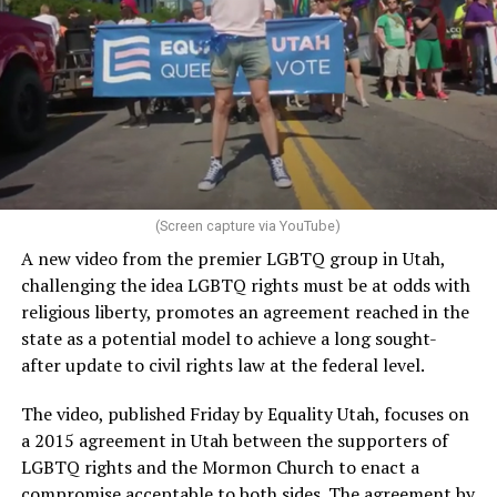
(Screen capture via YouTube)
A new video from the premier LGBTQ group in Utah,
challenging the idea LGBTQ rights must be at odds with
religious liberty, promotes an agreement reached in the
state as a potential model to achieve a long sought-
after update to civil rights law at the federal level.
The video, published Friday by Equality Utah, focuses on
a 2015 agreement in Utah between the supporters of
LGBTQ rights and the Mormon Church to enact a
compromise acceptable to both sides. The agreement by