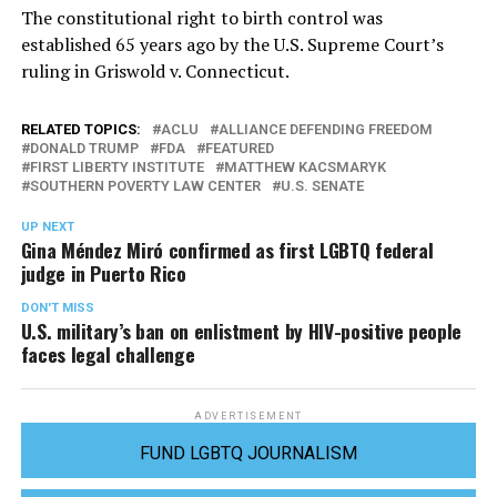
The constitutional right to birth control was
established 65 years ago by the U.S. Supreme Court’s
ruling in Griswold v. Connecticut.
RELATED TOPICS:
ACLU
ALLIANCE DEFENDING FREEDOM
DONALD TRUMP
FDA
FEATURED
FIRST LIBERTY INSTITUTE
MATTHEW KACSMARYK
SOUTHERN POVERTY LAW CENTER
U.S. SENATE
UP NEXT
Gina Méndez Miró confirmed as first LGBTQ federal
judge in Puerto Rico
DON'T MISS
U.S. military’s ban on enlistment by HIV-positive people
faces legal challenge
ADVERTISEMENT
FUND LGBTQ JOURNALISM