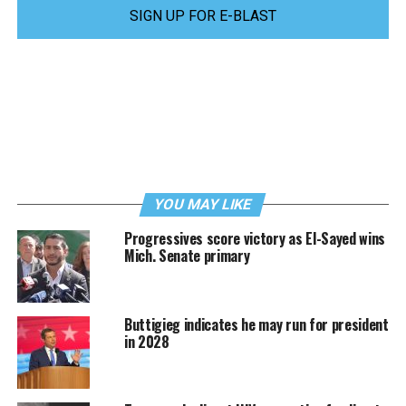
SIGN UP FOR E-BLAST
YOU MAY LIKE
Progressives score victory as El-Sayed wins
Mich. Senate primary
Buttigieg indicates he may run for president
in 2028