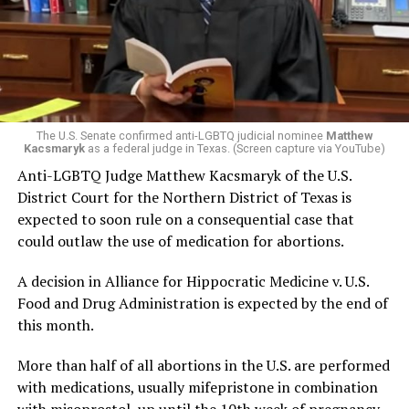
The U.S. Senate confirmed anti-LGBTQ judicial nominee
Matthew
Kacsmaryk
as a federal judge in Texas. (Screen capture via YouTube)
Anti-LGBTQ Judge Matthew Kacsmaryk of the U.S.
District Court for the Northern District of Texas is
expected to soon rule on a consequential case that
could outlaw the use of medication for abortions.
A decision in Alliance for Hippocratic Medicine v. U.S.
Food and Drug Administration is expected by the end of
this month.
More than half of all abortions in the U.S. are performed
with medications, usually mifepristone in combination
with misoprostol, up until the 10th week of pregnancy.