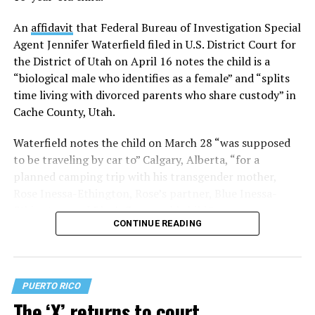
their sex assigned at birth
and, in some cases, used their
deadnames during those proceedings.
An
affidavit
that Federal Bureau of Investigation Special
Agent Jennifer Waterfield filed in U.S. District Court for
Despite that setback, the plaintiffs secured two
the District of Utah on April 16 notes the child is a
significant legal victories during Pride month.
“biological male who identifies as a female” and “splits
time living with divorced parents who share custody” in
On June 1,
a federal appeals court blocked the discharge
Cache County, Utah.
of the trans service members
involved in Talbott. Then,
on June 30,
a federal district court certified the case as a
Waterfield notes the child on March 28 “was supposed
class action on behalf of all currently serving trans
to be traveling by car to” Calgary, Alberta, “for a
service members
. That means future rulings in the case
planned camping trip with his transgender mother,
will apply not only to the original six plaintiffs but to all
Rose Inessa-Ethington, Rose’s partner, Blue Inessa-
active-duty trans military personnel covered by the
Ethington, and Blue’s 3-year-old child.”
class.
CONTINUE READING
The case remains ongoing, but class certification
significantly strengthens the ability to protect trans
service members as the litigation continues. Currently,
PUERTO RICO
there are 28 plaintiffs in total, including the two still
The ‘X’ returns to court