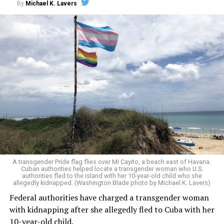
By
Michael K. Lavers
That protection, however, was short-lived. In
Shilling v.
Trump
, the Supreme Court stayed the lower court’s
A transgender Pride flag flies over Mi Cayito, a beach east of Havana.
injunction, allowing the military to begin enforcing the
Cuban authorities helped locate a transgender woman who U.S.
authorities fled to the island with her 10-year-old child who she
trans service ban while litigation continued. The U.S. Air
allegedly kidnapped. (Washington Blade photo by Michael K. Lavers)
Force subsequently required trans service members
Federal authorities have charged a transgender woman
facing involuntary separation proceedings to appear in
with kidnapping after she allegedly fled to Cuba with her
uniforms and grooming standards corresponding to
10-year-old child.