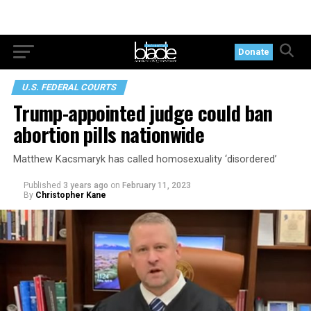
Donate
U.S. FEDERAL COURTS
Trump-appointed judge could ban
abortion pills nationwide
Matthew Kacsmaryk has called homosexuality ‘disordered’
Published
3 years ago
on
February 11, 2023
By
Christopher Kane