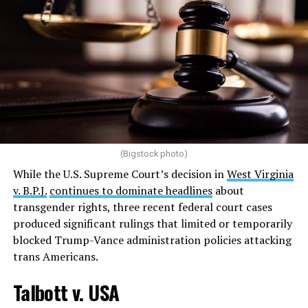
(Bigstock photo)
While the U.S. Supreme Court’s decision in
West Virginia
v. B.P.J.
continues to dominate headlines
about
transgender rights, three recent federal court cases
produced significant rulings that limited or temporarily
blocked Trump-Vance administration policies attacking
trans Americans.
Talbott v. USA