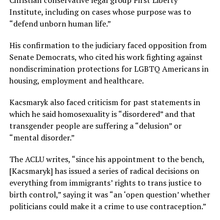
Institute, including on cases whose purpose was to
“defend unborn human life.”
His confirmation to the judiciary faced opposition from
Senate Democrats, who cited his work fighting against
nondiscrimination protections for LGBTQ Americans in
housing, employment and healthcare.
Kacsmaryk also faced criticism for past statements in
which he said homosexuality is “disordered” and that
transgender people are suffering a “delusion” or
“mental disorder.”
The ACLU writes, “since his appointment to the bench,
[Kacsmaryk] has issued a series of radical decisions on
everything from immigrants’ rights to trans justice to
birth control,” saying it was “an ‘open question’ whether
politicians could make it a crime to use contraception.”