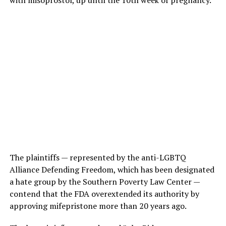
The plaintiffs — represented by the anti-LGBTQ
Alliance Defending Freedom, which has been designated
a hate group by the Southern Poverty Law Center —
contend that the FDA overextended its authority by
approving mifepristone more than 20 years ago.