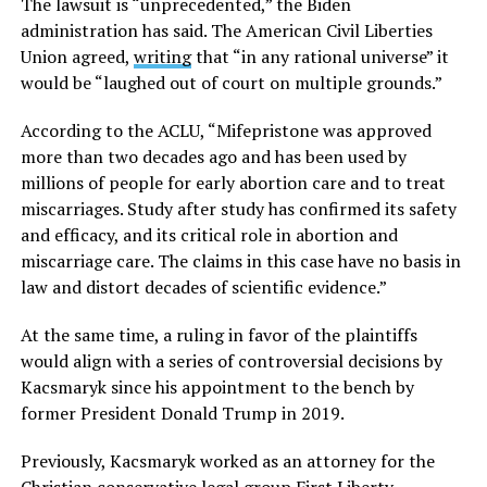
The lawsuit is “unprecedented,” the Biden
administration has said. The American Civil Liberties
Union agreed,
writing
that “in any rational universe” it
would be “laughed out of court on multiple grounds.”
According to the ACLU, “Mifepristone was approved
more than two decades ago and has been used by
millions of people for early abortion care and to treat
miscarriages. Study after study has confirmed its safety
and efficacy, and its critical role in abortion and
miscarriage care. The claims in this case have no basis in
law and distort decades of scientific evidence.”
At the same time, a ruling in favor of the plaintiffs
would align with a series of controversial decisions by
Kacsmaryk since his appointment to the bench by
former President Donald Trump in 2019.
Previously, Kacsmaryk worked as an attorney for the
Christian conservative legal group First Liberty