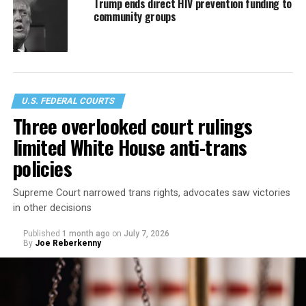
Trump ends direct HIV prevention funding to
community groups
U.S. FEDERAL COURTS
Three overlooked court rulings
limited White House anti-trans
policies
Supreme Court narrowed trans rights, advocates saw victories
in other decisions
Published
1 month ago
on
July 7, 2026
By
Joe Reberkenny