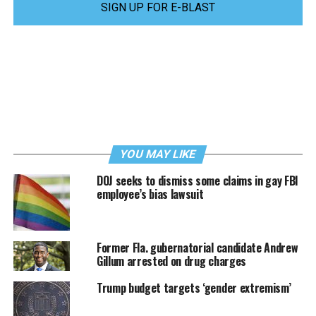
SIGN UP FOR E-BLAST
YOU MAY LIKE
DOJ seeks to dismiss some claims in gay FBI
employee’s bias lawsuit
Former Fla. gubernatorial candidate Andrew
Gillum arrested on drug charges
Trump budget targets ‘gender extremism’