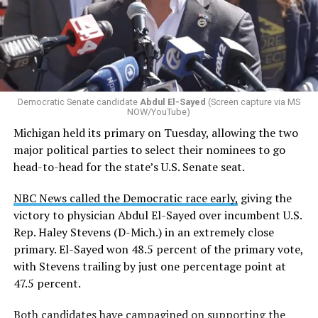
Democratic Senate candidate
Abdul El-Sayed
(Screen capture via MS
NOW/YouTube)
Michigan held its primary on Tuesday, allowing the two
major political parties to select their nominees to go
head-to-head for the state’s U.S. Senate seat.
NBC News called the Democratic race early,
giving the
victory to physician Abdul El-Sayed over incumbent U.S.
Rep. Haley Stevens (D-Mich.) in an extremely close
primary. El-Sayed won 48.5 percent of the primary vote,
with Stevens trailing by just one percentage point at
47.5 percent.
Both candidates have
campagined on supporting the