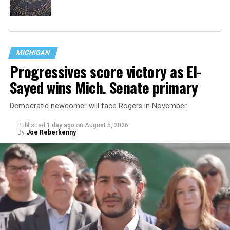
MICHIGAN
Progressives score victory as El-
Sayed wins Mich. Senate primary
Democratic newcomer will face Rogers in November
Published
1 day ago
on
August 5, 2026
By
Joe Reberkenny