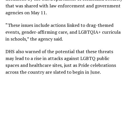
that was shared with law enforcement and government
agencies on May 11.
“These issues include actions linked to drag-themed
events, gender-affirming care, and LGBTQIA+ curricula
in schools,” the agency said.
DHS also warned of the potential that these threats
may lead to a rise in attacks against LGBTQ public
spaces and healthcare sites, just as Pride celebrations
across the country are slated to begin in June.