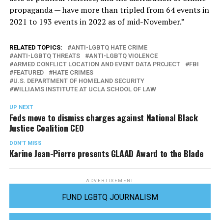
propaganda — have more than tripled from 64 events in
2021 to 193 events in 2022 as of mid-November.”
RELATED TOPICS:
ANTI-LGBTQ HATE CRIME
ANTI-LGBTQ THREATS
ANTI-LGBTQ VIOLENCE
ARMED CONFLICT LOCATION AND EVENT DATA PROJECT
FBI
FEATURED
HATE CRIMES
U.S. DEPARTMENT OF HOMELAND SECURITY
WILLIAMS INSTITUTE AT UCLA SCHOOL OF LAW
UP NEXT
Feds move to dismiss charges against National Black
Justice Coalition CEO
DON'T MISS
Karine Jean-Pierre presents GLAAD Award to the Blade
ADVERTISEMENT
FUND LGBTQ JOURNALISM