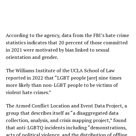
According to the agency, data from the FBI’s hate crime
statistics indicates that 20 percent of those committed
in 2021 were motivated by bias linked to sexual
orientation and gender.
The Williams Institute of the UCLA School of Law
reported in 2022 that “LGBT people [are] nine times
more likely than non-LGBT people to be victims of
violent hate crimes.”
The Armed Conflict Location and Event Data Project, a
group that describes itself as “a disaggregated data
collection, analysis, and crisis mapping project,” found
that anti-LGBTQ incidents including “demonstrations,
acts of political violence, and the distribution of offline