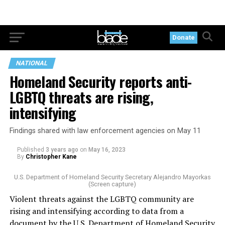
Donate
NATIONAL
Homeland Security reports anti-
LGBTQ threats are rising,
intensifying
Findings shared with law enforcement agencies on May 11
Published
3 years ago
on
May 16, 2023
By
Christopher Kane
U.S. Department of Homeland Security Secretary Alejandro Mayorkas
(Screen capture)
Violent threats against the LGBTQ community are
rising and intensifying according to data from a
document by the U.S. Department of Homeland Security