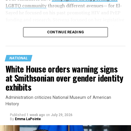
LGBTQ community
through different avenues— for El-
Sayed he focused on his past promoting HIV and PrEP
funding and research. Stevens focused on her legislative
history working to support transgender rights in the
CONTINUE READING
state.
NATIONAL
White House orders warning signs
at Smithsonian over gender identity
exhibits
Administration criticizes National Museum of American
History
Published
1 week ago
on
July 29, 2026
By
Emma LaPointe
This is a major win for progressive Democrats, who have