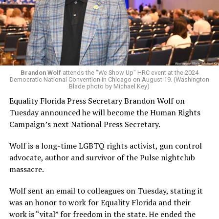
Brandon Wolf
attends the "We Show Up" HRC event at the 2024
Democratic National Convention in Chicago on August 19. (Washington
Blade photo by Michael Key)
Equality Florida Press Secretary Brandon Wolf on
Tuesday announced he will become the Human Rights
Campaign’s next National Press Secretary.
Wolf is a long-time LGBTQ rights activist, gun control
advocate, author and survivor of the Pulse nightclub
massacre.
Wolf sent an email to colleagues on Tuesday, stating it
was an honor to work for Equality Florida and their
work is “vital” for freedom in the state. He ended the