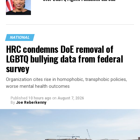
NATIONAL
HRC condemns DoE removal of
LGBTQ bullying data from federal
survey
Organization cites rise in homophobic, transphobic policies,
worse mental health outcomes
Published
10 hours ago
on
August 7, 2026
By
Joe Reberkenny