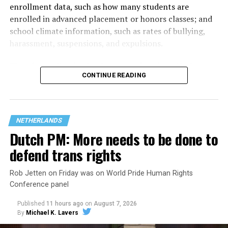
enrollment data, such as how many students are
enrolled in advanced placement or honors classes; and
school climate information, such as rates of bullying,
harassment, suspensions, and expulsions.
That
data collection has been ongoing since 1968
—
CONTINUE READING
nearly six decades — but now has a major change in what
questions are being asked, or not asked, that advocates
are largely attributing to the Trump-Vance
administration’s culture war fight on LGBTQ children in
NETHERLANDS
the country.
Dutch PM: More needs to be done to
defend trans rights
Rob Jetten on Friday was on World Pride Human Rights
Conference panel
Published
11 hours ago
on
August 7, 2026
By
Michael K. Lavers