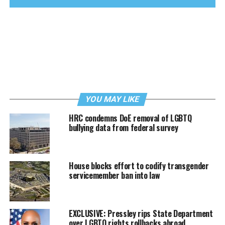
YOU MAY LIKE
HRC condemns DoE removal of LGBTQ
bullying data from federal survey
House blocks effort to codify transgender
servicemember ban into law
EXCLUSIVE: Pressley rips State Department
over LGBTQ rights rollbacks abroad