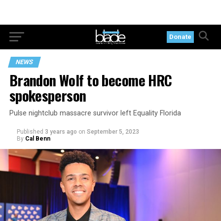
Donate
NEWS
Brandon Wolf to become HRC
spokesperson
Pulse nightclub massacre survivor left Equality Florida
Published
3 years ago
on
September 5, 2023
By
Cal Benn