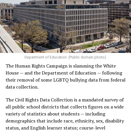
Department of Education. (Public domain photo)
The Human Rights Campaign is slamming the White
House — and the Department of Education — following
their removal of some LGBTQ bullying data from federal
data collection.
The Civil Rights Data Collection is a mandated survey of
all public school districts that collects figures on a wide
variety of statistics about students — including
demographics that include race, ethnicity, sex, disability
status, and English learner status; course-level