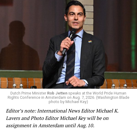
Changes to the 2025-2026 survey questions —
approved
by the Office of Budget and Management
in July —
eliminated a space for schools to report how many
students identify as nonbinary, how often those
students are victims of harassment and bullying, and
whether school districts have policies prohibiting
gender identity-based incidents.
K-12 Dive, a publication that focuses its reporting on
Dutch Prime Minister
Rob Jetten
speaks at the World Pride Human
Rights Conference in Amsterdam on Aug. 7, 2026. (Washington Blade
news related to K-12 education,
first published a list
of
photo by Michael Key)
these data collection changes from 2024-2025 to 2025-
Editor’s note: International News Editor Michael K.
2026.
Lavers and Photo Editor Michael Key will be on
assignment in Amsterdam until Aug. 10.
These questions, as well as others that included LGBTQ
student topics on treatment in schools, were added to