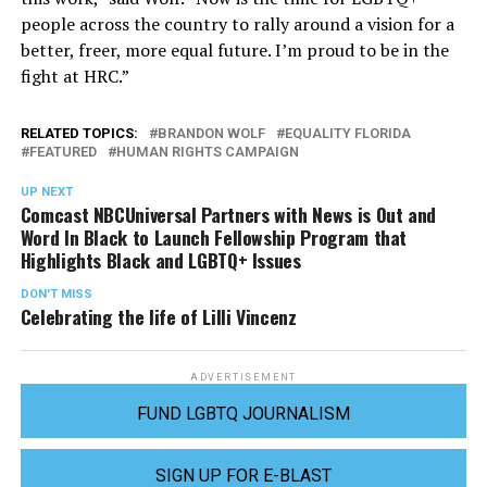
people across the country to rally around a vision for a
better, freer, more equal future. I’m proud to be in the
fight at HRC.”
RELATED TOPICS:
BRANDON WOLF
EQUALITY FLORIDA
FEATURED
HUMAN RIGHTS CAMPAIGN
UP NEXT
Comcast NBCUniversal Partners with News is Out and
Word In Black to Launch Fellowship Program that
Highlights Black and LGBTQ+ Issues
DON'T MISS
Celebrating the life of Lilli Vincenz
ADVERTISEMENT
FUND LGBTQ JOURNALISM
SIGN UP FOR E-BLAST