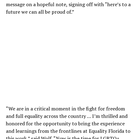
message on a hopeful note, signing off with “here’s to a
future we can all be proud of.”
“We are in a critical moment in the fight for freedom
and full equality across the country … I’m thrilled and
honored for the opportunity to bring the experience
and learnings from the frontlines at Equality Florida to
this work,” said Wolf. “Now is the time for LGBTQ+