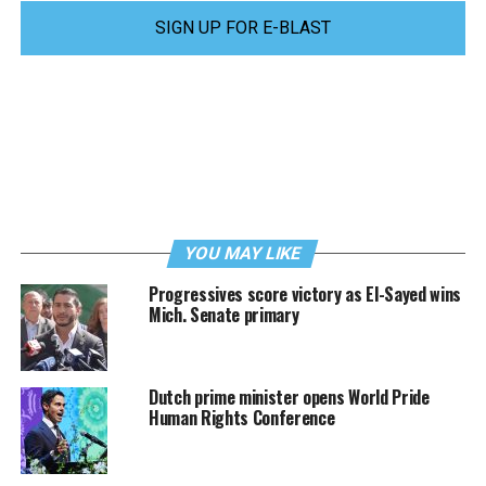
SIGN UP FOR E-BLAST
YOU MAY LIKE
Progressives score victory as El-Sayed wins
Mich. Senate primary
Dutch prime minister opens World Pride
Human Rights Conference