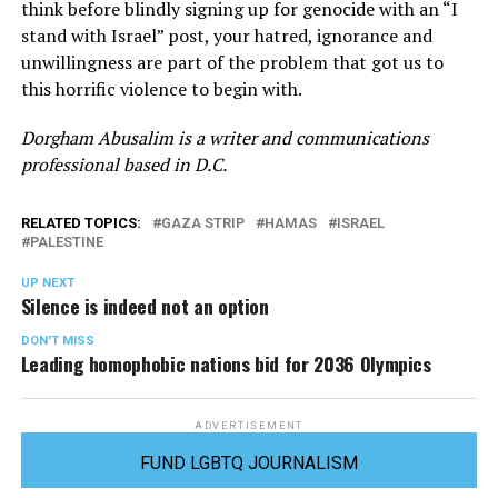
think before blindly signing up for genocide with an “I
stand with Israel” post, your hatred, ignorance and
unwillingness are part of the problem that got us to
this horrific violence to begin with.
Dorgham Abusalim is a writer and communications
professional based in D.C.
RELATED TOPICS:
GAZA STRIP
HAMAS
ISRAEL
PALESTINE
UP NEXT
Silence is indeed not an option
DON'T MISS
Leading homophobic nations bid for 2036 Olympics
ADVERTISEMENT
FUND LGBTQ JOURNALISM