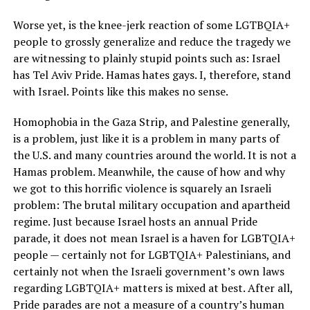
Worse yet, is the knee-jerk reaction of some LGTBQIA+
people to grossly generalize and reduce the tragedy we
are witnessing to plainly stupid points such as: Israel
has Tel Aviv Pride. Hamas hates gays. I, therefore, stand
with Israel. Points like this makes no sense.
Homophobia in the Gaza Strip, and Palestine generally,
is a problem, just like it is a problem in many parts of
the U.S. and many countries around the world. It is not a
Hamas problem. Meanwhile, the cause of how and why
we got to this horrific violence is squarely an Israeli
problem: The brutal military occupation and apartheid
regime. Just because Israel hosts an annual Pride
parade, it does not mean Israel is a haven for LGBTQIA+
people — certainly not for LGBTQIA+ Palestinians, and
certainly not when the Israeli government’s own laws
regarding LGBTQIA+ matters is mixed at best. After all,
Pride parades are not a measure of a country’s human