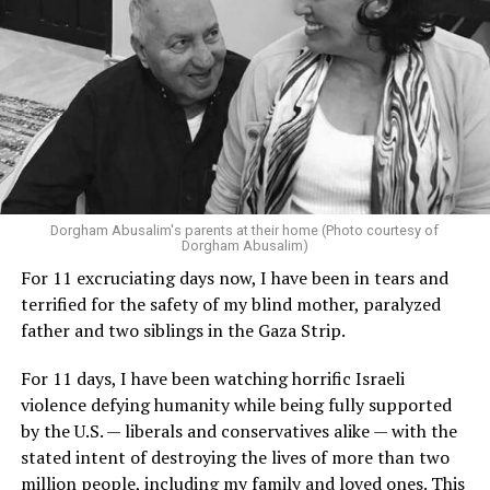
Dorgham Abusalim's parents at their home (Photo courtesy of
Dorgham Abusalim)
For 11 excruciating days now, I have been in tears and
terrified for the safety of my blind mother, paralyzed
father and two siblings in the Gaza Strip.
For 11 days, I have been watching horrific Israeli
violence defying humanity while being fully supported
by the U.S. — liberals and conservatives alike — with the
stated intent of destroying the lives of more than two
million people, including my family and loved ones. This