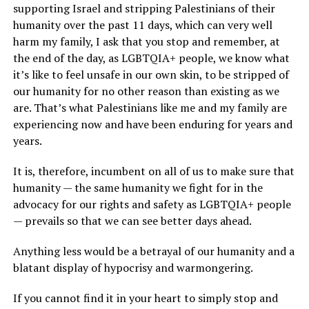
supporting Israel and stripping Palestinians of their
humanity over the past 11 days, which can very well
harm my family, I ask that you stop and remember, at
the end of the day, as LGBTQIA+ people, we know what
it’s like to feel unsafe in our own skin, to be stripped of
our humanity for no other reason than existing as we
are. That’s what Palestinians like me and my family are
experiencing now and have been enduring for years and
years.
It is, therefore, incumbent on all of us to make sure that
humanity — the same humanity we fight for in the
advocacy for our rights and safety as LGBTQIA+ people
— prevails so that we can see better days ahead.
Anything less would be a betrayal of our humanity and a
blatant display of hypocrisy and warmongering.
If you cannot find it in your heart to simply stop and