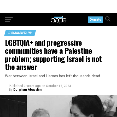
Donate
COMMENTARY
LGBTQIA+ and progressive
communities have a Palestine
problem; supporting Israel is not
the answer
War between Israel and Hamas has left thousands dead
Published
3 years ago
on
October 17, 2023
By
Dorgham Abusalim