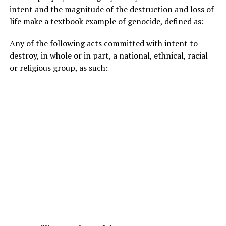
intent and the magnitude of the destruction and loss of
life make a textbook example of genocide, defined as:
Any of the following acts committed with intent to
destroy, in whole or in part, a national, ethnical, racial
or religious group, as such: