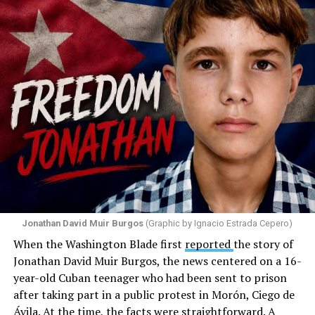
attack against his church. He appeared angry and
disappointed. He called those who painted the rainbow
“cowards” and “charlatans.” He expressed frustration
with the support that, according to him, the municipal
government of Comerío has shown toward the LGBTQ
community, and with those who support posts related
to that community. He repeated several times that the
people responsible had “crossed the line.” He ended his
message by saying, “These charlatans have to be
stopped.”
As I listened to his words, I stopped thinking about the
paint.
Jonathan David Muir Burgos
(Graphic by Ignacio Estrada Cepero)
I began thinking about fear.
When the Washington Blade first
reported
the story of
Jonathan David Muir Burgos, the news centered on a 16-
There is one phrase the pastor repeated again and
year-old Cuban teenager who had been sent to prison
again: “They crossed the line.” Yet he never explained
after taking part in a public protest in Morón, Ciego de
what that line was. If he was referring to a possible
Ávila. At the time, the facts were straightforward. A