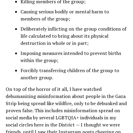
Killing members of the group;
Causing serious bodily or mental harm to
members of the group;
Deliberately inflicting on the group conditions of
life calculated to bring about its physical
destruction in whole or in part;
Imposing measures intended to prevent births
within the group;
Forcibly transferring children of the group to
another group.
On top of the horror of it all, I have watched
dehumanizing misinformation about people in the Gaza
Strip being spread like wildfire, only to be debunked and
proven false. This includes misinformation spread on
social media by several LGBTQIA+ individuals in my
social circles here in the District — I thought we were
friends, until I saw their Instagram posts cheering on