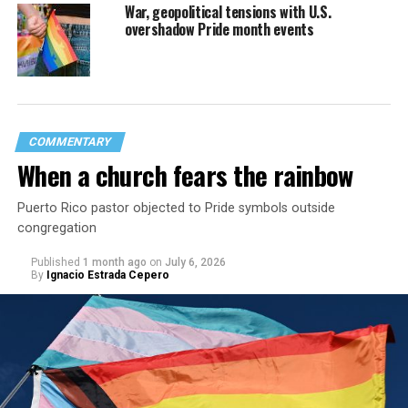
War, geopolitical tensions with U.S.
overshadow Pride month events
COMMENTARY
When a church fears the rainbow
Puerto Rico pastor objected to Pride symbols outside
congregation
Published
1 month ago
on
July 6, 2026
By
Ignacio Estrada Cepero