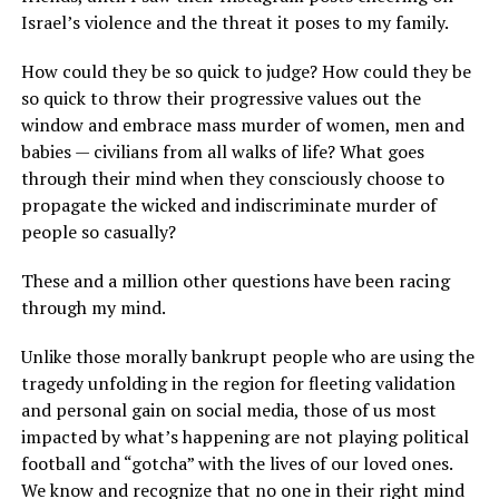
Israel’s violence and the threat it poses to my family.
How could they be so quick to judge? How could they be
so quick to throw their progressive values out the
window and embrace mass murder of women, men and
babies — civilians from all walks of life? What goes
through their mind when they consciously choose to
propagate the wicked and indiscriminate murder of
people so casually?
These and a million other questions have been racing
through my mind.
Unlike those morally bankrupt people who are using the
tragedy unfolding in the region for fleeting validation
and personal gain on social media, those of us most
impacted by what’s happening are not playing political
football and “gotcha” with the lives of our loved ones.
We know and recognize that no one in their right mind