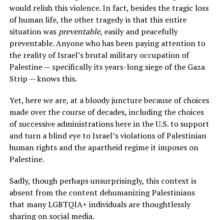
would relish this violence. In fact, besides the tragic loss
of human life, the other tragedy is that this entire
situation was
preventable
, easily and peacefully
preventable. Anyone who has been paying attention to
the reality of Israel’s brutal military occupation of
Palestine — specifically its years-long siege of the Gaza
Strip — knows this.
Yet, here we are, at a bloody juncture because of choices
made over the course of decades, including the choices
of successive administrations here in the U.S. to support
and turn a blind eye to Israel’s violations of Palestinian
human rights and the apartheid regime it imposes on
Palestine.
Sadly, though perhaps unsurprisingly, this context is
absent from the content dehumanizing Palestinians
that many LGBTQIA+ individuals are thoughtlessly
sharing on social media.