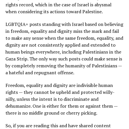
rights record, which in the case of Israel is abysmal
when considering its actions toward Palestine.
LGBTQIA+ posts standing with Israel based on believing
in freedom, equality and dignity miss the mark and fail
to make any sense when the same freedom, equality, and
dignity are not consistently applied and extended to
human beings everywhere, including Palestinians in the
Gaza Strip. The only way such posts could make sense is
by completely removing the humanity of Palestinians —
a hateful and repugnant offense.
Freedom, equality and dignity are indivisible human
rights — they cannot be upheld and protected willy-
nilly, unless the intent is to discriminate and
dehumanize. One is either for them or against them —
there is no middle ground or cherry picking.
So, if you are reading this and have shared content