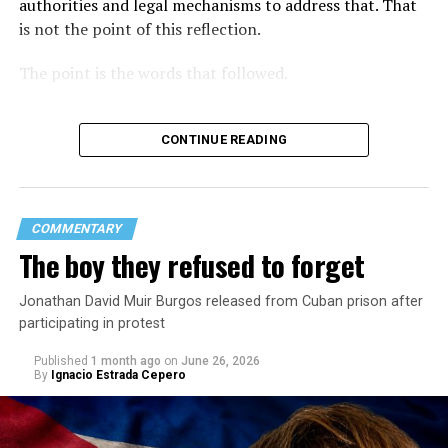
authorities and legal mechanisms to address that. That
is not the point of this reflection.
The point is the words that followed.
CONTINUE READING
COMMENTARY
The boy they refused to forget
Jonathan David Muir Burgos released from Cuban prison after
participating in protest
Published
1 month ago
on
June 26, 2026
By
Ignacio Estrada Cepero
Hours after those colors appeared, Pastor Jorge J.
Santiago Reyes went live on social media. He said he felt
threatened. He described what happened as a physical