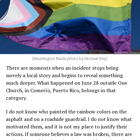
(Washington Blade photo by Michael Key)
There are moments when an incident stops being
merely a local story and begins to reveal something
much deeper. What happened on June 28 outside One
Church, in Comerío, Puerto Rico, belongs in that
category.
I do not know who painted the rainbow colors on the
asphalt and on a roadside guardrail. I do not know what
motivated them, and it is not my place to justify their
actions. If someone believes a law was broken, there are