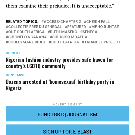
them examine their prejudice. It is unacceptable.”
RELATED TOPICS:
ACCESS-CHAPTER 2
CHEIKH FALL
COLLECTIF FREE DU SÉNÉGAL
FEATURED
MPHO BUNTSE
OUT SOUTH AFRICA
RUTH MASEKO
SENEGAL
SIBONELO NCANANA
SIBUSISO MBATHA
SOULEYMANE DIOUF
SOUTH AFRICA
TRIANGLE PROJECT
UP NEXT
Nigerian fashion industry provides safe haven for
country’s LGBTQ community
DON'T MISS
Dozens arrested at ‘homosexual’ birthday party in
Nigeria
ADVERTISEMENT
FUND LGBTQ JOURNALISM
SIGN UP FOR E-BLAST