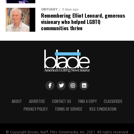
OBITUARY
3 days ago
Remembering Elliot Leonard, generous
visionary who helped LGBTQ
communities thrive
ABOUT
ADVERTISE
CONTACT US
FIND A COPY
CLASSIFIEDS
PRIVACY POLICY
TERMS OF SERVICE
RSS SYNDICATION
© Copyright Brown, Naff, Pitts Omnimedia, Inc. 2021. All rights reserved