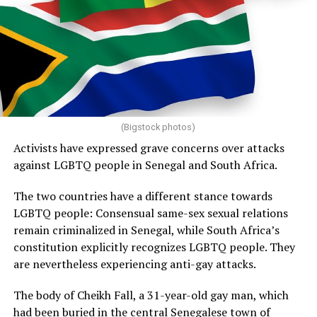
(Bigstock photos)
Activists have expressed grave concerns over attacks
against LGBTQ people in Senegal and South Africa.
The two countries have a different stance towards
LGBTQ people: Consensual same-sex sexual relations
remain criminalized in Senegal, while South Africa’s
constitution explicitly recognizes LGBTQ people. They
are nevertheless experiencing anti-gay attacks.
The body of Cheikh Fall, a 31-year-old gay man, which
had been buried in the central Senegalese town of