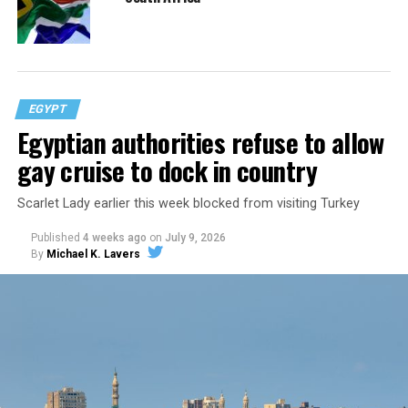
EGYPT
Egyptian authorities refuse to allow
gay cruise to dock in country
Scarlet Lady earlier this week blocked from visiting Turkey
Published
4 weeks ago
on
July 9, 2026
By
Michael K. Lavers