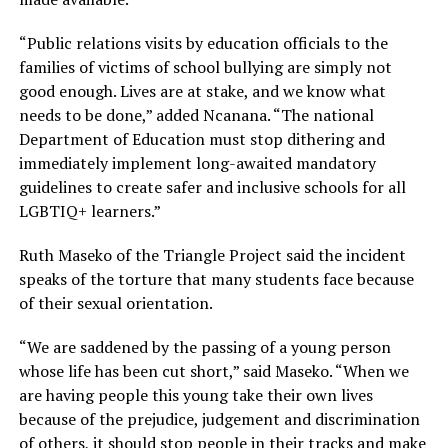
“Public relations visits by education officials to the
families of victims of school bullying are simply not
good enough. Lives are at stake, and we know what
needs to be done,” added Ncanana. “The national
Department of Education must stop dithering and
immediately implement long-awaited mandatory
guidelines to create safer and inclusive schools for all
LGBTIQ+ learners.”
Ruth Maseko of the Triangle Project said the incident
speaks of the torture that many students face because
of their sexual orientation.
“We are saddened by the passing of a young person
whose life has been cut short,” said Maseko. “When we
are having people this young take their own lives
because of the prejudice, judgement and discrimination
of others, it should stop people in their tracks and make