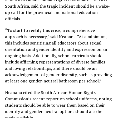
South Africa, said the tragic incident should be a wake-
up call for the provincial and national education
officials.
“To start to rectify this crisis, a comprehensive
approach is necessary,” said Ncanana. “At a minimum,
this includes sensitizing all educators about sexual
orientation and gender identity and expression on an
ongoing basis. Additionally, school curricula should
include affirming representations of diverse families
and loving relationships, and there should be an
acknowledgement of gender diversity, such as providing
at least one gender-neutral bathroom per school.”
Ncanana cited the South African Human Rights
Commission’s recent report on school uniforms, noting
students should be able to wear them based on their
identity and gender-neutral options should also be
made available.