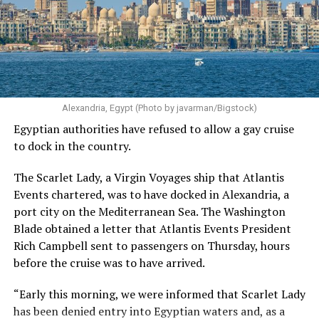
Alexandria, Egypt (Photo by javarman/Bigstock)
Egyptian authorities have refused to allow a gay cruise
to dock in the country.
The Scarlet Lady, a Virgin Voyages ship that Atlantis
Events chartered, was to have docked in Alexandria, a
port city on the Mediterranean Sea. The Washington
Blade obtained a letter that Atlantis Events President
Rich Campbell sent to passengers on Thursday, hours
before the cruise was to have arrived.
“Early this morning, we were informed that Scarlet Lady
has been denied entry into Egyptian waters and, as a