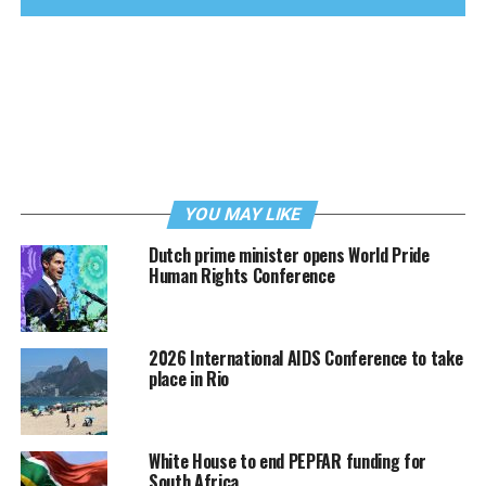
YOU MAY LIKE
Dutch prime minister opens World Pride
Human Rights Conference
2026 International AIDS Conference to take
place in Rio
White House to end PEPFAR funding for
South Africa