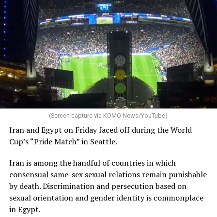
Campbell noted “both the Atlantis and Virgin Voyages
teams worked tirelessly to make this call in Alexandria a
possibility.”
“This news came as a surprise to all of us, and we’re just
as disappointed as you are,” he said.
The 10-day cruise left Athens on July 5. It is scheduled
to end in Trieste, Italy, on July 15.
(Screen capture via KOMO News/YouTube)
The ship had been scheduled to dock in Kusadasi, a
Iran and Egypt on Friday faced off during the World
Turkish resort town on the Aegean Sea, and Istanbul
Cup’s “Pride Match” in Seattle.
earlier this week. Turkish authorities
refused
to allow it
in the country.
Iran is among the handful of countries in which
consensual same-sex sexual relations remain punishable
Former Tempe, Ariz., Mayor Neil Giuliano, who is an
by death. Discrimination and persecution based on
LGBTQ+ Victory Institute board member, is among
sexual orientation and gender identity is commonplace
those on the cruise.
in Egypt.