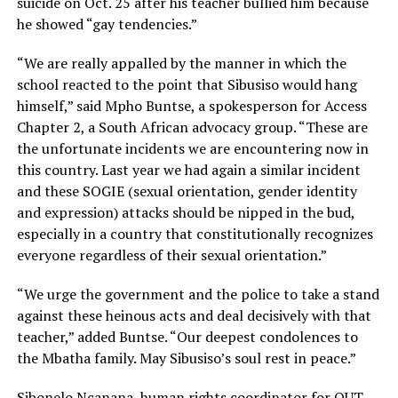
suicide on Oct. 25 after his teacher bullied him because
he showed “gay tendencies.”
“We are really appalled by the manner in which the
school reacted to the point that Sibusiso would hang
himself,” said Mpho Buntse, a spokesperson for Access
Chapter 2, a South African advocacy group. “These are
the unfortunate incidents we are encountering now in
this country. Last year we had again a similar incident
and these SOGIE (sexual orientation, gender identity
and expression) attacks should be nipped in the bud,
especially in a country that constitutionally recognizes
everyone regardless of their sexual orientation.”
“We urge the government and the police to take a stand
against these heinous acts and deal decisively with that
teacher,” added Buntse. “Our deepest condolences to
the Mbatha family. May Sibusiso’s soul rest in peace.”
Sibonelo Ncanana, human rights coordinator for OUT