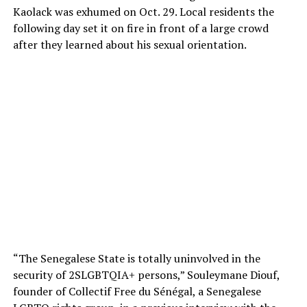
Kaolack was exhumed on Oct. 29. Local residents the
following day set it on fire in front of a large crowd
after they learned about his sexual orientation.
“The Senegalese State is totally uninvolved in the
security of 2SLGBTQIA+ persons,” Souleymane Diouf,
founder of Collectif Free du Sénégal, a Senegalese