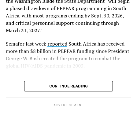
the Washington Blade the State Department “will begin
Day.
a phased drawdown of PEPFAR programming in South
Africa, with most programs ending by Sept. 30, 2026,
“Visibility matters,” said Outright International
and critical personnel support continuing through
Executive Director Maria Sjödin. “Pride is now being
March 31, 2027.”
celebrated in more than 100 countries, including this
weekend in Seattle. For many LGBTIQ people, seeing a
Semafor last week
reported
South Africa has received
Pride flag in public is a reminder that they are not alone,
more than $8 billion in PEPFAR funding since President
and that their rights and dignity are recognized.”
George W. Bush created the program to combat the
global HIV/AIDS pandemic in 2003.
FIFA President Gianni Infantino earlier this year told
Die Weltwoche, a Swiss magazine, that “there will be no
‘Pride Match’ at the (FIFA) World Cup.”
CONTINUE READING
“There will be a FIFA World Cup match in Seattle, and
on the same day, events organized by external
ADVERTISEMENT
organizations will be taking place in the city,” said
Infantino. “But that has nothing to do with the match
itself.”