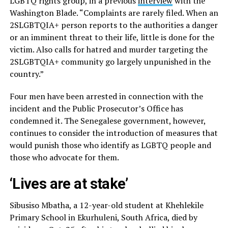
LGBTQ rights group, in a previous
interview
with the
Washington Blade. “Complaints are rarely filed. When an
2SLGBTQIA+ person reports to the authorities a danger
or an imminent threat to their life, little is done for the
victim. Also calls for hatred and murder targeting the
2SLGBTQIA+ community go largely unpunished in the
country.”
Four men have been arrested in connection with the
incident and the Public Prosecutor’s Office has
condemned it. The Senegalese government, however,
continues to consider the introduction of measures that
would punish those who identify as LGBTQ people and
those who advocate for them.
‘Lives are at stake’
Sibusiso Mbatha, a 12-year-old student at Khehlekile
Primary School in Ekurhuleni, South Africa, died by