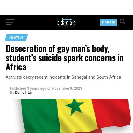
Donate
AFRICA
Desecration of gay man’s body,
student’s suicide spark concerns in
Africa
Activists decry recent incidents in Senegal and South Africa
Published
3 years ago
on
November 8, 2023
By
Daniel Itai