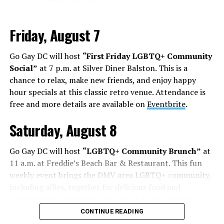
Friday, August 7
Go Gay DC will host
“First Friday LGBTQ+ Community
Social”
at 7 p.m. at Silver Diner Balston. This is a
chance to relax, make new friends, and enjoy happy
hour specials at this classic retro venue. Attendance is
free and more details are available on
Eventbrite
.
Saturday, August 8
Go Gay DC will host
“LGBTQ+ Community Brunch”
at
11 a.m. at Freddie’s Beach Bar & Restaurant. This fun
weekly event brings the DMV area LGBTQ+ community,
including allies, together for delicious food and
conversation. Attendance is free and more details are
available on
Eventbrite
.
CONTINUE READING