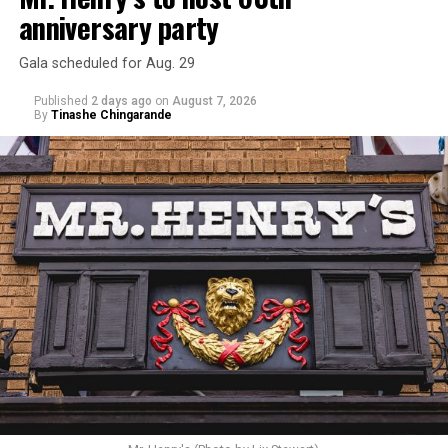
anniversary party
Gala scheduled for Aug. 29
Published
2 days ago
on
August 7, 2026
By
Tinashe Chingarande