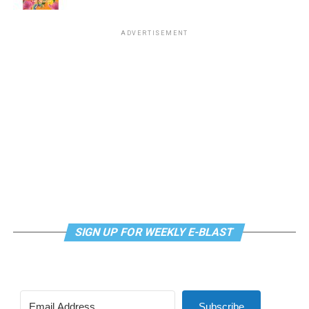
Virtual Yoga Class
will be at 7 p.m. on Zoom. This free
ADVERTISEMENT
weekly class is a combination of yoga, breathwork and
meditation that allows LGBTQ+ community members to
continue their healing journey with somatic and
mindfulness practices. For more details, visit the DC
LGBTQ+ Community Center’s
website
.
SIGN UP FOR WEEKLY E-BLAST
Subscribe