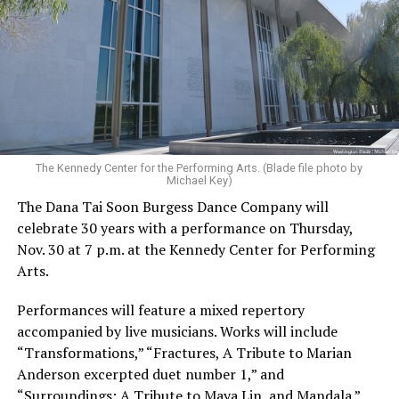
The Kennedy Center for the Performing Arts. (Blade file photo by
Michael Key)
The Dana Tai Soon Burgess Dance Company will
celebrate 30 years with a performance on Thursday,
Nov. 30 at 7 p.m. at the Kennedy Center for Performing
Arts.
Performances will feature a mixed repertory
accompanied by live musicians. Works will include
“Transformations,” “Fractures, A Tribute to Marian
Anderson excerpted duet number 1,” and
“Surroundings: A Tribute to Maya Lin, and Mandala.”