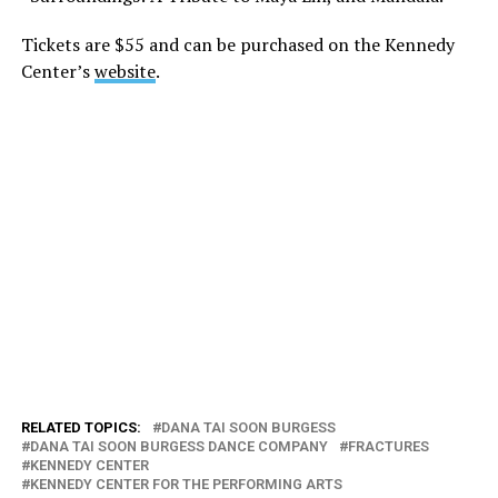
Tickets are $55 and can be purchased on the Kennedy
Center’s
website
.
RELATED TOPICS:
DANA TAI SOON BURGESS
DANA TAI SOON BURGESS DANCE COMPANY
FRACTURES
KENNEDY CENTER
KENNEDY CENTER FOR THE PERFORMING ARTS