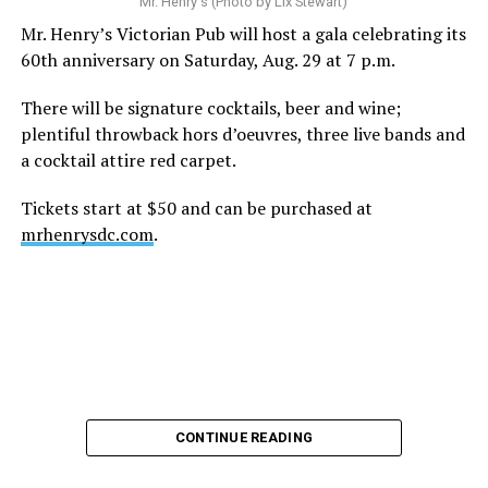
Mr. Henry's (Photo by Lix Stewart)
Mr. Henry’s Victorian Pub will host a gala celebrating its
60th anniversary on Saturday, Aug. 29 at 7 p.m.
There will be signature cocktails, beer and wine;
plentiful throwback hors d’oeuvres, three live bands and
a cocktail attire red carpet.
Tickets start at $50 and can be purchased at
mrhenrysdc.com
.
CONTINUE READING