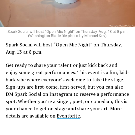
Sunday, August 9
Spark Social will host “Open Mic Night” on Thursday, Aug. 13 at 8 p.m.
(Washington Blade file photo by Michael Key)
Spark Social will host “Open Mic Night” on Thursday,
“Nellie’s DC Drag Brunch”
will be at 12 p.m. at Nellie’s
Aug. 13 at 8 p.m.
Sports Bar. Come get served like a queen by a queen at
this unforgettable Drag Brunch. Join Sapphire Blue, Deja
Get ready to share your talent or just kick back and
Diamond and their team of amazing drag performers for
enjoy some great performances. This event is a fun, laid-
the most fun you’ll have all weekend. Tickets are $58.51
back vibe where everyone’s welcome to take the stage.
and are available on
Eventbrite
.
Sign-ups are first-come, first-served, but you can also
Monday, August 10
DM Spark Social on Instagram to reserve a performance
spot. Whether you’re a singer, poet, or comedian, this is
your chance to get on stage and share your art. More
“Center Aging: Monday Coffee Klatch”
will be at 10
details are available on
Eventbrite
.
a.m. on Zoom. This is a social hour for older LGBTQ+
adults. Guests are encouraged to bring a beverage of
choice. For more information, contact Adam