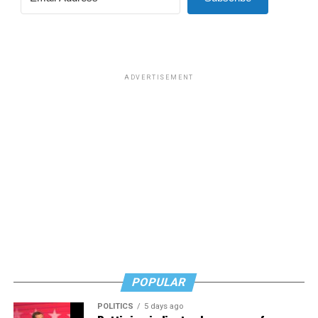
ADVERTISEMENT
POPULAR
POLITICS
5 days ago