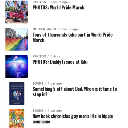
Job Club
will be at 6 p.m. on Zoom upon request. This is
PHOTOS
3 hours ago
PHOTOS: World Pride March
a weekly job support program to help job entrants and
seekers, including the long-term unemployed, improve
self-confidence, motivation, resilience and productivity
NETHERLANDS
3 hours ago
for effective job searches and networking — allowing
Tens of thousands take part in World Pride
participants to move away from being merely
March
“applicants” toward being “candidates.” For more
information, email
centercareers@thedccenter.org
or
PHOTOS
1 day ago
visit
thedccenter.org/careers
.
PHOTOS: Daddy Issues at Kiki
Thursday, August 13
BOOKS
1 day ago
The DC LGBTQ+ Community Center’s
Fresh Produce
Something’s off about Dad. When is it time to
Program
will be held all day at the DC LGBTQ+
step in?
Community Center. People will be informed on
Wednesday at 5 p.m. if they are picked to receive a
BOOKS
1 day ago
produce box. No proof of residency or income is
New book chronicles gay man’s life in hippie
required. For more information, email
commune
supportdesk@thedccenter.org
or call 202-682-2245.