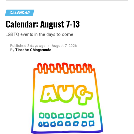
CALENDAR
Calendar: August 7-13
LGBTQ events in the days to come
Published
2 days ago
on
August 7, 2026
By
Tinashe Chingarande