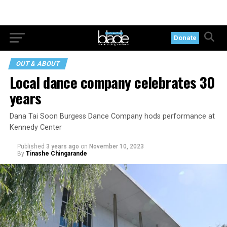
Donate
OUT & ABOUT
Local dance company celebrates 30
years
Dana Tai Soon Burgess Dance Company hods performance at
Kennedy Center
Published
3 years ago
on
November 10, 2023
By
Tinashe Chingarande