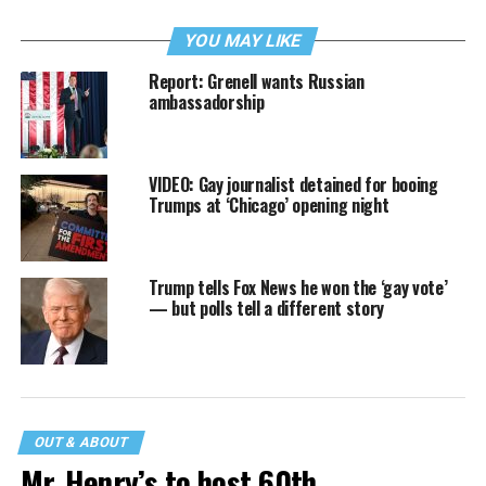
YOU MAY LIKE
Report: Grenell wants Russian
ambassadorship
VIDEO: Gay journalist detained for booing
Trumps at ‘Chicago’ opening night
Trump tells Fox News he won the ‘gay vote’
— but polls tell a different story
OUT & ABOUT
Mr. Henry’s to host 60th