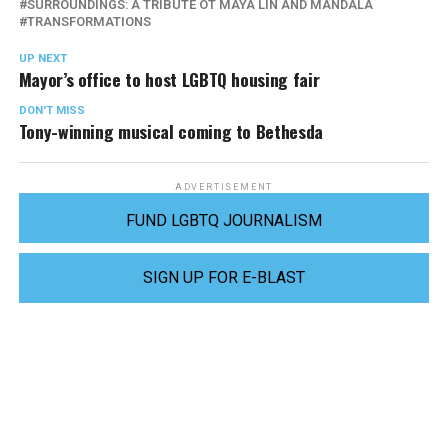
SURROUNDINGS: A TRIBUTE OT MAYA LIN AND MANDALA
TRANSFORMATIONS
UP NEXT
Mayor’s office to host LGBTQ housing fair
DON'T MISS
Tony-winning musical coming to Bethesda
ADVERTISEMENT
FUND LGBTQ JOURNALISM
SIGN UP FOR E-BLAST