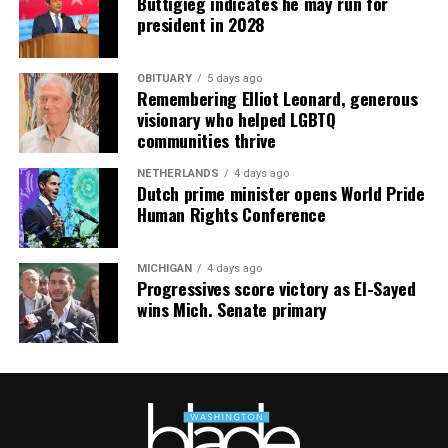
Buttigieg indicates he may run for
president in 2028
OBITUARY
5 days ago
Remembering Elliot Leonard, generous
visionary who helped LGBTQ
communities thrive
NETHERLANDS
4 days ago
Dutch prime minister opens World Pride
Human Rights Conference
MICHIGAN
4 days ago
Progressives score victory as El-Sayed
wins Mich. Senate primary