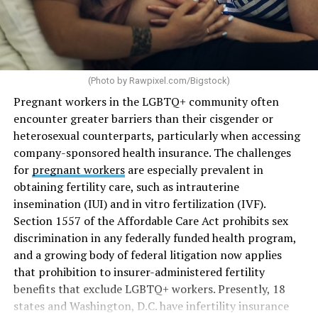
(Photo by
Rawpixel.com/Bigstock
)
Pregnant workers in the LGBTQ+ community often
encounter greater barriers than their cisgender or
heterosexual counterparts, particularly when accessing
company-sponsored health insurance. The challenges
for
pregnant workers
are especially prevalent in
obtaining fertility care, such as intrauterine
insemination (IUI) and in vitro fertilization (IVF).
Section 1557 of the Affordable Care Act prohibits sex
discrimination in any federally funded health program,
and a growing body of federal litigation now applies
that prohibition to insurer-administered fertility
benefits that exclude LGBTQ+ workers. Presently, 18
states and Washington, D.C. have infertility insurance