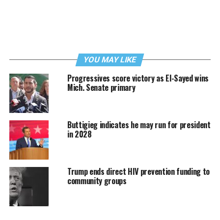
YOU MAY LIKE
Progressives score victory as El-Sayed wins
Mich. Senate primary
Buttigieg indicates he may run for president
in 2028
Trump ends direct HIV prevention funding to
community groups