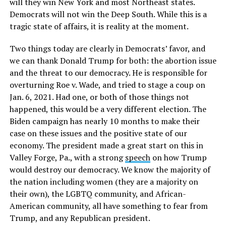
will they win New York and most Northeast states.
Democrats will not win the Deep South. While this is a
tragic state of affairs, it is reality at the moment.
Two things today are clearly in Democrats’ favor, and
we can thank Donald Trump for both: the abortion issue
and the threat to our democracy. He is responsible for
overturning Roe v. Wade, and tried to stage a coup on
Jan. 6, 2021. Had one, or both of those things not
happened, this would be a very different election. The
Biden campaign has nearly 10 months to make their
case on these issues and the positive state of our
economy. The president made a great start on this in
Valley Forge, Pa., with a strong
speech
on how Trump
would destroy our democracy. We know the majority of
the nation including women (they are a majority on
their own), the LGBTQ community, and African-
American community, all have something to fear from
Trump, and any Republican president.