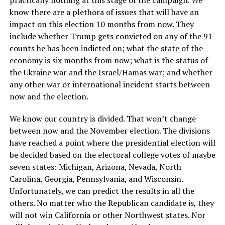
know there are a plethora of issues that will have an
impact on this election 10 months from now. They
include whether Trump gets convicted on any of the 91
counts he has been indicted on; what the state of the
economy is six months from now; what is the status of
the Ukraine war and the Israel/Hamas war; and whether
any other war or international incident starts between
now and the election.
We know our country is divided. That won’t change
between now and the November election. The divisions
have reached a point where the presidential election will
be decided based on the electoral college votes of maybe
seven states: Michigan, Arizona, Nevada, North
Carolina, Georgia, Pennsylvania, and Wisconsin.
Unfortunately, we can predict the results in all the
others. No matter who the Republican candidate is, they
will not win California or other Northwest states. Nor