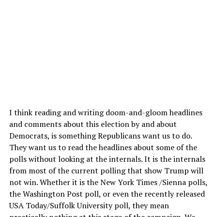
I think reading and writing doom-and-gloom headlines
and comments about this election by and about
Democrats, is something Republicans want us to do.
They want us to read the headlines about some of the
polls without looking at the internals. It is the internals
from most of the current polling that show Trump will
not win. Whether it is the New York Times /Sienna polls,
the Washington Post poll, or even the recently released
USA Today/Suffolk University poll, they mean
practically nothing at this stage of the campaign. We