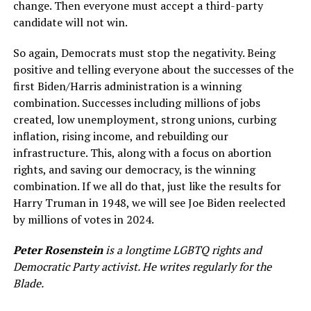
change. Then everyone must accept a third-party
candidate will not win.
So again, Democrats must stop the negativity. Being
positive and telling everyone about the successes of the
first Biden/Harris administration is a winning
combination. Successes including millions of jobs
created, low unemployment, strong unions, curbing
inflation, rising income, and rebuilding our
infrastructure. This, along with a focus on abortion
rights, and saving our democracy, is the winning
combination. If we all do that, just like the results for
Harry Truman in 1948, we will see Joe Biden reelected
by millions of votes in 2024.
Peter Rosenstein
is a longtime LGBTQ rights and
Democratic Party activist. He writes regularly for the
Blade.