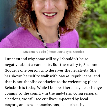
individuals from sex discrimination in any health
program or activity that receives any funding from the
Department of Health and Human Services. It specifies
that in terms of sex discrimination, an individual’s sex,
including pregnancy, childbirth, and related medical
conditions are protected. In turn, many claims
challenging health insurance’s fertility policies invoke
Section 1557 to argue that definitions of infertility or
proof requirements that exclude same-sex couples
Suzanne Goode
(Photo courtesy of Goode)
constitute unlawful discrimination. Recently, the Ninth
I understand why some will say I shouldn’t be so
Circuit held that Section 1557 of the Affordable Care
negative about a candidate. But the reality is, Suzanne
Act applies to an insurer if any part of the entity
Goode is one person who deserves the negativity. She
receives federal funds, even when the specific health
has shown herself to walk with MAGA Republicans, and
plans at issue are not federally funded, though whether
that is not the vibe conducive to the welcoming place
the insurer is ultimately liable under that section is a
Rehoboth is today. While I believe there may be a change
fact-specific inquiry.
Pritchard v. Blue Cross Blue Shield
coming to the country in the mid-term congressional
of Illinois
, No. 23-4331, slip op. (9th Cir. Nov. 17,
elections, we still see our lives impacted by local
2025).
Specifically, how insurers can be held liable in the
mayors, and town commissions, as much as by
context of fertility care to
LGBTQ+ employees
remains