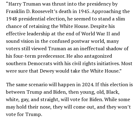
“Harry Truman was thrust into the presidency by
Franklin D. Roosevelt’s death in 1945. Approaching the
1948 presidential election, he seemed to stand a slim
chance of retaining the White House. Despite his
effective leadership at the end of World War II and
sound vision in the confused postwar world, many
voters still viewed Truman as an ineffectual shadow of
his four-term predecessor. He also antagonized
southern Democrats with his civil rights initiatives. Most
were sure that Dewey would take the White House.”
The same scenario will happen in 2024. If this election is
between Trump and Biden, then young, old, Black,
white, gay, and straight, will vote for Biden. While some
may hold their nose, they will come out, and they won’t
vote for Trump.