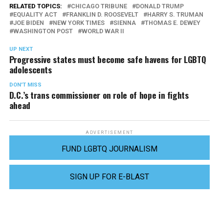
RELATED TOPICS:
CHICAGO TRIBUNE
DONALD TRUMP
EQUALITY ACT
FRANKLIN D. ROOSEVELT
HARRY S. TRUMAN
JOE BIDEN
NEW YORK TIMES
SIENNA
THOMAS E. DEWEY
WASHINGTON POST
WORLD WAR II
UP NEXT
Progressive states must become safe havens for LGBTQ
adolescents
DON'T MISS
D.C.’s trans commissioner on role of hope in fights
ahead
ADVERTISEMENT
FUND LGBTQ JOURNALISM
SIGN UP FOR E-BLAST