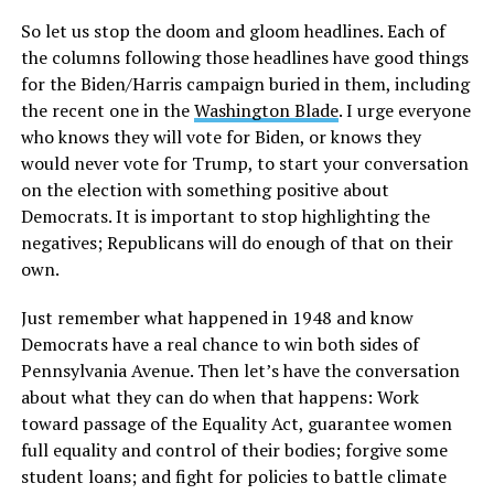
So let us stop the doom and gloom headlines. Each of
the columns following those headlines have good things
for the Biden/Harris campaign buried in them, including
the recent one in the
Washington Blade
. I urge everyone
who knows they will vote for Biden, or knows they
would never vote for Trump, to start your conversation
on the election with something positive about
Democrats. It is important to stop highlighting the
negatives; Republicans will do enough of that on their
own.
Just remember what happened in 1948 and know
Democrats have a real chance to win both sides of
Pennsylvania Avenue. Then let’s have the conversation
about what they can do when that happens: Work
toward passage of the Equality Act, guarantee women
full equality and control of their bodies; forgive some
student loans; and fight for policies to battle climate