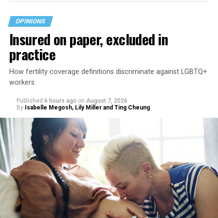
OPINIONS
Insured on paper, excluded in
practice
How fertility coverage definitions discriminate against LGBTQ+
workers
Published
6 hours ago
on
August 7, 2026
By
Isabelle Megosh, Lily Miller and Ting Cheung