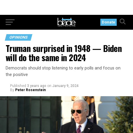
Donate
OPINIONS
Truman surprised in 1948 — Biden
will do the same in 2024
Democrats should stop listening to early polls and focus on
the positive
Published
3 years ago
on
January 9, 2024
By
Peter Rosenstein