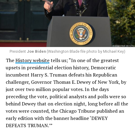
President
Joe Biden
(Washington Blade file photo by Michael Key)
The
History website
tells us; “In one of the greatest
upsets in presidential election history, Democratic
incumbent Harry S. Truman defeats his Republican
challenger, Governor Thomas E. Dewey of New York, by
just over two million popular votes. In the days
preceding the vote, political analysts and polls were so
behind Dewey that on election night, long before all the
votes were counted, the Chicago Tribune published an
early edition with the banner headline ‘DEWEY
DEFEATS TRUMAN.’”