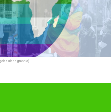
geles Blade graphic)