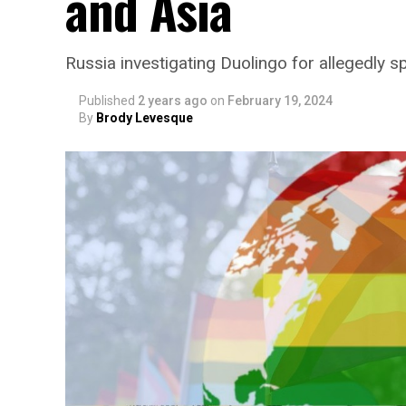
and Asia
Russia investigating Duolingo for allegedly
Published
2 years ago
on
February 19, 2024
By
Brody Levesque