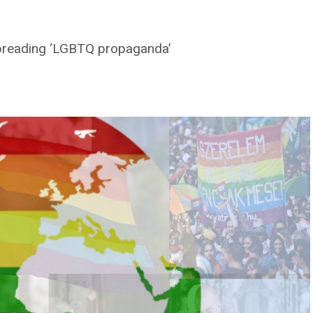
 spreading ‘LGBTQ propaganda’