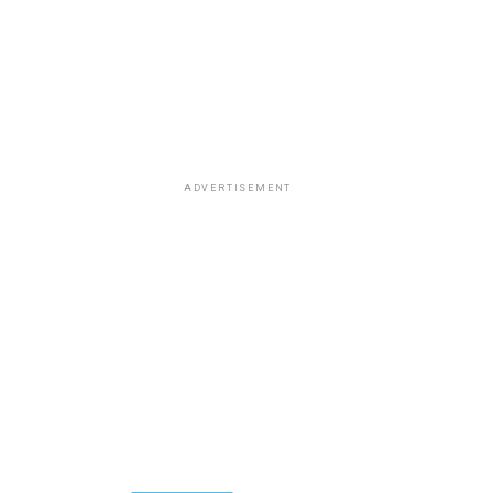
ADVERTISEMENT