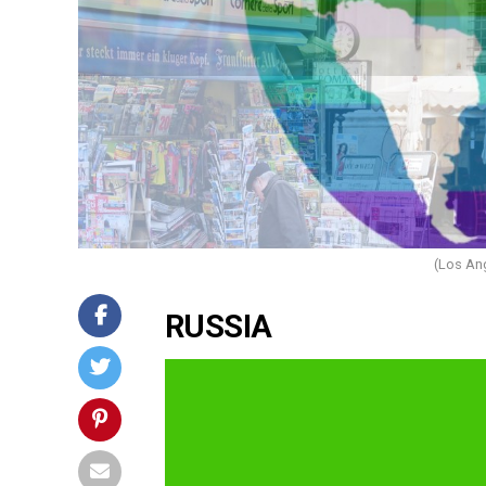
(Los An
RUSSIA