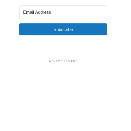
Subscribe
ADVERTISEMENT