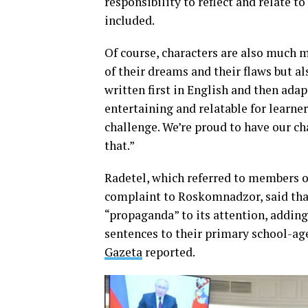
responsibility to reflect and relate t
included.
Of course, characters are also much 
of their dreams and their flaws but a
written first in English and then ada
entertaining and relatable for learner
challenge. We’re proud to have our ch
that.”
Radetel, which referred to members 
complaint to Roskomnadzor, said tha
“propaganda” to its attention, adding
sentences to their primary school-ag
Gazeta
reported.