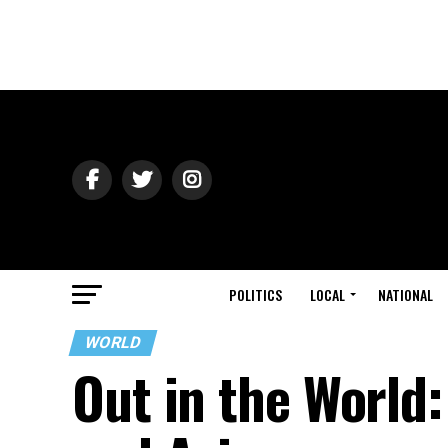
POLITICS
LOCAL
NATIONAL
WORLD
Out in the World