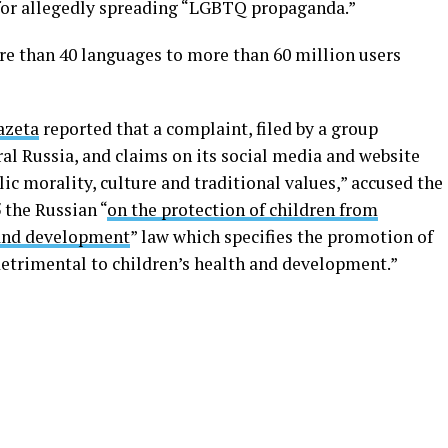
for allegedly spreading “LGBTQ propaganda.”
e than 40 languages to more than 60 million users
azeta
reported that a complaint, filed by a group
ral Russia, and claims on its social media and website
blic morality, culture and traditional values,” accused the
5 the Russian “
on the protection of children from
 and development
” law which specifies the promotion of
detrimental to children’s health and development.”