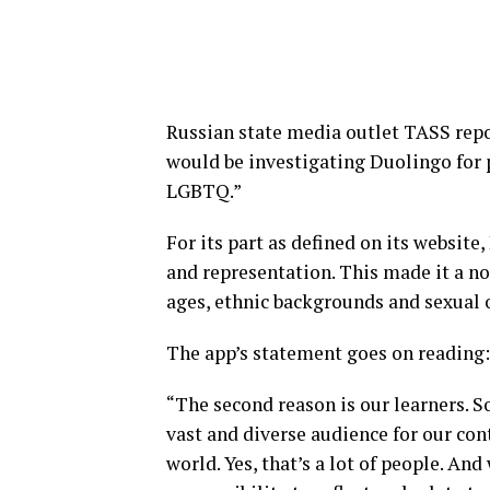
Russian state media outlet TASS rep
would be investigating Duolingo for 
LGBTQ.”
For its part as defined on its website
and representation. This made it a no-
ages, ethnic backgrounds and sexual 
The app’s statement goes on reading
“The second reason is our learners. 
vast and diverse audience for our con
world. Yes, that’s a lot of people. And