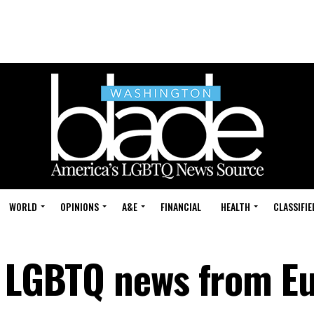
WORLD
OPINIONS
A&E
FINANCIAL
HEALTH
CLASSIFIE
: LGBTQ news from E