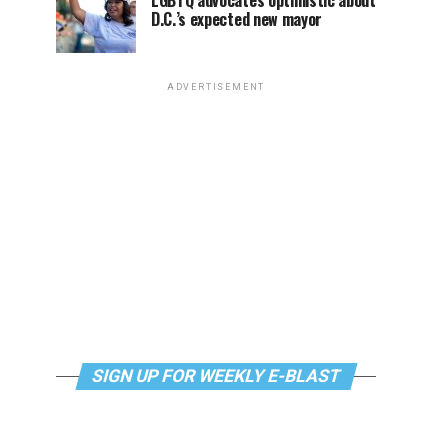
LGBTQ advocates optimistic about
D.C.’s expected new mayor
ADVERTISEMENT
SIGN UP FOR WEEKLY E-BLAST