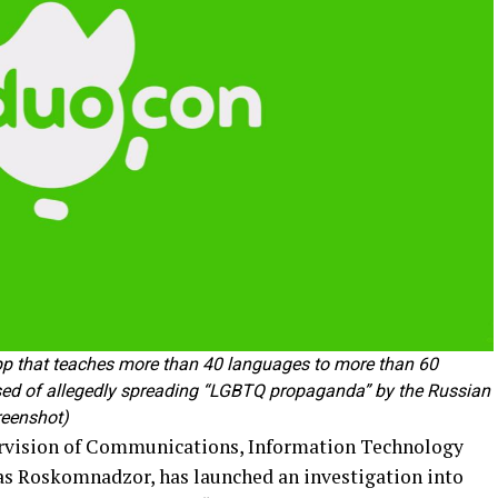
pp that teaches more than 40 languages to more than 60
used of allegedly spreading “LGBTQ propaganda” by the Russian
eenshot)
ervision of Communications, Information Technology
as Roskomnadzor, has launched an investigation into