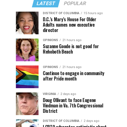
LATEST
POPULAR
DISTRICT OF COLUMBIA
15 hours ago
D.C.’s Mary’s House For Older
Adults names new executive
director
OPINIONS
21 hours ago
Suzanne Goode is not good for
Rehoboth Beach
OPINIONS
21 hours ago
Continue to engage in community
after Pride month
VIRGINIA
2 days ago
Doug Ollivant to face Eugene
Vindman in Va. 7th Congressional
District
DISTRICT OF COLUMBIA
2 days ago