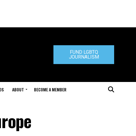
FUND LGBTQ
JOURNALISM
DS
ABOUT
BECOME A MEMBER
urope