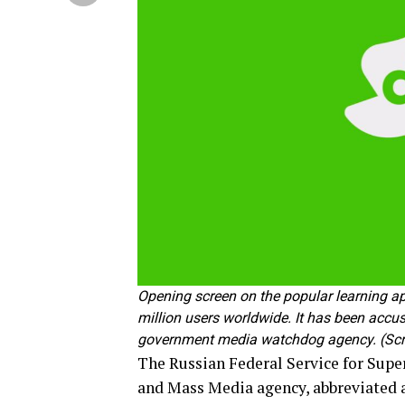
Opening screen on the popular learning a
million users worldwide. It has been acc
government media watchdog agency. (Scr
The Russian Federal Service for Sup
and Mass Media agency, abbreviated 