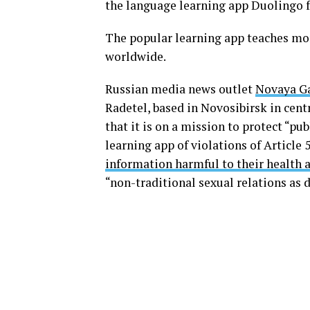
the language learning app Duolingo 
The popular learning app teaches mor
worldwide.
Russian media news outlet
Novaya G
Radetel, based in Novosibirsk in cent
that it is on a mission to protect “pu
learning app of violations of Article 
information harmful to their health
“non-traditional sexual relations as 