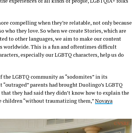
o the experiences of all kinds of people, LGBTQIA+ folks
more compelling when they’re relatable, not only because
lso who they love. So when we create Stories, which are
pted to other languages, we aim to make our content
s worldwide. This is a fun and oftentimes difficult
aracters, especially our LGBTQ characters, help us do
of the LGBTQ community as “sodomites” in its
t “outraged” parents had brought Duolingo’s LGBTQ
 that they had said they didn’t know how to explain the
e children “without traumatizing them,”
Novaya