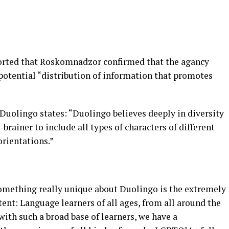
orted that Roskomnadzor confirmed that the agancy
potential “distribution of information that promotes
, Duolingo states: “Duolingo believes deeply in diversity
brainer to include all types of characters of different
orientations.”
:
Something really unique about Duolingo is the extremely
tent: Language learners of all ages, from all around the
 with such a broad base of learners, we have a