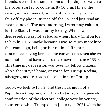
friends, we rented a small room on the ship, to watch as
the votes started to come in. By 10 p.m. I knew the
result, excused myself, and went back to my cabin. I
shut off my phone, turned off the TV, and just read an
escapist novel. The next morning, I wrote my column
for the Blade. It was a funny feeling. While I was
depressed, it was not as bad as when Hilary Clinton lost
to him in 2016. Maybe because I was so much more into
that campaign, being on her national finance
committee, having been at the convention when she was
nominated, and having actually known her since 1990.
This time my depression was over my fellow citizens
who either stayed home, or voted for Trump. Racism,
misogyny, and fear won this election for Trump.
Today, we look to Jan. 3, and the swearing in of a
Republican Congress, and then to Jan. 6, and a peaceful
confirmation of the electoral college vote by Senate,
counter to what Trump did in January of 2021 when he