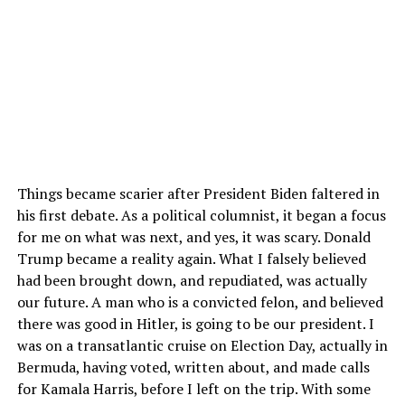
Things became scarier after President Biden faltered in
his first debate. As a political columnist, it began a focus
for me on what was next, and yes, it was scary. Donald
Trump became a reality again. What I falsely believed
had been brought down, and repudiated, was actually
our future. A man who is a convicted felon, and believed
there was good in Hitler, is going to be our president. I
was on a transatlantic cruise on Election Day, actually in
Bermuda, having voted, written about, and made calls
for Kamala Harris, before I left on the trip. With some