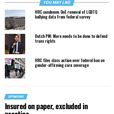
YOU MAY LIKE
HRC condemns DoE removal of LGBTQ
bullying data from federal survey
Dutch PM: More needs to be done to defend
trans rights
HRC files class action over federal ban on
gender-affirming care coverage
OPINIONS
Insured on paper, excluded in
practice