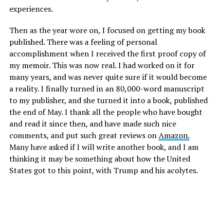
experiences.
Then as the year wore on, I focused on getting my book
published. There was a feeling of personal
accomplishment when I received the first proof copy of
my memoir. This was now real. I had worked on it for
many years, and was never quite sure if it would become
a reality. I finally turned in an 80,000-word manuscript
to my publisher, and she turned it into a book, published
the end of May. I thank all the people who have bought
and read it since then, and have made such nice
comments, and put such great reviews on
Amazon.
Many have asked if I will write another book, and I am
thinking it may be something about how the United
States got to this point, with Trump and his acolytes.