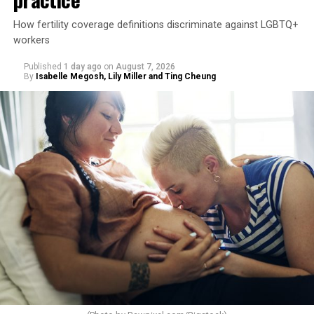
How fertility coverage definitions discriminate against LGBTQ+
workers
Published
1 day ago
on
August 7, 2026
By
Isabelle Megosh, Lily Miller and Ting Cheung