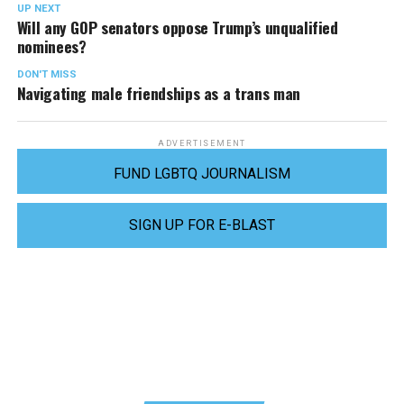
UP NEXT
Will any GOP senators oppose Trump’s unqualified
nominees?
DON'T MISS
Navigating male friendships as a trans man
ADVERTISEMENT
FUND LGBTQ JOURNALISM
SIGN UP FOR E-BLAST