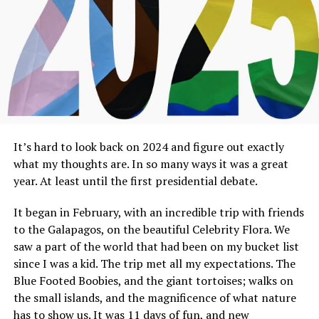
It’s hard to look back on 2024 and figure out exactly
what my thoughts are. In so many ways it was a great
year. At least until the first presidential debate.
It began in February, with an incredible trip with friends
to the Galapagos, on the beautiful Celebrity Flora. We
saw a part of the world that had been on my bucket list
since I was a kid. The trip met all my expectations. The
Blue Footed Boobies, and the giant tortoises; walks on
the small islands, and the magnificence of what nature
has to show us. It was 11 days of fun, and new