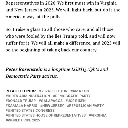
Representatives in 2026. We first must win in Virginia
and New Jersey in 2025. We will fight back, but do it the
American way, at the polls.
So, I raise a glass to all those who care, and all those
who were fooled by the lies Trump told, and will now
suffer for it. We will all make a difference, and 2025 will
be the beginning of taking back our country.
Peter Rosenstein
is a longtime LGBTQ rights and
Democratic Party activist.
RELATED TOPICS:
2024 ELECTION
AMAZON
BIDEN ADMINISTRATION
DEMOCRATIC PARTY
DONALD TRUMP
GALAPAGOS
JOE BIDEN
KAMALA HARRIS
NEW JERSEY
REPUBLICAN PARTY
UNITED STATES CONGRESS
UNITED STATES HOUSE OF REPRESENTATIVES
VIRGINIA
WORLD PRIDE 2025