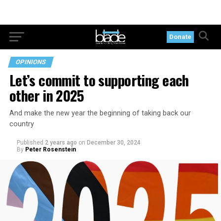
Donate
OPINIONS
Let’s commit to supporting each
other in 2025
And make the new year the beginning of taking back our
country
Published
2 years ago
on
December 30, 2024
By
Peter Rosenstein