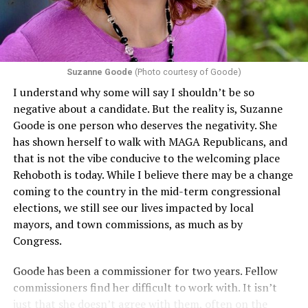
conditions are protected. In turn, many claims
challenging health insurance’s fertility policies invoke
Section 1557 to argue that definitions of infertility or
proof requirements that exclude same-sex couples
Suzanne Goode
(Photo courtesy of Goode)
constitute unlawful discrimination. Recently, the Ninth
I understand why some will say I shouldn’t be so
Circuit held that Section 1557 of the Affordable Care
negative about a candidate. But the reality is, Suzanne
Act applies to an insurer if any part of the entity
Goode is one person who deserves the negativity. She
receives federal funds, even when the specific health
has shown herself to walk with MAGA Republicans, and
plans at issue are not federally funded, though whether
that is not the vibe conducive to the welcoming place
the insurer is ultimately liable under that section is a
Rehoboth is today. While I believe there may be a change
fact-specific inquiry.
Pritchard v. Blue Cross Blue Shield
coming to the country in the mid-term congressional
of Illinois
, No. 23-4331, slip op. (9th Cir. Nov. 17,
elections, we still see our lives impacted by local
2025).
Specifically, how insurers can be held liable in the
mayors, and town commissions, as much as by
context of fertility care to
LGBTQ+ employees
remains
Congress.
to be tested.
Goode has been a commissioner for two years. Fellow
commissioners find her difficult to work with. It isn’t
just that she doesn’t agree with them, often on the