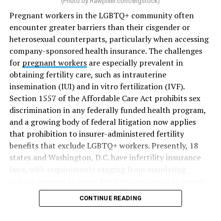
(Photo by
Rawpixel.com/Bigstock
)
Pregnant workers in the LGBTQ+ community often
encounter greater barriers than their cisgender or
heterosexual counterparts, particularly when accessing
company-sponsored health insurance. The challenges
for
pregnant workers
are especially prevalent in
obtaining fertility care, such as intrauterine
insemination (IUI) and in vitro fertilization (IVF).
Section 1557 of the Affordable Care Act prohibits sex
discrimination in any federally funded health program,
and a growing body of federal litigation now applies
that prohibition to insurer-administered fertility
benefits that exclude LGBTQ+ workers. Presently, 18
states and Washington, D.C. have infertility insurance
laws, with requirements ranging from mandating
private insurers to cover fertility treatments to merely
offering coverage, which employers may choose not to
CONTINUE READING
select (
MAP – Movement Advancement Project,
“Fertility Healthcare Coverage
”). Of these, six states and