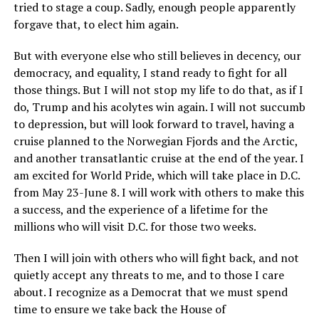
tried to stage a coup. Sadly, enough people apparently
forgave that, to elect him again.
But with everyone else who still believes in decency, our
democracy, and equality, I stand ready to fight for all
those things. But I will not stop my life to do that, as if I
do, Trump and his acolytes win again. I will not succumb
to depression, but will look forward to travel, having a
cruise planned to the Norwegian Fjords and the Arctic,
and another transatlantic cruise at the end of the year. I
am excited for World Pride, which will take place in D.C.
from May 23-June 8. I will work with others to make this
a success, and the experience of a lifetime for the
millions who will visit D.C. for those two weeks.
Then I will join with others who will fight back, and not
quietly accept any threats to me, and to those I care
about. I recognize as a Democrat that we must spend
time to ensure we take back the House of