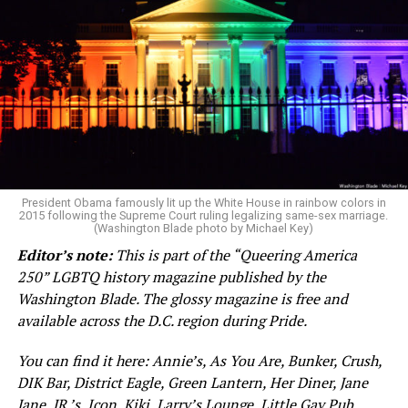
Street and Logan Circle, Freddie’s Beach Bar,
Destination Tomorrow. The magazine is also available at
D.C. and Northern Virginia libraries.
We do, however, like our awards, including trophies from
academies and medals from the executive or legislature.
The aforementioned current president likes awards so
President Obama famously lit up the White House in rainbow colors in
2015 following the Supreme Court ruling legalizing same-sex marriage.
very much that the U.S. Congress and an international
(Washington Blade photo by Michael Key)
sports association created new awards just to appease
Editor’s note:
This is part of the “Queering America
him, and the recent winner of the Nobel Peace Prize
250” LGBTQ history magazine published by the
gifted hers. These incidents will likely be rendered as
Washington Blade. The glossy magazine is free and
footnotes in history because of the sheer volume of
available across the D.C. region during Pride.
lunacy we are enduring under this regime of idiocracy.
You can find it here: Annie’s, As You Are, Bunker, Crush,
In entertainment, a coveted status is that of EGOT: the
DIK Bar, District Eagle, Green Lantern, Her Diner, Jane
winning combination of receiving an Emmy, Grammy,
Jane, JR.’s, Icon, Kiki, Larry’s Lounge, Little Gay Pub,