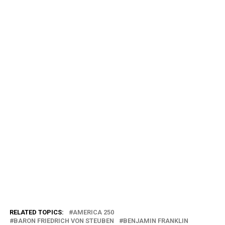
RELATED TOPICS:
AMERICA 250
BARON FRIEDRICH VON STEUBEN
BENJAMIN FRANKLIN