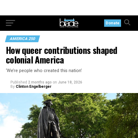
Donate
AMERICA 250
How queer contributions shaped
colonial America
‘We’re people who created this nation’
Published
2 months ago
on
June 18, 2026
By
Clinton Engelberger