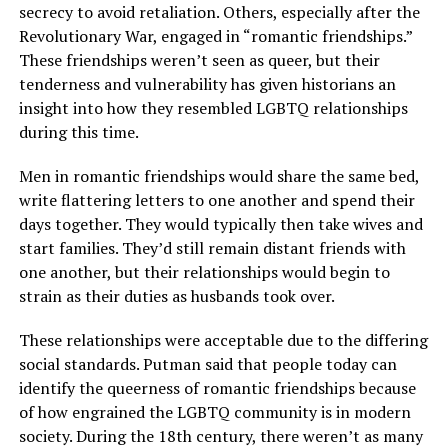
secrecy to avoid retaliation. Others, especially after the
Revolutionary War, engaged in “romantic friendships.”
These friendships weren’t seen as queer, but their
tenderness and vulnerability has given historians an
insight into how they resembled LGBTQ relationships
during this time.
Men in romantic friendships would share the same bed,
write flattering letters to one another and spend their
days together. They would typically then take wives and
start families. They’d still remain distant friends with
one another, but their relationships would begin to
strain as their duties as husbands took over.
These relationships were acceptable due to the differing
social standards. Putman said that people today can
identify the queerness of romantic friendships because
of how engrained the LGBTQ community is in modern
society. During the 18th century, there weren’t as many