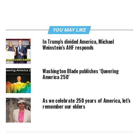
YOU MAY LIKE
In Trump’s divided America, Michael
Weinstein’s AHF responds
Washington Blade publishes ‘Queering
America 250’
As we celebrate 250 years of America, let’s
remember our elders