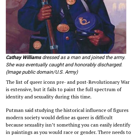
Cathay Williams
dressed as a man and joined the army.
She was eventually caught and honorably discharged.
(Image public domain/U.S. Army)
The list of queer icons pre- and post-Revolutionary War
is extensive, but it fails to paint the full spectrum of
identity and sexuality during this time.
Putman said studying the historical influence of figures
modern society would define as queer is difficult
because sexuality isn’t something you can easily identify
in paintings as you would race or gender. There needs to