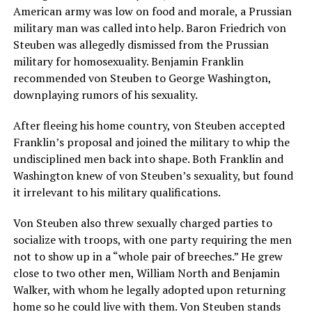
American army was low on food and morale, a Prussian
military man was called into help. Baron Friedrich von
Steuben was allegedly dismissed from the Prussian
military for homosexuality. Benjamin Franklin
recommended von Steuben to George Washington,
downplaying rumors of his sexuality.
After fleeing his home country, von Steuben accepted
Franklin’s proposal and joined the military to whip the
undisciplined men back into shape. Both Franklin and
Washington knew of von Steuben’s sexuality, but found
it irrelevant to his military qualifications.
Von Steuben also threw sexually charged parties to
socialize with troops, with one party requiring the men
not to show up in a “whole pair of breeches.” He grew
close to two other men, William North and Benjamin
Walker, with whom he legally adopted upon returning
home so he could live with them. Von Steuben stands