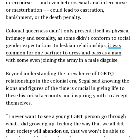
intercourse –– and even heterosexual anal intercourse
or masturbation –– could lead to castration,
banishment, or the death penalty.
Colonial queerness didn’t only present itself as physical
intimacy and sexuality, as some didn’t conform to social
gender expectations. In lesbian relationships,
it was
common for one partner to dress and pass as a man
,
with some even joining the army in a male disguise.
Beyond understanding the prevalence of LGBTQ
relationships in the colonial era, Segal said knowing the
icons and figures of the time is crucial in giving life to
these historical accounts and inspiring youth to accept
themselves.
“I never want to see a young LGBT person go through
what I did growing up, feeling the way that we all did,
that society will abandon us, that we won’t be able to