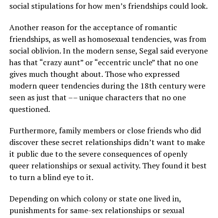
social stipulations for how men’s friendships could look.
Another reason for the acceptance of romantic
friendships, as well as homosexual tendencies, was from
social oblivion. In the modern sense, Segal said everyone
has that “crazy aunt” or “eccentric uncle” that no one
gives much thought about. Those who expressed
modern queer tendencies during the 18th century were
seen as just that –– unique characters that no one
questioned.
Furthermore, family members or close friends who did
discover these secret relationships didn’t want to make
it public due to the severe consequences of openly
queer relationships or sexual activity. They found it best
to turn a blind eye to it.
Depending on which colony or state one lived in,
punishments for same-sex relationships or sexual