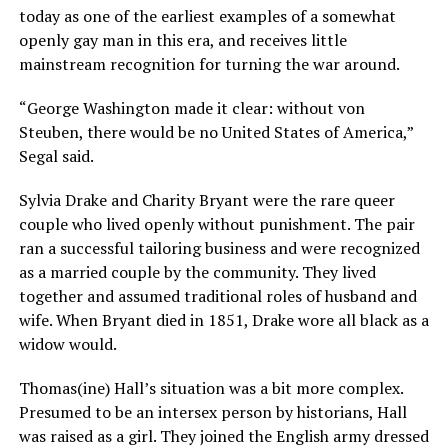
today as one of the earliest examples of a somewhat
openly gay man in this era, and receives little
mainstream recognition for turning the war around.
“George Washington made it clear: without von
Steuben, there would be no United States of America,”
Segal said.
Sylvia Drake and Charity Bryant were the rare queer
couple who lived openly without punishment. The pair
ran a successful tailoring business and were recognized
as a married couple by the community. They lived
together and assumed traditional roles of husband and
wife. When Bryant died in 1851, Drake wore all black as a
widow would.
Thomas(ine) Hall’s situation was a bit more complex.
Presumed to be an intersex person by historians, Hall
was raised as a girl. They joined the English army dressed