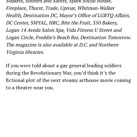
Shakers, Sinners and Saints, Spark Social House,
Fireplace, Thurst, Trade, Uproar, Whitman-Walker
Health, Destination DC, Mayor’s Office of LGBTQ Affairs,
DC Center, SMYAL, HRC, Bite the Fruit, 350 Bakery,
Logan 14 Aveda Salon Spa, Vida Fitness U Street and
Logan Circle, Freddie’s Beach Bar, Destination Tomorrow.
The magazine is also available at D.C. and Northern
Virginia libraries.
If you were told about a gay general leading soldiers
during the Revolutionary War, you’d think it’s the
fictional plot of the next steamy arthouse movie coming
to a theater near you.