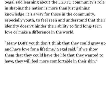
Segal said learning about the LGBTQ community’s role
in shaping the nation is more than just gaining
knowledge; it’s a way for those in the community,
especially youth, to feel seen and understand that their
identity doesn’t hinder their ability to find long-term
love or make a difference in the world.
“Many LGBT youth don’t think that they could grow up
and have love for a lifetime,” Segal said. “If we show
them that they could have the life that they wanted to
have, they will feel more comfortable in their skin.”