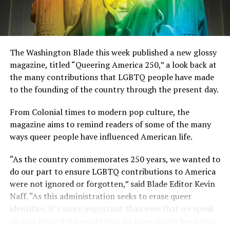
The Washington Blade this week published a new glossy
magazine, titled “Queering America 250,” a look back at
the many contributions that LGBTQ people have made
to the founding of the country through the present day.
From Colonial times to modern pop culture, the
magazine aims to remind readers of some of the many
ways queer people have influenced American life.
“As the country commemorates 250 years, we wanted to
do our part to ensure LGBTQ contributions to America
were not ignored or forgotten,” said Blade Editor Kevin
Naff. “As this administration seeks to erase queer
identities, it’s more important than ever that we speak
up and remind the world that we have always been here