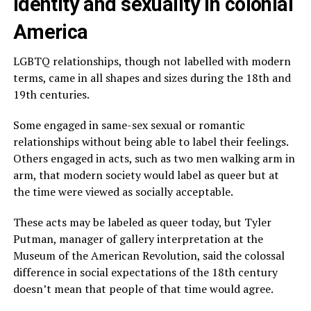
Identity and sexuality in colonial
America
LGBTQ relationships, though not labelled with modern
terms, came in all shapes and sizes during the 18th and
19th centuries.
Some engaged in same-sex sexual or romantic
relationships without being able to label their feelings.
Others engaged in acts, such as two men walking arm in
arm, that modern society would label as queer but at
the time were viewed as socially acceptable.
These acts may be labeled as queer today, but Tyler
Putman, manager of gallery interpretation at the
Museum of the American Revolution, said the colossal
difference in social expectations of the 18th century
doesn’t mean that people of that time would agree.