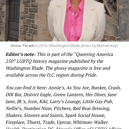
archive.
The magazine is free and available across the D.C. region
during Pride. It’s also
available online
.
Venus Thrash
in 2014. (Washington Blade photo by Michael Key)
Editor’s note:
This is part of the “Queering America
250” LGBTQ history magazine published by the
Washington Blade. The glossy magazine is free and
available across the D.C. region during Pride.
You can find it here: Annie’s, As You Are, Bunker, Crush,
DIK Bar, District Eagle, Green Lantern, Her Diner, Jane
Jane, JR.’s, Icon, Kiki, Larry’s Lounge, Little Gay Pub,
Nellie’s, Number Nine, Pitchers, Red Bear Brewing,
Shakers, Sinners and Saints, Spark Social House,
Fireplace, Thurst, Trade, Uproar, Whitman-Walker
Health, Destination DC, Mayor’s Office of LGBTQ Affairs,