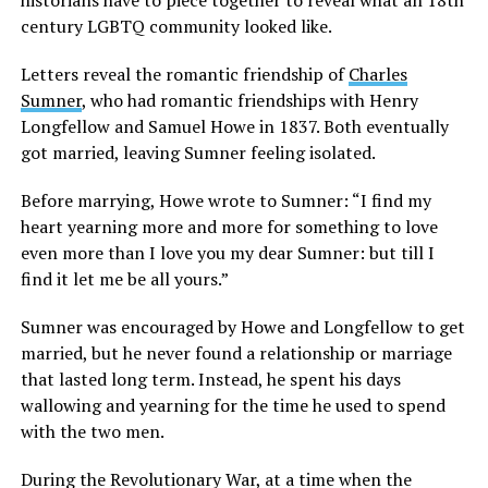
century LGBTQ community looked like.
Letters reveal the romantic friendship of
Charles
Sumner
, who had romantic friendships with Henry
Longfellow and Samuel Howe in 1837. Both eventually
got married, leaving Sumner feeling isolated.
Before marrying, Howe wrote to Sumner: “I find my
heart yearning more and more for something to love
even more than I love you my dear Sumner: but till I
find it let me be all yours.”
Sumner was encouraged by Howe and Longfellow to get
married, but he never found a relationship or marriage
that lasted long term. Instead, he spent his days
wallowing and yearning for the time he used to spend
with the two men.
During the Revolutionary War, at a time when the