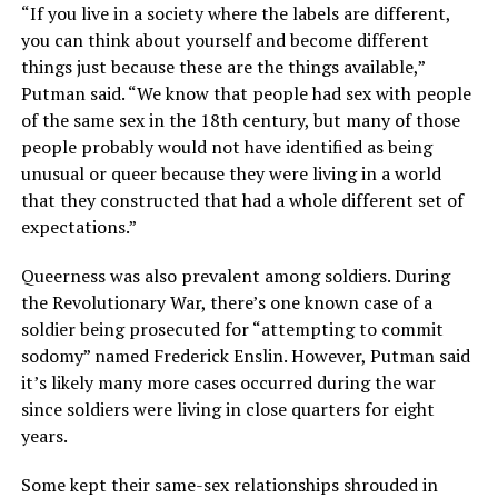
“If you live in a society where the labels are different,
you can think about yourself and become different
things just because these are the things available,”
Putman said. “We know that people had sex with people
of the same sex in the 18th century, but many of those
people probably would not have identified as being
unusual or queer because they were living in a world
that they constructed that had a whole different set of
expectations.”
Queerness was also prevalent among soldiers. During
the Revolutionary War, there’s one known case of a
soldier being prosecuted for “attempting to commit
sodomy” named Frederick Enslin. However, Putman said
it’s likely many more cases occurred during the war
since soldiers were living in close quarters for eight
years.
Some kept their same-sex relationships shrouded in