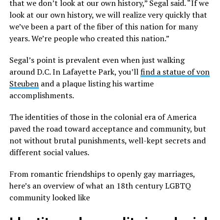
that we don’t look at our own history,” Segal said. “If we
look at our own history, we will realize very quickly that
we’ve been a part of the fiber of this nation for many
years. We’re people who created this nation.”
Segal’s point is prevalent even when just walking
around D.C. In Lafayette Park, you’ll
find a statue of von
Steuben
and a plaque listing his wartime
accomplishments.
The identities of those in the colonial era of America
paved the road toward acceptance and community, but
not without brutal punishments, well-kept secrets and
different social values.
From romantic friendships to openly gay marriages,
here’s an overview of what an 18th century LGBTQ
community looked like