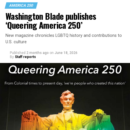
AMERICA 250
Washington Blade publishes
‘Queering America 250’
New magazine chronicles LGBTQ history and contributions to
U.S. culture
Published
2 months ago
on
June 18, 2026
By
Staff reports