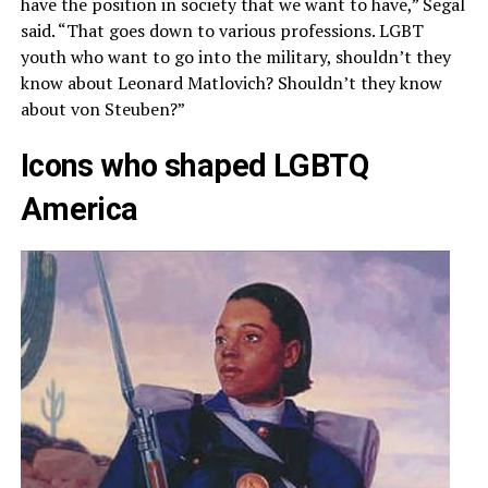
have the position in society that we want to have,” Segal
said. “That goes down to various professions. LGBT
youth who want to go into the military, shouldn’t they
know about Leonard Matlovich? Shouldn’t they know
about von Steuben?”
Icons who shaped LGBTQ
America