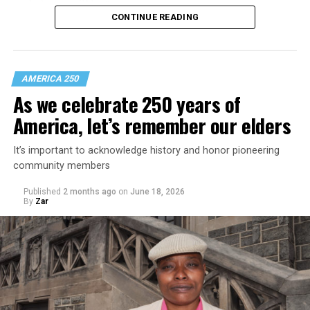
and always will be.”
CONTINUE READING
AMERICA 250
As we celebrate 250 years of
America, let’s remember our elders
It’s important to acknowledge history and honor pioneering
community members
Published
2 months ago
on
June 18, 2026
By
Zar
The magazine is divided into chapters addressing queer
life in Colonial times, the early 20th century, the late
20th century, and the 21st century. There’s a story
about D.C.’s role in LGBTQ visibility; a top 40 moments
in queer pop culture piece; and a series of opinion
pieces and photo pages from the Blade’s historic