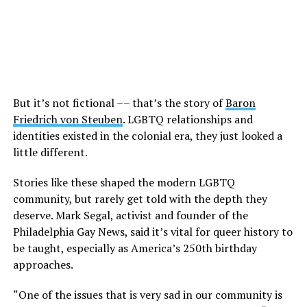
But it’s not fictional –– that’s the story of
Baron
Friedrich von Steuben
. LGBTQ relationships and
identities existed in the colonial era, they just looked a
little different.
Stories like these shaped the modern LGBTQ
community, but rarely get told with the depth they
deserve. Mark Segal, activist and founder of the
Philadelphia Gay News, said it’s vital for queer history to
be taught, especially as America’s 250th birthday
approaches.
“One of the issues that is very sad in our community is