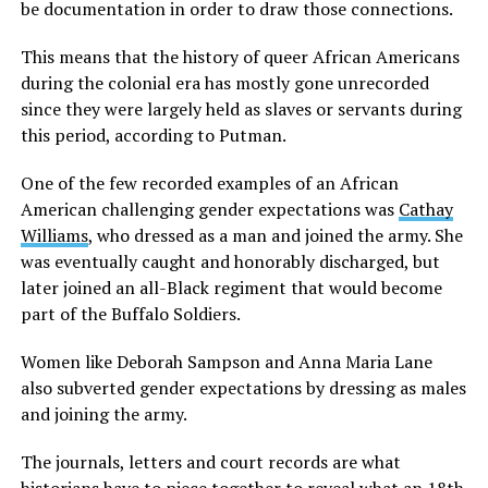
be documentation in order to draw those connections.
This means that the history of queer African Americans
during the colonial era has mostly gone unrecorded
since they were largely held as slaves or servants during
this period, according to Putman.
One of the few recorded examples of an African
American challenging gender expectations was
Cathay
Williams
, who dressed as a man and joined the army. She
was eventually caught and honorably discharged, but
later joined an all-Black regiment that would become
part of the Buffalo Soldiers.
Women like Deborah Sampson and Anna Maria Lane
also subverted gender expectations by dressing as males
and joining the army.
The journals, letters and court records are what
historians have to piece together to reveal what an 18th