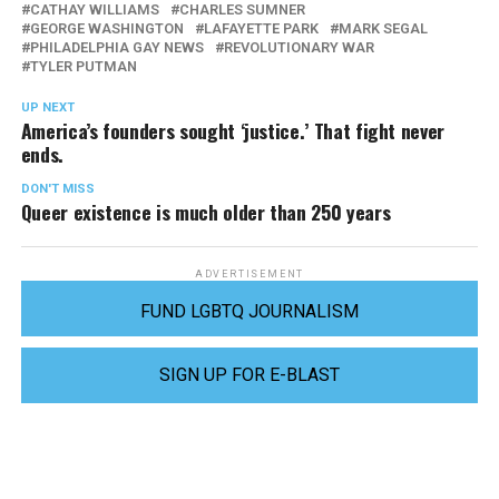
CATHAY WILLIAMS
CHARLES SUMNER
GEORGE WASHINGTON
LAFAYETTE PARK
MARK SEGAL
PHILADELPHIA GAY NEWS
REVOLUTIONARY WAR
TYLER PUTMAN
UP NEXT
America’s founders sought ‘justice.’ That fight never
ends.
DON'T MISS
Queer existence is much older than 250 years
ADVERTISEMENT
FUND LGBTQ JOURNALISM
SIGN UP FOR E-BLAST