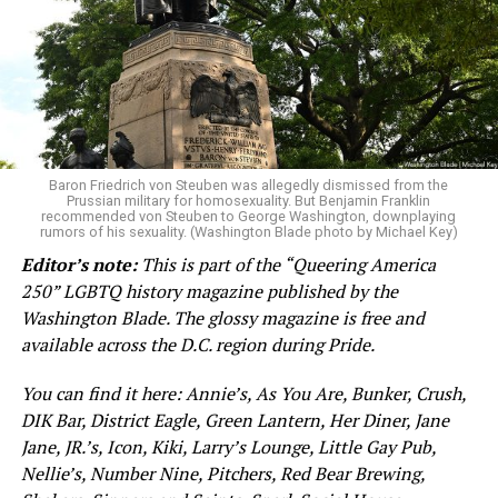
Baron Friedrich von Steuben was allegedly dismissed from the
Prussian military for homosexuality. But Benjamin Franklin
recommended von Steuben to George Washington, downplaying
rumors of his sexuality. (Washington Blade photo by Michael Key)
Editor’s note:
This is part of the “Queering America
250” LGBTQ history magazine published by the
Washington Blade. The glossy magazine is free and
available across the D.C. region during Pride.
You can find it here: Annie’s, As You Are, Bunker, Crush,
DIK Bar, District Eagle, Green Lantern, Her Diner, Jane
Jane, JR.’s, Icon, Kiki, Larry’s Lounge, Little Gay Pub,
Nellie’s, Number Nine, Pitchers, Red Bear Brewing,