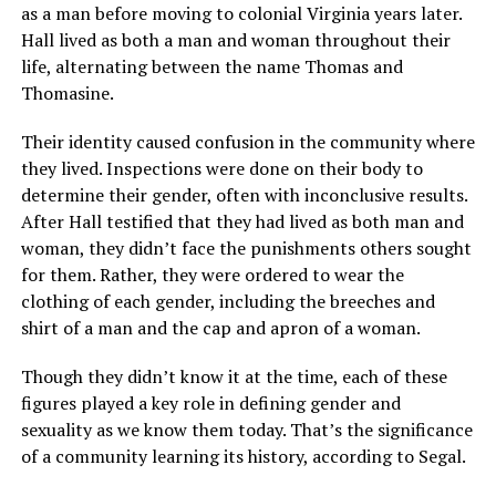
as a man before moving to colonial Virginia years later.
Hall lived as both a man and woman throughout their
life, alternating between the name Thomas and
Thomasine.
Their identity caused confusion in the community where
they lived. Inspections were done on their body to
determine their gender, often with inconclusive results.
After Hall testified that they had lived as both man and
woman, they didn’t face the punishments others sought
for them. Rather, they were ordered to wear the
clothing of each gender, including the breeches and
shirt of a man and the cap and apron of a woman.
Though they didn’t know it at the time, each of these
figures played a key role in defining gender and
sexuality as we know them today. That’s the significance
of a community learning its history, according to Segal.