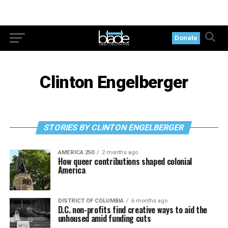
Donate
Clinton Engelberger
STORIES BY CLINTON ENGELBERGER
AMERICA 250
2 months ago
How queer contributions shaped colonial
America
DISTRICT OF COLUMBIA
6 months ago
D.C. non-profits find creative ways to aid the
unhoused amid funding cuts