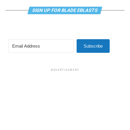
SIGN UP FOR BLADE EBLASTS
Subscribe
ADVERTISEMENT