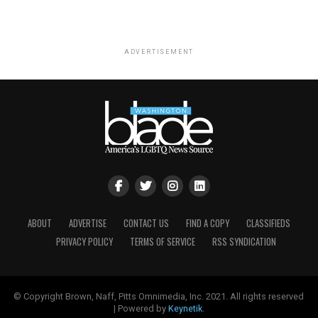
ADVERTISEMENT
ABOUT
ADVERTISE
CONTACT US
FIND A COPY
CLASSIFIEDS
PRIVACY POLICY
TERMS OF SERVICE
RSS SYNDICATION
© Copyright Brown, Naff, Pitts Omnimedia, Inc. 2021. All rights reserved
| Powered by
Keynetik
.