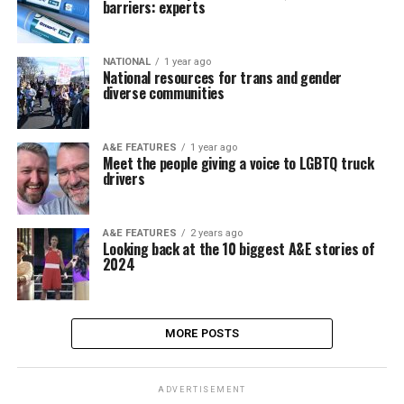
barriers: experts
NATIONAL
1 year ago
National resources for trans and gender
diverse communities
A&E FEATURES
1 year ago
Meet the people giving a voice to LGBTQ truck
drivers
A&E FEATURES
2 years ago
Looking back at the 10 biggest A&E stories of
2024
MORE POSTS
ADVERTISEMENT