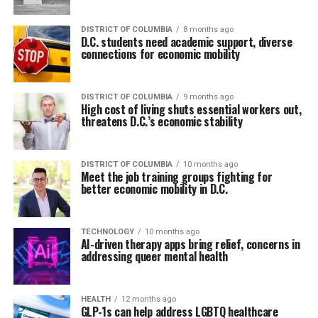
DISTRICT OF COLUMBIA
8 months ago
D.C. students need academic support, diverse
connections for economic mobility
DISTRICT OF COLUMBIA
9 months ago
High cost of living shuts essential workers out,
threatens D.C.’s economic stability
DISTRICT OF COLUMBIA
10 months ago
Meet the job training groups fighting for
better economic mobility in D.C.
TECHNOLOGY
10 months ago
AI-driven therapy apps bring relief, concerns in
addressing queer mental health
HEALTH
12 months ago
GLP-1s can help address LGBTQ healthcare