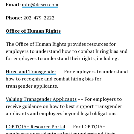
Email:
info@dcseu.com
Phone:
202-479-2222
Office of Human Rights
The Office of Human Rights provides resources for
employers to understand how to combat hiring bias and
for employees to understand their rights, including:
Hired and Transgender
–– For employers to understand
how to recognize and combat hiring bias for
transgender applicants.
Valuing Transgender Applicants
–– For employers to
receive guidance on how to best support transgender
applicants and employees beyond legal obligations.
LGBTQIA+ Resource Portal
–– For LGBTQIA+
employees or residents to better understand their