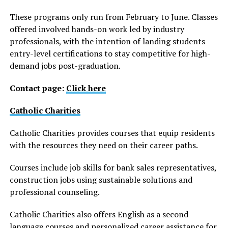
These programs only run from February to June. Classes
offered involved hands-on work led by industry
professionals, with the intention of landing students
entry-level certifications to stay competitive for high-
demand jobs post-graduation.
Contact page:
Click here
Catholic Charities
Catholic Charities provides courses that equip residents
with the resources they need on their career paths.
Courses include job skills for bank sales representatives,
construction jobs using sustainable solutions and
professional counseling.
Catholic Charities also offers English as a second
language courses and personalized career assistance for