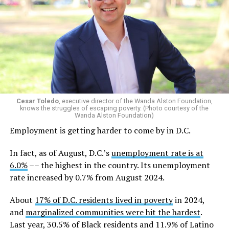
Cesar Toledo
, executive director of the Wanda Alston Foundation,
knows the struggles of escaping poverty. (Photo courtesy of the
Wanda Alston Foundation)
Employment is getting harder to come by in D.C.
In fact, as of August, D.C.’s
unemployment rate is at
6.0%
–– the highest in the country. Its unemployment
rate increased by 0.7% from August 2024.
About
17% of D.C. residents lived in poverty
in 2024,
and
marginalized communities were hit the hardest
.
Last year, 30.5% of Black residents and 11.9% of Latino