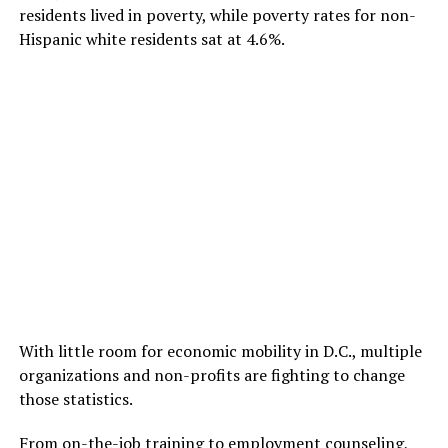
residents lived in poverty, while poverty rates for non-
Hispanic white residents sat at 4.6%.
With little room for economic mobility in D.C., multiple
organizations and non-profits are fighting to change
those statistics.
From on-the-job training to employment counseling,