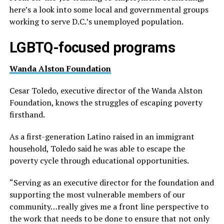
here’s a look into some local and governmental groups
working to serve D.C.’s unemployed population.
LGBTQ-focused programs
Wanda Alston Foundation
Cesar Toledo, executive director of the Wanda Alston
Foundation, knows the struggles of escaping poverty
firsthand.
As a first-generation Latino raised in an immigrant
household, Toledo said he was able to escape the
poverty cycle through educational opportunities.
“Serving as an executive director for the foundation and
supporting the most vulnerable members of our
community…really gives me a front line perspective to
the work that needs to be done to ensure that not only