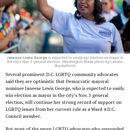
leadership, program development, and community
engagement,” the Mary’s House board says in a
statement.
“Her proven track record of building impactful
programs and leading mission-driven organizations
makes her uniquely suited to guide Mary’s House into its
next phase of growth,” the statement continues.
“Charlene is deeply aligned with the mission of Mary’s
Janeese Lewis George
is expected to easily win election as mayor in
the city’s Nov. 3 general election. (Washington Blade photo by Landon
House and is committed to advancing its work to
Shackelford)
provide safe, inclusive housing and supportive services
Several prominent D.C. LGBTQ community advocates
for LGBTQ+ older adults,” it says. “Under her leadership,
said they are optimistic that Democratic mayoral
the organization will continue to expand its impact
nominee Janeese Lewis George, who is expected to easily
while remaining grounded in the values that define our
win election as mayor in the city’s Nov. 3 general
community.”
election, will continue her strong record of support on
LGBTQ issues from her current role as a Ward 4 D.C.
Leach’s LinkedIn page shows she has most recently
Council member.
served since 2022 as executive director of the African
American AIDS Task Force in Minneapolis. Prior to that,
But most of the seven LGBTQ advocates who responded