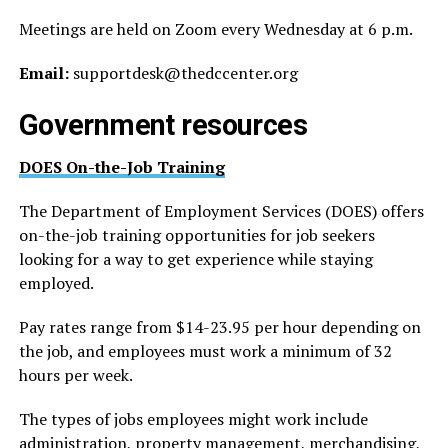
Meetings are held on Zoom every Wednesday at 6 p.m.
Email:
supportdesk@
thedccenter.org
Government resources
DOES On-the-Job Training
The Department of Employment Services (DOES) offers
on-the-job training opportunities for job seekers
looking for a way to get experience while staying
employed.
Pay rates range from $14-23.95 per hour depending on
the job, and employees must work a minimum of 32
hours per week.
The types of jobs employees might work include
administration, property management, merchandising,