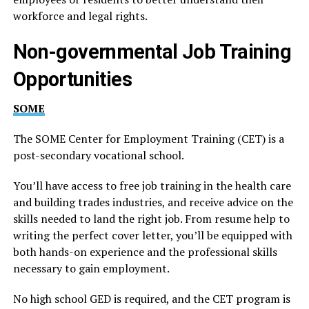
workforce and legal rights.
Non-governmental Job Training
Opportunities
SOME
The SOME Center for Employment Training (CET) is a
post-secondary vocational school.
You’ll have access to free job training in the health care
and building trades industries, and receive advice on the
skills needed to land the right job. From resume help to
writing the perfect cover letter, you’ll be equipped with
both hands-on experience and the professional skills
necessary to gain employment.
No high school GED is required, and the CET program is