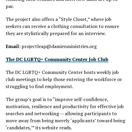
par.
The project also offers a “Style Closet,” where job
seekers can receive a clothing consultation to ensure
they are stylistically prepared for an interview.
Email:
projectleap@
damienministries.org
The DC LGBTQ+ Community Center Job Club
The DC LGBTQ+ Community Center hosts weekly job
club meetings to help those entering the workforce or
struggling to find employment.
The group’s goal is to “improve self-confidence,
motivation, resilience and productivity for effective job
searches and networking — allowing participants to
move away from being merely ‘applicants’ toward being
‘candidates,’” its website reads.