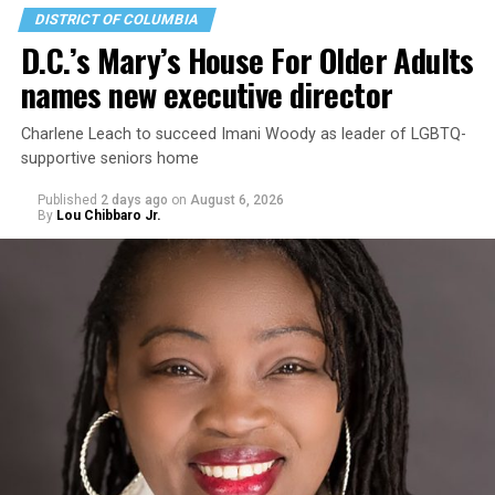
DISTRICT OF COLUMBIA
D.C.’s Mary’s House For Older Adults
names new executive director
Charlene Leach to succeed Imani Woody as leader of LGBTQ-
supportive seniors home
Published
2 days ago
on
August 6, 2026
By
Lou Chibbaro Jr.