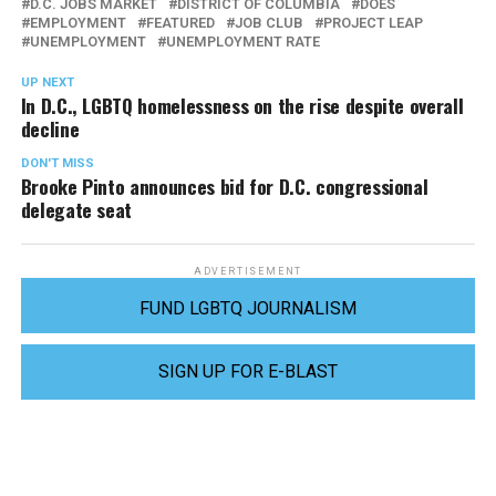
D.C. JOBS MARKET
DISTRICT OF COLUMBIA
DOES
EMPLOYMENT
FEATURED
JOB CLUB
PROJECT LEAP
UNEMPLOYMENT
UNEMPLOYMENT RATE
UP NEXT
In D.C., LGBTQ homelessness on the rise despite overall
decline
DON'T MISS
Brooke Pinto announces bid for D.C. congressional
delegate seat
ADVERTISEMENT
FUND LGBTQ JOURNALISM
SIGN UP FOR E-BLAST