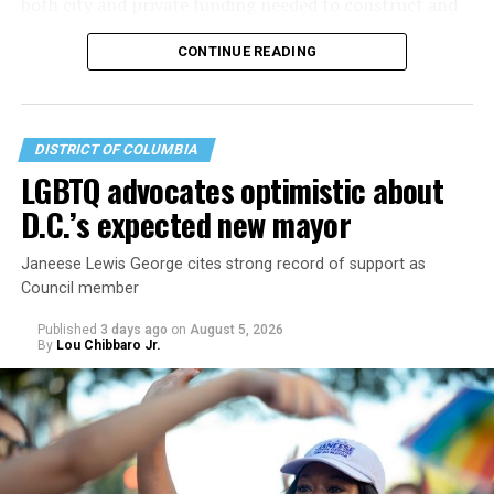
both city and private funding needed to construct and
operate the Mary’s House three-story building located
CONTINUE READING
at 401 Anacostia Road, S.E., in the city’s Fort DuPont
neighborhood.
DISTRICT OF COLUMBIA
LGBTQ advocates optimistic about
D.C.’s expected new mayor
Janeese Lewis George cites strong record of support as
Council member
Published
3 days ago
on
August 5, 2026
By
Lou Chibbaro Jr.
“With over three decades of nonprofit experience and
15 years serving as an executive director, Charlene
brings a wealth of knowledge in organizational