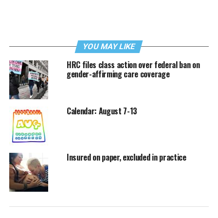
YOU MAY LIKE
HRC files class action over federal ban on
gender-affirming care coverage
Calendar: August 7-13
Insured on paper, excluded in practice