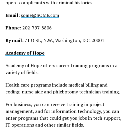
open to applicants with criminal histories.
Email:
some@SOME.com
Phone:
202-797-8806
By mail:
71 O St., N.W., Washington, D.C. 20001
Academy of Hope
Academy of Hope offers career training programs in a
variety of fields.
Health care programs include medical billing and
coding, nurse aide and phlebotomy technician training.
For business, you can receive training in project
management, and for information technology, you can
enter programs that could get you jobs in tech support,
IT operations and other similar fields.