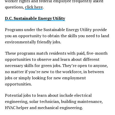
worker rights and federal employee frequently asked
questions,
click here
.
D.C. Sustainable Energy Utility
Programs under the Sustainable Energy Utility provide
you an opportunity to obtain the skills you need to land
environmentally friendly jobs.
These programs match residents with paid, five-month
opportunities to observe and learn about different
necessary skills for green jobs. They’re open to anyone,
no matter if you’re new to the workforce, in between
jobs or simply looking for new employment
opportunities.
Potential jobs to learn about include electrical
engineering, solar technician, building maintenance,
HVAC helper and mechanical engineering.