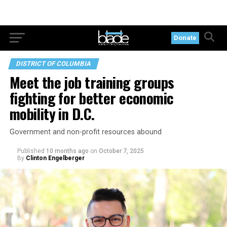
Donate
DISTRICT OF COLUMBIA
Meet the job training groups
fighting for better economic
mobility in D.C.
Government and non-profit resources abound
Published
10 months ago
on
October 7, 2025
By
Clinton Engelberger