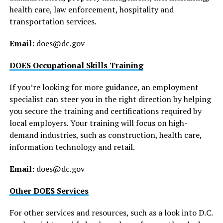
health care, law enforcement, hospitality and
transportation services.
Email:
does@
dc.gov
DOES Occupational Skills Training
If you’re looking for more guidance, an employment
specialist can steer you in the right direction by helping
you secure the training and certifications required by
local employers. Your training will focus on high-
demand industries, such as construction, health care,
information technology and retail.
Email:
does@
dc.gov
Other DOES Services
For other services and resources, such as a look into D.C.