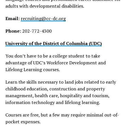
adults with developmental disabilities.
Email:
recruiting@cc-dc.org
Phone:
202-772-4300
University of the District of Columbia (UDC)
You don’t have to be a college student to take
advantage of UDC’s Workforce Development and
Lifelong Learning courses.
Learn the skills necessary to land jobs related to early
childhood education, construction and property
management, health care, hospitality and tourism,
information technology and lifelong learning.
Courses are free, but a few may require minimal out-of-
pocket expenses.