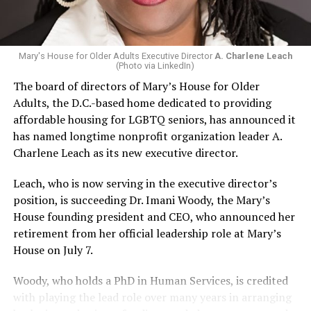
Mary's House for Older Adults Executive Director
A. Charlene Leach
(Photo via LinkedIn)
The board of directors of Mary’s House for Older
Adults, the D.C.-based home dedicated to providing
affordable housing for LGBTQ seniors, has announced it
has named longtime nonprofit organization leader A.
Charlene Leach as its new executive director.
Leach, who is now serving in the executive director’s
position, is succeeding Dr. Imani Woody, the Mary’s
House founding president and CEO, who announced her
retirement from her official leadership role at Mary’s
House on July 7.
Woody, who holds a PhD in Human Services, is credited
with playing the lead role over many years in arranging