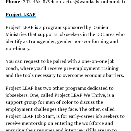
Phone:
202-465-8794contactus@wandaalstonfoundati
Project LEAP
Project LEAP is a program sponsored by Damien
Ministries that supports job seekers in the D.C. area who
identify as transgender, gender non-conforming and
non-binary.
You can request to be paired with a one-on-one job
coach, where you’ll receive pre-employment training
and the tools necessary to overcome economic barriers.
Project LEAP has two other programs dedicated to
jobseekers. One, called Project LEAP We Thrive, is a
support group for men of color to discuss the
employment challenges they face. The other, called
Project LEAP Job Start, is for early-career job seekers to
receive mentorship on entering the workforce and
ensuring their resumes and interview skills are up to