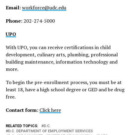
Email:
workforce@udc.edu
Phone:
202-274-5000
UPO
With UPO, you can receive certifications in child
development, culinary arts, plumbing, professional
building maintenance, information technology and
more.
To begin the pre-enrollment process, you must be at
least 18, have a high school degree or GED and be drug
free.
Contact form:
Click here
RELATED TOPICS:
D.C.
D.C. DEPARTMENT OF EMPLOYMENT SERVICES