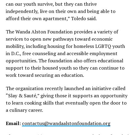
can our youth survive, but they can thrive
independently, live on their own and being able to
afford their own apartment,” Toledo said.
The Wanda Alston Foundation provides a variety of
services to open new pathways toward economic
mobility, including housing for homeless LGBTQ youth
in D.C., free counseling and accessible employment
opportunities. The foundation also offers educational
support to their housed youth so they can continue to
work toward securing an education.
The organization recently launched an initiative called
“Slay & Sauté,” giving those it supports an opportunity
to learn cooking skills that eventually open the door to
a culinary career.
Email:
contactus@wandaalstonfoundation.org