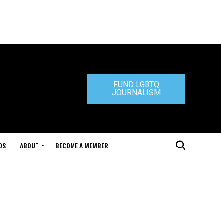
FUND LGBTQ
JOURNALISM
DS
ABOUT
BECOME A MEMBER