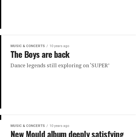
MUSIC & CONCERTS
10 years ago
The Boys are back
Dance legends still exploring on ‘SUPER’
MUSIC & CONCERTS
10 years ago
New Mould album deeply satisfying