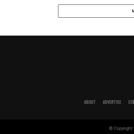
ABOUT
ADVERTISE
CO
© Copyright 