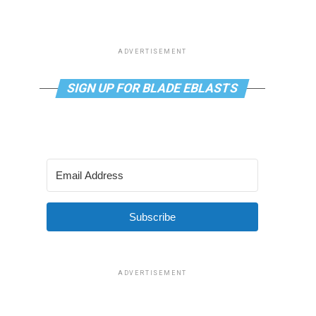
ADVERTISEMENT
SIGN UP FOR BLADE EBLASTS
Subscribe
ADVERTISEMENT