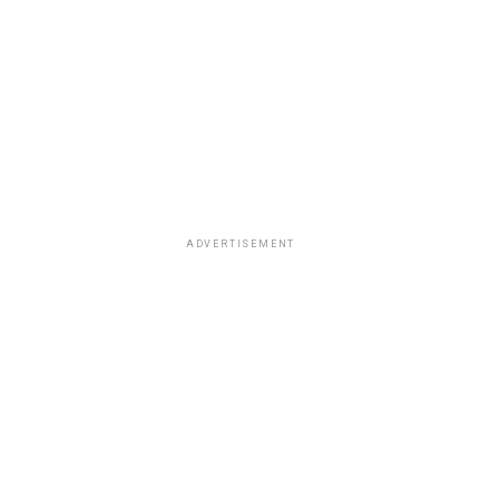
ADVERTISEMENT