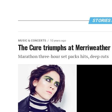
STORIES 
MUSIC & CONCERTS
10 years ago
The Cure triumphs at Merriweather
Marathon three-hour set packs hits, deep cuts