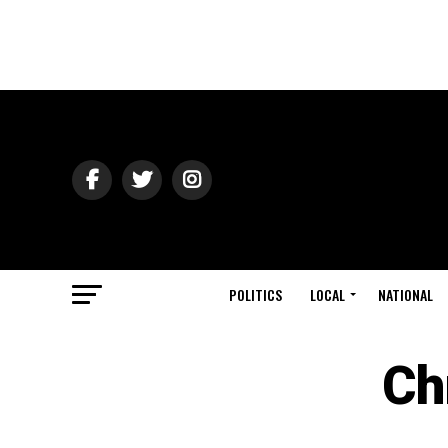
POLITICS
LOCAL
NATIONAL
Ch