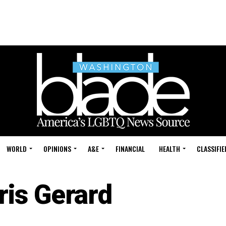
WORLD
OPINIONS
A&E
FINANCIAL
HEALTH
CLASSIFIE
ris Gerard