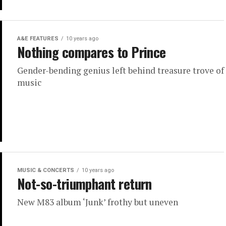
A&E FEATURES
10 years ago
Nothing compares to Prince
Gender-bending genius left behind treasure trove of
music
MUSIC & CONCERTS
10 years ago
Not-so-triumphant return
New M83 album ‘Junk’ frothy but uneven