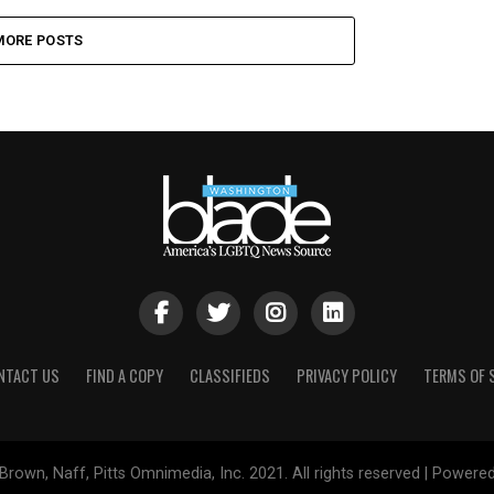
MORE POSTS
NTACT US
FIND A COPY
CLASSIFIEDS
PRIVACY POLICY
TERMS OF 
Brown, Naff, Pitts Omnimedia, Inc. 2021. All rights reserved | Powere