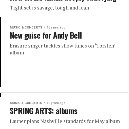
Tight set is savage, tough and lean
MUSIC & CONCERTS
10 years ago
New guise for Andy Bell
Erasure singer tackles show tunes on ‘Torsten’
album
MUSIC & CONCERTS
10 years ago
SPRING ARTS: albums
Lauper plans Nashville standards for May album