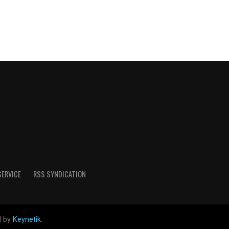
SERVICE
RSS SYNDICATION
d by
Keynetik
.