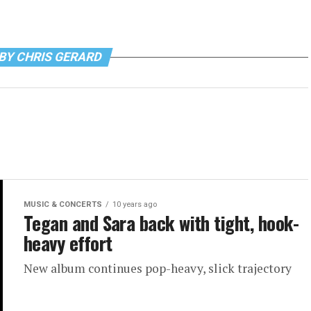
BY CHRIS GERARD
MUSIC & CONCERTS
10 years ago
Tegan and Sara back with tight, hook-
heavy effort
New album continues pop-heavy, slick trajectory