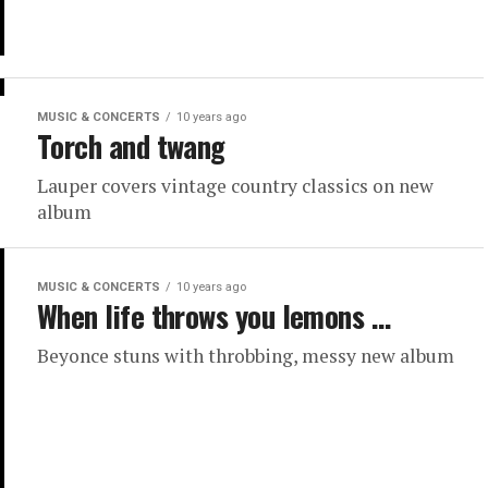
MUSIC & CONCERTS
10 years ago
Torch and twang
Lauper covers vintage country classics on new
album
MUSIC & CONCERTS
10 years ago
When life throws you lemons …
Beyonce stuns with throbbing, messy new album