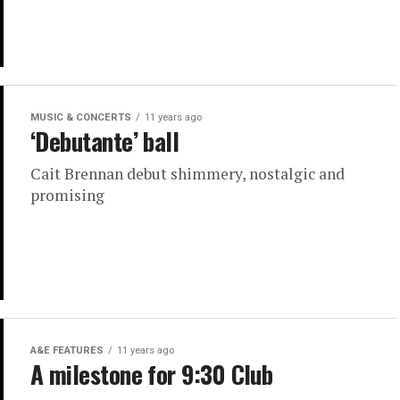
MUSIC & CONCERTS
11 years ago
‘Debutante’ ball
Cait Brennan debut shimmery, nostalgic and
promising
A&E FEATURES
11 years ago
A milestone for 9:30 Club