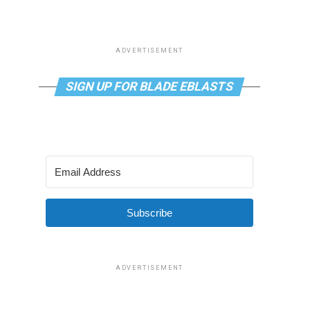
ADVERTISEMENT
SIGN UP FOR BLADE EBLASTS
Subscribe
ADVERTISEMENT