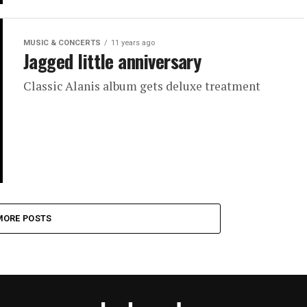
MUSIC & CONCERTS
11 years ago
Jagged little anniversary
Classic Alanis album gets deluxe treatment
MORE POSTS