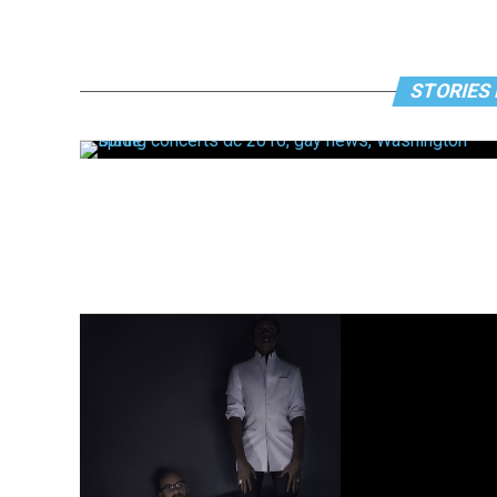
STORIES 