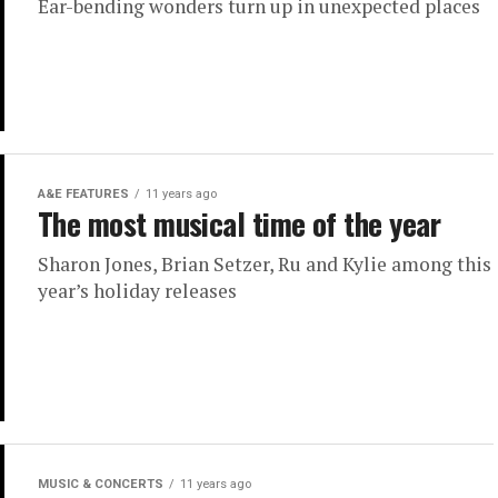
Ear-bending wonders turn up in unexpected places
A&E FEATURES
11 years ago
The most musical time of the year
Sharon Jones, Brian Setzer, Ru and Kylie among this
year’s holiday releases
MUSIC & CONCERTS
11 years ago