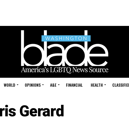
WORLD
OPINIONS
A&E
FINANCIAL
HEALTH
CLASSIFIE
ris Gerard