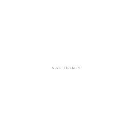
ADVERTISEMENT