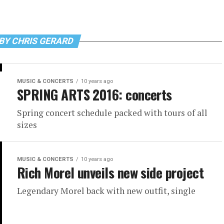
BY CHRIS GERARD
MUSIC & CONCERTS
10 years ago
SPRING ARTS 2016: concerts
Spring concert schedule packed with tours of all
sizes
MUSIC & CONCERTS
10 years ago
Rich Morel unveils new side project
Legendary Morel back with new outfit, single