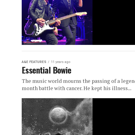
A&E FEATURES
11 years ago
Essential Bowie
The music world mourns the passing of a legend
month battle with cancer. He kept his illness...