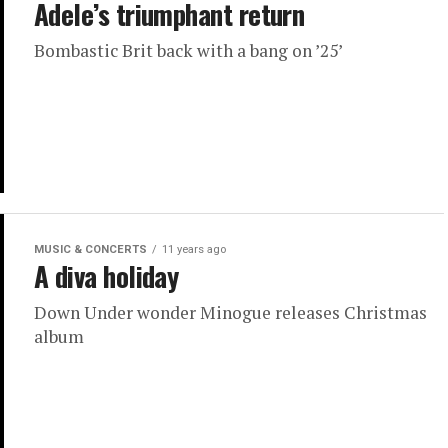
Adele’s triumphant return
Bombastic Brit back with a bang on ’25’
MUSIC & CONCERTS
11 years ago
A diva holiday
Down Under wonder Minogue releases Christmas
album