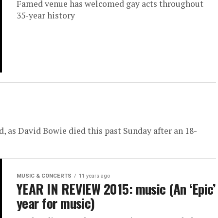
Famed venue has welcomed gay acts throughout
35-year history
, as David Bowie died this past Sunday after an 18-
MUSIC & CONCERTS
11 years ago
YEAR IN REVIEW 2015: music (An ‘Epic’
year for music)