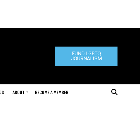
FUND LGBTQ
JOURNALISM
DS
ABOUT
BECOME A MEMBER