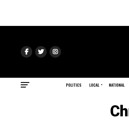
POLITICS
LOCAL
NATIONAL
Ch